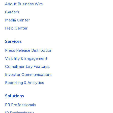
About Business Wire
Careers
Media Center
Help Center
Services
Press Release Distribution
Visibility & Engagement
Complimentary Features
Investor Communications
Reporting & Analytics
Solutions
PR Professionals
IR Professionals