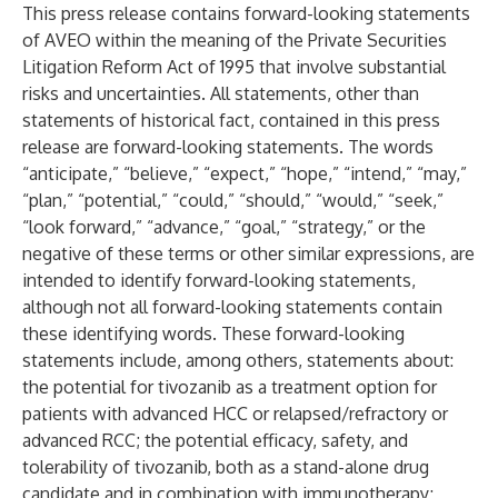
This press release contains forward-looking statements
of AVEO within the meaning of the Private Securities
Litigation Reform Act of 1995 that involve substantial
risks and uncertainties. All statements, other than
statements of historical fact, contained in this press
release are forward-looking statements. The words
“anticipate,” “believe,” “expect,” “hope,” “intend,” “may,”
“plan,” “potential,” “could,” “should,” “would,” “seek,”
“look forward,” “advance,” “goal,” “strategy,” or the
negative of these terms or other similar expressions, are
intended to identify forward-looking statements,
although not all forward-looking statements contain
these identifying words. These forward-looking
statements include, among others, statements about:
the potential for tivozanib as a treatment option for
patients with advanced HCC or relapsed/refractory or
advanced RCC; the potential efficacy, safety, and
tolerability of tivozanib, both as a stand-alone drug
candidate and in combination with immunotherapy;