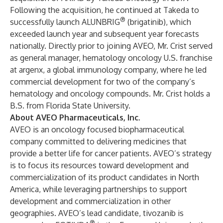
Following the acquisition, he continued at Takeda to
®
successfully launch ALUNBRIG
(brigatinib), which
exceeded launch year and subsequent year forecasts
nationally. Directly prior to joining AVEO, Mr. Crist served
as general manager, hematology oncology U.S. franchise
at argenx, a global immunology company, where he led
commercial development for two of the company’s
hematology and oncology compounds. Mr. Crist holds a
B.S. from Florida State University.
About AVEO Pharmaceuticals, Inc.
AVEO is an oncology focused biopharmaceutical
company committed to delivering medicines that
provide a better life for cancer patients. AVEO’s strategy
is to focus its resources toward development and
commercialization of its product candidates in North
America, while leveraging partnerships to support
development and commercialization in other
geographies. AVEO’s lead candidate, tivozanib is
®