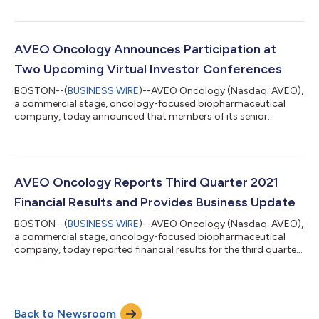
overseeing operational functions key to maximizing the
Company’s organizational efficiency and advancing its pipeline
of products. “We are excited to welcome Jeb to the team
during an important phase of AVEO’s evolution as an
AVEO Oncology Announces Participation at
integrated clinical development and com...
Two Upcoming Virtual Investor Conferences
BOSTON--(
BUSINESS WIRE
)--AVEO Oncology (Nasdaq: AVEO),
a commercial stage, oncology-focused biopharmaceutical
company, today announced that members of its senior
management team will participate in two upcoming virtual
investor conferences: Stifel 2021 Healthcare Conference Date:
Monday, November 15 Time: 1:20 p.m. Eastern Time 4th Annual
Evercore ISI Healthconx Conference Date: Tuesday, November
30 Time: 12:35 p.m. Eastern Time A webcast of the fireside
AVEO Oncology Reports Third Quarter 2021
chats, or the subsequent archived record...
Financial Results and Provides Business Update
BOSTON--(
BUSINESS WIRE
)--AVEO Oncology (Nasdaq: AVEO),
a commercial stage, oncology-focused biopharmaceutical
company, today reported financial results for the third quarter
ended September 30, 2021 and provided a business update.
“During the third quarter, we continued to see strong
commercial uptake for FOTIVDA®, further underscoring the
significant unmet medical need that exists in the indicated
Back to Newsroom
treatment population. FOTIVDA has been well received by