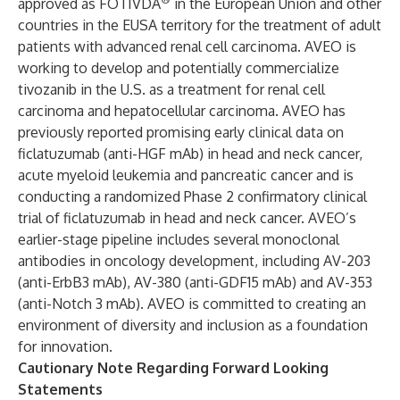
approved as FOTIVDA
in the European Union and other
countries in the EUSA territory for the treatment of adult
patients with advanced renal cell carcinoma. AVEO is
working to develop and potentially commercialize
tivozanib in the U.S. as a treatment for renal cell
carcinoma and hepatocellular carcinoma. AVEO has
previously reported promising early clinical data on
ficlatuzumab (anti-HGF mAb) in head and neck cancer,
acute myeloid leukemia and pancreatic cancer and is
conducting a randomized Phase 2 confirmatory clinical
trial of ficlatuzumab in head and neck cancer. AVEO’s
earlier-stage pipeline includes several monoclonal
antibodies in oncology development, including AV-203
(anti-ErbB3 mAb), AV-380 (anti-GDF15 mAb) and AV-353
(anti-Notch 3 mAb). AVEO is committed to creating an
environment of diversity and inclusion as a foundation
for innovation.
Cautionary Note Regarding Forward Looking
Statements