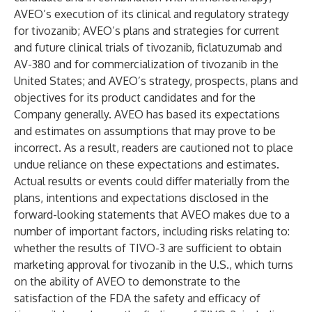
AVEO’s execution of its clinical and regulatory strategy
for tivozanib; AVEO’s plans and strategies for current
and future clinical trials of tivozanib, ficlatuzumab and
AV-380 and for commercialization of tivozanib in the
United States; and AVEO’s strategy, prospects, plans and
objectives for its product candidates and for the
Company generally. AVEO has based its expectations
and estimates on assumptions that may prove to be
incorrect. As a result, readers are cautioned not to place
undue reliance on these expectations and estimates.
Actual results or events could differ materially from the
plans, intentions and expectations disclosed in the
forward-looking statements that AVEO makes due to a
number of important factors, including risks relating to:
whether the results of TIVO-3 are sufficient to obtain
marketing approval for tivozanib in the U.S., which turns
on the ability of AVEO to demonstrate to the
satisfaction of the FDA the safety and efficacy of