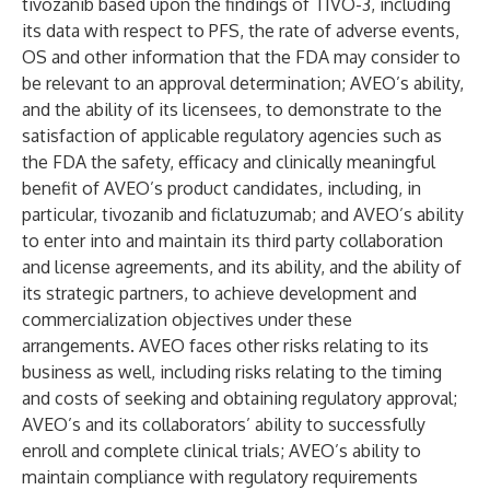
tivozanib based upon the findings of TIVO-3, including
its data with respect to PFS, the rate of adverse events,
OS and other information that the FDA may consider to
be relevant to an approval determination; AVEO’s ability,
and the ability of its licensees, to demonstrate to the
satisfaction of applicable regulatory agencies such as
the FDA the safety, efficacy and clinically meaningful
benefit of AVEO’s product candidates, including, in
particular, tivozanib and ficlatuzumab; and AVEO’s ability
to enter into and maintain its third party collaboration
and license agreements, and its ability, and the ability of
its strategic partners, to achieve development and
commercialization objectives under these
arrangements. AVEO faces other risks relating to its
business as well, including risks relating to the timing
and costs of seeking and obtaining regulatory approval;
AVEO’s and its collaborators’ ability to successfully
enroll and complete clinical trials; AVEO’s ability to
maintain compliance with regulatory requirements