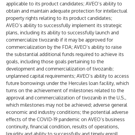
applicable to its product candidates; AVEO’s ability to
obtain and maintain adequate protection for intellectual
property rights relating to its product candidates;
AVEO’s ability to successfully implement its strategic
plans, including its ability to successfully launch and
commercialize tivozanib if it may be approved for
commercialization by the FDA; AVEO’s ability to raise
the substantial additional funds required to achieve its
goals, including those goals pertaining to the
development and commercialization of tivozanib;
unplanned capital requirements; AVEO’s ability to access
future borrowings under the Hercules loan facility, which
turns on the achievement of milestones related to the
approval and commercialization of tivozanib in the U.S.,
which milestones may not be achieved; adverse general
economic and industry conditions; the potential adverse
effects of the COVID-19 pandemic on AVEO’s business
continuity, financial condition, results of operations,
liquidity and ability to successfully and timely enroll,