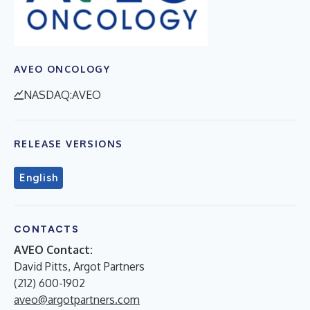
AVEO ONCOLOGY
NASDAQ:AVEO
RELEASE VERSIONS
English
CONTACTS
AVEO Contact:
David Pitts, Argot Partners
(212) 600-1902
aveo@argotpartners.com