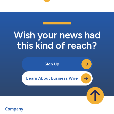
oncologists treating relapsed or refracto...
Wish your news had
this kind of reach?
Sign Up
Learn About Business Wire
Company