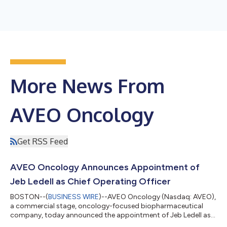
More News From
AVEO Oncology
Get RSS Feed
AVEO Oncology Announces Appointment of
Jeb Ledell as Chief Operating Officer
BOSTON--(
BUSINESS WIRE
)--AVEO Oncology (Nasdaq: AVEO),
a commercial stage, oncology-focused biopharmaceutical
company, today announced the appointment of Jeb Ledell as
chief operating officer. In this role, he will be responsible for