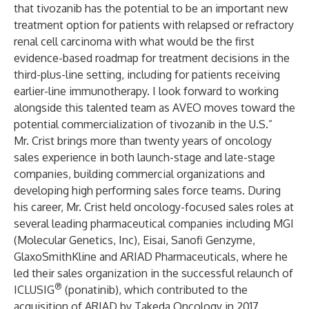
that tivozanib has the potential to be an important new
treatment option for patients with relapsed or refractory
renal cell carcinoma with what would be the first
evidence-based roadmap for treatment decisions in the
third-plus-line setting, including for patients receiving
earlier-line immunotherapy. I look forward to working
alongside this talented team as AVEO moves toward the
potential commercialization of tivozanib in the U.S.”
Mr. Crist brings more than twenty years of oncology
sales experience in both launch-stage and late-stage
companies, building commercial organizations and
developing high performing sales force teams. During
his career, Mr. Crist held oncology-focused sales roles at
several leading pharmaceutical companies including MGI
(Molecular Genetics, Inc), Eisai, Sanofi Genzyme,
GlaxoSmithKline and ARIAD Pharmaceuticals, where he
led their sales organization in the successful relaunch of
®
ICLUSIG
(ponatinib), which contributed to the
acquisition of ARIAD by Takeda Oncology in 2017.