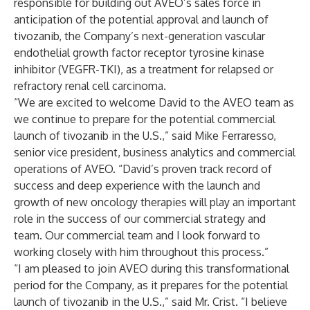
responsible for building out AVEO’s sales force in
anticipation of the potential approval and launch of
tivozanib, the Company’s next-generation vascular
endothelial growth factor receptor tyrosine kinase
inhibitor (VEGFR-TKI), as a treatment for relapsed or
refractory renal cell carcinoma.
“We are excited to welcome David to the AVEO team as
we continue to prepare for the potential commercial
launch of tivozanib in the U.S.,” said Mike Ferraresso,
senior vice president, business analytics and commercial
operations of AVEO. “David’s proven track record of
success and deep experience with the launch and
growth of new oncology therapies will play an important
role in the success of our commercial strategy and
team. Our commercial team and I look forward to
working closely with him throughout this process.”
“I am pleased to join AVEO during this transformational
period for the Company, as it prepares for the potential
launch of tivozanib in the U.S.,” said Mr. Crist. “I believe