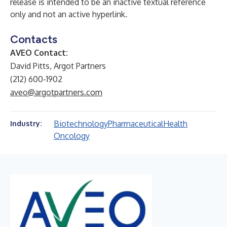
release is intended to be an inactive textual reference
only and not an active hyperlink.
Contacts
AVEO Contact:
David Pitts, Argot Partners
(212) 600-1902
aveo@argotpartners.com
Biotechnology
Pharmaceutical
Health
Industry:
Oncology