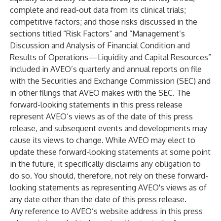
complete and read-out data from its clinical trials;
competitive factors; and those risks discussed in the
sections titled “Risk Factors” and “Management’s
Discussion and Analysis of Financial Condition and
Results of Operations—Liquidity and Capital Resources”
included in AVEO’s quarterly and annual reports on file
with the Securities and Exchange Commission (SEC) and
in other filings that AVEO makes with the SEC. The
forward-looking statements in this press release
represent AVEO’s views as of the date of this press
release, and subsequent events and developments may
cause its views to change. While AVEO may elect to
update these forward-looking statements at some point
in the future, it specifically disclaims any obligation to
do so. You should, therefore, not rely on these forward-
looking statements as representing AVEO's views as of
any date other than the date of this press release.
Any reference to AVEO’s website address in this press