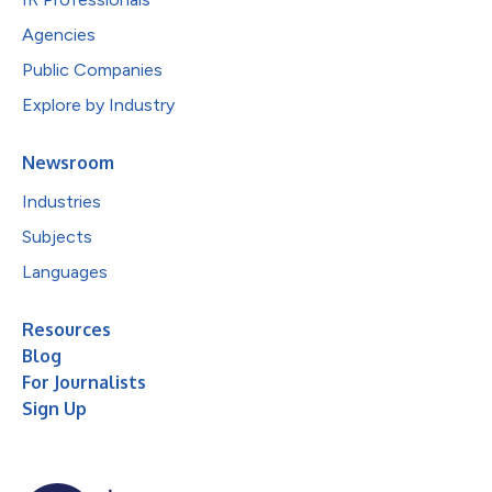
Agencies
Public Companies
Explore by Industry
Newsroom
Industries
Subjects
Languages
Resources
Blog
For Journalists
Sign Up