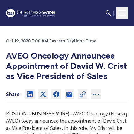
Oct 19, 2020 7:00 AM Eastern Daylight Time
AVEO
Oncology Announces
Appointment of David W. Crist
as Vice President of Sales
Share
BOSTON--(
BUSINESS WIRE
)--
AVEO Oncology (Nasdaq:
AVEO) today announced the appointment of David Crist
as Vice President of Sales. In this role, Mr. Crist will be