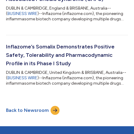
DUBLIN & CAMBRIDGE, England & BRISBANE, Australia--
(
BUSINESS WIRE
)--Inflazome (inflazome.com), the pioneering
inflammasome biotech company developing multiple drugs
that stop harmful inflammation, today announces the
successful completion of a Phase I study of Inzomelid,
alongside positive results from a Cryopyrin-Associated Periodic
Syndrome (CAPS) patient dosed with Inzomelid. CAPS is an
autoinflammatory orphan disease driven by mutated NLRP3.
Inflazome’s Somalix Demonstrates Positive
The results support the progression of Inzomelid...
Safety, Tolerability and Pharmacodynamic
Profile in its Phase I Study
DUBLIN & CAMBRIDGE, United Kingdom & BRISBANE, Australia--
(
BUSINESS WIRE
)--Inflazome (inflazome.com), the pioneering
inflammasome biotech company developing multiple drugs
that stop harmful inflammation, today announces the
successful completion of a Phase I study of its investigational
drug, Somalix. Somalix is a small molecule, peripherally-
restricted inhibitor of the NLRP3 inflammasome. The Phase I
Back to Newsroom
data showed excellent safety and tolerability, while
pharmacokinetics showed linear increase w...