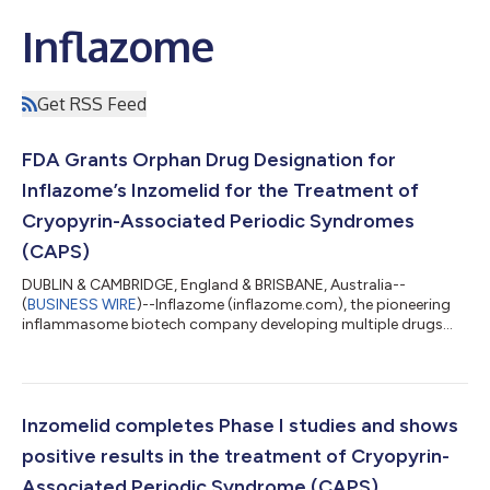
Inflazome
Get RSS Feed
FDA Grants Orphan Drug Designation for
Inflazome’s Inzomelid for the Treatment of
Cryopyrin-Associated Periodic Syndromes
(CAPS)
DUBLIN & CAMBRIDGE, England & BRISBANE, Australia--
(
BUSINESS WIRE
)--Inflazome (inflazome.com), the pioneering
inflammasome biotech company developing multiple drugs
that stop harmful inflammation, today announces that it has
been granted Orphan Drug Designation by the US Food and
Drug Administration (FDA) for Inzomelid in the treatment of
Cryopyrin-Associated Periodic Syndrome (CAPS). Orphan Drug
Designation is an important regulatory milestone granted to
Inzomelid completes Phase I studies and shows
drugs that are intended to treat rare d...
positive results in the treatment of Cryopyrin-
Associated Periodic Syndrome (CAPS)