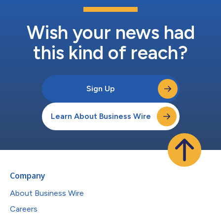
Wish your news had
this kind of reach?
Sign Up
Learn About Business Wire
Company
About Business Wire
Careers