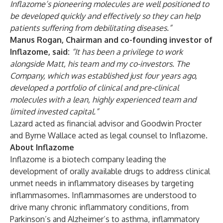
Inflazome’s pioneering molecules are well positioned to
be developed quickly and effectively so they can help
patients suffering from debilitating diseases.”
Manus Rogan, Chairman and co-founding investor of
Inflazome, said:
“It has been a privilege to work
alongside Matt, his team and my co-investors. The
Company, which was established just four years ago,
developed a portfolio of clinical and pre-clinical
molecules with a lean, highly experienced team and
limited invested capital.”
Lazard acted as financial advisor and Goodwin Procter
and Byrne Wallace acted as legal counsel to Inflazome.
About Inflazome
Inflazome is a biotech company leading the
development of orally available drugs to address clinical
unmet needs in inflammatory diseases by targeting
inflammasomes. Inflammasomes are understood to
drive many chronic inflammatory conditions, from
Parkinson’s and Alzheimer’s to asthma, inflammatory