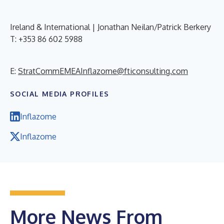
Ireland & International | Jonathan Neilan/Patrick Berkery
T: +353 86 602 5988
E:
StratCommEMEAInflazome@fticonsulting.com
SOCIAL MEDIA PROFILES
Inflazome
Inflazome
More News From