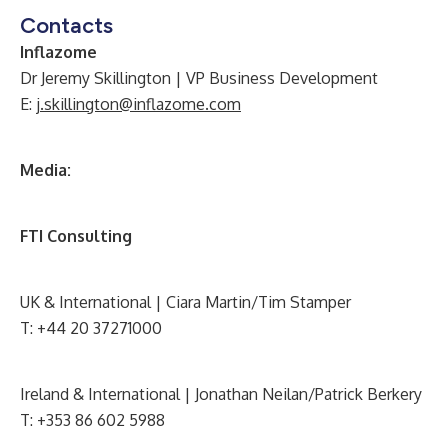
Contacts
Inflazome
Dr Jeremy Skillington | VP Business Development
E:
j.skillington@inflazome.com
Media:
FTI Consulting
UK & International | Ciara Martin/Tim Stamper
T: +44 20 37271000
Ireland & International | Jonathan Neilan/Patrick Berkery
T: +353 86 602 5988