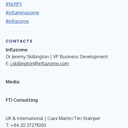
#NLRP3
#inflammasome
#inflazome
CONTACTS
Inflazome
Dr Jeremy Skillington | VP Business Development
E:
j.skillington@inflazome.com
Media:
FTI Consulting
UK & International | Ciara Martin/Tim Stamper
T: +44 20 37271000