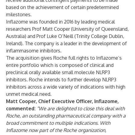
receive additional contingent payments to be made
based on the achievement of certain predetermined
milestones.
Inflazome was founded in 2016 by leading medical
researchers Prof Matt Cooper (University of Queensland,
Australia) and Prof Luke O’Neill (Trinity College Dublin,
Ireland). The company is a leader in the development of
inflammasome inhibitors.
The acquisition gives Roche full rights to Inflazome’s
entire portfolio which is composed of clinical and
preclinical orally available small molecule NLRP3
inhibitors. Roche intends to further develop NLRP3
inhibitors across a wide variety of indications with high
unmet medical need.
Matt Cooper, Chief Executive Officer, Inflazome,
commented:
“We are delighted to close this deal with
Roche, an outstanding pharmaceutical company with a
broad commitment to multiple indications. With
Inflazome now part of the Roche organization,