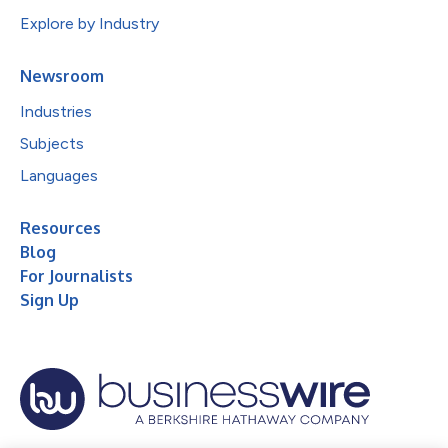
Explore by Industry
Newsroom
Industries
Subjects
Languages
Resources
Blog
For Journalists
Sign Up