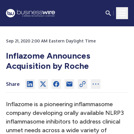
Sep 21, 2020 2:00 AM Eastern Daylight Time
Inflazome Announces
Acquisition by Roche
Share
Inflazome is a pioneering inflammasome
company developing orally available NLRP3
inflammasome inhibitors to address clinical
unmet needs across a wide variety of