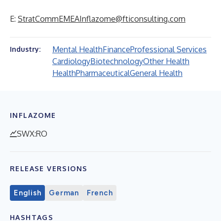
E:
StratCommEMEAInflazome@fticonsulting.com
Mental Health
Finance
Professional Services
Industry:
Cardiology
Biotechnology
Other Health
Health
Pharmaceutical
General Health
INFLAZOME
SWX:RO
RELEASE VERSIONS
English
German
French
HASHTAGS