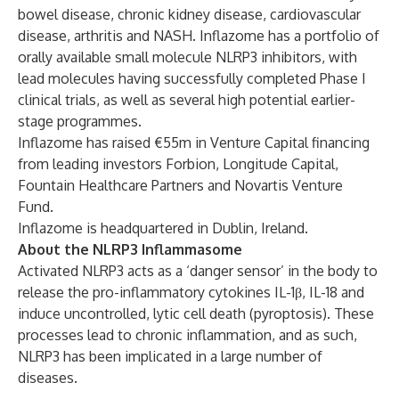
bowel disease, chronic kidney disease, cardiovascular
disease, arthritis and NASH. Inflazome has a portfolio of
orally available small molecule NLRP3 inhibitors, with
lead molecules having successfully completed Phase I
clinical trials, as well as several high potential earlier-
stage programmes.
Inflazome has raised €55m in Venture Capital financing
from leading investors Forbion, Longitude Capital,
Fountain Healthcare Partners and Novartis Venture
Fund.
Inflazome is headquartered in Dublin, Ireland.
About the NLRP3 Inflammasome
Activated NLRP3 acts as a ‘danger sensor’ in the body to
release the pro-inflammatory cytokines IL-1β, IL-18 and
induce uncontrolled, lytic cell death (pyroptosis). These
processes lead to chronic inflammation, and as such,
NLRP3 has been implicated in a large number of
diseases.