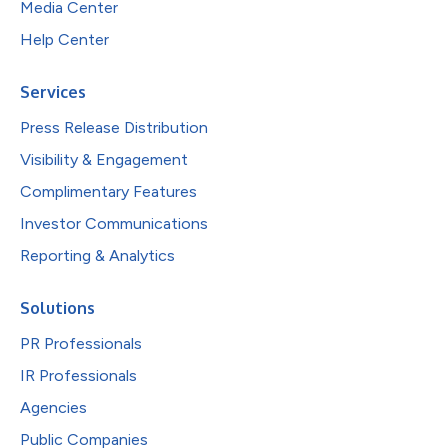
Media Center
Help Center
Services
Press Release Distribution
Visibility & Engagement
Complimentary Features
Investor Communications
Reporting & Analytics
Solutions
PR Professionals
IR Professionals
Agencies
Public Companies