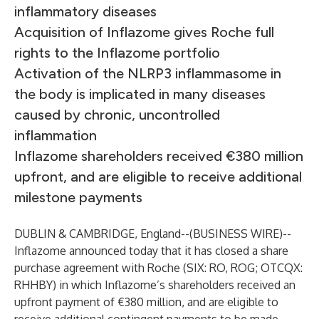
inflammatory diseases
Acquisition of Inflazome gives Roche full
rights to the Inflazome portfolio
Activation of the NLRP3 inflammasome in
the body is implicated in many diseases
caused by chronic, uncontrolled
inflammation
Inflazome shareholders received €380 million
upfront, and are eligible to receive additional
milestone payments
DUBLIN & CAMBRIDGE, England--(
BUSINESS WIRE
)--
Inflazome announced today that it has closed a share
purchase agreement with Roche (SIX: RO, ROG; OTCQX:
RHHBY) in which Inflazome’s shareholders received an
upfront payment of €380 million, and are eligible to