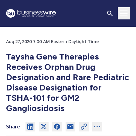
Aug 27, 2020 7:00 AM Eastern Daylight Time
Taysha Gene Therapies
Receives Orphan Drug
Designation and Rare Pediatric
Disease Designation for
TSHA-101 for GM2
Gangliosidosis
Share