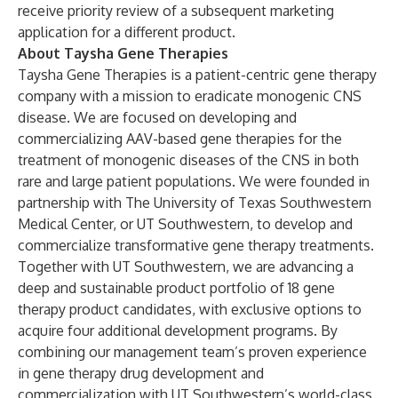
receive priority review of a subsequent marketing
application for a different product.
About Taysha Gene Therapies
Taysha Gene Therapies is a patient-centric gene therapy
company with a mission to eradicate monogenic CNS
disease. We are focused on developing and
commercializing AAV-based gene therapies for the
treatment of monogenic diseases of the CNS in both
rare and large patient populations. We were founded in
partnership with The University of Texas Southwestern
Medical Center, or UT Southwestern, to develop and
commercialize transformative gene therapy treatments.
Together with UT Southwestern, we are advancing a
deep and sustainable product portfolio of 18 gene
therapy product candidates, with exclusive options to
acquire four additional development programs. By
combining our management team’s proven experience
in gene therapy drug development and
commercialization with UT Southwestern’s world-class