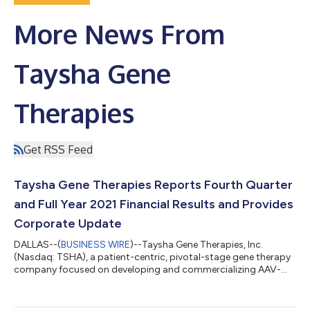
More News From
Taysha Gene
Therapies
Get RSS Feed
Taysha Gene Therapies Reports Fourth Quarter
and Full Year 2021 Financial Results and Provides
Corporate Update
DALLAS--(
BUSINESS WIRE
)--Taysha Gene Therapies, Inc.
(Nasdaq: TSHA), a patient-centric, pivotal-stage gene therapy
company focused on developing and commercializing AAV-
based gene therapies for the treatment of monogenic diseases
of the central nervous system (CNS) in both rare and large
patient populations, today reported financial results for the