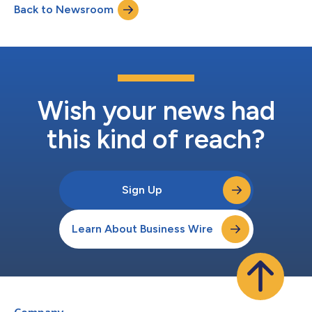
Back to Newsroom
December 31, 2021, and host a corporate update conference
call and webcast on Thursday,...
Wish your news had
this kind of reach?
Sign Up
Learn About Business Wire