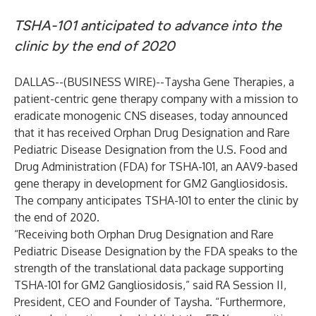
TSHA-101 anticipated to advance into the
clinic by the end of 2020
DALLAS--(
BUSINESS WIRE
)--
Taysha Gene Therapies
, a
patient-centric gene therapy company with a mission to
eradicate monogenic CNS diseases, today announced
that it has received Orphan Drug Designation and Rare
Pediatric Disease Designation from the U.S. Food and
Drug Administration (FDA) for TSHA-101, an AAV9-based
gene therapy in development for GM2 Gangliosidosis.
The company anticipates TSHA-101 to enter the clinic by
the end of 2020.
“Receiving both Orphan Drug Designation and Rare
Pediatric Disease Designation by the FDA speaks to the
strength of the translational data package supporting
TSHA-101 for GM2 Gangliosidosis,” said RA Session II,
President, CEO and Founder of Taysha. “Furthermore,