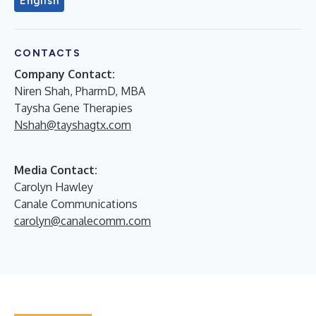
English
CONTACTS
Company Contact:
Niren Shah, PharmD, MBA
Taysha Gene Therapies
Nshah@tayshagtx.com
Media Contact:
Carolyn Hawley
Canale Communications
carolyn@canalecomm.com