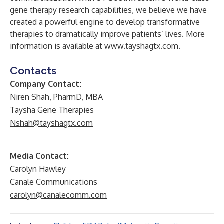
gene therapy research capabilities, we believe we have
created a powerful engine to develop transformative
therapies to dramatically improve patients’ lives. More
information is available at
www.tayshagtx.com
.
Contacts
Company Contact:
Niren Shah, PharmD, MBA
Taysha Gene Therapies
Nshah@tayshagtx.com
Media Contact:
Carolyn Hawley
Canale Communications
carolyn@canalecomm.com