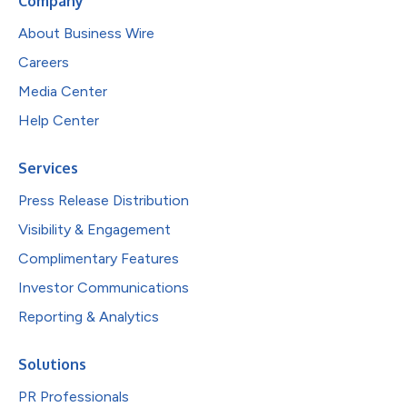
Company
About Business Wire
Careers
Media Center
Help Center
Services
Press Release Distribution
Visibility & Engagement
Complimentary Features
Investor Communications
Reporting & Analytics
Solutions
PR Professionals