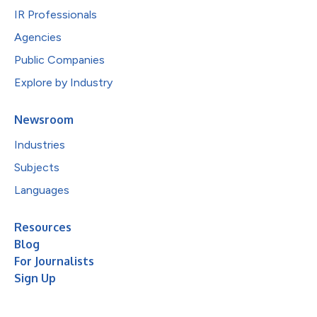
IR Professionals
Agencies
Public Companies
Explore by Industry
Newsroom
Industries
Subjects
Languages
Resources
Blog
For Journalists
Sign Up