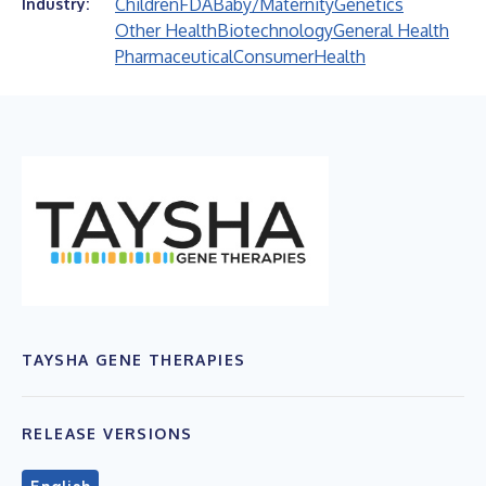
Children
FDA
Baby/Maternity
Genetics
Industry:
Other Health
Biotechnology
General Health
Pharmaceutical
Consumer
Health
TAYSHA GENE THERAPIES
RELEASE VERSIONS