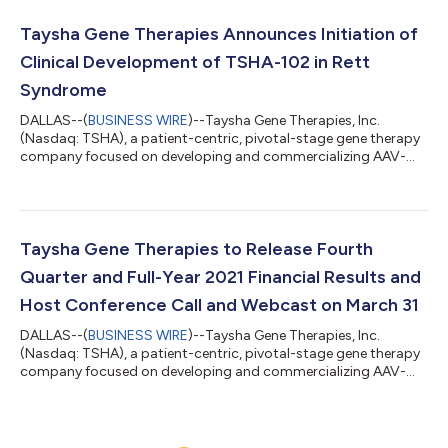
fourth quarter and full-year ended December 31, 2021 and
provided a corporate update. “2021 was a year of
Taysha Gene Therapies Announces Initiation of
accomplishment that included positive data...
Clinical Development of TSHA-102 in Rett
Syndrome
DALLAS--(
BUSINESS WIRE
)--Taysha Gene Therapies, Inc.
(Nasdaq: TSHA), a patient-centric, pivotal-stage gene therapy
company focused on developing and commercializing AAV-
based gene therapies for the treatment of monogenic diseases
of the central nervous system (CNS) in both rare and large
patient populations, today announced the initiation of clinical
development of TSHA-102 for the treatment of Rett syndrome
under a recently approved Clinical Trial Application (CTA) by
Taysha Gene Therapies to Release Fourth
Health Canada. Sainte-Jus...
Quarter and Full-Year 2021 Financial Results and
Host Conference Call and Webcast on March 31
DALLAS--(
BUSINESS WIRE
)--Taysha Gene Therapies, Inc.
(Nasdaq: TSHA), a patient-centric, pivotal-stage gene therapy
company focused on developing and commercializing AAV-
based gene therapies for the treatment of monogenic diseases
of the central nervous system (CNS) in both rare and large
patient populations, today announced that it will report its
financial results for the fourth quarter and full-year ended