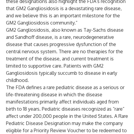
these designations also highlight the FDA’s recognition
that GM2 Gangliosidosis is a devastating rare disease,
and we believe this is an important milestone for the
GM2 Gangliosidosis community.”
GM2 Gangliosidosis, also known as Tay-Sachs disease
and Sandhoff disease, is a rare, neurodegenerative
disease that causes progressive dysfunction of the
central nervous system. There are no therapies for the
treatment of the disease, and current treatment is
limited to supportive care. Patients with GM2
Gangliosidosis typically succumb to disease in early
childhood.
The FDA defines a rare pediatric disease as a serious or
life-threatening disease in which the disease
manifestations primarily affect individuals aged from
birth to 18 years. Pediatric diseases recognized as “rare”
affect under 200,000 people in the United States. A Rare
Pediatric Disease Designation may make the company
eligible for a Priority Review Voucher to be redeemed to