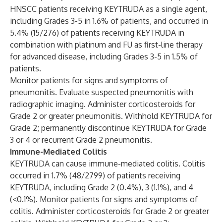
HNSCC patients receiving KEYTRUDA as a single agent,
including Grades 3-5 in 1.6% of patients, and occurred in
5.4% (15/276) of patients receiving KEYTRUDA in
combination with platinum and FU as first-line therapy
for advanced disease, including Grades 3-5 in 1.5% of
patients.
Monitor patients for signs and symptoms of
pneumonitis. Evaluate suspected pneumonitis with
radiographic imaging. Administer corticosteroids for
Grade 2 or greater pneumonitis. Withhold KEYTRUDA for
Grade 2; permanently discontinue KEYTRUDA for Grade
3 or 4 or recurrent Grade 2 pneumonitis.
Immune-Mediated Colitis
KEYTRUDA can cause immune-mediated colitis. Colitis
occurred in 1.7% (48/2799) of patients receiving
KEYTRUDA, including Grade 2 (0.4%), 3 (1.1%), and 4
(<0.1%). Monitor patients for signs and symptoms of
colitis. Administer corticosteroids for Grade 2 or greater