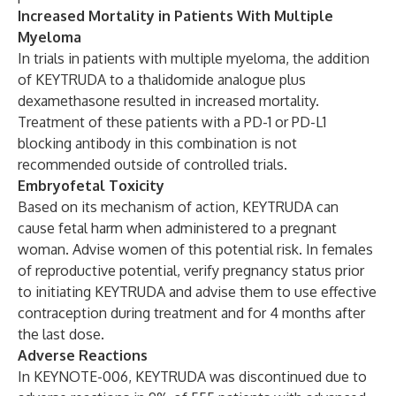
Increased Mortality in Patients With Multiple
Myeloma
In trials in patients with multiple myeloma, the addition
of KEYTRUDA to a thalidomide analogue plus
dexamethasone resulted in increased mortality.
Treatment of these patients with a PD-1 or PD-L1
blocking antibody in this combination is not
recommended outside of controlled trials.
Embryofetal Toxicity
Based on its mechanism of action, KEYTRUDA can
cause fetal harm when administered to a pregnant
woman. Advise women of this potential risk. In females
of reproductive potential, verify pregnancy status prior
to initiating KEYTRUDA and advise them to use effective
contraception during treatment and for 4 months after
the last dose.
Adverse Reactions
In KEYNOTE-006, KEYTRUDA was discontinued due to