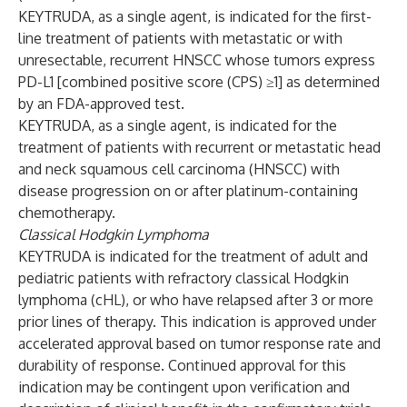
KEYTRUDA, as a single agent, is indicated for the first-
line treatment of patients with metastatic or with
unresectable, recurrent HNSCC whose tumors express
PD-L1 [combined positive score (CPS) ≥1] as determined
by an FDA-approved test.
KEYTRUDA, as a single agent, is indicated for the
treatment of patients with recurrent or metastatic head
and neck squamous cell carcinoma (HNSCC) with
disease progression on or after platinum-containing
chemotherapy.
Classical Hodgkin Lymphoma
KEYTRUDA is indicated for the treatment of adult and
pediatric patients with refractory classical Hodgkin
lymphoma (cHL), or who have relapsed after 3 or more
prior lines of therapy. This indication is approved under
accelerated approval based on tumor response rate and
durability of response. Continued approval for this
indication may be contingent upon verification and