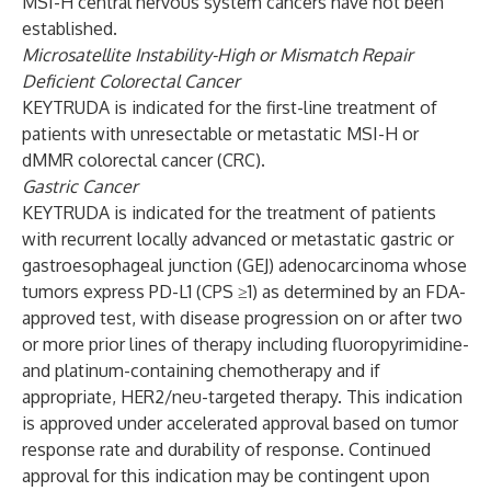
MSI-H central nervous system cancers have not been
established.
Microsatellite Instability-High or Mismatch Repair
Deficient Colorectal Cancer
KEYTRUDA is indicated for the first-line treatment of
patients with unresectable or metastatic MSI-H or
dMMR colorectal cancer (CRC).
Gastric Cancer
KEYTRUDA is indicated for the treatment of patients
with recurrent locally advanced or metastatic gastric or
gastroesophageal junction (GEJ) adenocarcinoma whose
tumors express PD-L1 (CPS ≥1) as determined by an FDA-
approved test, with disease progression on or after two
or more prior lines of therapy including fluoropyrimidine-
and platinum-containing chemotherapy and if
appropriate, HER2/neu-targeted therapy. This indication
is approved under accelerated approval based on tumor
response rate and durability of response. Continued
approval for this indication may be contingent upon