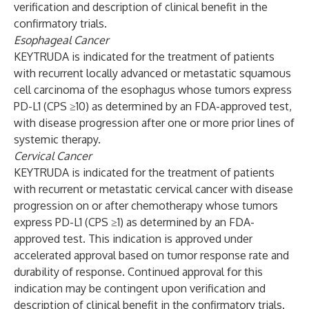
verification and description of clinical benefit in the
confirmatory trials.
Esophageal Cancer
KEYTRUDA is indicated for the treatment of patients
with recurrent locally advanced or metastatic squamous
cell carcinoma of the esophagus whose tumors express
PD-L1 (CPS ≥10) as determined by an FDA-approved test,
with disease progression after one or more prior lines of
systemic therapy.
Cervical Cancer
KEYTRUDA is indicated for the treatment of patients
with recurrent or metastatic cervical cancer with disease
progression on or after chemotherapy whose tumors
express PD-L1 (CPS ≥1) as determined by an FDA-
approved test. This indication is approved under
accelerated approval based on tumor response rate and
durability of response. Continued approval for this
indication may be contingent upon verification and
description of clinical benefit in the confirmatory trials.