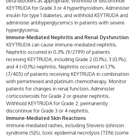
beta-blockers as appropriate. Withhold or discontinue
KEYTRUDA for Grade 3 or 4 hyperthyroidism. Administer
insulin for type 1 diabetes, and withhold KEYTRUDA and
administer antihyperglycemics in patients with severe
hyperglycemia.
Immune-Mediated Nephritis and Renal Dysfunction
KEYTRUDA can cause immune-mediated nephritis.
Nephritis occurred in 0.3% (9/2799) of patients
receiving KEYTRUDA, including Grade 2 (0.1%), 3 (0.1%),
and 4 (<0.1%) nephritis. Nephritis occurred in 1.7%
(7/405) of patients receiving KEYTRUDA in combination
with pemetrexed and platinum chemotherapy. Monitor
patients for changes in renal function. Administer
corticosteroids for Grade 2 or greater nephritis.
Withhold KEYTRUDA for Grade 2; permanently
discontinue for Grade 3 or 4 nephritis.
Immune-Mediated Skin Reactions
Immune-mediated rashes, including Stevens-Johnson
syndrome (SJS), toxic epidermal necrolysis (TEN) (some