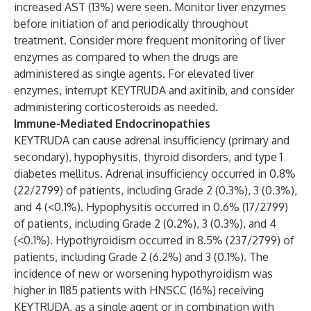
increased AST (13%) were seen. Monitor liver enzymes
before initiation of and periodically throughout
treatment. Consider more frequent monitoring of liver
enzymes as compared to when the drugs are
administered as single agents. For elevated liver
enzymes, interrupt KEYTRUDA and axitinib, and consider
administering corticosteroids as needed.
Immune-Mediated Endocrinopathies
KEYTRUDA can cause adrenal insufficiency (primary and
secondary), hypophysitis, thyroid disorders, and type 1
diabetes mellitus. Adrenal insufficiency occurred in 0.8%
(22/2799) of patients, including Grade 2 (0.3%), 3 (0.3%),
and 4 (<0.1%). Hypophysitis occurred in 0.6% (17/2799)
of patients, including Grade 2 (0.2%), 3 (0.3%), and 4
(<0.1%). Hypothyroidism occurred in 8.5% (237/2799) of
patients, including Grade 2 (6.2%) and 3 (0.1%). The
incidence of new or worsening hypothyroidism was
higher in 1185 patients with HNSCC (16%) receiving
KEYTRUDA, as a single agent or in combination with