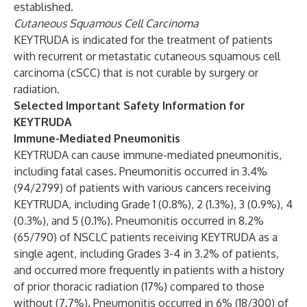
established.
Cutaneous Squamous Cell Carcinoma
KEYTRUDA is indicated for the treatment of patients
with recurrent or metastatic cutaneous squamous cell
carcinoma (cSCC) that is not curable by surgery or
radiation.
Selected Important Safety Information for
KEYTRUDA
Immune-Mediated Pneumonitis
KEYTRUDA can cause immune-mediated pneumonitis,
including fatal cases. Pneumonitis occurred in 3.4%
(94/2799) of patients with various cancers receiving
KEYTRUDA, including Grade 1 (0.8%), 2 (1.3%), 3 (0.9%), 4
(0.3%), and 5 (0.1%). Pneumonitis occurred in 8.2%
(65/790) of NSCLC patients receiving KEYTRUDA as a
single agent, including Grades 3-4 in 3.2% of patients,
and occurred more frequently in patients with a history
of prior thoracic radiation (17%) compared to those
without (7.7%). Pneumonitis occurred in 6% (18/300) of