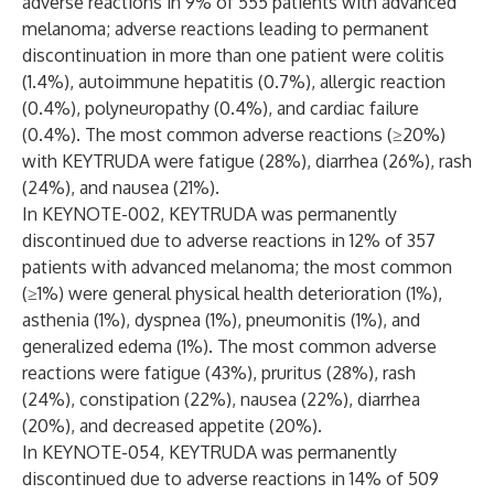
adverse reactions in 9% of 555 patients with advanced
melanoma; adverse reactions leading to permanent
discontinuation in more than one patient were colitis
(1.4%), autoimmune hepatitis (0.7%), allergic reaction
(0.4%), polyneuropathy (0.4%), and cardiac failure
(0.4%). The most common adverse reactions (≥20%)
with KEYTRUDA were fatigue (28%), diarrhea (26%), rash
(24%), and nausea (21%).
In KEYNOTE-002, KEYTRUDA was permanently
discontinued due to adverse reactions in 12% of 357
patients with advanced melanoma; the most common
(≥1%) were general physical health deterioration (1%),
asthenia (1%), dyspnea (1%), pneumonitis (1%), and
generalized edema (1%). The most common adverse
reactions were fatigue (43%), pruritus (28%), rash
(24%), constipation (22%), nausea (22%), diarrhea
(20%), and decreased appetite (20%).
In KEYNOTE-054, KEYTRUDA was permanently
discontinued due to adverse reactions in 14% of 509