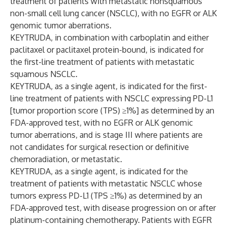
treatment of patients with metastatic nonsquamous
non-small cell lung cancer (NSCLC), with no EGFR or ALK
genomic tumor aberrations.
KEYTRUDA, in combination with carboplatin and either
paclitaxel or paclitaxel protein-bound, is indicated for
the first-line treatment of patients with metastatic
squamous NSCLC.
KEYTRUDA, as a single agent, is indicated for the first-
line treatment of patients with NSCLC expressing PD-L1
[tumor proportion score (TPS) ≥1%] as determined by an
FDA-approved test, with no EGFR or ALK genomic
tumor aberrations, and is stage III where patients are
not candidates for surgical resection or definitive
chemoradiation, or metastatic.
KEYTRUDA, as a single agent, is indicated for the
treatment of patients with metastatic NSCLC whose
tumors express PD-L1 (TPS ≥1%) as determined by an
FDA-approved test, with disease progression on or after
platinum-containing chemotherapy. Patients with EGFR