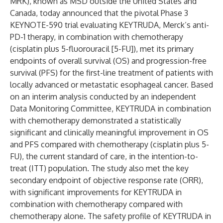
MRK), known as MSD outside the United States and
Canada, today announced that the pivotal Phase 3
KEYNOTE-590 trial evaluating KEYTRUDA, Merck’s anti-
PD-1 therapy, in combination with chemotherapy
(cisplatin plus 5-fluorouracil [5-FU]), met its primary
endpoints of overall survival (OS) and progression-free
survival (PFS) for the first-line treatment of patients with
locally advanced or metastatic esophageal cancer. Based
on an interim analysis conducted by an independent
Data Monitoring Committee, KEYTRUDA in combination
with chemotherapy demonstrated a statistically
significant and clinically meaningful improvement in OS
and PFS compared with chemotherapy (cisplatin plus 5-
FU), the current standard of care, in the intention-to-
treat (ITT) population. The study also met the key
secondary endpoint of objective response rate (ORR),
with significant improvements for KEYTRUDA in
combination with chemotherapy compared with
chemotherapy alone. The safety profile of KEYTRUDA in