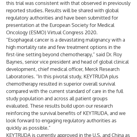
this trial was consistent with that observed in previously
reported studies. Results will be shared with global
regulatory authorities and have been submitted for
presentation at the European Society for Medical
Oncology (ESMO) Virtual Congress 2020.
“Esophageal cancer is a devastating malignancy with a
high mortality rate and few treatment options in the
first-line setting beyond chemotherapy,” said Dr. Roy
Baynes, senior vice president and head of global clinical
development, chief medical officer, Merck Research
Laboratories. “In this pivotal study, KEYTRUDA plus
chemotherapy resulted in superior overall survival
compared with the current standard of care in the full
study population and across all patient groups
evaluated. These results build upon our research
reinforcing the survival benefits of KEYTRUDA, and we
look forward to engaging regulatory authorities as
quickly as possible.”
KEYTRUDA is currently approved in the U.S. and China as