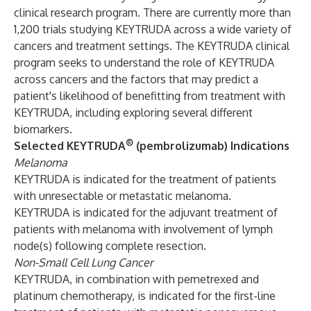
clinical research program. There are currently more than
1,200 trials studying KEYTRUDA across a wide variety of
cancers and treatment settings. The KEYTRUDA clinical
program seeks to understand the role of KEYTRUDA
across cancers and the factors that may predict a
patient's likelihood of benefitting from treatment with
KEYTRUDA, including exploring several different
biomarkers.
®
Selected KEYTRUDA
(pembrolizumab) Indications
Melanoma
KEYTRUDA is indicated for the treatment of patients
with unresectable or metastatic melanoma.
KEYTRUDA is indicated for the adjuvant treatment of
patients with melanoma with involvement of lymph
node(s) following complete resection.
Non-Small Cell Lung Cancer
KEYTRUDA, in combination with pemetrexed and
platinum chemotherapy, is indicated for the first-line