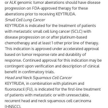
or ALK genomic tumor aberrations should have disease
progression on FDA-approved therapy for these
aberrations prior to receiving KEYTRUDA.
Small Cell Lung Cancer
KEYTRUDA is indicated for the treatment of patients
with metastatic small cell lung cancer (SCLC) with
disease progression on or after platinum-based
chemotherapy and at least 1 other prior line of therapy.
This indication is approved under accelerated approval
based on tumor response rate and durability of
response. Continued approval for this indication may be
contingent upon verification and description of clinical
benefit in confirmatory trials.
Head and Neck Squamous Cell Cancer
KEYTRUDA, in combination with platinum and
fluorouracil (FU), is indicated for the first-line treatment
of patients with metastatic or with unresectable,
recurrent head and neck squamous cell carcinoma
(HNSCC).