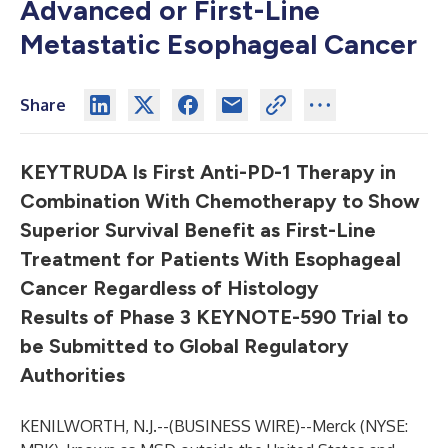
Advanced or First-Line
Metastatic Esophageal Cancer
Share
KEYTRUDA Is First Anti-PD-1 Therapy in
Combination With Chemotherapy to Show
Superior Survival Benefit as First-Line
Treatment for Patients With Esophageal
Cancer Regardless of Histology
Results of Phase 3 KEYNOTE-590 Trial to
be Submitted to Global Regulatory
Authorities
KENILWORTH, N.J.--(
BUSINESS WIRE
)--
Merck (NYSE: