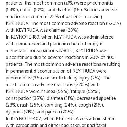
patients; the most common (≥1%) were pneumonitis
(1.4%), colitis (1.2%), and diarrhea (1%). Serious adverse
reactions occurred in 25% of patients receiving
KEYTRUDA. The most common adverse reaction (≥20%)
with KEYTRUDA was diarrhea (28%).
In KEYNOTE-189, when KEYTRUDA was administered
with pemetrexed and platinum chemotherapy in
metastatic nonsquamous NSCLC, KEYTRUDA was
discontinued due to adverse reactions in 20% of 405
patients. The most common adverse reactions resulting
in permanent discontinuation of KEYTRUDA were
pneumonitis (3%) and acute kidney injury (2%). The
most common adverse reactions (≥20%) with
KEYTRUDA were nausea (56%), fatigue (56%),
constipation (35%), diarrhea (31%), decreased appetite
(28%), rash (25%), vomiting (24%), cough (21%),
dyspnea (21%), and pyrexia (20%).
In KEYNOTE-407, when KEYTRUDA was administered
with carboplatin and either paclitaxel or paclitaxel