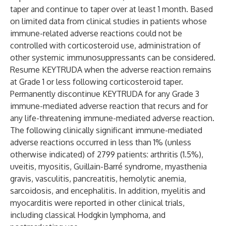
taper and continue to taper over at least 1 month. Based
on limited data from clinical studies in patients whose
immune-related adverse reactions could not be
controlled with corticosteroid use, administration of
other systemic immunosuppressants can be considered.
Resume KEYTRUDA when the adverse reaction remains
at Grade 1 or less following corticosteroid taper.
Permanently discontinue KEYTRUDA for any Grade 3
immune-mediated adverse reaction that recurs and for
any life-threatening immune-mediated adverse reaction.
The following clinically significant immune-mediated
adverse reactions occurred in less than 1% (unless
otherwise indicated) of 2799 patients: arthritis (1.5%),
uveitis, myositis, Guillain-Barré syndrome, myasthenia
gravis, vasculitis, pancreatitis, hemolytic anemia,
sarcoidosis, and encephalitis. In addition, myelitis and
myocarditis were reported in other clinical trials,
including classical Hodgkin lymphoma, and