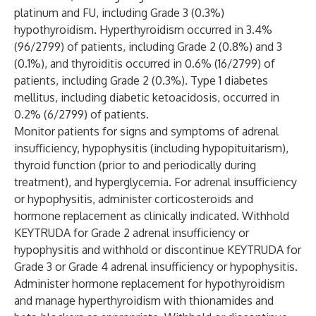
platinum and FU, including Grade 3 (0.3%)
hypothyroidism. Hyperthyroidism occurred in 3.4%
(96/2799) of patients, including Grade 2 (0.8%) and 3
(0.1%), and thyroiditis occurred in 0.6% (16/2799) of
patients, including Grade 2 (0.3%). Type 1 diabetes
mellitus, including diabetic ketoacidosis, occurred in
0.2% (6/2799) of patients.
Monitor patients for signs and symptoms of adrenal
insufficiency, hypophysitis (including hypopituitarism),
thyroid function (prior to and periodically during
treatment), and hyperglycemia. For adrenal insufficiency
or hypophysitis, administer corticosteroids and
hormone replacement as clinically indicated. Withhold
KEYTRUDA for Grade 2 adrenal insufficiency or
hypophysitis and withhold or discontinue KEYTRUDA for
Grade 3 or Grade 4 adrenal insufficiency or hypophysitis.
Administer hormone replacement for hypothyroidism
and manage hyperthyroidism with thionamides and