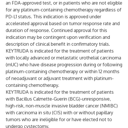
an FDA-approved test, or in patients who are not eligible
for any platinum-containing chemotherapy regardless of
PD-L1 status. This indication is approved under
accelerated approval based on tumor response rate and
duration of response. Continued approval for this
indication may be contingent upon verification and
description of clinical benefit in confirmatory trials.
KEYTRUDA is indicated for the treatment of patients
with locally advanced or metastatic urothelial carcinoma
(mUC) who have disease progression during or following
platinum-containing chemotherapy or within 12 months
of neoadjuvant or adjuvant treatment with platinum-
containing chemotherapy.
KEYTRUDA is indicated for the treatment of patients
with Bacillus Calmette-Guerin (BCG)-unresponsive,
high-risk, non-muscle invasive bladder cancer (NMIBC)
with carcinoma in situ (CIS) with or without papillary
tumors who are ineligible for or have elected not to
undergo cystectomy.