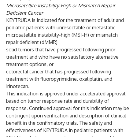
Microsatellite Instability-High or Mismatch Repair
Deficient Cancer
KEYTRUDA is indicated for the treatment of adult and
pediatric patients with unresectable or metastatic
microsatellite instability-high (MSI-H) or mismatch
repair deficient (dMMR)
solid tumors that have progressed following prior
treatment and who have no satisfactory alternative
treatment options, or
colorectal cancer that has progressed following
treatment with fluoropyrimidine, oxaliplatin, and
irinotecan.
This indication is approved under accelerated approval
based on tumor response rate and durability of
response. Continued approval for this indication may be
contingent upon verification and description of clinical
benefit in the confirmatory trials. The safety and
effectiveness of KEYTRUDA in pediatric patients with