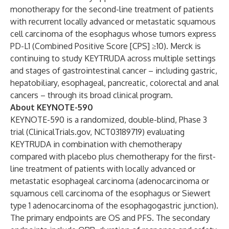
monotherapy for the second-line treatment of patients
with recurrent locally advanced or metastatic squamous
cell carcinoma of the esophagus whose tumors express
PD-L1 (Combined Positive Score [CPS] ≥10). Merck is
continuing to study KEYTRUDA across multiple settings
and stages of gastrointestinal cancer – including gastric,
hepatobiliary, esophageal, pancreatic, colorectal and anal
cancers – through its broad clinical program.
About KEYNOTE-590
KEYNOTE-590 is a randomized, double-blind, Phase 3
trial (ClinicalTrials.gov,
NCT03189719
) evaluating
KEYTRUDA in combination with chemotherapy
compared with placebo plus chemotherapy for the first-
line treatment of patients with locally advanced or
metastatic esophageal carcinoma (adenocarcinoma or
squamous cell carcinoma of the esophagus or Siewert
type 1 adenocarcinoma of the esophagogastric junction).
The primary endpoints are OS and PFS. The secondary