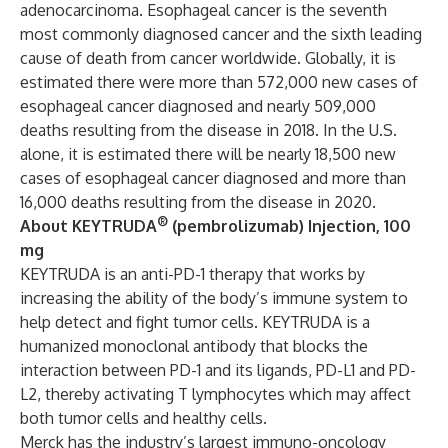
adenocarcinoma. Esophageal cancer is the seventh
most commonly diagnosed cancer and the sixth leading
cause of death from cancer worldwide. Globally, it is
estimated there were more than 572,000 new cases of
esophageal cancer diagnosed and nearly 509,000
deaths resulting from the disease in 2018. In the U.S.
alone, it is estimated there will be nearly 18,500 new
cases of esophageal cancer diagnosed and more than
16,000 deaths resulting from the disease in 2020.
®
About KEYTRUDA
(pembrolizumab) Injection, 100
mg
KEYTRUDA is an anti-PD-1 therapy that works by
increasing the ability of the body’s immune system to
help detect and fight tumor cells. KEYTRUDA is a
humanized monoclonal antibody that blocks the
interaction between PD-1 and its ligands, PD-L1 and PD-
L2, thereby activating T lymphocytes which may affect
both tumor cells and healthy cells.
Merck has the industry’s largest immuno-oncology