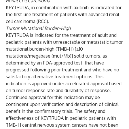
Renal Cell Carcinoma
KEYTRUDA, in combination with axitinib, is indicated for
the first-line treatment of patients with advanced renal
cell carcinoma (RCC).
Tumor Mutational Burden-High
KEYTRUDA is indicated for the treatment of adult and
pediatric patients with unresectable or metastatic tumor
mutational burden-high (TMB-H) [≥10
mutations/megabase (mut/Mb)] solid tumors, as
determined by an FDA-approved test, that have
progressed following prior treatment and who have no
satisfactory alternative treatment options. This
indication is approved under accelerated approval based
on tumor response rate and durability of response.
Continued approval for this indication may be
contingent upon verification and description of clinical
benefit in the confirmatory trials. The safety and
effectiveness of KEYTRUDA in pediatric patients with
TMB-H central nervous system cancers have not been