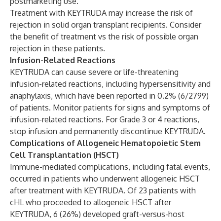
postmarketing use.
Treatment with KEYTRUDA may increase the risk of
rejection in solid organ transplant recipients. Consider
the benefit of treatment vs the risk of possible organ
rejection in these patients.
Infusion-Related Reactions
KEYTRUDA can cause severe or life-threatening
infusion-related reactions, including hypersensitivity and
anaphylaxis, which have been reported in 0.2% (6/2799)
of patients. Monitor patients for signs and symptoms of
infusion-related reactions. For Grade 3 or 4 reactions,
stop infusion and permanently discontinue KEYTRUDA.
Complications of Allogeneic Hematopoietic Stem
Cell Transplantation (HSCT)
Immune-mediated complications, including fatal events,
occurred in patients who underwent allogeneic HSCT
after treatment with KEYTRUDA. Of 23 patients with
cHL who proceeded to allogeneic HSCT after
KEYTRUDA, 6 (26%) developed graft-versus-host