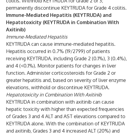
colitis. Withhold KEYTRUDA for Grade 2 or 3;
permanently discontinue KEYTRUDA for Grade 4 colitis.
Immune-Mediated Hepatitis (KEYTRUDA) and
Hepatotoxicity (KEYTRUDA in Combination With
Axitinib)
Immune-Mediated Hepatitis
KEYTRUDA can cause immune-mediated hepatitis.
Hepatitis occurred in 0.7% (19/2799) of patients
receiving KEYTRUDA, including Grade 2 (0.1%), 3 (0.4%),
and 4 (<0.1%). Monitor patients for changes in liver
function. Administer corticosteroids for Grade 2 or
greater hepatitis and, based on severity of liver enzyme
elevations, withhold or discontinue KEYTRUDA.
Hepatotoxicity in Combination With Axitinib
KEYTRUDA in combination with axitinib can cause
hepatic toxicity with higher than expected frequencies
of Grades 3 and 4 ALT and AST elevations compared to
KEYTRUDA alone. With the combination of KEYTRUDA
and axitinib, Grades 3 and 4 increased ALT (20%) and