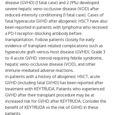
disease (GVHD) (1 fatal case) and 2 (9%) developed
severe hepatic veno-occlusive disease (VOD) after
reduced-intensity conditioning (1 fatal case). Cases of
fatal hyperacute GVHD after allogeneic HSCT have also
been reported in patients with lymphoma who received
a PD-1 receptor–blocking antibody before
transplantation. Follow patients closely for early
evidence of transplant-related complications such as
hyperacute graft-versus-host disease (GVHD), Grade 3
to 4 acute GVHD, steroid-requiring febrile syndrome,
hepatic veno-occlusive disease (VOD), and other
immune-mediated adverse reactions.
In patients with a history of allogeneic HSCT, acute
GVHD (including fatal GVHD) has been reported after
treatment with KEYTRUDA. Patients who experienced
GVHD after their transplant procedure may be at
increased risk for GVHD after KEYTRUDA. Consider the
benefit of KEYTRUDA vs the risk of GVHD in these
patients.