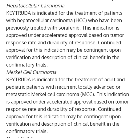
Hepatocellular Carcinoma
KEYTRUDA is indicated for the treatment of patients
with hepatocellular carcinoma (HCC) who have been
previously treated with sorafenib. This indication is
approved under accelerated approval based on tumor
response rate and durability of response. Continued
approval for this indication may be contingent upon
verification and description of clinical benefit in the
confirmatory trials.
Merkel Cell Carcinoma
KEYTRUDA is indicated for the treatment of adult and
pediatric patients with recurrent locally advanced or
metastatic Merkel cell carcinoma (MCC). This indication
is approved under accelerated approval based on tumor
response rate and durability of response. Continued
approval for this indication may be contingent upon
verification and description of clinical benefit in the
confirmatory trials.