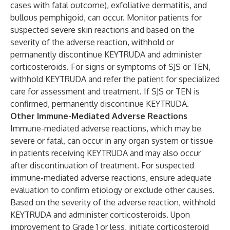
cases with fatal outcome), exfoliative dermatitis, and
bullous pemphigoid, can occur. Monitor patients for
suspected severe skin reactions and based on the
severity of the adverse reaction, withhold or
permanently discontinue KEYTRUDA and administer
corticosteroids. For signs or symptoms of SJS or TEN,
withhold KEYTRUDA and refer the patient for specialized
care for assessment and treatment. If SJS or TEN is
confirmed, permanently discontinue KEYTRUDA.
Other Immune-Mediated Adverse Reactions
Immune-mediated adverse reactions, which may be
severe or fatal, can occur in any organ system or tissue
in patients receiving KEYTRUDA and may also occur
after discontinuation of treatment. For suspected
immune-mediated adverse reactions, ensure adequate
evaluation to confirm etiology or exclude other causes.
Based on the severity of the adverse reaction, withhold
KEYTRUDA and administer corticosteroids. Upon
improvement to Grade 1 or less, initiate corticosteroid