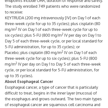
endpoints include ORR, duration of response and safety.
The study enrolled 749 patients who were randomized
to receive:
KEYTRUDA (200 mg intravenously [IV] on Day 1 of each
three-week cycle for up to 35 cycles); plus cisplatin (80
2
mg/m
IV on Day 1 of each three-week cycle for up to
2
six cycles); plus 5-FU (800 mg/m
IV per day on Day 1 to
Day 5 of each three-week cycle, or per local standard for
5-FU administration, for up to 35 cycles); or
2
Placebo; plus cisplatin (80 mg/m
IV on Day 1 of each
three-week cycle for up to six cycles); plus 5-FU (800
2
mg/m
IV per day on Day 1 to Day 5 of each three-week
cycle, or per local standard for 5-FU administration, for
up to 35 cycles).
About Esophageal Cancer
Esophageal cancer, a type of cancer that is particularly
difficult to treat, begins in the inner layer (mucosa) of
the esophagus and grows outward. The two main types
of esophageal cancer are squamous cell carcinoma and