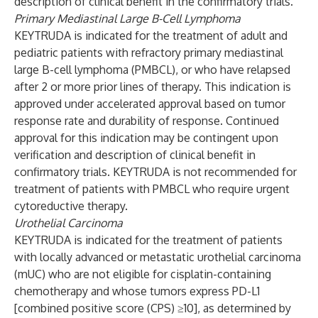
description of clinical benefit in the confirmatory trials.
Primary Mediastinal Large B-Cell Lymphoma
KEYTRUDA is indicated for the treatment of adult and
pediatric patients with refractory primary mediastinal
large B-cell lymphoma (PMBCL), or who have relapsed
after 2 or more prior lines of therapy. This indication is
approved under accelerated approval based on tumor
response rate and durability of response. Continued
approval for this indication may be contingent upon
verification and description of clinical benefit in
confirmatory trials. KEYTRUDA is not recommended for
treatment of patients with PMBCL who require urgent
cytoreductive therapy.
Urothelial Carcinoma
KEYTRUDA is indicated for the treatment of patients
with locally advanced or metastatic urothelial carcinoma
(mUC) who are not eligible for cisplatin-containing
chemotherapy and whose tumors express PD-L1
[combined positive score (CPS) ≥10], as determined by