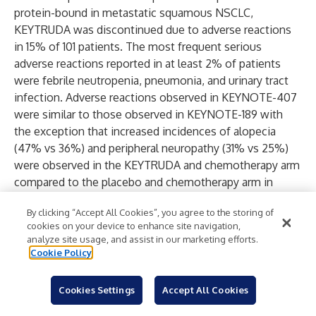
protein-bound in metastatic squamous NSCLC,
KEYTRUDA was discontinued due to adverse reactions
in 15% of 101 patients. The most frequent serious
adverse reactions reported in at least 2% of patients
were febrile neutropenia, pneumonia, and urinary tract
infection. Adverse reactions observed in KEYNOTE-407
were similar to those observed in KEYNOTE-189 with
the exception that increased incidences of alopecia
(47% vs 36%) and peripheral neuropathy (31% vs 25%)
were observed in the KEYTRUDA and chemotherapy arm
compared to the placebo and chemotherapy arm in
KEYNOTE-407.
By clicking “Accept All Cookies”, you agree to the storing of
In KEYNOTE-042, KEYTRUDA was discontinued due to
cookies on your device to enhance site navigation,
adverse reactions in 19% of 636 patients with advanced
analyze site usage, and assist in our marketing efforts.
NSCLC; the most common were pneumonitis (3%),
Cookie Policy
death due to unknown cause (1.6%), and pneumonia
(1.4%). The most frequent serious adverse reactions
Cookies Settings
Accept All Cookies
reported in at least 2% of patients were pneumonia