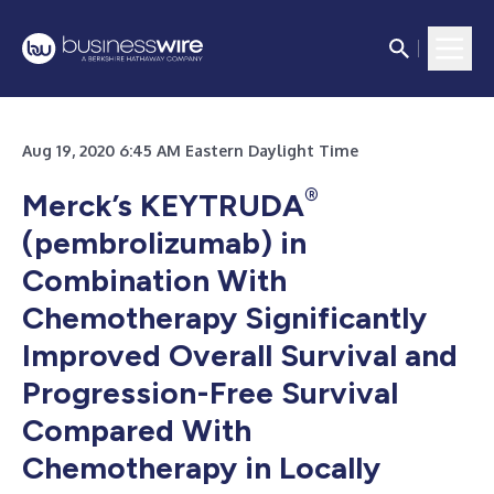
Aug 19, 2020 6:45 AM Eastern Daylight Time
®
Merck’s KEYTRUDA
(pembrolizumab) in
Combination With
Chemotherapy Significantly
Improved Overall Survival and
Progression-Free Survival
Compared With
Chemotherapy in Locally