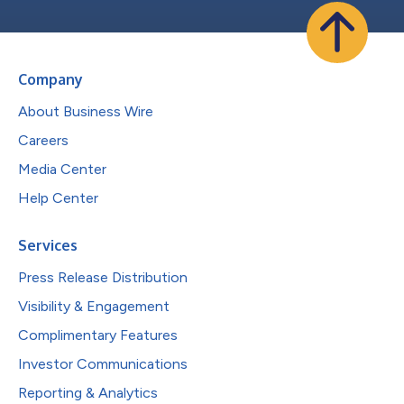
Company
About Business Wire
Careers
Media Center
Help Center
Services
Press Release Distribution
Visibility & Engagement
Complimentary Features
Investor Communications
Reporting & Analytics