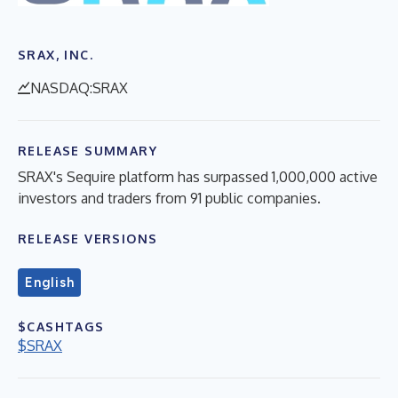
SRAX, INC.
NASDAQ:SRAX
RELEASE SUMMARY
SRAX's Sequire platform has surpassed 1,000,000 active
investors and traders from 91 public companies.
RELEASE VERSIONS
English
$CASHTAGS
$SRAX