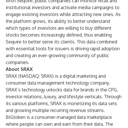
With Sequire, public companies can monitor retail and
institutional investors and activate media campaigns to
engage existing investors while attracting new ones. As
the platform grows, its ability to better understand
which types of investors are willing to buy different
stocks becomes increasingly defined, thus enabling
Sequire to better serve its clients. This data combined
with essential tools for issuers is driving rapid adoption
and creating an ever-growing community of public
companies.
About SRAX
SRAX (NASDAQ: SRAX) is a digital marketing and
consumer data management technology company.
SRAX’s technology unlocks data for brands in the CPG,
investor relations, luxury, and lifestyle verticals. Through
its various platforms, SRAX is monetizing its data sets
and growing multiple recurring revenue streams.
BIGtoken
is a consumer-managed data marketplace
where people can own and earn from their data. The