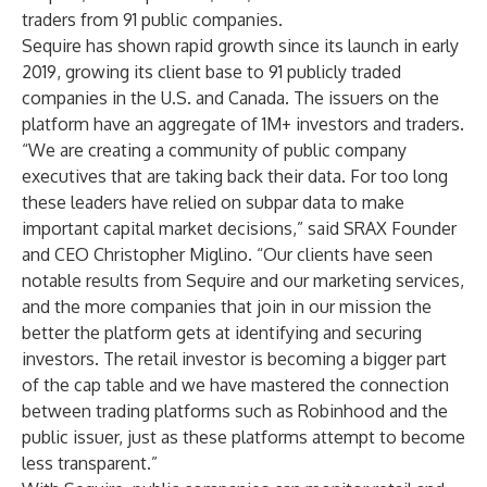
traders from 91 public companies.
Sequire has shown rapid growth since its launch in early
2019, growing its client base to 91 publicly traded
companies in the U.S. and Canada. The issuers on the
platform have an aggregate of 1M+ investors and traders.
“We are creating a community of public company
executives that are taking back their data. For too long
these leaders have relied on subpar data to make
important capital market decisions,” said SRAX Founder
and CEO Christopher Miglino. “Our clients have seen
notable results from Sequire and our marketing services,
and the more companies that join in our mission the
better the platform gets at identifying and securing
investors. The retail investor is becoming a bigger part
of the cap table and we have mastered the connection
between trading platforms such as Robinhood and the
public issuer, just as these platforms attempt to become
less transparent.”