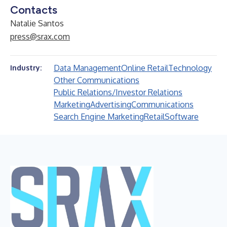
Contacts
Natalie Santos
press@srax.com
Data Management
Online Retail
Technology
Industry:
Other Communications
Public Relations/Investor Relations
Marketing
Advertising
Communications
Search Engine Marketing
Retail
Software