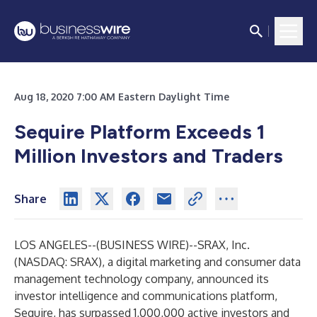
Aug 18, 2020 7:00 AM Eastern Daylight Time
Sequire Platform Exceeds 1
Million Investors and Traders
Share
LOS ANGELES--(
BUSINESS WIRE
)--
SRAX, Inc.
(NASDAQ: SRAX), a digital marketing and consumer data
management technology company, announced its
investor intelligence and communications platform,
Sequire, has surpassed 1,000,000 active investors and