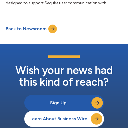
designed to support Sequire user communication with
investors....
Back to Newsroom
Wish your news had
this kind of reach?
Sign Up
Learn About Business Wire