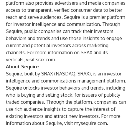
platform also provides advertisers and media companies
access to transparent, verified consumer data to better
reach and serve audiences.
Sequire
is a premier platform
for investor intelligence and communication. Through
Sequire, public companies can track their investors’
behaviors and trends and use those insights to engage
current and potential investors across marketing
channels. For more information on SRAX and its
verticals, visit
srax.com
.
About Sequire
Sequire, built by
SRAX
(NASDAQ: SRAX), is an investor
intelligence and communications management platform.
Sequire unlocks investor behaviors and trends, including
who is buying and selling stock, for issuers of publicly
traded companies. Through the platform, companies can
use rich audience insights to capture the interest of
existing investors and attract new investors. For more
information about Sequire, visit
mysequire.com
.