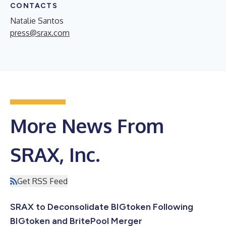
CONTACTS
Natalie Santos
press@srax.com
More News From
SRAX, Inc.
Get RSS Feed
SRAX to Deconsolidate BIGtoken Following
BIGtoken and BritePool Merger