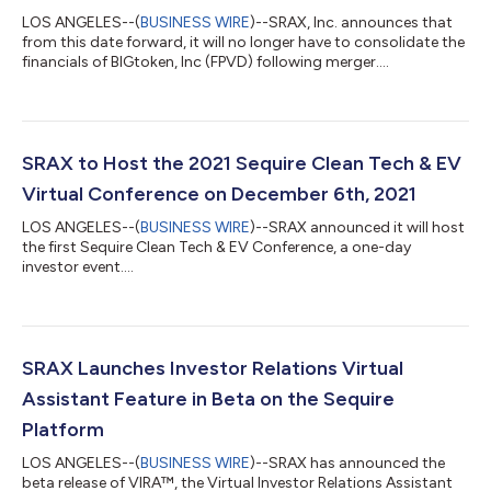
LOS ANGELES--(
BUSINESS WIRE
)--SRAX, Inc. announces that
from this date forward, it will no longer have to consolidate the
financials of BIGtoken, Inc (FPVD) following merger....
SRAX to Host the 2021 Sequire Clean Tech & EV
Virtual Conference on December 6th, 2021
LOS ANGELES--(
BUSINESS WIRE
)--SRAX announced it will host
the first Sequire Clean Tech & EV Conference, a one-day
investor event....
SRAX Launches Investor Relations Virtual
Assistant Feature in Beta on the Sequire
Platform
LOS ANGELES--(
BUSINESS WIRE
)--SRAX has announced the
beta release of VIRA™, the Virtual Investor Relations Assistant