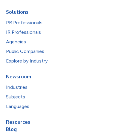
Solutions
PR Professionals
IR Professionals
Agencies
Public Companies
Explore by Industry
Newsroom
Industries
Subjects
Languages
Resources
Blog