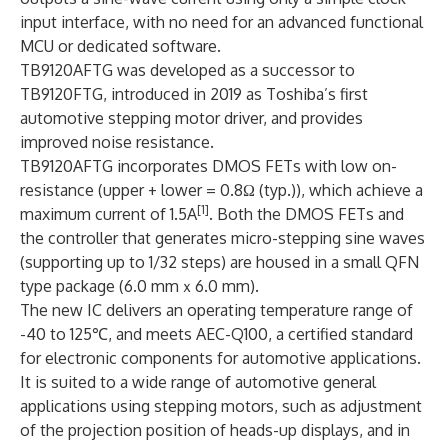
input interface, with no need for an advanced functional
MCU or dedicated software.
TB9120AFTG was developed as a successor to
TB9120FTG, introduced in 2019 as Toshiba’s first
automotive stepping motor driver, and provides
improved noise resistance.
TB9120AFTG incorporates DMOS FETs with low on-
resistance (upper + lower = 0.8Ω (typ.)), which achieve a
[1]
maximum current of 1.5A
. Both the DMOS FETs and
the controller that generates micro-stepping sine waves
(supporting up to 1/32 steps) are housed in a small QFN
type package (6.0 mmｘ6.0 mm).
The new IC delivers an operating temperature range of
-40 to 125℃, and meets AEC-Q100, a certified standard
for electronic components for automotive applications.
It is suited to a wide range of automotive general
applications using stepping motors, such as adjustment
of the projection position of heads-up displays, and in