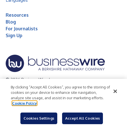
Languages
Resources
Blog
For Journalists
Sign Up
© 2026 Business Wire, Inc.
By clicking “Accept All Cookies”, you agree to the storing of
Privacy Policy
Cookie Policy
Accessibility Statement
cookies on your device to enhance site navigation,
analyze site usage, and assist in our marketing efforts.
Terms of Use
Legal
Cookie Policy
Cookies Settings
Accept All Cookies