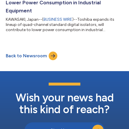
Lower Power Consumption in Industrial
Equipment
KAWASAKI, Japan--(
BUSINESS WIRE
)--Toshiba expands its
lineup of quad-channel standard digital isolators, will
contribute to lower power consumption in industrial
equipment...
Back to Newsroom
Wish your news had
this kind of reach?