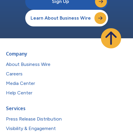
Sign Up
Learn About Business Wire
Company
About Business Wire
Careers
Media Center
Help Center
Services
Press Release Distribution
Visibility & Engagement