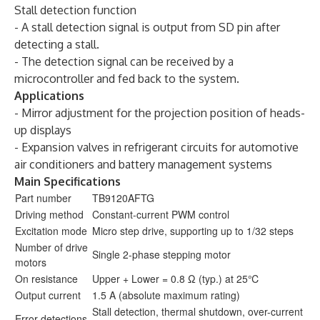
Stall detection function
- A stall detection signal is output from SD pin after
detecting a stall.
- The detection signal can be received by a
microcontroller and fed back to the system.
Applications
- Mirror adjustment for the projection position of heads-
up displays
- Expansion valves in refrigerant circuits for automotive
air conditioners and battery management systems
Main Specifications
Part number
TB9120AFTG
Driving method
Constant-current PWM control
Excitation mode
Micro step drive, supporting up to 1/32 steps
Number of drive
Single 2-phase stepping motor
motors
On resistance
Upper + Lower = 0.8 Ω (typ.) at 25℃
Output current
1.5 A (absolute maximum rating)
Stall detection, thermal shutdown, over-current
Error detections