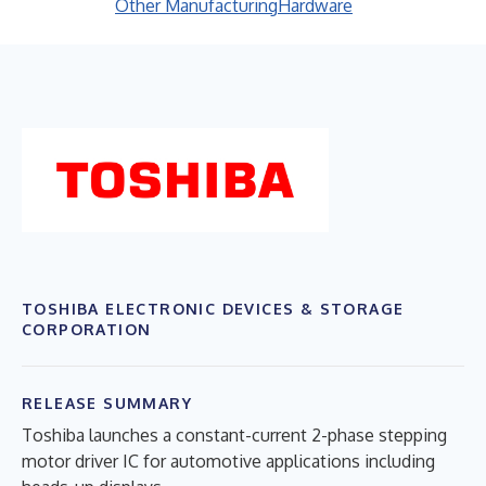
Other Manufacturing
Hardware
TOSHIBA ELECTRONIC DEVICES & STORAGE
CORPORATION
RELEASE SUMMARY
Toshiba launches a constant-current 2-phase stepping
motor driver IC for automotive applications including