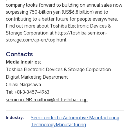
company looks forward to building on annual sales now
surpassing 750-billion yen (US$6.8 billion) and to
contributing to a better future for people everywhere.
Find out more about Toshiba Electronic Devices &
Storage Corporation at
https://toshiba.semicon-
storage.com/ap-en/top.html
Contacts
Media Inquiries:
Toshiba Electronic Devices & Storage Corporation
Digital Marketing Department
Chiaki Nagasawa
Tel: +81-3-3457-4963
semicon-NR-mailbox@ml.toshiba.co.jp
Semiconductor
Automotive Manufacturing
Industry:
Technology
Manufacturing