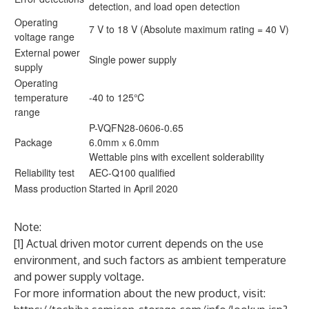
detection, and load open detection
Operating
7 V to 18 V (Absolute maximum rating = 40 V)
voltage range
External power
Single power supply
supply
Operating
temperature
-40 to 125℃
range
P-VQFN28-0606-0.65
Package
6.0mmｘ6.0mm
Wettable pins with excellent solderability
Reliability test
AEC-Q100 qualified
Mass production
Started in April 2020
Note:
[1] Actual driven motor current depends on the use
environment, and such factors as ambient temperature
and power supply voltage.
For more information about the new product, visit: