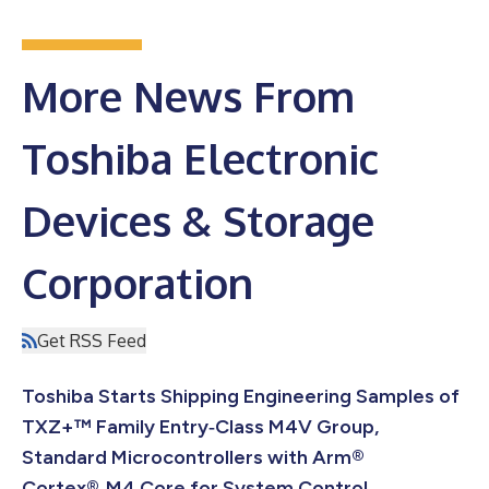
More News From
Toshiba Electronic
Devices & Storage
Corporation
Get RSS Feed
Toshiba Starts Shipping Engineering Samples of
TXZ+™ Family Entry‑Class M4V Group,
Standard Microcontrollers with Arm®
Cortex®‑M4 Core for System Control