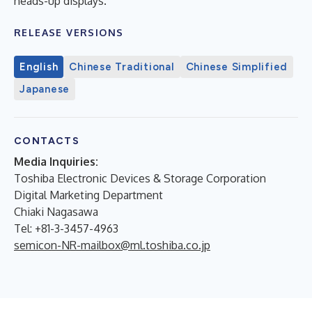
heads-up displays.
RELEASE VERSIONS
English
Chinese Traditional
Chinese Simplified
Japanese
CONTACTS
Media Inquiries:
Toshiba Electronic Devices & Storage Corporation
Digital Marketing Department
Chiaki Nagasawa
Tel: +81-3-3457-4963
semicon-NR-mailbox@ml.toshiba.co.jp