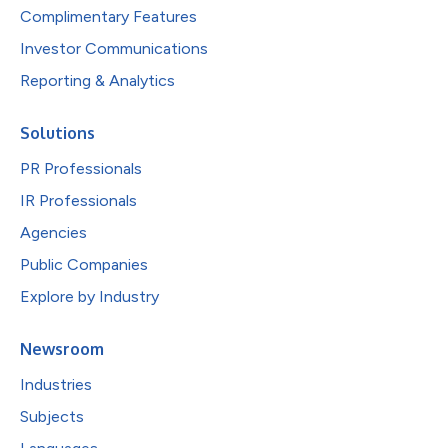
Complimentary Features
Investor Communications
Reporting & Analytics
Solutions
PR Professionals
IR Professionals
Agencies
Public Companies
Explore by Industry
Newsroom
Industries
Subjects