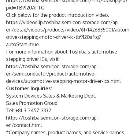
https://toshiba.semicon-storage.com/info/lookup.jsp?
pid=TB9120AFTG
Click below for the product introduction video.
https://videoclip.toshiba.semicon-storage.com/ap-
en/detail/videos/products/video/6171426835001/autom
otive-stepping-motor-driver-ic-tb9120aftg?
autoStart=true
For more information about Toshiba’s automotive
stepping driver ICs, visit:
https://toshiba.semicon-storage.com/ap-
en/semiconductor/product/automotive-
devices/automotive-stepping-motor-driver-ics.html
Customer Inquiries:
System Devices Sales & Marketing Dept.
Sales Promotion Group
Tel: +81-3-3457-3332
https://toshiba.semicon-storage.com/ap-
en/contact.html
*Company names, product names, and service names