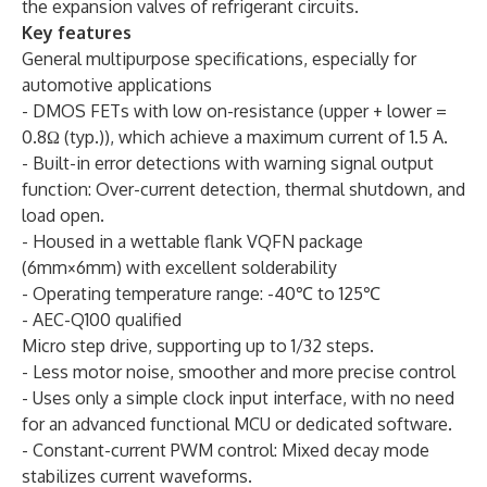
the expansion valves of refrigerant circuits.
Key features
General multipurpose specifications, especially for
automotive applications
- DMOS FETs with low on-resistance (upper + lower =
0.8Ω (typ.)), which achieve a maximum current of 1.5 A.
- Built-in error detections with warning signal output
function: Over-current detection, thermal shutdown, and
load open.
- Housed in a wettable flank VQFN package
(6mm×6mm) with excellent solderability
- Operating temperature range: -40℃ to 125℃
- AEC-Q100 qualified
Micro step drive, supporting up to 1/32 steps.
- Less motor noise, smoother and more precise control
- Uses only a simple clock input interface, with no need
for an advanced functional MCU or dedicated software.
- Constant-current PWM control: Mixed decay mode
stabilizes current waveforms.