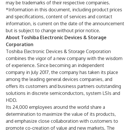
may be trademarks of their respective companies.
*Information in this document, including product prices
and specifications, content of services and contact
information, is current on the date of the announcement
but is subject to change without prior notice.
About Toshiba Electronic Devices & Storage
Corporation
Toshiba Electronic Devices & Storage Corporation
combines the vigor of a new company with the wisdom
of experience. Since becoming an independent
company in July 2017, the company has taken its place
among the leading general devices companies, and
offers its customers and business partners outstanding
solutions in discrete semiconductors, system LSIs and
HDD.
Its 24,000 employees around the world share a
determination to maximize the value of its products,
and emphasize close collaboration with customers to
promote co-creation of value and new markets. The