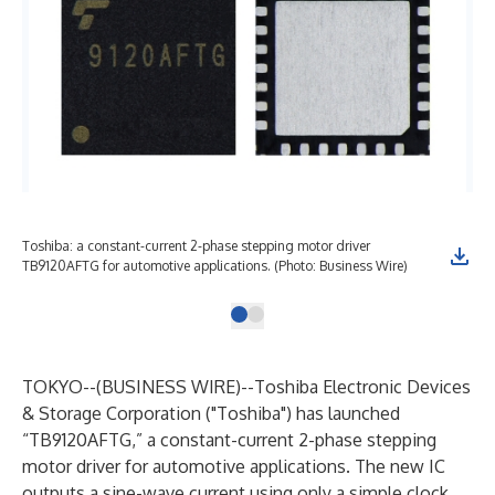
Toshiba: a constant-current 2-phase stepping motor driver
TB9120AFTG for automotive applications. (Photo: Business Wire)
TOKYO--(
BUSINESS WIRE
)--
Toshiba Electronic Devices
& Storage Corporation
("Toshiba") has launched
“TB9120AFTG,” a constant-current 2-phase stepping
motor driver for automotive applications. The new IC
outputs a sine-wave current using only a simple clock