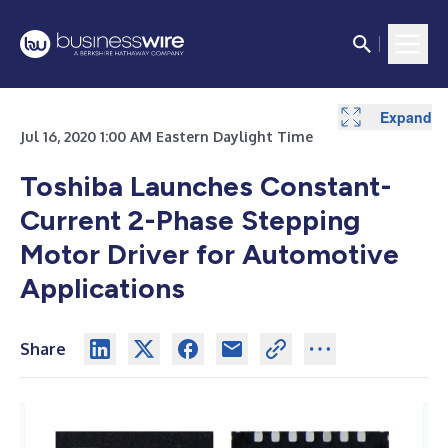
Expand
Jul 16, 2020 1:00 AM Eastern Daylight Time
Toshiba Launches Constant-
Current 2-Phase Stepping
Motor Driver for Automotive
Applications
Share