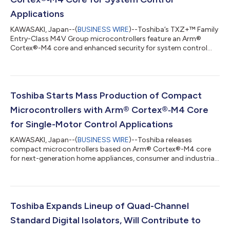
Applications
KAWASAKI, Japan--(
BUSINESS WIRE
)--Toshiba’s TXZ+™ Family
Entry-Class M4V Group microcontrollers feature an Arm®
Cortex®-M4 core and enhanced security for system control
applications....
Toshiba Starts Mass Production of Compact
Microcontrollers with Arm® Cortex®‑M4 Core
for Single-Motor Control Applications
KAWASAKI, Japan--(
BUSINESS WIRE
)--Toshiba releases
compact microcontrollers based on Arm® Cortex®-M4 core
for next-generation home appliances, consumer and industrial
equipment....
Toshiba Expands Lineup of Quad-Channel
Standard Digital Isolators, Will Contribute to