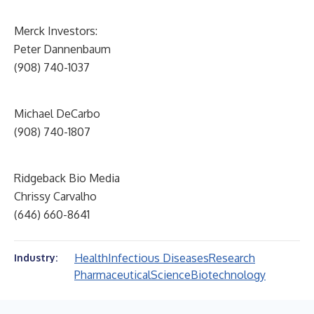
Merck Investors:
Peter Dannenbaum
(908) 740-1037
Michael DeCarbo
(908) 740-1807
Ridgeback Bio Media
Chrissy Carvalho
(646) 660-8641
Health
Infectious Diseases
Research
Industry:
Pharmaceutical
Science
Biotechnology