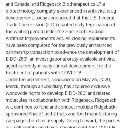
and Canada, and Ridgeback Biotherapeutics LP, a
biotechnology company experienced in anti-viral drug
development, today announced that the U.S. Federal
Trade Commission (FTC) granted early termination of
the waiting period under the Hart-Scott-Rodino
Antitrust Improvements Act. All closing requirements
have been completed for the previously announced
partnership transaction to advance the development of
EIDD-2801, an investigational orally-available antiviral
agent currently in early clinical development for the
treatment of patients with COVID-19.
Under the agreement, announced on May 26, 2020,
Merck, through a subsidiary, has acquired exclusive
worldwide rights to develop EIDD-2801 and related
molecules in collaboration with Ridgeback. Ridgeback
will continue to fund and conduct multiple Ridgeback-
sponsored Phase 1 and 2 trials and fund manufacturing
campaigns for clinical supply. Going forward, the parties
will collaborate on clinical development for COVID-19