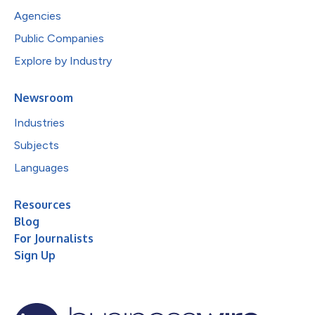
Agencies
Public Companies
Explore by Industry
Newsroom
Industries
Subjects
Languages
Resources
Blog
For Journalists
Sign Up