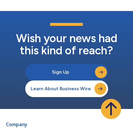
Wish your news had
this kind of reach?
Sign Up
Learn About Business Wire
Company