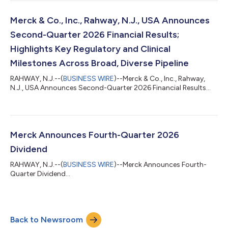
include prevention of respiratory syncytial virus (RSV) lower
respiratory tract disease (LRTD) in children under two years of
age at increased risk for severe RSV disease through their
Merck & Co., Inc., Rahway, N.J., USA Announces
second RSV season....
Second-Quarter 2026 Financial Results;
Highlights Key Regulatory and Clinical
Milestones Across Broad, Diverse Pipeline
RAHWAY, N.J.--(
BUSINESS WIRE
)--Merck & Co., Inc., Rahway,
N.J., USA Announces Second-Quarter 2026 Financial Results...
Merck Announces Fourth-Quarter 2026
Dividend
RAHWAY, N.J.--(
BUSINESS WIRE
)--Merck Announces Fourth-
Quarter Dividend...
Back to Newsroom