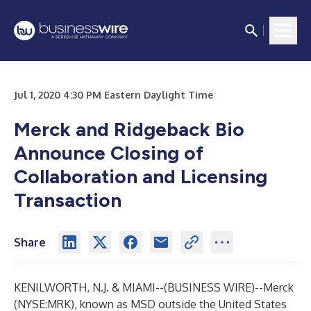
Jul 1, 2020 4:30 PM Eastern Daylight Time
Merck and Ridgeback Bio
Announce Closing of
Collaboration and Licensing
Transaction
Share
KENILWORTH, N.J. & MIAMI--(
BUSINESS WIRE
)--
Merck
(NYSE:MRK), known as MSD outside the United States