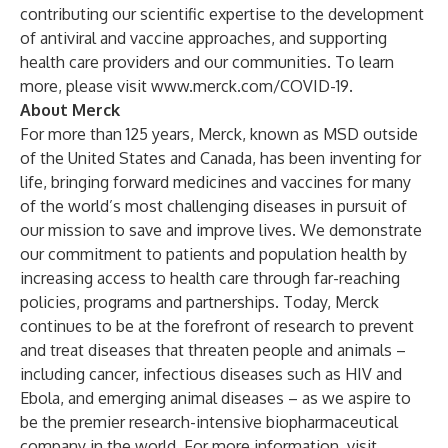
contributing our scientific expertise to the development
of antiviral and vaccine approaches, and supporting
health care providers and our communities. To learn
more, please visit
www.merck.com/COVID-19
.
About Merck
For more than 125 years, Merck, known as MSD outside
of the United States and Canada, has been inventing for
life, bringing forward medicines and vaccines for many
of the world’s most challenging diseases in pursuit of
our mission to save and improve lives. We demonstrate
our commitment to patients and population health by
increasing access to health care through far-reaching
policies, programs and partnerships. Today, Merck
continues to be at the forefront of research to prevent
and treat diseases that threaten people and animals –
including cancer, infectious diseases such as HIV and
Ebola, and emerging animal diseases – as we aspire to
be the premier research-intensive biopharmaceutical
company in the world. For more information, visit