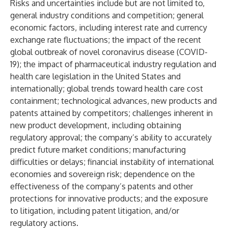
Risks and uncertainties include but are not limited to,
general industry conditions and competition; general
economic factors, including interest rate and currency
exchange rate fluctuations; the impact of the recent
global outbreak of novel coronavirus disease (COVID-
19); the impact of pharmaceutical industry regulation and
health care legislation in the United States and
internationally; global trends toward health care cost
containment; technological advances, new products and
patents attained by competitors; challenges inherent in
new product development, including obtaining
regulatory approval; the company’s ability to accurately
predict future market conditions; manufacturing
difficulties or delays; financial instability of international
economies and sovereign risk; dependence on the
effectiveness of the company’s patents and other
protections for innovative products; and the exposure
to litigation, including patent litigation, and/or
regulatory actions.