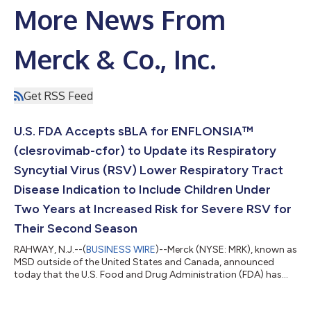
More News From
Merck & Co., Inc.
Get RSS Feed
U.S. FDA Accepts sBLA for ENFLONSIA™
(clesrovimab-cfor) to Update its Respiratory
Syncytial Virus (RSV) Lower Respiratory Tract
Disease Indication to Include Children Under
Two Years at Increased Risk for Severe RSV for
Their Second Season
RAHWAY, N.J.--(
BUSINESS WIRE
)--Merck (NYSE: MRK), known as
MSD outside of the United States and Canada, announced
today that the U.S. Food and Drug Administration (FDA) has
accepted a supplemental Biologics License Application (sBLA)
for ENFLONSIA™ (clesrovimab-cfor) to expand its indication to