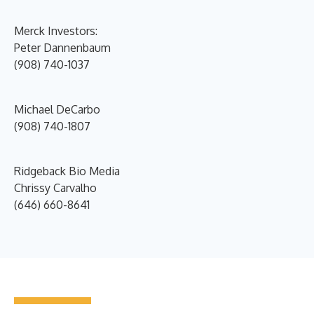
Merck Investors:
Peter Dannenbaum
(908) 740-1037
Michael DeCarbo
(908) 740-1807
Ridgeback Bio Media
Chrissy Carvalho
(646) 660-8641