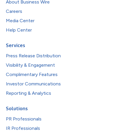
About Business Wire
Careers
Media Center
Help Center
Services
Press Release Distribution
Visibility & Engagement
Complimentary Features
Investor Communications
Reporting & Analytics
Solutions
PR Professionals
IR Professionals