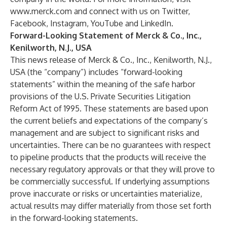
www.merck.com
and connect with us on
Twitter
,
Facebook
,
Instagram
,
YouTube
and
LinkedIn
.
Forward-Looking Statement of Merck & Co., Inc.,
Kenilworth, N.J., USA
This news release of Merck & Co., Inc., Kenilworth, N.J.,
USA (the “company”) includes “forward-looking
statements” within the meaning of the safe harbor
provisions of the U.S. Private Securities Litigation
Reform Act of 1995. These statements are based upon
the current beliefs and expectations of the company’s
management and are subject to significant risks and
uncertainties. There can be no guarantees with respect
to pipeline products that the products will receive the
necessary regulatory approvals or that they will prove to
be commercially successful. If underlying assumptions
prove inaccurate or risks or uncertainties materialize,
actual results may differ materially from those set forth
in the forward-looking statements.