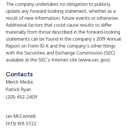
The company undertakes no obligation to publicly
update any forward-looking statement, whether as a
result of new information, future events or otherwise.
Additional factors that could cause results to differ
materially from those described in the forward-looking
statements can be found in the company’s 2019 Annual
Report on Form 10-K and the company’s other filings
with the Securities and Exchange Commission (SEC)
available at the SEC’s Internet site (
www.sec.gov
).
Contacts
Merck Media:
Patrick Ryan
(201) 452-2409
Ian McConnell
(973) 901-5722