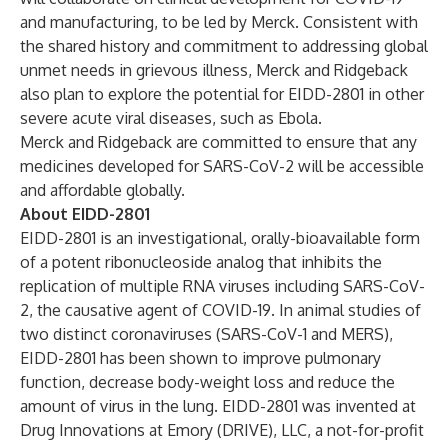
and manufacturing, to be led by Merck. Consistent with
the shared history and commitment to addressing global
unmet needs in grievous illness, Merck and Ridgeback
also plan to explore the potential for EIDD-2801 in other
severe acute viral diseases, such as Ebola.
Merck and Ridgeback are committed to ensure that any
medicines developed for SARS-CoV-2 will be accessible
and affordable globally.
About EIDD-2801
EIDD-2801 is an investigational, orally-bioavailable form
of a potent ribonucleoside analog that inhibits the
replication of multiple RNA viruses including SARS-CoV-
2, the causative agent of COVID-19. In animal studies of
two distinct coronaviruses (SARS-CoV-1 and MERS),
EIDD-2801 has been shown to improve pulmonary
function, decrease body-weight loss and reduce the
amount of virus in the lung. EIDD-2801 was invented at
Drug Innovations at Emory (DRIVE), LLC, a not-for-profit