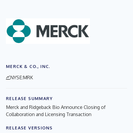
MERCK & CO., INC.
NYSE:MRK
RELEASE SUMMARY
Merck and Ridgeback Bio Announce Closing of
Collaboration and Licensing Transaction
RELEASE VERSIONS