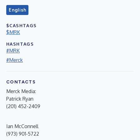
English
$CASHTAGS
$MRK
HASHTAGS
#MRK
#Merck
CONTACTS
Merck Media:
Patrick Ryan
(201) 452-2409
Ian McConnell
(973) 901-5722