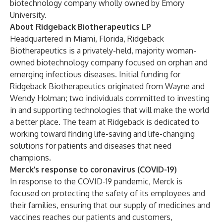
biotechnology company wholly owned by Emory
University.
About Ridgeback Biotherapeutics LP
Headquartered in Miami, Florida, Ridgeback
Biotherapeutics is a privately-held, majority woman-
owned biotechnology company focused on orphan and
emerging infectious diseases. Initial funding for
Ridgeback Biotherapeutics originated from Wayne and
Wendy Holman; two individuals committed to investing
in and supporting technologies that will make the world
a better place. The team at Ridgeback is dedicated to
working toward finding life-saving and life-changing
solutions for patients and diseases that need
champions.
Merck’s response to coronavirus (COVID-19)
In response to the COVID-19 pandemic, Merck is
focused on protecting the safety of its employees and
their families, ensuring that our supply of medicines and
vaccines reaches our patients and customers,