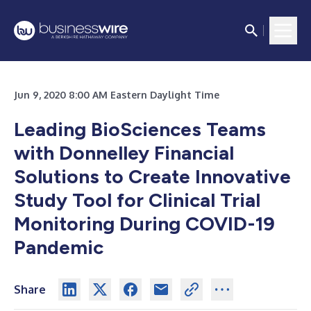
Jun 9, 2020 8:00 AM Eastern Daylight Time
Leading BioSciences Teams
with Donnelley Financial
Solutions to Create Innovative
Study Tool for Clinical Trial
Monitoring During COVID-19
Pandemic
Share