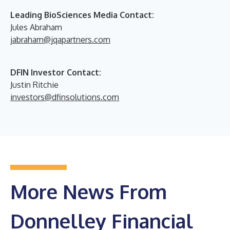
Leading BioSciences Media Contact:
Jules Abraham
jabraham@jqapartners.com
DFIN Investor Contact:
Justin Ritchie
investors@dfinsolutions.com
More News From
Donnelley Financial