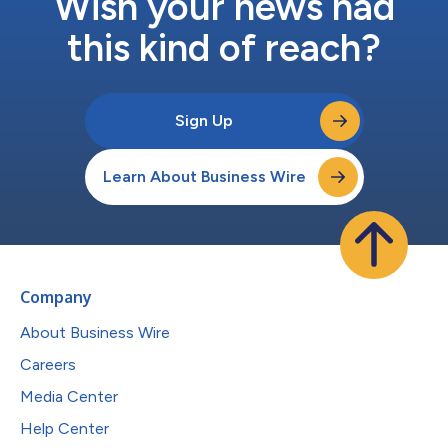
Wish your news had
this kind of reach?
Sign Up
Learn About Business Wire
Company
About Business Wire
Careers
Media Center
Help Center