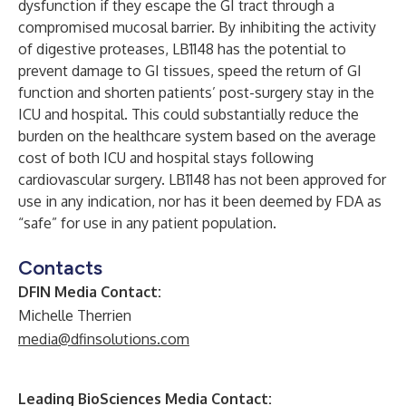
dysfunction if they escape the GI tract through a
compromised mucosal barrier. By inhibiting the activity
of digestive proteases, LB1148 has the potential to
prevent damage to GI tissues, speed the return of GI
function and shorten patients’ post-surgery stay in the
ICU and hospital. This could substantially reduce the
burden on the healthcare system based on the average
cost of both ICU and hospital stays following
cardiovascular surgery. LB1148 has not been approved for
use in any indication, nor has it been deemed by FDA as
“safe” for use in any patient population.
Contacts
DFIN Media Contact:
Michelle Therrien
media@dfinsolutions.com
Leading BioSciences Media Contact: