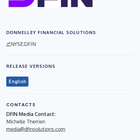
DONNELLEY FINANCIAL SOLUTIONS
NYSE:DFIN
RELEASE VERSIONS
English
CONTACTS
DFIN Media Contact:
Michelle Therrien
media@dfinsolutions.com