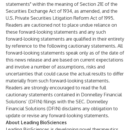
statements" within the meaning of Section 21E of the
Securities Exchange Act of 1934, as amended, and the
U.S. Private Securities Litigation Reform Act of 1995.
Readers are cautioned not to place undue reliance on
these forward-looking statements and any such
forward-looking statements are qualified in their entirety
by reference to the following cautionary statements. All
forward-looking statements speak only as of the date of
this news release and are based on current expectations
and involve a number of assumptions, risks and
uncertainties that could cause the actual results to differ
materially from such forward-looking statements.
Readers are strongly encouraged to read the full
cautionary statements contained in Donnelley Financial
Solutions’ (DFIN) filings with the SEC. Donnelley
Financial Solutions (DFIN) disclaims any obligation to
update or revise any forward-looking statements.
About Leading BioSciences
Leading BioSciences is developing novel therapeutics