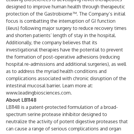
designed to improve human health through therapeutic
protection of the Gastrobiome™. The Company’s initial
focus is combatting the interruption of GI function
(ileus) following major surgery to reduce recovery times
and shorten patients’ length of stay in the hospital.
Additionally, the company believes that its
investigational therapies have the potential to prevent
the formation of post-operative adhesions (reducing
hospital re-admissions and additional surgeries), as well
as to address the myriad health conditions and
complications associated with chronic disruption of the
intestinal mucosal barrier. Learn more at:
www.leadingbiosciences.com
.
About LB1148
LB1148 is a patent-protected formulation of a broad-
spectrum serine protease inhibitor designed to
neutralize the activity of potent digestive proteases that
can cause a range of serious complications and organ