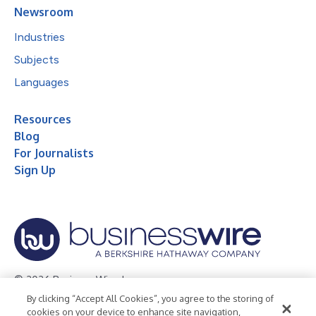
Newsroom
Industries
Subjects
Languages
Resources
Blog
For Journalists
Sign Up
© 2026 Business Wire, Inc.
By clicking “Accept All Cookies”, you agree to the storing of
Privacy Policy
Cookie Policy
Accessibility Statement
cookies on your device to enhance site navigation,