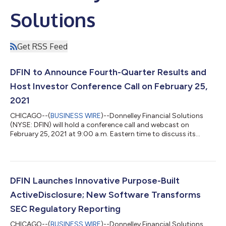
Solutions
Get RSS Feed
DFIN to Announce Fourth-Quarter Results and
Host Investor Conference Call on February 25,
2021
CHICAGO--(
BUSINESS WIRE
)--Donnelley Financial Solutions
(NYSE: DFIN) will hold a conference call and webcast on
February 25, 2021 at 9:00 a.m. Eastern time to discuss its
fourth-quarter fiscal year 2020 financial results, provide a
general business update and respond to analyst questions. A
live webcast of the call will also be available on the Company’s
investor relations website. Please visit
investor.dfinsolutions.com at least fifteen minutes prior to the
DFIN Launches Innovative Purpose-Built
start of the event to register, down...
ActiveDisclosure; New Software Transforms
SEC Regulatory Reporting
CHICAGO--(
BUSINESS WIRE
)--Donnelley Financial Solutions