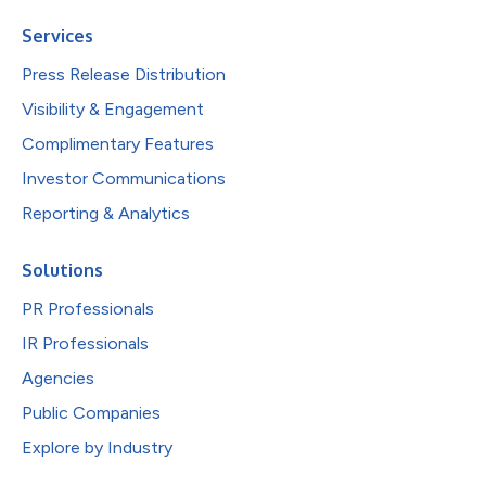
Services
Press Release Distribution
Visibility & Engagement
Complimentary Features
Investor Communications
Reporting & Analytics
Solutions
PR Professionals
IR Professionals
Agencies
Public Companies
Explore by Industry