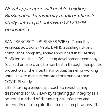
Novel application will enable Leading
BioSciences to remotely monitor phase 2
study data in patients with COVID-19
pneumonia
SAN FRANCISCO--(
BUSINESS WIRE
)--
Donnelley
Financial Solutions (NYSE: DFIN), a leading risk and
compliance company, today announced that Leading
BioSciences, Inc. (LBS), a drug development company
focused on improving human health through therapeutic
protection of the intestinal mucosal barrier, is working
with DFIN to manage remote monitoring of their
COVID-19 study.
LBS is taking a unique approach to investigating
treatments for COVID-19 by targeting gut integrity as a
potential method of disrupting viral infection and
potentially reducing life-threatening complications. The