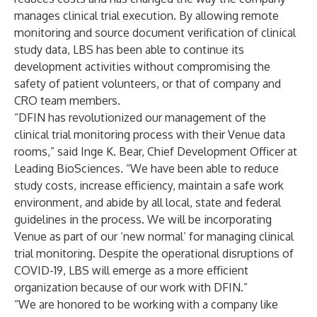
manages clinical trial execution. By allowing remote
monitoring and source document verification of clinical
study data, LBS has been able to continue its
development activities without compromising the
safety of patient volunteers, or that of company and
CRO team members.
“DFIN has revolutionized our management of the
clinical trial monitoring process with their Venue data
rooms,” said Inge K. Bear, Chief Development Officer at
Leading BioSciences. “We have been able to reduce
study costs, increase efficiency, maintain a safe work
environment, and abide by all local, state and federal
guidelines in the process. We will be incorporating
Venue as part of our ‘new normal’ for managing clinical
trial monitoring. Despite the operational disruptions of
COVID-19, LBS will emerge as a more efficient
organization because of our work with DFIN.”
“We are honored to be working with a company like