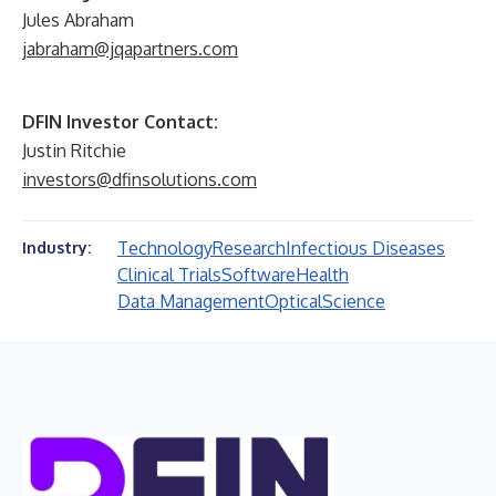
Jules Abraham
jabraham@jqapartners.com
DFIN Investor Contact:
Justin Ritchie
investors@dfinsolutions.com
Technology
Research
Infectious Diseases
Industry:
Clinical Trials
Software
Health
Data Management
Optical
Science