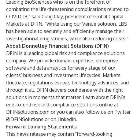
Leading BioSciences who is on the forefront of
combating the life-threatening complications related to
COVID-19,” said Craig Clay, president of Global Capital
Markets at DFIN. “While using our Venue solution, LBS
has been able to securely and efficiently manage their
investigational drug studies, while also reducing costs.”
About Donnelley Financial Solutions (DFIN)
DFIN is a leading global risk and compliance solutions
company. We provide domain expertise, enterprise
software and data analytics for every stage of our
clients’ business and investment lifecycles. Markets
fluctuate, regulations evolve, technology advances, and
through it all, DFIN delivers confidence with the right
solutions in moments that matter. Learn about DFIN’s
end-to-end risk and compliance solutions online at
DFINsolutions.com
or you can also follow us on Twitter
@DFINSolutions
or on
LinkedIn
.
Forward-Looking Statements
This news release may contain "forward-looking