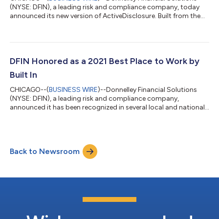
(NYSE: DFIN), a leading risk and compliance company, today
announced its new version of ActiveDisclosure. Built from the
ground up, this cloud- and browser-based financial reporting
software transforms regulatory reporting with seamless
integration, simple and fast onboarding, and an array of
intelligent core filing tools. “Our new ActiveDisclosure solution
was developed by our DFIN disclosure experts and valued
DFIN Honored as a 2021 Best Place to Work by
clients for financial profe...
Built In
CHICAGO--(
BUSINESS WIRE
)--Donnelley Financial Solutions
(NYSE: DFIN), a leading risk and compliance company,
announced it has been recognized in several local and national
categories of Built In’s 2021 Best Places to Work Awards. Built In
recognizes top employers across the country, featuring
companies that go above and beyond for employees in terms
of benefits, support, culture programs and initiatives. “We are
Back to Newsroom
thrilled to receive this award,” said Kirk Williams, Chief Human
Resources Officer...