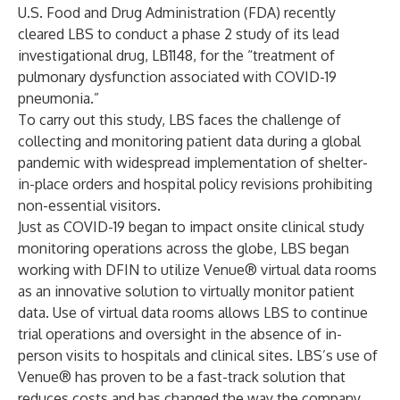
U.S. Food and Drug Administration (FDA) recently
cleared LBS to conduct a phase 2 study of its lead
investigational drug, LB1148, for the “treatment of
pulmonary dysfunction associated with COVID-19
pneumonia.”
To carry out this study, LBS faces the challenge of
collecting and monitoring patient data during a global
pandemic with widespread implementation of shelter-
in-place orders and hospital policy revisions prohibiting
non-essential visitors.
Just as COVID-19 began to impact onsite clinical study
monitoring operations across the globe, LBS began
working with DFIN to utilize
Venue®
virtual data rooms
as an innovative solution to virtually monitor patient
data. Use of virtual data rooms allows LBS to continue
trial operations and oversight in the absence of in-
person visits to hospitals and clinical sites. LBS’s use of
Venue®
has proven to be a fast-track solution that
reduces costs and has changed the way the company