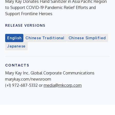
Mary Kay Donates Hand Sanitizer in Asia Pacific Region
to Support COVID-19 Pandemic Relief Efforts and
Support Frontline Heroes
RELEASE VERSIONS
English
Chinese Traditional
Chinese Simplified
Japanese
CONTACTS
Mary Kay Inc. Global Corporate Communications
marykay.com/newsroom
(+1) 972-687-5332 or
media@mkcorp.com