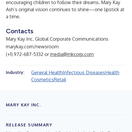
encouraging children to follow their dreams. Mary Kay
Ash’s original vision continues to shine—one lipstick at
a time.
Contacts
Mary Kay Inc. Global Corporate Communications
marykay.com/newsroom
(+1) 972-687-5332 or
media@mkcorp.com
General Health
Infectious Diseases
Health
Industry:
Cosmetics
Retail
MARY KAY INC.
RELEASE SUMMARY