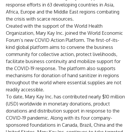
response efforts in 63 developing countries in Asia,
Africa, Europe and the Middle East regions combating
the crisis with scarce resources.
Created with the support of the World Health
Organization, Mary Kay Inc. joined the World Economic
Forum’s new COVID Action Platform. The first-of-its-
kind global platform aims to convene the business
community for collective action, protect livelihoods,
facilitate business continuity and mobilize support for
the COVID-19 response. The platform also supports
mechanisms for donation of hand sanitizer in regions
throughout the world where essential supplies are not
readily accessible.
To date, Mary Kay Inc. has contributed nearly $10 million
(USD) worldwide in monetary donations, product
donations and distribution support in response to the
COVID-19 pandemic. Along with its four company-
sponsored foundations in Canada, Brazil, China and the