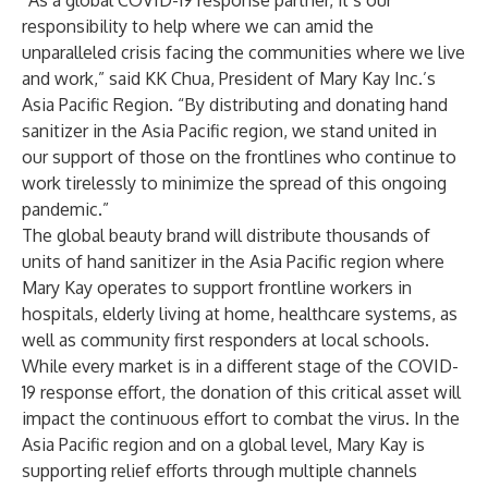
“As a global COVID-19 response partner, it’s our
responsibility to help where we can amid the
unparalleled crisis facing the communities where we live
and work,” said KK Chua, President of Mary Kay Inc.’s
Asia Pacific Region. “By distributing and donating hand
sanitizer in the Asia Pacific region, we stand united in
our support of those on the frontlines who continue to
work tirelessly to minimize the spread of this ongoing
pandemic.”
The global beauty brand will distribute thousands of
units of hand sanitizer in the Asia Pacific region where
Mary Kay operates to support frontline workers in
hospitals, elderly living at home, healthcare systems, as
well as community first responders at local schools.
While every market is in a different stage of the COVID-
19 response effort, the donation of this critical asset will
impact the continuous effort to combat the virus. In the
Asia Pacific region and on a global level, Mary Kay is
supporting relief efforts through multiple channels