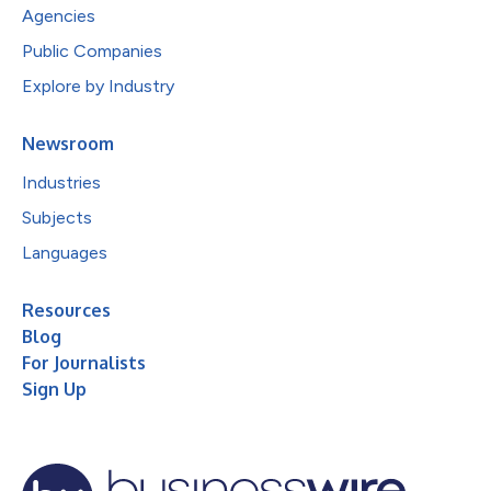
Agencies
Public Companies
Explore by Industry
Newsroom
Industries
Subjects
Languages
Resources
Blog
For Journalists
Sign Up