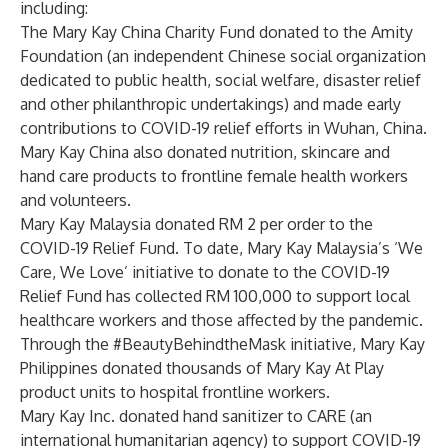
including:
The Mary Kay China Charity Fund donated to the Amity
Foundation (an independent Chinese social organization
dedicated to public health, social welfare, disaster relief
and other philanthropic undertakings) and made early
contributions to COVID-19 relief efforts in Wuhan, China.
Mary Kay China also donated nutrition, skincare and
hand care products to frontline female health workers
and volunteers.
Mary Kay Malaysia donated RM 2 per order to the
COVID-19 Relief Fund. To date, Mary Kay Malaysia’s ‘We
Care, We Love’ initiative to donate to the COVID-19
Relief Fund has collected RM 100,000 to support local
healthcare workers and those affected by the pandemic.
Through the #BeautyBehindtheMask initiative, Mary Kay
Philippines donated thousands of Mary Kay At Play
product units to hospital frontline workers.
Mary Kay Inc. donated hand sanitizer to CARE (an
international humanitarian agency) to support COVID-19