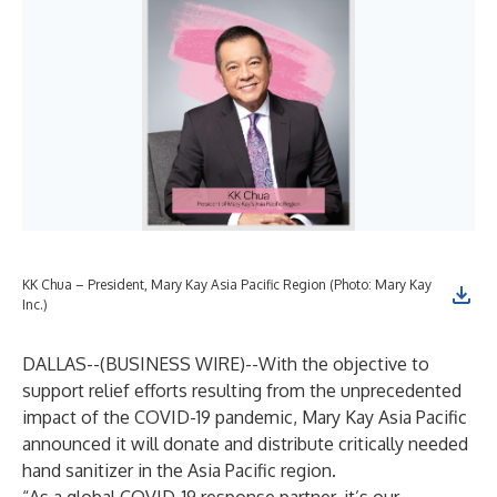
KK Chua – President, Mary Kay Asia Pacific Region (Photo: Mary Kay
Inc.)
DALLAS--(
BUSINESS WIRE
)--
With the objective to
support relief efforts resulting from the unprecedented
impact of the COVID-19 pandemic, Mary Kay Asia Pacific
announced it will donate and distribute critically needed
hand sanitizer in the Asia Pacific region.