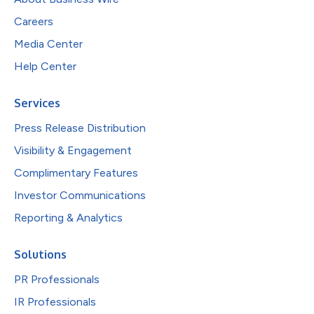
Careers
Media Center
Help Center
Services
Press Release Distribution
Visibility & Engagement
Complimentary Features
Investor Communications
Reporting & Analytics
Solutions
PR Professionals
IR Professionals