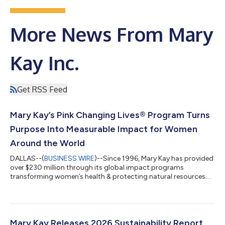
More News From Mary
Kay Inc.
Get RSS Feed
Mary Kay’s Pink Changing Lives® Program Turns
Purpose Into Measurable Impact for Women
Around the World
DALLAS--(
BUSINESS WIRE
)--Since 1996, Mary Kay has provided
over $230 million through its global impact programs
transforming women’s health & protecting natural resources....
Mary Kay Releases 2026 Sustainability Report