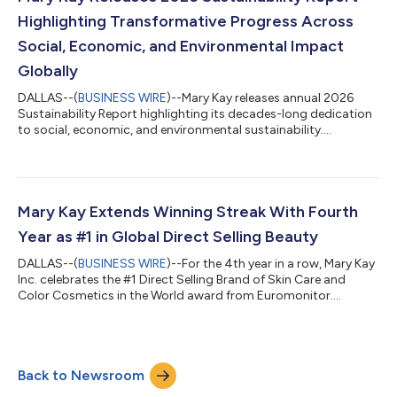
Highlighting Transformative Progress Across
Social, Economic, and Environmental Impact
Globally
DALLAS--(
BUSINESS WIRE
)--Mary Kay releases annual 2026
Sustainability Report highlighting its decades-long dedication
to social, economic, and environmental sustainability....
Mary Kay Extends Winning Streak With Fourth
Year as #1 in Global Direct Selling Beauty
DALLAS--(
BUSINESS WIRE
)--For the 4th year in a row, Mary Kay
Inc. celebrates the #1 Direct Selling Brand of Skin Care and
Color Cosmetics in the World award from Euromonitor....
Back to Newsroom