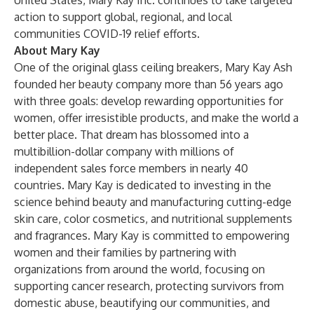
United States, Mary Kay Inc. continues to take targeted
action to support global, regional, and local
communities COVID-19 relief efforts.
About Mary Kay
One of the original glass ceiling breakers, Mary Kay Ash
founded her beauty company more than 56 years ago
with three goals: develop rewarding opportunities for
women, offer irresistible products, and make the world a
better place. That dream has blossomed into a
multibillion-dollar company with millions of
independent sales force members in nearly 40
countries. Mary Kay is dedicated to investing in the
science behind beauty and manufacturing cutting-edge
skin care, color cosmetics, and nutritional supplements
and fragrances. Mary Kay is committed to empowering
women and their families by partnering with
organizations from around the world, focusing on
supporting cancer research, protecting survivors from
domestic abuse, beautifying our communities, and