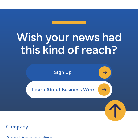
Wish your news had
this kind of reach?
Sign Up
Learn About Business Wire
Company
About Business Wire