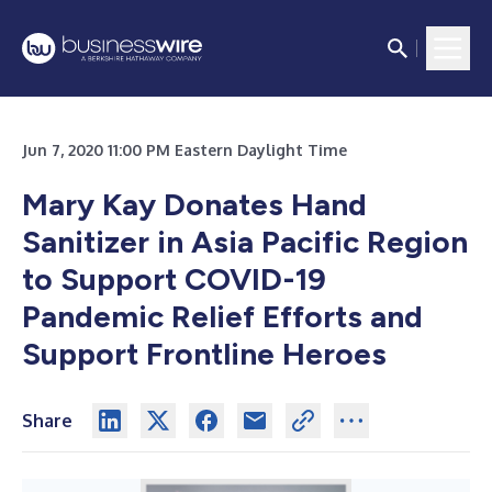
Jun 7, 2020 11:00 PM Eastern Daylight Time
Mary Kay Donates Hand
Sanitizer in Asia Pacific Region
to Support COVID-19
Pandemic Relief Efforts and
Support Frontline Heroes
Share