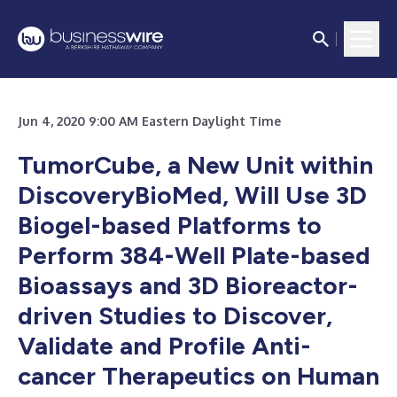
Jun 4, 2020 9:00 AM Eastern Daylight Time
TumorCube, a New Unit within
DiscoveryBioMed, Will Use 3D
Biogel-based Platforms to
Perform 384-Well Plate-based
Bioassays and 3D Bioreactor-
driven Studies to Discover,
Validate and Profile Anti-
cancer Therapeutics on Human