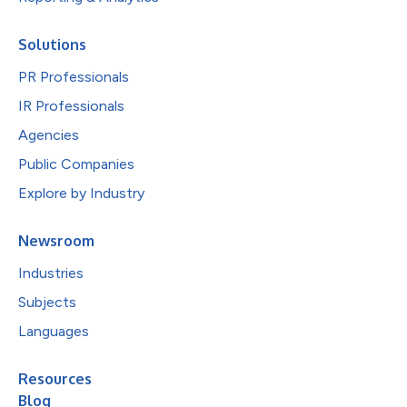
Solutions
PR Professionals
IR Professionals
Agencies
Public Companies
Explore by Industry
Newsroom
Industries
Subjects
Languages
Resources
Blog