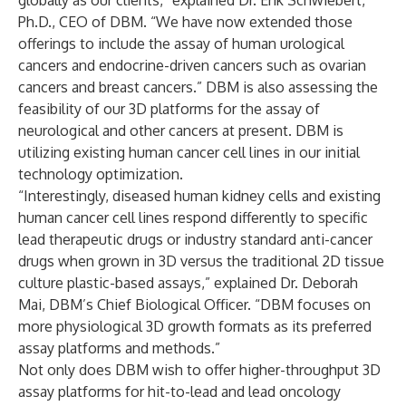
globally as our clients,” explained Dr. Erik Schwiebert,
Ph.D., CEO of DBM. “We have now extended those
offerings to include the assay of human urological
cancers and endocrine-driven cancers such as ovarian
cancers and breast cancers.” DBM is also assessing the
feasibility of our 3D platforms for the assay of
neurological and other cancers at present. DBM is
utilizing existing human cancer cell lines in our initial
technology optimization.
“Interestingly, diseased human kidney cells and existing
human cancer cell lines respond differently to specific
lead therapeutic drugs or industry standard anti-cancer
drugs when grown in 3D versus the traditional 2D tissue
culture plastic-based assays,” explained Dr. Deborah
Mai, DBM’s Chief Biological Officer. “DBM focuses on
more physiological 3D growth formats as its preferred
assay platforms and methods.”
Not only does DBM wish to offer higher-throughput 3D
assay platforms for hit-to-lead and lead oncology