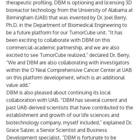
therapeutic profiling, DBM is optioning and licensing 3D
bioreactor technology from the University of Alabama at
Birmingham (UAB) that was invented by Dr. Joel Berry,
Ph.D. in the Department of Biomedical Engineering to
be a future platform for our TumorCube unit. “It has
been exciting to collaborate with DBM on this
commercial-academic partnership, and we are also
excited to see TumorCube realized,” declared Dr. Berry.
“We and DBM are also collaborating with investigators
within the O’Neal Comprehensive Cancer Center at UAB
on this platform development, which is an additional
value add.”
DBM is also pleased about continuing its local
collaboration with UAB. “DBM has several current and
past UAB-derived scientists that have contributed to the
establishment and growth of our life sciences and
biotechnology company, myself included,” explained Dr.
Grace Salzer, a Senior Scientist and Business
Development specialist. “DBM is fortunate to be