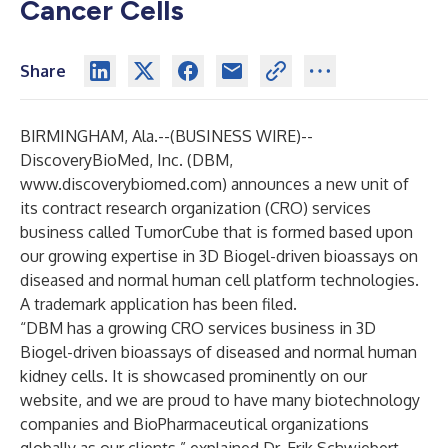
Cancer Cells
Share
BIRMINGHAM, Ala.--(
BUSINESS WIRE
)--
DiscoveryBioMed, Inc
. (DBM,
www.discoverybiomed.com
) announces a new unit of
its contract research organization (CRO) services
business called TumorCube that is formed based upon
our growing expertise in 3D Biogel-driven bioassays on
diseased and normal human cell platform technologies.
A trademark application has been filed.
“DBM has a growing CRO services business in 3D
Biogel-driven bioassays of diseased and normal human
kidney cells. It is showcased prominently on our
website, and we are proud to have many biotechnology
companies and BioPharmaceutical organizations