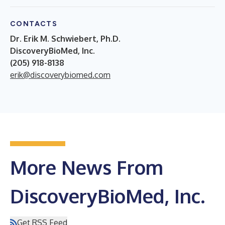
CONTACTS
Dr. Erik M. Schwiebert, Ph.D.
DiscoveryBioMed, Inc.
(205) 918-8138
erik@discoverybiomed.com
More News From
DiscoveryBioMed, Inc.
Get RSS Feed