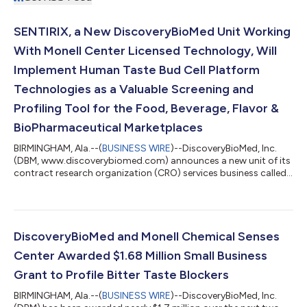
SENTIRIX, a New DiscoveryBioMed Unit Working
With Monell Center Licensed Technology, Will
Implement Human Taste Bud Cell Platform
Technologies as a Valuable Screening and
Profiling Tool for the Food, Beverage, Flavor &
BioPharmaceutical Marketplaces
BIRMINGHAM, Ala.--(
BUSINESS WIRE
)--DiscoveryBioMed, Inc.
(DBM, www.discoverybiomed.com) announces a new unit of its
contract research organization (CRO) services business called
Sentirix formed based upon our continuing 5-year
collaboration with world-renowned, Philadelphia-based Monell
Chemical Senses Center. “The name, Sentirix, is derived from the
Latin word sentire ‘to feel in a sensory way,’” explained Dr. Erik
Schwiebert, Ph.D., CEO of DBM. “Our logo showcases the name
DiscoveryBioMed and Monell Chemical Senses
and illustrates a t...
Center Awarded $1.68 Million Small Business
Grant to Profile Bitter Taste Blockers
BIRMINGHAM, Ala.--(
BUSINESS WIRE
)--DiscoveryBioMed, Inc.