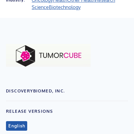
Oncology
Health
Other Health
Research
Science
Biotechnology
DISCOVERYBIOMED, INC.
RELEASE VERSIONS
English