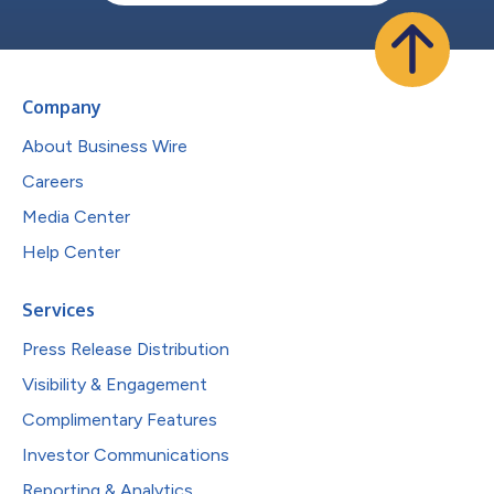
Company
About Business Wire
Careers
Media Center
Help Center
Services
Press Release Distribution
Visibility & Engagement
Complimentary Features
Investor Communications
Reporting & Analytics