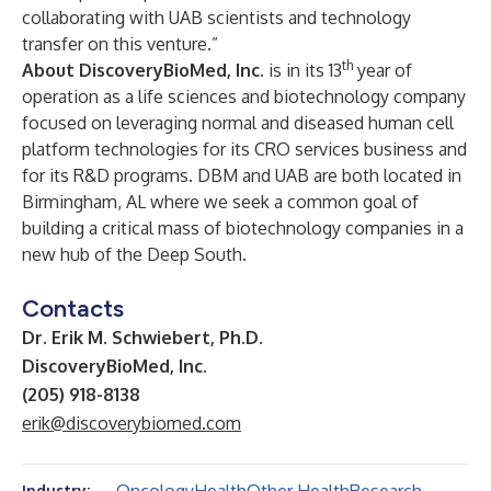
collaborating with UAB scientists and technology
transfer on this venture.”
th
About DiscoveryBioMed, Inc.
is in its 13
year of
operation as a life sciences and biotechnology company
focused on leveraging normal and diseased human cell
platform technologies for its CRO services business and
for its R&D programs. DBM and UAB are both located in
Birmingham, AL where we seek a common goal of
building a critical mass of biotechnology companies in a
new hub of the Deep South.
Contacts
Dr. Erik M. Schwiebert, Ph.D.
DiscoveryBioMed, Inc.
(205) 918-8138
erik@discoverybiomed.com
Industry: