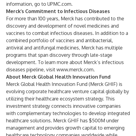
information, go to
UPMC.com
.
Merck’s Commitment to Infectious Diseases
For more than 100 years, Merck has contributed to the
discovery and development of novel medicines and
vaccines to combat infectious diseases. In addition to a
combined portfolio of vaccines and antibacterial,
antiviral and antifungal medicines, Merck has multiple
programs that span discovery through late-stage
development. To learn more about Merck’s infectious
diseases pipeline, visit
www.merck.com
.
About Merck Global Health Innovation Fund
Merck Global Health Innovation Fund (Merck GHIF) is
evolving corporate healthcare venture capital globally by
utilizing their healthcare ecosystem strategy. This
investment strategy connects innovative companies
with complementary technologies to develop integrated
healthcare solutions. Merck GHIF has $500M under
management and provides growth capital to emerging
healthcare technology companies worldwide while