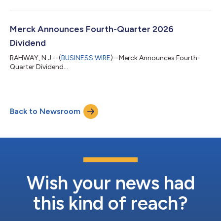
Merck Announces Fourth-Quarter 2026
Dividend
RAHWAY, N.J.--(
BUSINESS WIRE
)--Merck Announces Fourth-
Quarter Dividend...
Back to Newsroom
Wish your news had
this kind of reach?