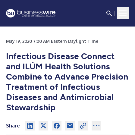
May 19, 2020 7:00 AM Eastern Daylight Time
Infectious Disease Connect
and ILÚM Health Solutions
Combine to Advance Precision
Treatment of Infectious
Diseases and Antimicrobial
Stewardship
Share