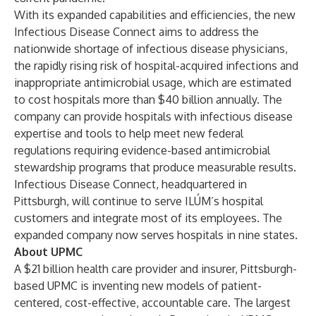
With its expanded capabilities and efficiencies, the new
Infectious Disease Connect aims to address the
nationwide shortage of infectious disease physicians,
the rapidly rising risk of hospital-acquired infections and
inappropriate antimicrobial usage, which are estimated
to cost hospitals more than $40 billion annually. The
company can provide hospitals with infectious disease
expertise and tools to help meet new federal
regulations requiring evidence-based antimicrobial
stewardship programs that produce measurable results.
Infectious Disease Connect, headquartered in
Pittsburgh, will continue to serve ILÚM’s hospital
customers and integrate most of its employees. The
expanded company now serves hospitals in nine states.
About UPMC
A $21 billion health care provider and insurer, Pittsburgh-
based UPMC is inventing new models of patient-
centered, cost-effective, accountable care. The largest