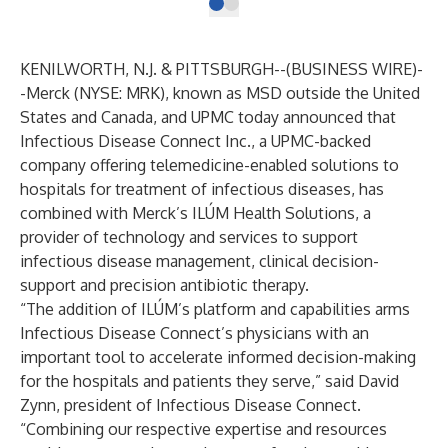
KENILWORTH, N.J. & PITTSBURGH--(
BUSINESS WIRE
)-
-
Merck
(NYSE: MRK), known as MSD outside the United
States and Canada, and
UPMC
today announced that
Infectious Disease Connect Inc.
, a UPMC-backed
company offering telemedicine-enabled solutions to
hospitals for treatment of infectious diseases, has
combined with Merck’s
ILÚM Health Solutions
, a
provider of technology and services to support
infectious disease management, clinical decision-
support and precision antibiotic therapy.
“The addition of ILÚM’s platform and capabilities arms
Infectious Disease Connect’s physicians with an
important tool to accelerate informed decision-making
for the hospitals and patients they serve,” said David
Zynn, president of Infectious Disease Connect.
“Combining our respective expertise and resources