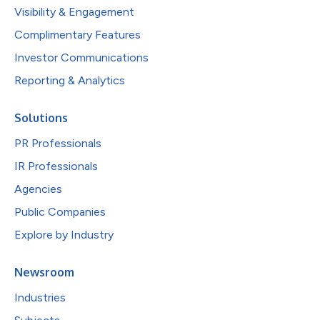
Visibility & Engagement
Complimentary Features
Investor Communications
Reporting & Analytics
Solutions
PR Professionals
IR Professionals
Agencies
Public Companies
Explore by Industry
Newsroom
Industries