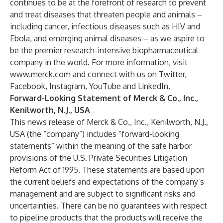
continues to be at the forefront of research to prevent
and treat diseases that threaten people and animals –
including cancer, infectious diseases such as HIV and
Ebola, and emerging animal diseases – as we aspire to
be the premier research-intensive biopharmaceutical
company in the world. For more information, visit
www.merck.com
and connect with us on
Twitter
,
Facebook
,
Instagram
,
YouTube
and
LinkedIn
.
Forward-Looking Statement of Merck & Co., Inc.,
Kenilworth, N.J., USA
This news release of Merck & Co., Inc., Kenilworth, N.J.,
USA (the “company”) includes “forward-looking
statements” within the meaning of the safe harbor
provisions of the U.S. Private Securities Litigation
Reform Act of 1995. These statements are based upon
the current beliefs and expectations of the company’s
management and are subject to significant risks and
uncertainties. There can be no guarantees with respect
to pipeline products that the products will receive the