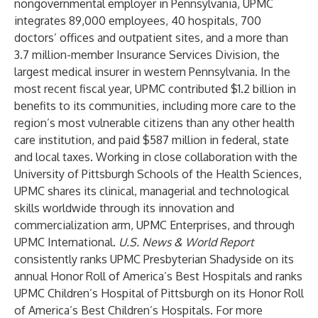
nongovernmental employer in Pennsylvania, UPMC
integrates 89,000 employees, 40 hospitals, 700
doctors’ offices and outpatient sites, and a more than
3.7 million-member Insurance Services Division, the
largest medical insurer in western Pennsylvania. In the
most recent fiscal year, UPMC contributed $1.2 billion in
benefits to its communities, including more care to the
region’s most vulnerable citizens than any other health
care institution, and paid $587 million in federal, state
and local taxes. Working in close collaboration with the
University of Pittsburgh Schools of the Health Sciences
,
UPMC shares its clinical, managerial and technological
skills worldwide through its innovation and
commercialization arm, UPMC Enterprises, and through
UPMC International.
U.S. News & World Report
consistently ranks UPMC Presbyterian Shadyside on its
annual Honor Roll of America’s Best Hospitals and ranks
UPMC Children’s Hospital of Pittsburgh on its Honor Roll
of America’s Best Children’s Hospitals. For more