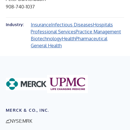
908-740-1037
Insurance
Infectious Diseases
Hospitals
Industry:
Professional Services
Practice Management
Biotechnology
Health
Pharmaceutical
General Health
MERCK & CO., INC.
NYSE:MRK