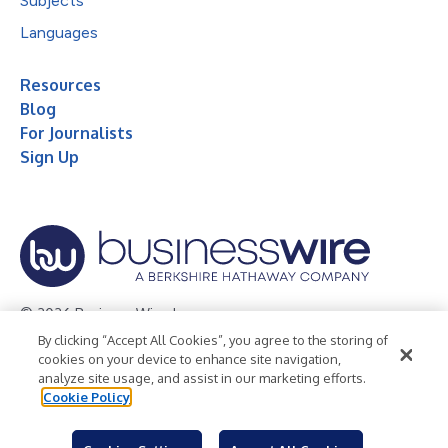
Subjects
Languages
Resources
Blog
For Journalists
Sign Up
© 2026 Business Wire, Inc.
By clicking “Accept All Cookies”, you agree to the storing of
Privacy Policy
Cookie Policy
Accessibility Statement
cookies on your device to enhance site navigation,
analyze site usage, and assist in our marketing efforts.
Terms of Use
Legal
Cookie Policy