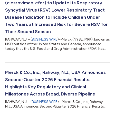
(clesrovimab-cfor) to Update its Respiratory
Syncytial Virus (RSV) Lower Respiratory Tract
Disease Indication to Include Children Under
Two Years at Increased Risk for Severe RSV for
Their Second Season
RAHWAY, N.J.--(
BUSINESS WIRE
)--Merck (NYSE: MRK), known as
MSD outside of the United States and Canada, announced
today that the U.S. Food and Drug Administration (FDA) has
accepted a supplemental Biologics License Application (sBLA)
for ENFLONSIA™ (clesrovimab-cfor) to expand its indication to
include prevention of respiratory syncytial virus (RSV) lower
respiratory tract disease (LRTD) in children under two years of
age at increased risk for severe RSV disease through their
Merck & Co., Inc., Rahway, N.J., USA Announces
second RSV season....
Second-Quarter 2026 Financial Results;
Highlights Key Regulatory and Clinical
Milestones Across Broad, Diverse Pipeline
RAHWAY, N.J.--(
BUSINESS WIRE
)--Merck & Co., Inc., Rahway,
N.J., USA Announces Second-Quarter 2026 Financial Results...