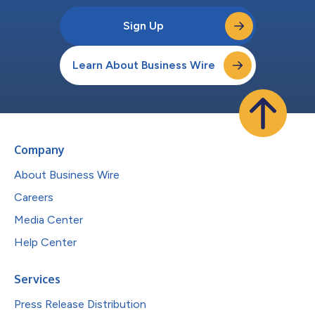
Sign Up
Learn About Business Wire
Company
About Business Wire
Careers
Media Center
Help Center
Services
Press Release Distribution