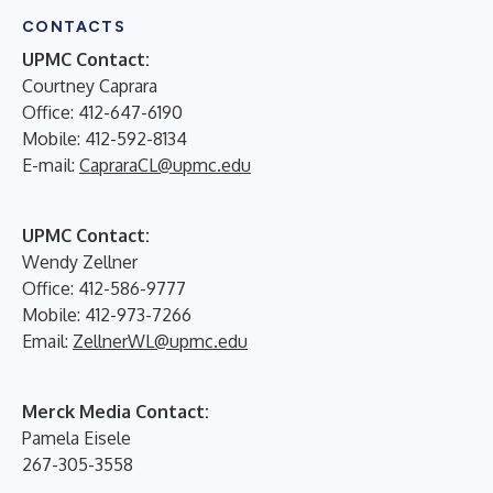
CONTACTS
UPMC Contact:
Courtney Caprara
Office: 412-647-6190
Mobile: 412-592-8134
E-mail:
CapraraCL@upmc.edu
UPMC Contact:
Wendy Zellner
Office: 412-586-9777
Mobile: 412-973-7266
Email:
ZellnerWL@upmc.edu
Merck Media Contact:
Pamela Eisele
267-305-3558