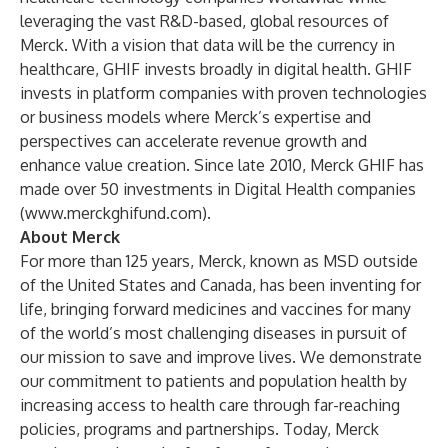
leveraging the vast R&D-based, global resources of
Merck. With a vision that data will be the currency in
healthcare, GHIF invests broadly in digital health. GHIF
invests in platform companies with proven technologies
or business models where Merck’s expertise and
perspectives can accelerate revenue growth and
enhance value creation. Since late 2010, Merck GHIF has
made over 50 investments in Digital Health companies
(
www.merckghifund.com
).
About Merck
For more than 125 years, Merck, known as MSD outside
of the United States and Canada, has been inventing for
life, bringing forward medicines and vaccines for many
of the world’s most challenging diseases in pursuit of
our mission to save and improve lives. We demonstrate
our commitment to patients and population health by
increasing access to health care through far-reaching
policies, programs and partnerships. Today, Merck