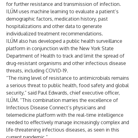
for further resistance and transmission of infection.
ILÚM uses machine learning to evaluate a patient’s
demographic factors, medication history, past
hospitalizations and other data to generate
individualized treatment recommendations.
ILÚM also has developed a public health surveillance
platform in conjunction with the New York State
Department of Health to track and limit the spread of
drug-resistant organisms and other infectious disease
threats, including COVID-19.
“The rising level of resistance to antimicrobials remains
a serious threat to public health, food safety and global
security,” said Paul Edwards, chief executive officer,
ILÚM. “This combination marries the excellence of
Infectious Disease Connect’s physicians and
telemedicine platform with the real-time intelligence
needed to effectively manage increasingly complex and
life-threatening infectious diseases, as seen in this
current pandemic.”