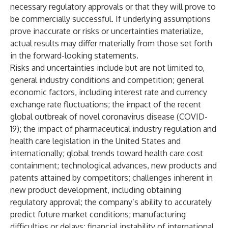
necessary regulatory approvals or that they will prove to
be commercially successful. If underlying assumptions
prove inaccurate or risks or uncertainties materialize,
actual results may differ materially from those set forth
in the forward-looking statements.
Risks and uncertainties include but are not limited to,
general industry conditions and competition; general
economic factors, including interest rate and currency
exchange rate fluctuations; the impact of the recent
global outbreak of novel coronavirus disease (COVID-
19); the impact of pharmaceutical industry regulation and
health care legislation in the United States and
internationally; global trends toward health care cost
containment; technological advances, new products and
patents attained by competitors; challenges inherent in
new product development, including obtaining
regulatory approval; the company’s ability to accurately
predict future market conditions; manufacturing
difficulties or delays; financial instability of international