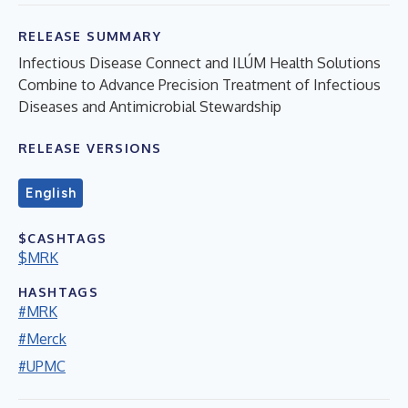
RELEASE SUMMARY
Infectious Disease Connect and ILÚM Health Solutions
Combine to Advance Precision Treatment of Infectious
Diseases and Antimicrobial Stewardship
RELEASE VERSIONS
English
$CASHTAGS
$MRK
HASHTAGS
#MRK
#Merck
#UPMC