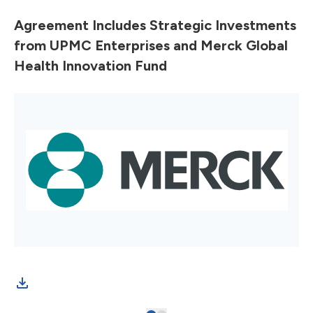
Agreement Includes Strategic Investments
from UPMC Enterprises and Merck Global
Health Innovation Fund