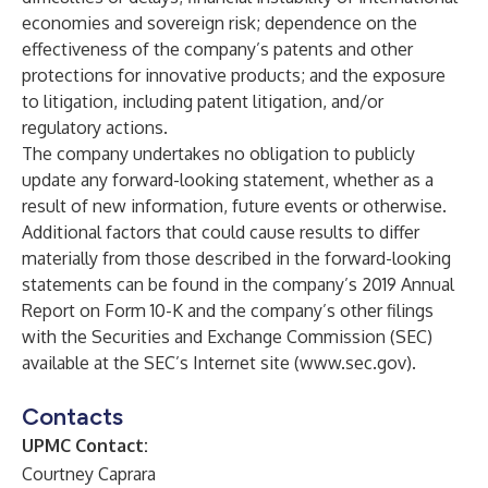
economies and sovereign risk; dependence on the
effectiveness of the company’s patents and other
protections for innovative products; and the exposure
to litigation, including patent litigation, and/or
regulatory actions.
The company undertakes no obligation to publicly
update any forward-looking statement, whether as a
result of new information, future events or otherwise.
Additional factors that could cause results to differ
materially from those described in the forward-looking
statements can be found in the company’s 2019 Annual
Report on Form 10-K and the company’s other filings
with the Securities and Exchange Commission (SEC)
available at the SEC’s Internet site (
www.sec.gov
).
Contacts
UPMC Contact:
Courtney Caprara