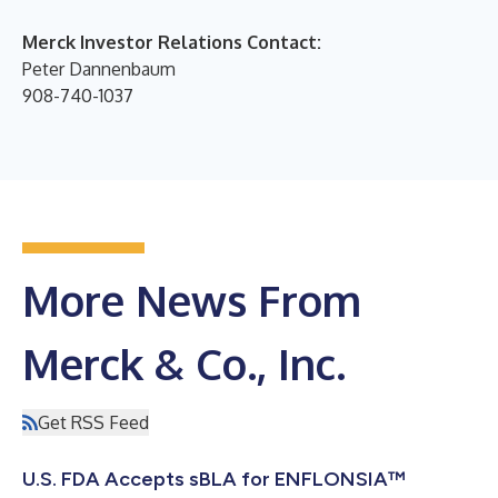
Merck Investor Relations Contact:
Peter Dannenbaum
908-740-1037
More News From
Merck & Co., Inc.
Get RSS Feed
U.S. FDA Accepts sBLA for ENFLONSIA™