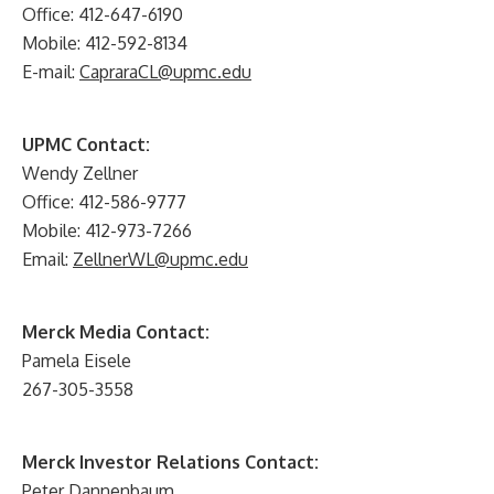
Office: 412-647-6190
Mobile: 412-592-8134
E-mail:
CapraraCL@upmc.edu
UPMC Contact:
Wendy Zellner
Office: 412-586-9777
Mobile: 412-973-7266
Email:
ZellnerWL@upmc.edu
Merck Media Contact:
Pamela Eisele
267-305-3558
Merck Investor Relations Contact:
Peter Dannenbaum