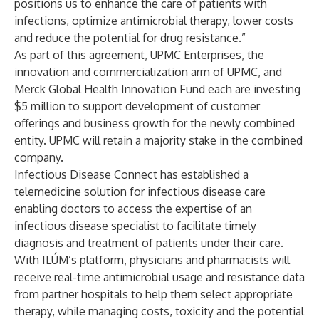
positions us to enhance the care of patients with
infections, optimize antimicrobial therapy, lower costs
and reduce the potential for drug resistance.”
As part of this agreement,
UPMC Enterprises
, the
innovation and commercialization arm of UPMC, and
Merck Global Health Innovation Fund
each are investing
$5 million to support development of customer
offerings and business growth for the newly combined
entity. UPMC will retain a majority stake in the combined
company.
Infectious Disease Connect has established a
telemedicine solution for infectious disease care
enabling doctors to access the expertise of an
infectious disease specialist to facilitate timely
diagnosis and treatment of patients under their care.
With ILÚM’s platform, physicians and pharmacists will
receive real-time antimicrobial usage and resistance data
from partner hospitals to help them select appropriate
therapy, while managing costs, toxicity and the potential