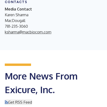
CONTACTS
Media Contact
Karen Sharma
MacDougall
781-235-3060
ksharma@macbiocom.com
More News From
Exicure, Inc.
Get RSS Feed