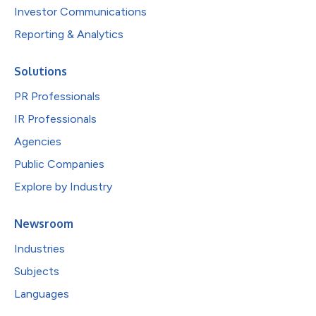
Investor Communications
Reporting & Analytics
Solutions
PR Professionals
IR Professionals
Agencies
Public Companies
Explore by Industry
Newsroom
Industries
Subjects
Languages