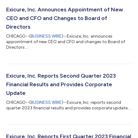
Exicure, Inc. Announces Appointment of New
CEO and CFO and Changes to Board of
Directors
CHICAGO--(
BUSINESS WIRE
)--Exicure, Inc. announces
appointment of new CEO and CFO and changes to Board of
Directors....
Exicure, Inc. Reports Second Quarter 2023
Financial Results and Provides Corporate
Update
CHICAGO--(
BUSINESS WIRE
)--Exicure, Inc. reports second
quarter 2023 financial results and provides corporate update....
Exicure, Inc. Reports First Quarter 2023 Financial