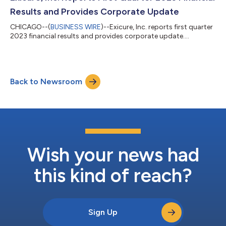
Results and Provides Corporate Update
CHICAGO--(
BUSINESS WIRE
)--Exicure, Inc. reports first quarter
2023 financial results and provides corporate update....
Back to Newsroom
Wish your news had
this kind of reach?
Sign Up