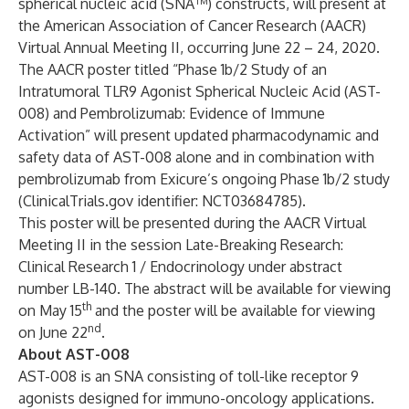
spherical nucleic acid (SNA™) constructs, will present at
the American Association of Cancer Research (AACR)
Virtual Annual Meeting II, occurring June 22 – 24, 2020.
The AACR poster titled “Phase 1b/2 Study of an
Intratumoral TLR9 Agonist Spherical Nucleic Acid (AST-
008) and Pembrolizumab: Evidence of Immune
Activation” will present updated pharmacodynamic and
safety data of AST-008 alone and in combination with
pembrolizumab from Exicure’s ongoing Phase 1b/2 study
(ClinicalTrials.gov identifier: NCT03684785).
This poster will be presented during the AACR Virtual
Meeting II in the session Late-Breaking Research:
Clinical Research 1 / Endocrinology under abstract
number LB-140. The abstract will be available for viewing
th
on May 15
and the poster will be available for viewing
nd
on June 22
.
About AST-008
AST-008 is an SNA consisting of toll-like receptor 9
agonists designed for immuno-oncology applications.