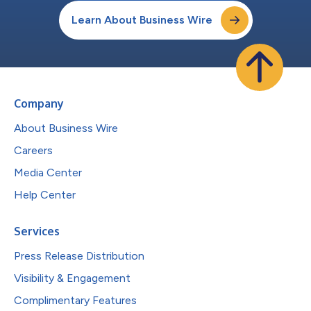
Learn About Business Wire
Company
About Business Wire
Careers
Media Center
Help Center
Services
Press Release Distribution
Visibility & Engagement
Complimentary Features