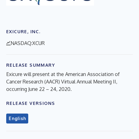
EXICURE, INC.
NASDAQ:XCUR
RELEASE SUMMARY
Exicure will present at the American Association of
Cancer Research (AACR) Virtual Annual Meeting II,
occurring June 22 – 24, 2020.
RELEASE VERSIONS
English