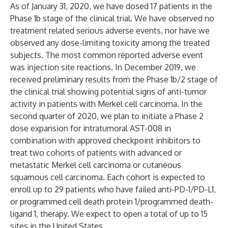
As of January 31, 2020, we have dosed 17 patients in the
Phase 1b stage of the clinical trial. We have observed no
treatment related serious adverse events, nor have we
observed any dose-limiting toxicity among the treated
subjects. The most common reported adverse event
was injection site reactions. In December 2019, we
received preliminary results from the Phase 1b/2 stage of
the clinical trial showing potential signs of anti-tumor
activity in patients with Merkel cell carcinoma. In the
second quarter of 2020, we plan to initiate a Phase 2
dose expansion for intratumoral AST-008 in
combination with approved checkpoint inhibitors to
treat two cohorts of patients with advanced or
metastatic Merkel cell carcinoma or cutaneous
squamous cell carcinoma. Each cohort is expected to
enroll up to 29 patients who have failed anti-PD-1/PD-L1,
or programmed cell death protein 1/programmed death-
ligand 1, therapy. We expect to open a total of up to 15
sites in the United States.