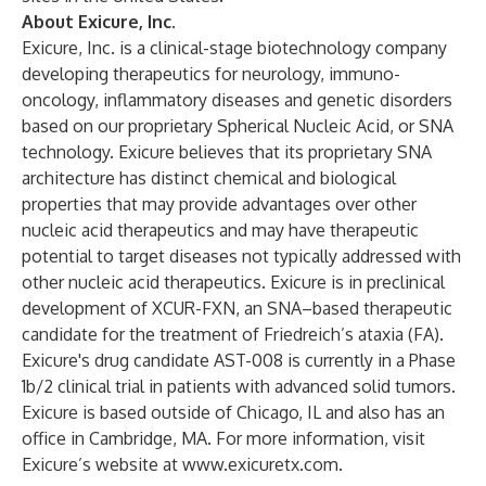
About Exicure, Inc.
Exicure, Inc. is a clinical-stage biotechnology company
developing therapeutics for neurology, immuno-
oncology, inflammatory diseases and genetic disorders
based on our proprietary Spherical Nucleic Acid, or SNA
technology. Exicure believes that its proprietary SNA
architecture has distinct chemical and biological
properties that may provide advantages over other
nucleic acid therapeutics and may have therapeutic
potential to target diseases not typically addressed with
other nucleic acid therapeutics. Exicure is in preclinical
development of XCUR-FXN, an SNA–based therapeutic
candidate for the treatment of Friedreich’s ataxia (FA).
Exicure's drug candidate AST-008 is currently in a Phase
1b/2 clinical trial in patients with advanced solid tumors.
Exicure is based outside of Chicago, IL and also has an
office in Cambridge, MA. For more information, visit
Exicure’s website at
www.exicuretx.com
.