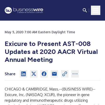
May 5, 2020 7:00 AM Eastern Daylight Time
Exicure to Present AST-008
Updates at 2020 AACR Virtual
Annual Meeting
Share
CHICAGO & CAMBRIDGE, Mass.--(
BUSINESS WIRE
)--
Exicure, Inc. (NASDAQ: XCUR), the pioneer in gene
regulatory and immunotherapeutic drugs utilizing