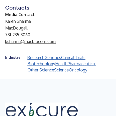
Contacts
Media Contact
Karen Sharma
MacDougall
781-235-3060
ksharma@macbiocom.com
Research
Genetics
Clinical Trials
Industry:
Biotechnology
Health
Pharmaceutical
Other Science
Science
Oncology