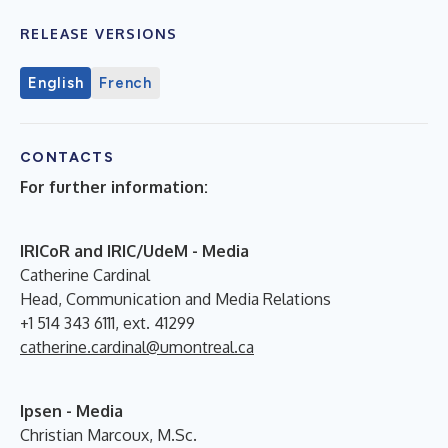
RELEASE VERSIONS
English
French
CONTACTS
For further information:
IRICoR and IRIC/UdeM - Media
Catherine Cardinal
Head, Communication and Media Relations
+1 514 343 6111, ext. 41299
catherine.cardinal@umontreal.ca
Ipsen - Media
Christian Marcoux, M.Sc.