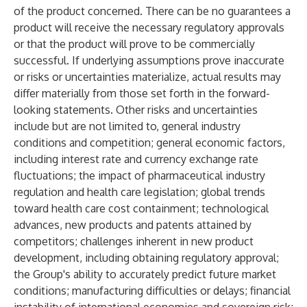
of the product concerned. There can be no guarantees a
product will receive the necessary regulatory approvals
or that the product will prove to be commercially
successful. If underlying assumptions prove inaccurate
or risks or uncertainties materialize, actual results may
differ materially from those set forth in the forward-
looking statements. Other risks and uncertainties
include but are not limited to, general industry
conditions and competition; general economic factors,
including interest rate and currency exchange rate
fluctuations; the impact of pharmaceutical industry
regulation and health care legislation; global trends
toward health care cost containment; technological
advances, new products and patents attained by
competitors; challenges inherent in new product
development, including obtaining regulatory approval;
the Group's ability to accurately predict future market
conditions; manufacturing difficulties or delays; financial