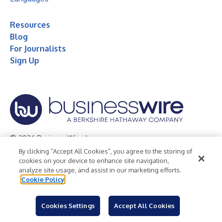
Resources
Blog
For Journalists
Sign Up
© 2026 Business Wire, Inc.
By clicking “Accept All Cookies”, you agree to the storing of
Privacy Policy
Cookie Policy
Accessibility Statement
cookies on your device to enhance site navigation,
analyze site usage, and assist in our marketing efforts.
Terms of Use
Legal
Cookie Policy
Cookies Settings
Accept All Cookies