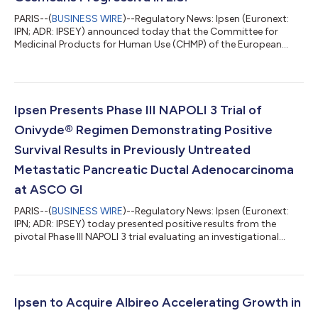
PARIS--(
BUSINESS WIRE
)--Regulatory News: Ipsen (Euronext:
IPN; ADR: IPSEY) announced today that the Committee for
Medicinal Products for Human Use (CHMP) of the European
Medicines Agency (EMA) has recommended not to grant
marketing authorization for investigational palovarotene as a
treatment for the ultra-rare bone disease, fibrodysplasia
ossificans progressiva (FOP). In the E.U. there are currently only
symptomatic treatments for FOP, which do not reduce the
Ipsen Presents Phase III NAPOLI 3 Trial of
formation of extra-skeletal bone i...
Onivyde® Regimen Demonstrating Positive
Survival Results in Previously Untreated
Metastatic Pancreatic Ductal Adenocarcinoma
at ASCO GI
PARIS--(
BUSINESS WIRE
)--Regulatory News: Ipsen (Euronext:
IPN; ADR: IPSEY) today presented positive results from the
pivotal Phase III NAPOLI 3 trial evaluating an investigational
regimen of Onivyde® (irinotecan liposome injection), a long-
circulating, liposomal topoisomerase inhibitor, in previously
untreated patients with metastatic pancreatic ductal
adenocarcinoma (mPDAC). In a late-breaking abstracts session
presentation (LBA661) at the 2023 American Society of Clinical
Ipsen to Acquire Albireo Accelerating Growth in
Oncology (ASCO) Gast...