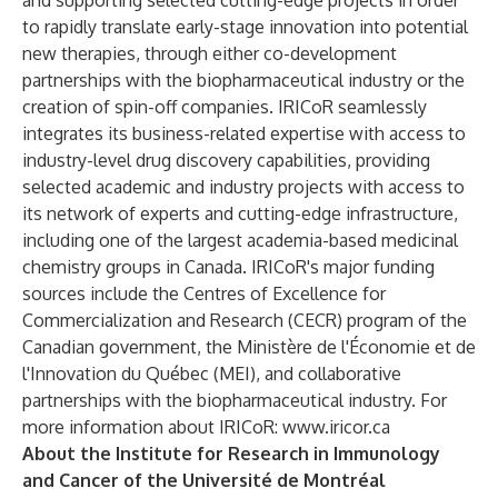
and supporting selected cutting-edge projects in order
to rapidly translate early-stage innovation into potential
new therapies, through either co-development
partnerships with the biopharmaceutical industry or the
creation of spin-off companies. IRICoR seamlessly
integrates its business-related expertise with access to
industry-level drug discovery capabilities, providing
selected academic and industry projects with access to
its network of experts and cutting-edge infrastructure,
including one of the largest academia-based medicinal
chemistry groups in Canada. IRICoR's major funding
sources include the Centres of Excellence for
Commercialization and Research (CECR) program of the
Canadian government, the Ministère de l'Économie et de
l'Innovation du Québec (MEI), and collaborative
partnerships with the biopharmaceutical industry. For
more information about IRICoR:
www.iricor.ca
About the Institute for Research in Immunology
and Cancer of the Université de Montréal