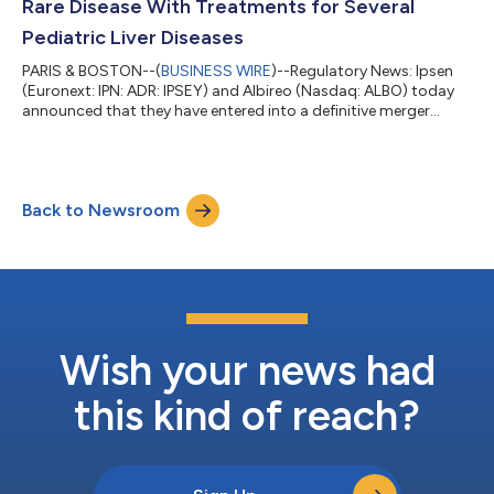
Rare Disease With Treatments for Several
Pediatric Liver Diseases
PARIS & BOSTON--(
BUSINESS WIRE
)--Regulatory News: Ipsen
(Euronext: IPN: ADR: IPSEY) and Albireo (Nasdaq: ALBO) today
announced that they have entered into a definitive merger
agreement under which Ipsen will acquire Albireo, a leading
innovator in bile-acid modulators to treat pediatric and adult
cholestatic liver diseases. The anticipated acquisition will enrich
Ipsen’s Rare Disease portfolio and pipeline. The lead medicine in
Back to Newsroom
Albireo’s pipeline is Bylvay® (odevixibat), a potent, once-daily,
o...
Wish your news had
this kind of reach?