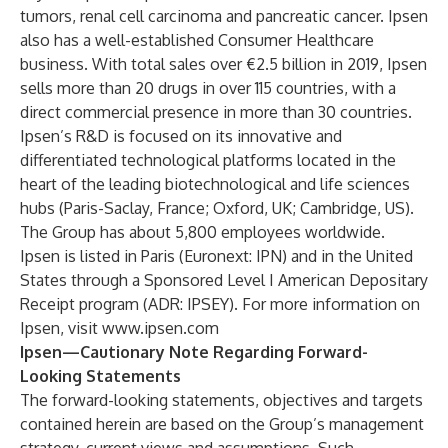
tumors, renal cell carcinoma and pancreatic cancer. Ipsen
also has a well-established Consumer Healthcare
business. With total sales over €2.5 billion in 2019, Ipsen
sells more than 20 drugs in over 115 countries, with a
direct commercial presence in more than 30 countries.
Ipsen’s R&D is focused on its innovative and
differentiated technological platforms located in the
heart of the leading biotechnological and life sciences
hubs (Paris-Saclay, France; Oxford, UK; Cambridge, US).
The Group has about 5,800 employees worldwide.
Ipsen is listed in Paris (Euronext: IPN) and in the United
States through a Sponsored Level I American Depositary
Receipt program (ADR: IPSEY). For more information on
Ipsen, visit
www.ipsen.com
Ipsen—Cautionary Note Regarding Forward-
Looking Statements
The forward-looking statements, objectives and targets
contained herein are based on the Group’s management