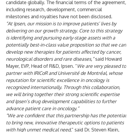
candidate globally. The financial terms of the agreement,
including research, development, commercial
milestones and royalties have not been disclosed.
“At Ipsen, our mission is to improve patients’ lives by
delivering on our growth strategy. Core to this strategy
is identifying and pursuing early-stage assets with a
potentially best-in-class value proposition so that we can
develop new therapies for patients affected by cancer,
neurological disorders and rare diseases,”
said Howard
Mayer, EVP, Head of R&D, Ipsen. “
We are very pleased to
partner with IRICoR and Université de Montréal, whose
reputation for scientific excellence in oncology is
recognized internationally. Through this collaboration,
we will bring together their strong scientific expertise
and Ipsen’s drug development capabilities to further
advance patient care in oncology.”
“We are confident that this partnership has the potential
to bring new, innovative therapeutic options to patients
with high unmet medical need
,” said Dr. Steven Klein,