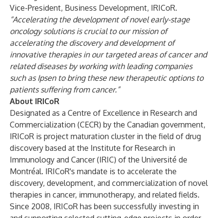
Vice-President, Business Development, IRICoR.
“Accelerating the development of novel early-stage
oncology solutions is crucial to our mission of
accelerating the discovery and development of
innovative therapies in our targeted areas of cancer and
related diseases by working with leading companies
such as Ipsen to bring these new therapeutic options to
patients suffering from cancer.”
About IRICoR
Designated as a Centre of Excellence in Research and
Commercialization (CECR) by the Canadian government,
IRICoR is project maturation cluster in the field of drug
discovery based at the Institute for Research in
Immunology and Cancer (IRIC) of the Université de
Montréal. IRICoR's mandate is to accelerate the
discovery, development, and commercialization of novel
therapies in cancer, immunotherapy, and related fields.
Since 2008, IRICoR has been successfully investing in