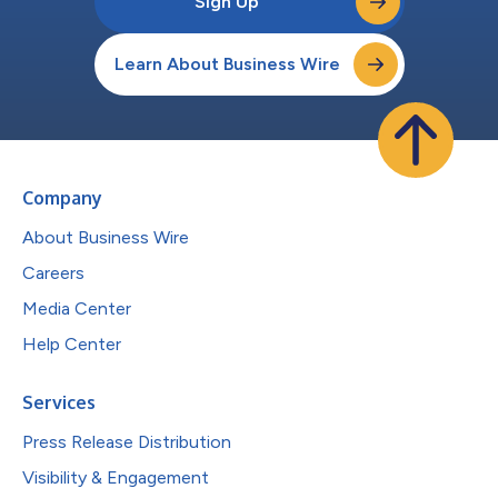
Sign Up
Learn About Business Wire
Company
About Business Wire
Careers
Media Center
Help Center
Services
Press Release Distribution
Visibility & Engagement