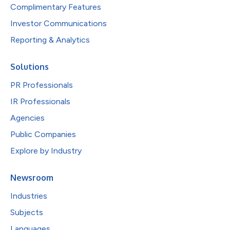
Complimentary Features
Investor Communications
Reporting & Analytics
Solutions
PR Professionals
IR Professionals
Agencies
Public Companies
Explore by Industry
Newsroom
Industries
Subjects
Languages