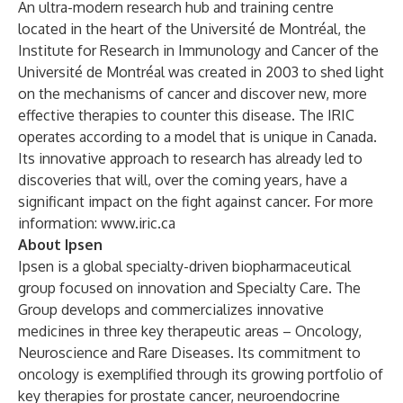
An ultra-modern research hub and training centre
located in the heart of the Université de Montréal, the
Institute for Research in Immunology and Cancer of the
Université de Montréal was created in 2003 to shed light
on the mechanisms of cancer and discover new, more
effective therapies to counter this disease. The IRIC
operates according to a model that is unique in Canada.
Its innovative approach to research has already led to
discoveries that will, over the coming years, have a
significant impact on the fight against cancer. For more
information:
www.iric.ca
About Ipsen
Ipsen is a global specialty-driven biopharmaceutical
group focused on innovation and Specialty Care. The
Group develops and commercializes innovative
medicines in three key therapeutic areas – Oncology,
Neuroscience and Rare Diseases. Its commitment to
oncology is exemplified through its growing portfolio of
key therapies for prostate cancer, neuroendocrine