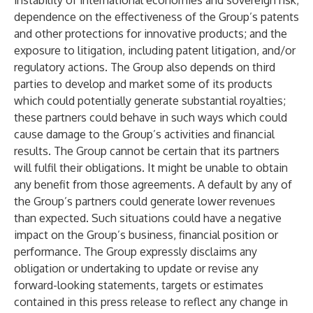
instability of international economies and sovereign risk;
dependence on the effectiveness of the Group’s patents
and other protections for innovative products; and the
exposure to litigation, including patent litigation, and/or
regulatory actions. The Group also depends on third
parties to develop and market some of its products
which could potentially generate substantial royalties;
these partners could behave in such ways which could
cause damage to the Group’s activities and financial
results. The Group cannot be certain that its partners
will fulfil their obligations. It might be unable to obtain
any benefit from those agreements. A default by any of
the Group’s partners could generate lower revenues
than expected. Such situations could have a negative
impact on the Group’s business, financial position or
performance. The Group expressly disclaims any
obligation or undertaking to update or revise any
forward-looking statements, targets or estimates
contained in this press release to reflect any change in