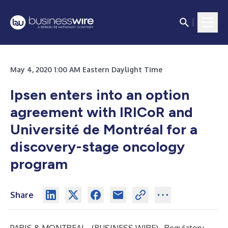
May 4, 2020 1:00 AM Eastern Daylight Time
Ipsen enters into an option
agreement with IRICoR and
Université de Montréal for a
discovery-stage oncology
program
Share