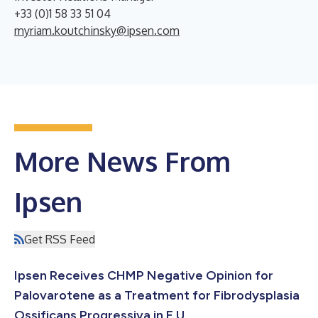
+33 (0)1 58 33 51 04
myriam.koutchinsky@ipsen.com
More News From
Ipsen
Get RSS Feed
Ipsen Receives CHMP Negative Opinion for
Palovarotene as a Treatment for Fibrodysplasia
Ossificans Progressiva in E.U.