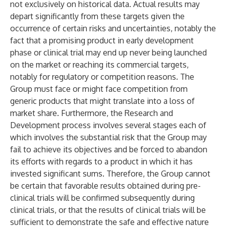
not exclusively on historical data. Actual results may
depart significantly from these targets given the
occurrence of certain risks and uncertainties, notably the
fact that a promising product in early development
phase or clinical trial may end up never being launched
on the market or reaching its commercial targets,
notably for regulatory or competition reasons. The
Group must face or might face competition from
generic products that might translate into a loss of
market share. Furthermore, the Research and
Development process involves several stages each of
which involves the substantial risk that the Group may
fail to achieve its objectives and be forced to abandon
its efforts with regards to a product in which it has
invested significant sums. Therefore, the Group cannot
be certain that favorable results obtained during pre-
clinical trials will be confirmed subsequently during
clinical trials, or that the results of clinical trials will be
sufficient to demonstrate the safe and effective nature