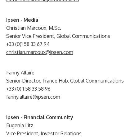
Ipsen - Media
Christian Marcoux, M.Sc.
Senior Vice President, Global Communications
+33 (0)1 58 33 67 94
christian.marcoux@ipsen.com
Fanny Allaire
Senior Director, France Hub, Global Communications
+33 (0) 1 58 33 58 96
fanny.allaire@ipsen.com
Ipsen - Financial Community
Eugenia Litz
Vice President, Investor Relations