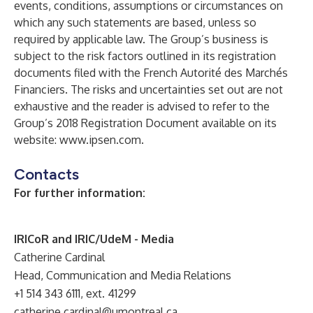
events, conditions, assumptions or circumstances on
which any such statements are based, unless so
required by applicable law. The Group’s business is
subject to the risk factors outlined in its registration
documents filed with the French Autorité des Marchés
Financiers. The risks and uncertainties set out are not
exhaustive and the reader is advised to refer to the
Group’s 2018 Registration Document available on its
website:
www.ipsen.com
.
Contacts
For further information:
IRICoR and IRIC/UdeM - Media
Catherine Cardinal
Head, Communication and Media Relations
+1 514 343 6111, ext. 41299
catherine.cardinal@umontreal.ca