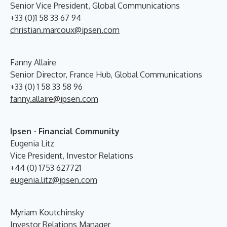
Senior Vice President, Global Communications
+33 (0)1 58 33 67 94
christian.marcoux@ipsen.com
Fanny Allaire
Senior Director, France Hub, Global Communications
+33 (0) 1 58 33 58 96
fanny.allaire@ipsen.com
Ipsen - Financial Community
Eugenia Litz
Vice President, Investor Relations
+44 (0) 1753 627721
eugenia.litz@ipsen.com
Myriam Koutchinsky
Investor Relations Manager