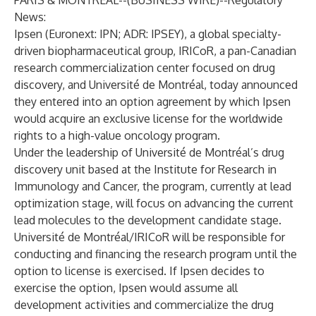
PARIS & MONTREAL--(
BUSINESS WIRE
)--
Regulatory
News:
Ipsen (Euronext: IPN; ADR: IPSEY), a global specialty-
driven biopharmaceutical group, IRICoR, a pan-Canadian
research commercialization center focused on drug
discovery, and Université de Montréal, today announced
they entered into an option agreement by which Ipsen
would acquire an exclusive license for the worldwide
rights to a high-value oncology program.
Under the leadership of Université de Montréal’s drug
discovery unit based at the Institute for Research in
Immunology and Cancer, the program, currently at lead
optimization stage, will focus on advancing the current
lead molecules to the development candidate stage.
Université de Montréal/IRICoR will be responsible for
conducting and financing the research program until the
option to license is exercised. If Ipsen decides to
exercise the option, Ipsen would assume all
development activities and commercialize the drug