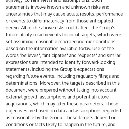
strategy, current views and assumptions. Such
statements involve known and unknown risks and
uncertainties that may cause actual results, performance
or events to differ materially from those anticipated
herein. All of the above risks could affect the Group’s
future ability to achieve its financial targets, which were
set assuming reasonable macroeconomic conditions
based on the information available today. Use of the
words "believes", "anticipates" and "expects" and similar
expressions are intended to identify forward-looking
statements, including the Group’s expectations
regarding future events, including regulatory filings and
determinations. Moreover, the targets described in this
document were prepared without taking into account
external growth assumptions and potential future
acquisitions, which may alter these parameters. These
objectives are based on data and assumptions regarded
as reasonable by the Group. These targets depend on
conditions or facts likely to happen in the future, and