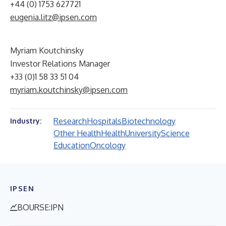
+44 (0) 1753 627721
eugenia.litz@ipsen.com
Myriam Koutchinsky
Investor Relations Manager
+33 (0)1 58 33 51 04
myriam.koutchinsky@ipsen.com
Research
Hospitals
Biotechnology
Industry:
Other Health
Health
University
Science
Education
Oncology
IPSEN
BOURSE:IPN