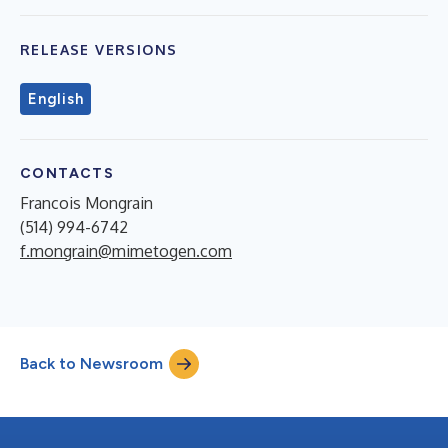
RELEASE VERSIONS
English
CONTACTS
Francois Mongrain
(514) 994-6742
f.mongrain@mimetogen.com
Back to Newsroom