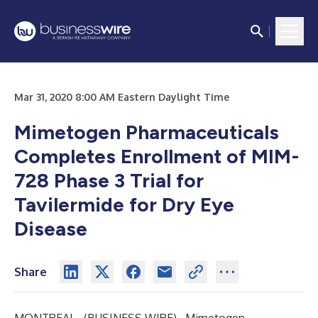
Mar 31, 2020 8:00 AM Eastern Daylight Time
Mimetogen Pharmaceuticals
Completes Enrollment of MIM-
728 Phase 3 Trial for
Tavilermide for Dry Eye
Disease
Share