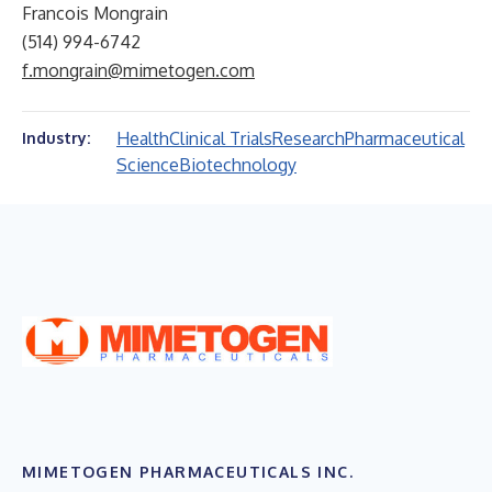
Francois Mongrain
(514) 994-6742
f.mongrain@mimetogen.com
Health
Clinical Trials
Research
Pharmaceutical
Industry:
Science
Biotechnology
MIMETOGEN PHARMACEUTICALS INC.