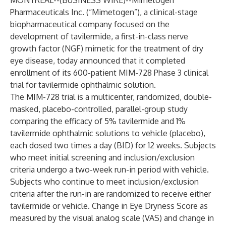
MONTREAL--(
BUSINESS WIRE
)--
Mimetogen
Pharmaceuticals Inc. (“Mimetogen”), a clinical-stage
biopharmaceutical company focused on the
development of tavilermide, a first-in-class nerve
growth factor (NGF) mimetic for the treatment of dry
eye disease, today announced that it completed
enrollment of its 600-patient MIM-728 Phase 3 clinical
trial for tavilermide ophthalmic solution.
The MIM-728 trial is a multicenter, randomized, double-
masked, placebo-controlled, parallel-group study
comparing the efficacy of 5% tavilermide and 1%
tavilermide ophthalmic solutions to vehicle (placebo),
each dosed two times a day (BID) for 12 weeks. Subjects
who meet initial screening and inclusion/exclusion
criteria undergo a two-week run-in period with vehicle.
Subjects who continue to meet inclusion/exclusion
criteria after the run-in are randomized to receive either
tavilermide or vehicle. Change in Eye Dryness Score as
measured by the visual analog scale (VAS) and change in