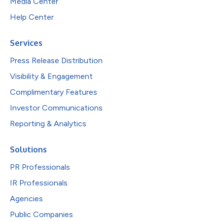
Media Center
Help Center
Services
Press Release Distribution
Visibility & Engagement
Complimentary Features
Investor Communications
Reporting & Analytics
Solutions
PR Professionals
IR Professionals
Agencies
Public Companies