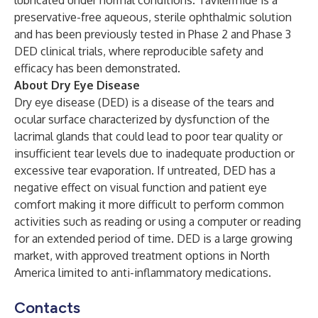
lubricated under normal conditions. Tavilermide is a
preservative-free aqueous, sterile ophthalmic solution
and has been previously tested in Phase 2 and Phase 3
DED clinical trials, where reproducible safety and
efficacy has been demonstrated.
About Dry Eye Disease
Dry eye disease (DED) is a disease of the tears and
ocular surface characterized by dysfunction of the
lacrimal glands that could lead to poor tear quality or
insufficient tear levels due to inadequate production or
excessive tear evaporation. If untreated, DED has a
negative effect on visual function and patient eye
comfort making it more difficult to perform common
activities such as reading or using a computer or reading
for an extended period of time. DED is a large growing
market, with approved treatment options in North
America limited to anti-inflammatory medications.
Contacts