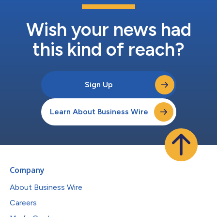
Wish your news had
this kind of reach?
Sign Up
Learn About Business Wire
Company
About Business Wire
Careers