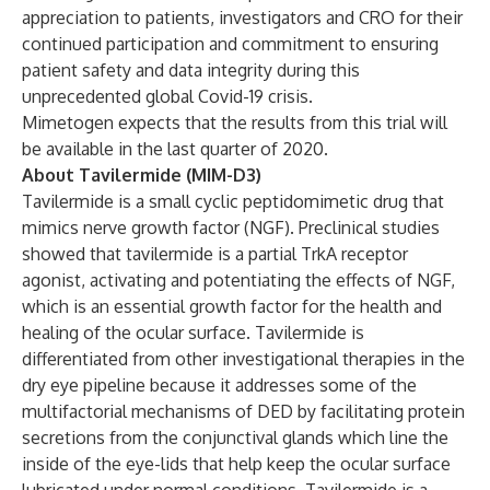
appreciation to patients, investigators and CRO for their
continued participation and commitment to ensuring
patient safety and data integrity during this
unprecedented global Covid-19 crisis.
Mimetogen expects that the results from this trial will
be available in the last quarter of 2020.
About Tavilermide (MIM-D3)
Tavilermide is a small cyclic peptidomimetic drug that
mimics nerve growth factor (NGF). Preclinical studies
showed that tavilermide is a partial TrkA receptor
agonist, activating and potentiating the effects of NGF,
which is an essential growth factor for the health and
healing of the ocular surface. Tavilermide is
differentiated from other investigational therapies in the
dry eye pipeline because it addresses some of the
multifactorial mechanisms of DED by facilitating protein
secretions from the conjunctival glands which line the
inside of the eye-lids that help keep the ocular surface