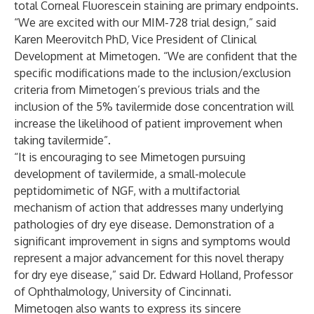
total Corneal Fluorescein staining are primary endpoints.
“We are excited with our MIM-728 trial design,” said
Karen Meerovitch PhD, Vice President of Clinical
Development at Mimetogen. “We are confident that the
specific modifications made to the inclusion/exclusion
criteria from Mimetogen’s previous trials and the
inclusion of the 5% tavilermide dose concentration will
increase the likelihood of patient improvement when
taking tavilermide”.
“It is encouraging to see Mimetogen pursuing
development of tavilermide, a small-molecule
peptidomimetic of NGF, with a multifactorial
mechanism of action that addresses many underlying
pathologies of dry eye disease. Demonstration of a
significant improvement in signs and symptoms would
represent a major advancement for this novel therapy
for dry eye disease,” said Dr. Edward Holland, Professor
of Ophthalmology, University of Cincinnati.
Mimetogen also wants to express its sincere