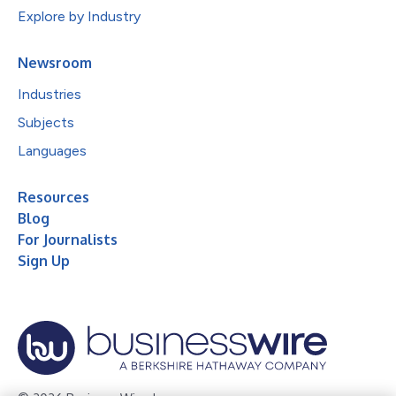
Explore by Industry
Newsroom
Industries
Subjects
Languages
Resources
Blog
For Journalists
Sign Up