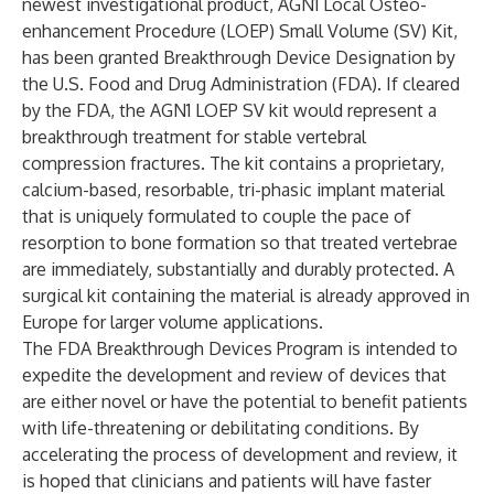
newest investigational product, AGN1 Local Osteo-
enhancement Procedure (LOEP) Small Volume (SV) Kit,
has been granted Breakthrough Device Designation by
the U.S. Food and Drug Administration (FDA). If cleared
by the FDA, the AGN1 LOEP SV kit would represent a
breakthrough treatment for stable vertebral
compression fractures. The kit contains a proprietary,
calcium-based, resorbable, tri-phasic implant material
that is uniquely formulated to couple the pace of
resorption to bone formation so that treated vertebrae
are immediately, substantially and durably protected. A
surgical kit containing the material is already approved in
Europe for larger volume applications.
The FDA Breakthrough Devices Program is intended to
expedite the development and review of devices that
are either novel or have the potential to benefit patients
with life-threatening or debilitating conditions. By
accelerating the process of development and review, it
is hoped that clinicians and patients will have faster