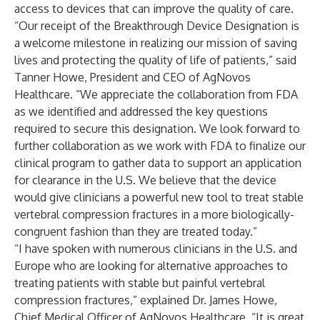
access to devices that can improve the quality of care.
“Our receipt of the Breakthrough Device Designation is
a welcome milestone in realizing our mission of saving
lives and protecting the quality of life of patients,” said
Tanner Howe, President and CEO of AgNovos
Healthcare. “We appreciate the collaboration from FDA
as we identified and addressed the key questions
required to secure this designation. We look forward to
further collaboration as we work with FDA to finalize our
clinical program to gather data to support an application
for clearance in the U.S. We believe that the device
would give clinicians a powerful new tool to treat stable
vertebral compression fractures in a more biologically-
congruent fashion than they are treated today.”
“I have spoken with numerous clinicians in the U.S. and
Europe who are looking for alternative approaches to
treating patients with stable but painful vertebral
compression fractures,” explained Dr. James Howe,
Chief Medical Officer of AgNovos Healthcare. “It is great