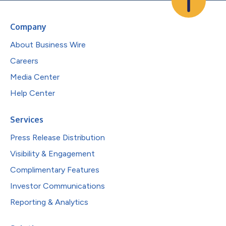
Company
About Business Wire
Careers
Media Center
Help Center
Services
Press Release Distribution
Visibility & Engagement
Complimentary Features
Investor Communications
Reporting & Analytics