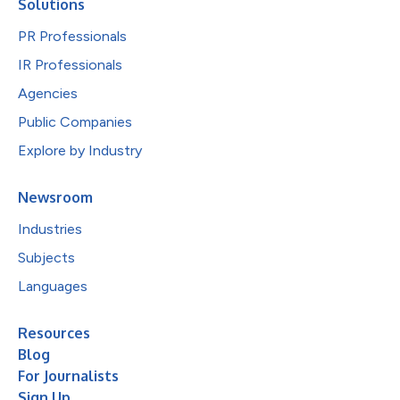
Solutions
PR Professionals
IR Professionals
Agencies
Public Companies
Explore by Industry
Newsroom
Industries
Subjects
Languages
Resources
Blog
For Journalists
Sign Up