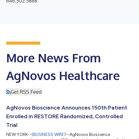
646.502.5868
More News From
AgNovos Healthcare
Get RSS Feed
AgNovos Bioscience Announces 150th Patient
Enrolled in RESTORE Randomized, Controlled
Trial
NEW YORK--(
BUSINESS WIRE
)--AgNovos Bioscience