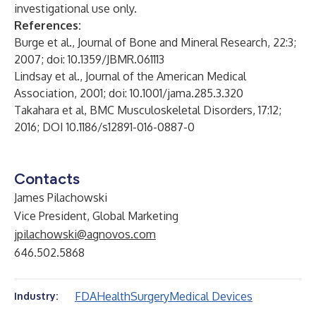
investigational use only.
References:
Burge et al., Journal of Bone and Mineral Research, 22:3;
2007; doi: 10.1359/JBMR.061113
Lindsay et al., Journal of the American Medical
Association, 2001; doi: 10.1001/jama.285.3.320
Takahara et al, BMC Musculoskeletal Disorders, 17:12;
2016; DOI 10.1186/s12891-016-0887-0
Contacts
James Pilachowski
Vice President, Global Marketing
jpilachowski@agnovos.com
646.502.5868
FDA
Health
Surgery
Medical Devices
Industry: