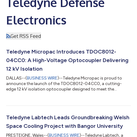
Teledyne Defense
Electronics
Get RSS Feed
Teledyne Micropac Introduces TDOC8012-
04CC0: A High-Voltage Optocoupler Delivering
12 kV Isolation
DALLAS--(
BUSINESS WIRE
)--Teledyne Micropac is proud to
announce the launch of the TDOC8012-04CC0, a cutting-
edge 12 kV isolation optocoupler designed to meet the
rigorous demands of aerospace, defense, and industrial
applications. This latest addition to our high-reliability
optocoupler family combines superior electrical performance
with space-efficient design. Key Features 12 kV Isolation
Voltage for robust high-voltage control 8 kV Output Reverse
Teledyne Labtech Leads Groundbreaking Welsh
Breakdown Voltage 850 nm IR LED Emitters 0.6%...
Space Cooling Project with Bangor University
PRESTEIGNE, Wales--(
BUSINESS WIRE
)--Teledyne Labtech, a