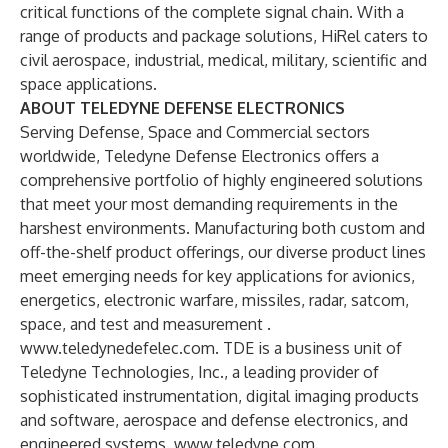
critical functions of the complete signal chain. With a
range of products and package solutions, HiRel caters to
civil aerospace, industrial, medical, military, scientific and
space applications.
ABOUT TELEDYNE DEFENSE ELECTRONICS
Serving Defense, Space and Commercial sectors
worldwide, Teledyne Defense Electronics offers a
comprehensive portfolio of highly engineered solutions
that meet your most demanding requirements in the
harshest environments. Manufacturing both custom and
off-the-shelf product offerings, our diverse product lines
meet emerging needs for key applications for avionics,
energetics, electronic warfare, missiles, radar, satcom,
space, and test and measurement .
www.teledynedefelec.com
. TDE is a business unit of
Teledyne Technologies, Inc., a leading provider of
sophisticated instrumentation, digital imaging products
and software, aerospace and defense electronics, and
engineered systems.
www.teledyne.com
.