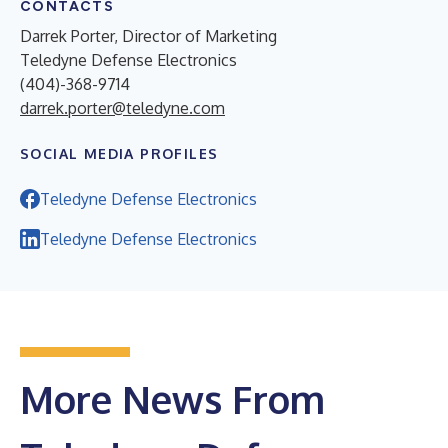
CONTACTS
Darrek Porter, Director of Marketing
Teledyne Defense Electronics
(404)-368-9714
darrek.porter@teledyne.com
SOCIAL MEDIA PROFILES
Teledyne Defense Electronics
Teledyne Defense Electronics
More News From