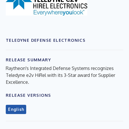
TELEDYNE DEFENSE ELECTRONICS
RELEASE SUMMARY
Raytheon's Integrated Defense Systems recognizes
Teledyne e2v HiRel with its 3-Star award for Supplier
Excellence.
RELEASE VERSIONS
English