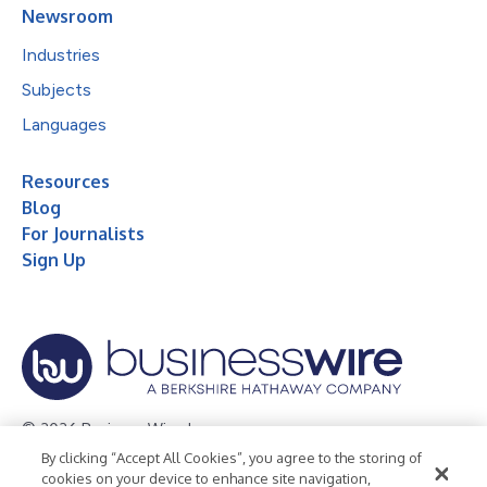
Newsroom
Industries
Subjects
Languages
Resources
Blog
For Journalists
Sign Up
© 2026 Business Wire, Inc.
By clicking “Accept All Cookies”, you agree to the storing of
Privacy Policy
Cookie Policy
Accessibility Statement
cookies on your device to enhance site navigation,