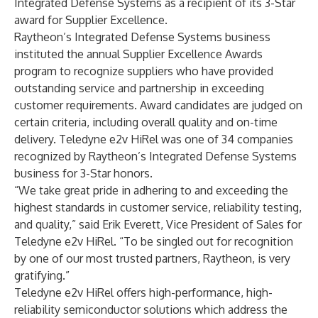
Integrated Defense Systems as a recipient of its 3-Star
award for Supplier Excellence.
Raytheon’s Integrated Defense Systems business
instituted the annual Supplier Excellence Awards
program to recognize suppliers who have provided
outstanding service and partnership in exceeding
customer requirements. Award candidates are judged on
certain criteria, including overall quality and on-time
delivery. Teledyne e2v HiRel was one of 34 companies
recognized by Raytheon’s Integrated Defense Systems
business for 3-Star honors.
“We take great pride in adhering to and exceeding the
highest standards in customer service, reliability testing,
and quality,” said Erik Everett, Vice President of Sales for
Teledyne e2v HiRel. “To be singled out for recognition
by one of our most trusted partners, Raytheon, is very
gratifying.”
Teledyne e2v HiRel offers high-performance, high-
reliability semiconductor solutions which address the