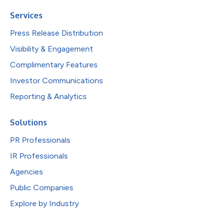
Services
Press Release Distribution
Visibility & Engagement
Complimentary Features
Investor Communications
Reporting & Analytics
Solutions
PR Professionals
IR Professionals
Agencies
Public Companies
Explore by Industry