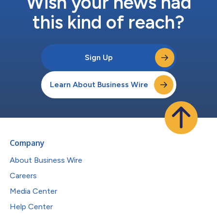
Wish your news had
this kind of reach?
Sign Up
Learn About Business Wire
Company
About Business Wire
Careers
Media Center
Help Center