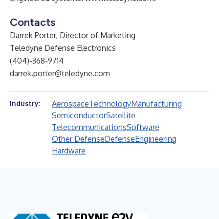
Contacts
Darrek Porter, Director of Marketing
Teledyne Defense Electronics
(404)-368-9714
darrek.porter@teledyne.com
Aerospace
Technology
Manufacturing
Industry:
Semiconductor
Satellite
Telecommunications
Software
Other Defense
Defense
Engineering
Hardware