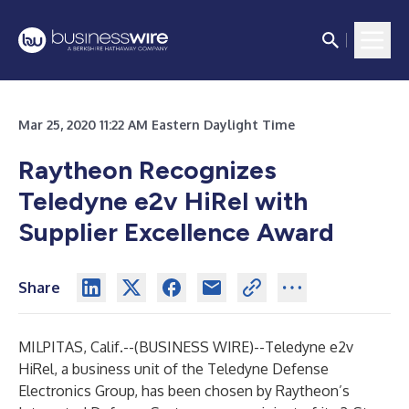
Mar 25, 2020 11:22 AM Eastern Daylight Time
Raytheon Recognizes
Teledyne e2v HiRel with
Supplier Excellence Award
Share
MILPITAS, Calif.--(
BUSINESS WIRE
)--
Teledyne e2v
HiRel
, a business unit of the
Teledyne Defense
Electronics Group
, has been chosen by Raytheon’s