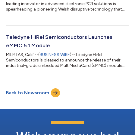
leading innovator in advanced electronic PCB solutions is
spearheading a pioneering Welsh disruptive technology that
could revolutionize thermal management in space electronics.
The project, titled Advanced Thermal Management for Space
Electronics (ATMS), is a collaborative effort between Teledyne
Labtech and Bangor University in Wales, supported by Airbus
Endeavr - a joint initiative between Airbus and the Welsh
Teledyne HiRel Semiconductors Launches
Government. Its goal is to...
eMMC 5.1 Module
MILPITAS, Calif.--(
BUSINESS WIRE
)--Teledyne HiRel
Semiconductors is pleased to announce the release of their
industrial-grade embedded MultiMediaCard (eMMC) module.
Featuring 128GB of eMMC 5.1-compliant storage in a compact
153-ball FBGA package, this device is engineered to deliver
reliable, high-speed performance in harsh environments.
Qualified over the industrial temperature range of –40°C to
Back to Newsroom
+85°C, this eMMC module is well-suited for embedded
applications in aerospace, defense, industrial...