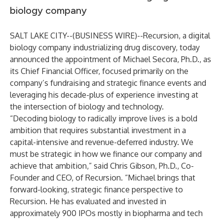
biology company
SALT LAKE CITY--(
BUSINESS WIRE
)--
Recursion
, a digital
biology company industrializing drug discovery, today
announced the appointment of Michael Secora, Ph.D., as
its Chief Financial Officer, focused primarily on the
company’s fundraising and strategic finance events and
leveraging his decade-plus of experience investing at
the intersection of biology and technology.
“Decoding biology to radically improve lives is a bold
ambition that requires substantial investment in a
capital-intensive and revenue-deferred industry. We
must be strategic in how we finance our company and
achieve that ambition,” said Chris Gibson, Ph.D., Co-
Founder and CEO, of Recursion. “Michael brings that
forward-looking, strategic finance perspective to
Recursion. He has evaluated and invested in
approximately 900 IPOs mostly in biopharma and tech