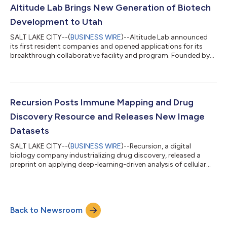
activities. What I admire most, though, is that on top of her
Altitude Lab Brings New Generation of Biotech
extraordinary intellectual hor...
Development to Utah
SALT LAKE CITY--(
BUSINESS WIRE
)--Altitude Lab announced
its first resident companies and opened applications for its
breakthrough collaborative facility and program. Founded by
Recursion and the University of Utah’s Center for Technology &
Venture Commercialization (TVC), the incubator fills the critical
role of finding, supporting, incubating and accelerating early-
stage life science and health care companies in Utah. Altitude
Lab is the first of its kind—a blended incubator/accelerator pr...
Recursion Posts Immune Mapping and Drug
Discovery Resource and Releases New Image
Datasets
SALT LAKE CITY--(
BUSINESS WIRE
)--Recursion, a digital
biology company industrializing drug discovery, released a
preprint on applying deep-learning-driven analysis of cellular
morphology to develop a scalable “phenomics” platform. The
preprint demonstrates the capabilities of Recursion’s platform
to model complex immune biology and screen for new
therapeutics. Despite incredible efforts by dedicated scientists
Back to Newsroom
around the globe, new drug approvals still come at a rate of
many dozens per year at...