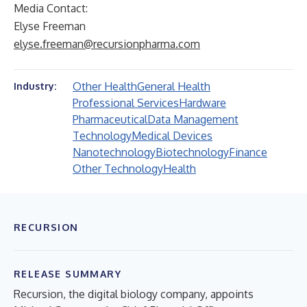
Media Contact:
Elyse Freeman
elyse.freeman@recursionpharma.com
Other Health
General Health
Industry:
Professional Services
Hardware
Pharmaceutical
Data Management
Technology
Medical Devices
Nanotechnology
Biotechnology
Finance
Other Technology
Health
RECURSION
RELEASE SUMMARY
Recursion, the digital biology company, appoints