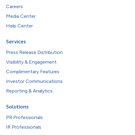
Careers
Media Center
Help Center
Services
Press Release Distribution
Visibility & Engagement
Complimentary Features
Investor Communications
Reporting & Analytics
Solutions
PR Professionals
IR Professionals