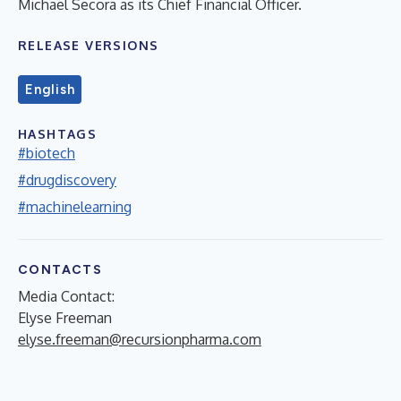
Michael Secora as its Chief Financial Officer.
RELEASE VERSIONS
English
HASHTAGS
#biotech
#drugdiscovery
#machinelearning
CONTACTS
Media Contact:
Elyse Freeman
elyse.freeman@recursionpharma.com