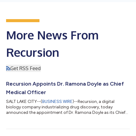
More News From
Recursion
Get RSS Feed
Recursion Appoints Dr. Ramona Doyle as Chief
Medical Officer
SALT LAKE CITY--(
BUSINESS WIRE
)--Recursion, a digital
biology company industrializing drug discovery, today
announced the appointment of Dr. Ramona Doyle as its Chief
Medical Officer. Dr. Doyle will lead Recursion’s pipeline through
clinical development programs, including its four assets
progressing towards Phase 2 trials. “Ramona brings fantastic
experience across a broad swath of clinical development