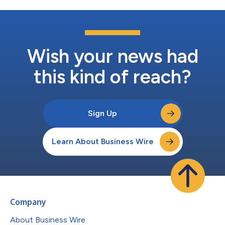
Wish your news had
this kind of reach?
Sign Up
Learn About Business Wire
Company
About Business Wire