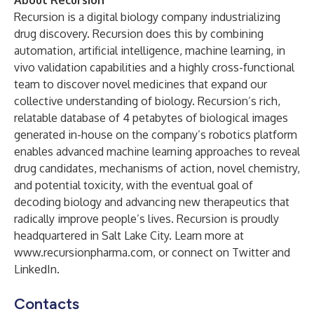
About Recursion
Recursion is a digital biology company industrializing
drug discovery. Recursion does this by combining
automation, artificial intelligence, machine learning, in
vivo validation capabilities and a highly cross-functional
team to discover novel medicines that expand our
collective understanding of biology. Recursion’s rich,
relatable database of 4 petabytes of biological images
generated in-house on the company’s robotics platform
enables advanced machine learning approaches to reveal
drug candidates, mechanisms of action, novel chemistry,
and potential toxicity, with the eventual goal of
decoding biology and advancing new therapeutics that
radically improve people’s lives. Recursion is proudly
headquartered in Salt Lake City. Learn more at
www.recursionpharma.com
, or connect on
Twitter
and
LinkedIn
.
Contacts