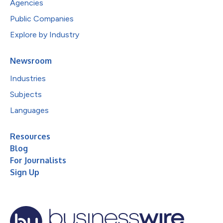
Agencies
Public Companies
Explore by Industry
Newsroom
Industries
Subjects
Languages
Resources
Blog
For Journalists
Sign Up