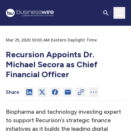
Mar 25, 2020 10:00 AM Eastern Daylight Time
Recursion Appoints Dr.
Michael Secora as Chief
Financial Officer
Share
Biopharma and technology investing expert
to support Recursion’s strategic finance
initiatives as it builds the leading digital