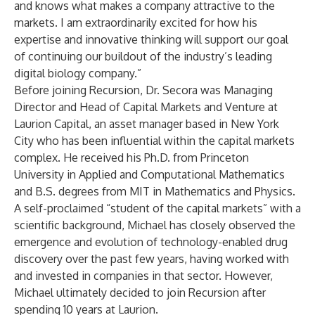
and knows what makes a company attractive to the
markets. I am extraordinarily excited for how his
expertise and innovative thinking will support our goal
of continuing our buildout of the industry’s leading
digital biology company.”
Before joining Recursion, Dr. Secora was Managing
Director and Head of Capital Markets and Venture at
Laurion Capital, an asset manager based in New York
City who has been influential within the capital markets
complex. He received his Ph.D. from Princeton
University in Applied and Computational Mathematics
and B.S. degrees from MIT in Mathematics and Physics.
A self-proclaimed “student of the capital markets” with a
scientific background, Michael has closely observed the
emergence and evolution of technology-enabled drug
discovery over the past few years, having worked with
and invested in companies in that sector. However,
Michael ultimately decided to join Recursion after
spending 10 years at Laurion.