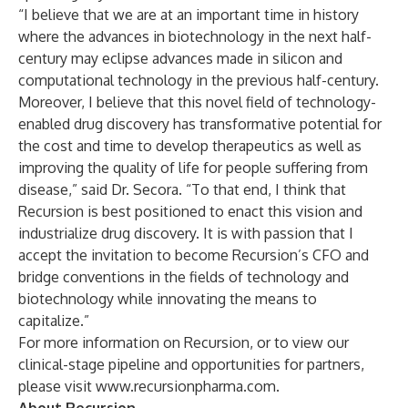
“I believe that we are at an important time in history
where the advances in biotechnology in the next half-
century may eclipse advances made in silicon and
computational technology in the previous half-century.
Moreover, I believe that this novel field of technology-
enabled drug discovery has transformative potential for
the cost and time to develop therapeutics as well as
improving the quality of life for people suffering from
disease,” said Dr. Secora. “To that end, I think that
Recursion is best positioned to enact this vision and
industrialize drug discovery. It is with passion that I
accept the invitation to become Recursion’s CFO and
bridge conventions in the fields of technology and
biotechnology while innovating the means to
capitalize.”
For more information on Recursion, or to view our
clinical-stage pipeline and opportunities for partners,
please visit
www.recursionpharma.com
.