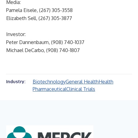
Media:
Pamela Eisele, (267) 305-3558
Elizabeth Sell, (267) 305-3877
Investor:
Peter Dannenbaum, (908) 740-1037
Michael DeCarbo, (908) 740-1807
Biotechnology
General Health
Health
Industry:
Pharmaceutical
Clinical Trials