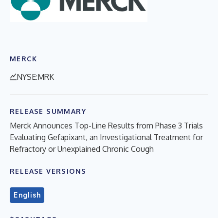
MERCK
NYSE:MRK
RELEASE SUMMARY
Merck Announces Top-Line Results from Phase 3 Trials
Evaluating Gefapixant, an Investigational Treatment for
Refractory or Unexplained Chronic Cough
RELEASE VERSIONS
English