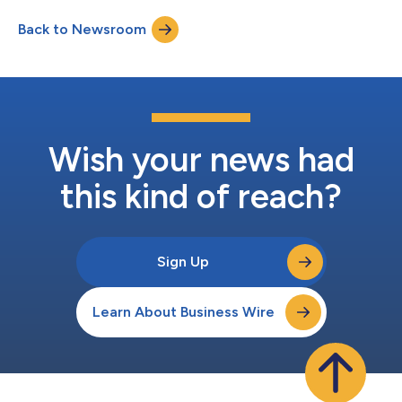
Back to Newsroom
Wish your news had
this kind of reach?
Sign Up
Learn About Business Wire