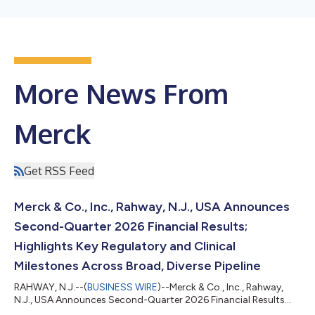
More News From
Merck
Get RSS Feed
Merck & Co., Inc., Rahway, N.J., USA Announces
Second-Quarter 2026 Financial Results;
Highlights Key Regulatory and Clinical
Milestones Across Broad, Diverse Pipeline
RAHWAY, N.J.--(
BUSINESS WIRE
)--Merck & Co., Inc., Rahway,
N.J., USA Announces Second-Quarter 2026 Financial Results...