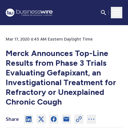
Mar 17, 2020 6:45 AM Eastern Daylight Time
Merck Announces Top-Line
Results from Phase 3 Trials
Evaluating Gefapixant, an
Investigational Treatment for
Refractory or Unexplained
Chronic Cough
Share