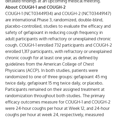
detailed findings at an upcoming medical meeting.”
About COUGH-1 and COUGH-2
COUGH-1 (NCT03449134) and COUGH-2 (NCT03449147)
are international Phase 3, randomized, double-blind,
placebo-controlled, studies to evaluate the efficacy and
safety of gefapixant in reducing cough frequency in
adult participants with refractory or unexplained chronic
cough. COUGH-1 enrolled 732 participants and COUGH-2
enrolled 1,317 participants, with refractory or unexplained
chronic cough for at least one year, as defined by
guidelines from the American College of Chest
Physicians (ACCP). In both studies, patients were
randomized to one of three groups: gefapixant 45 mg
twice daily, gefapixant 15 mg twice daily, or placebo.
Participants remained on their assigned treatment at
randomization throughout both studies. The primary
efficacy outcomes measure for COUGH-1 and COUGH-2
were 24-hour coughs per hour at Week 12, and 24-hour
coughs per hour at week 24, respectively, measured