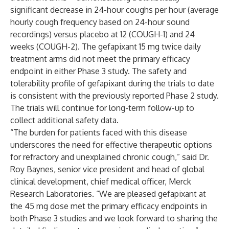
significant decrease in 24-hour coughs per hour (average
hourly cough frequency based on 24-hour sound
recordings) versus placebo at 12 (COUGH-1) and 24
weeks (COUGH-2). The gefapixant 15 mg twice daily
treatment arms did not meet the primary efficacy
endpoint in either Phase 3 study. The safety and
tolerability profile of gefapixant during the trials to date
is consistent with the previously reported Phase 2 study.
The trials will continue for long-term follow-up to
collect additional safety data.
“The burden for patients faced with this disease
underscores the need for effective therapeutic options
for refractory and unexplained chronic cough,” said Dr.
Roy Baynes, senior vice president and head of global
clinical development, chief medical officer, Merck
Research Laboratories. “We are pleased gefapixant at
the 45 mg dose met the primary efficacy endpoints in
both Phase 3 studies and we look forward to sharing the