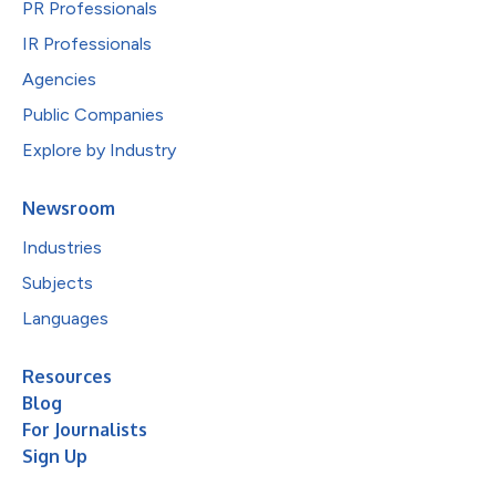
PR Professionals
IR Professionals
Agencies
Public Companies
Explore by Industry
Newsroom
Industries
Subjects
Languages
Resources
Blog
For Journalists
Sign Up