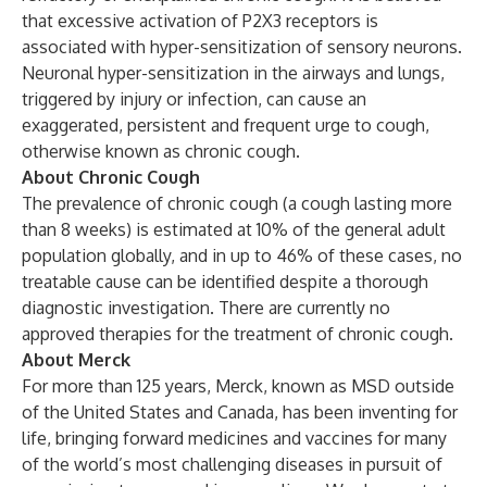
that excessive activation of P2X3 receptors is
associated with hyper-sensitization of sensory neurons.
Neuronal hyper-sensitization in the airways and lungs,
triggered by injury or infection, can cause an
exaggerated, persistent and frequent urge to cough,
otherwise known as chronic cough.
About Chronic Cough
The prevalence of chronic cough (a cough lasting more
than 8 weeks) is estimated at 10% of the general adult
population globally, and in up to 46% of these cases, no
treatable cause can be identified despite a thorough
diagnostic investigation. There are currently no
approved therapies for the treatment of chronic cough.
About Merck
For more than 125 years, Merck, known as MSD outside
of the United States and Canada, has been inventing for
life, bringing forward medicines and vaccines for many
of the world’s most challenging diseases in pursuit of