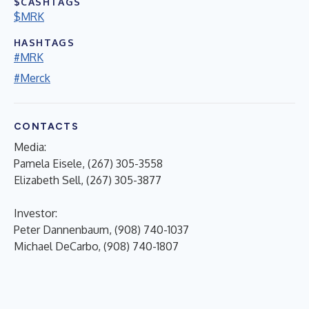
$CASHTAGS
$MRK
HASHTAGS
#MRK
#Merck
CONTACTS
Media:
Pamela Eisele, (267) 305-3558
Elizabeth Sell, (267) 305-3877
Investor:
Peter Dannenbaum, (908) 740-1037
Michael DeCarbo, (908) 740-1807