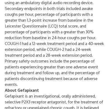
using an ambulatory digital audio recording device.
Secondary endpoints in both trials included awake
coughs per hour, percentage of participants with a
greater than 1.3-point increase from baseline in the
Leicester Questionnaire (LCQ) total score, and
percentage of participants with a greater than 30%
reduction from baseline in 24-hour coughs per hour.
COUGH-1 had a 12-week treatment period and a 40-week
extension period, while COUGH-2 had a 24-week
treatment period and a 28-week extension period.
Primary safety outcomes include the percentage of
patients experiencing greater than one adverse event
during treatment and follow up, and the percentage of
patients discontinuing treatment because of adverse
events.
About Gefapixant
Gefapixant is an investigational, orally administered,
selective P2X3 receptor antagonist, for the treatment of
refractory or unexplained chronic cough. It is believed