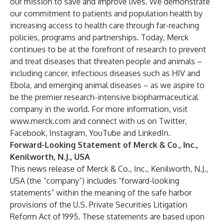
our mission to save and improve lives. We demonstrate
our commitment to patients and population health by
increasing access to health care through far-reaching
policies, programs and partnerships. Today, Merck
continues to be at the forefront of research to prevent
and treat diseases that threaten people and animals –
including cancer, infectious diseases such as HIV and
Ebola, and emerging animal diseases – as we aspire to
be the premier research-intensive biopharmaceutical
company in the world. For more information, visit
www.merck.com
and connect with us on
Twitter
,
Facebook
,
Instagram
,
YouTube
and
LinkedIn
.
Forward-Looking Statement of Merck & Co., Inc.,
Kenilworth, N.J., USA
This news release of Merck & Co., Inc., Kenilworth, N.J.,
USA (the “company”) includes “forward-looking
statements” within the meaning of the safe harbor
provisions of the U.S. Private Securities Litigation
Reform Act of 1995. These statements are based upon