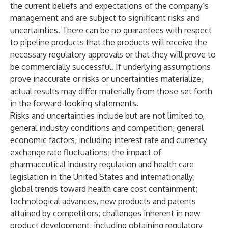
the current beliefs and expectations of the company’s
management and are subject to significant risks and
uncertainties. There can be no guarantees with respect
to pipeline products that the products will receive the
necessary regulatory approvals or that they will prove to
be commercially successful. If underlying assumptions
prove inaccurate or risks or uncertainties materialize,
actual results may differ materially from those set forth
in the forward-looking statements.
Risks and uncertainties include but are not limited to,
general industry conditions and competition; general
economic factors, including interest rate and currency
exchange rate fluctuations; the impact of
pharmaceutical industry regulation and health care
legislation in the United States and internationally;
global trends toward health care cost containment;
technological advances, new products and patents
attained by competitors; challenges inherent in new
product development, including obtaining regulatory