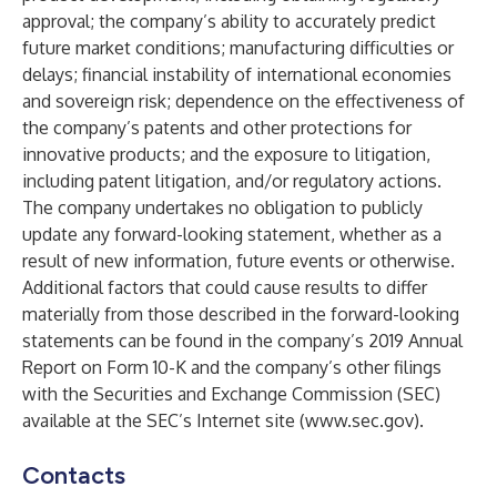
approval; the company’s ability to accurately predict
future market conditions; manufacturing difficulties or
delays; financial instability of international economies
and sovereign risk; dependence on the effectiveness of
the company’s patents and other protections for
innovative products; and the exposure to litigation,
including patent litigation, and/or regulatory actions.
The company undertakes no obligation to publicly
update any forward-looking statement, whether as a
result of new information, future events or otherwise.
Additional factors that could cause results to differ
materially from those described in the forward-looking
statements can be found in the company’s 2019 Annual
Report on Form 10-K and the company’s other filings
with the Securities and Exchange Commission (SEC)
available at the SEC’s Internet site (
www.sec.gov
)
.
Contacts