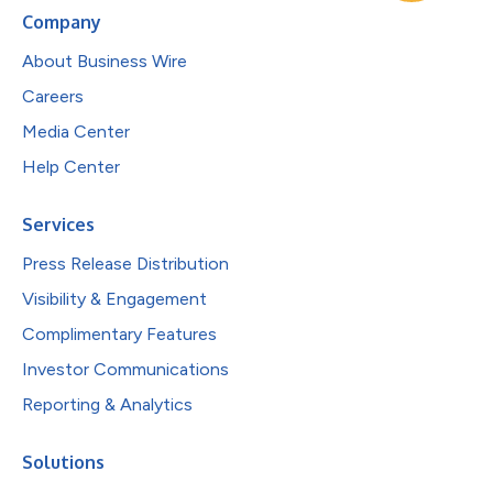
Company
About Business Wire
Careers
Media Center
Help Center
Services
Press Release Distribution
Visibility & Engagement
Complimentary Features
Investor Communications
Reporting & Analytics
Solutions