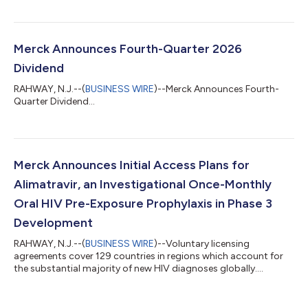
Merck Announces Fourth-Quarter 2026
Dividend
RAHWAY, N.J.--(
BUSINESS WIRE
)--Merck Announces Fourth-
Quarter Dividend...
Merck Announces Initial Access Plans for
Alimatravir, an Investigational Once-Monthly
Oral HIV Pre-Exposure Prophylaxis in Phase 3
Development
RAHWAY, N.J.--(
BUSINESS WIRE
)--Voluntary licensing
agreements cover 129 countries in regions which account for
the substantial majority of new HIV diagnoses globally....