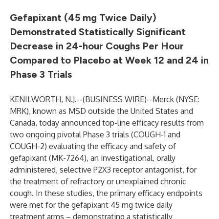
Gefapixant (45 mg Twice Daily)
Demonstrated Statistically Significant
Decrease in 24-hour Coughs Per Hour
Compared to Placebo at Week 12 and 24 in
Phase 3 Trials
KENILWORTH, N.J.--(
BUSINESS WIRE
)--
Merck (NYSE:
MRK), known as MSD outside the United States and
Canada, today announced top-line efficacy results from
two ongoing pivotal Phase 3 trials (COUGH-1 and
COUGH-2) evaluating the efficacy and safety of
gefapixant (MK-7264), an investigational, orally
administered, selective P2X3 receptor antagonist, for
the treatment of refractory or unexplained chronic
cough. In these studies, the primary efficacy endpoints
were met for the gefapixant 45 mg twice daily
treatment arms – demonstrating a statistically