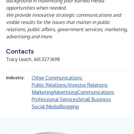
background in maximizing your earned media
opportunities when needed.
We provide innovative strategic communications and
visible results for the issues that matter in public
relations, public affairs, government services, marketing,
advertising and more.
Contacts
Tracy Leach, 661.327.1698
Other Communications
Industry:
Public Relations/Investor Relations
Marketing
Advertising
Communications
Professional Services
Small Business
Social Media
Blogging