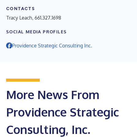
CONTACTS
Tracy Leach, 661.327.1698
SOCIAL MEDIA PROFILES
Providence Strategic Consulting Inc.
More News From
Providence Strategic
Consulting, Inc.