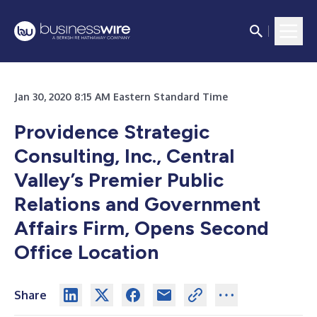
Jan 30, 2020 8:15 AM Eastern Standard Time
Providence Strategic
Consulting, Inc., Central
Valley’s Premier Public
Relations and Government
Affairs Firm, Opens Second
Office Location
Share