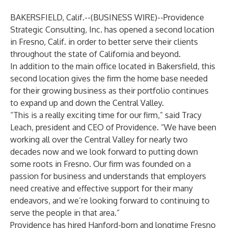
BAKERSFIELD, Calif.--(
BUSINESS WIRE
)--
Providence
Strategic Consulting, Inc. has opened a second location
in Fresno, Calif. in order to better serve their clients
throughout the state of California and beyond.
In addition to the main office located in Bakersfield, this
second location gives the firm the home base needed
for their growing business as their portfolio continues
to expand up and down the Central Valley.
“This is a really exciting time for our firm,” said Tracy
Leach, president and CEO of Providence. “We have been
working all over the Central Valley for nearly two
decades now and we look forward to putting down
some roots in Fresno. Our firm was founded on a
passion for business and understands that employers
need creative and effective support for their many
endeavors, and we’re looking forward to continuing to
serve the people in that area.”
Providence has hired Hanford-born and longtime Fresno