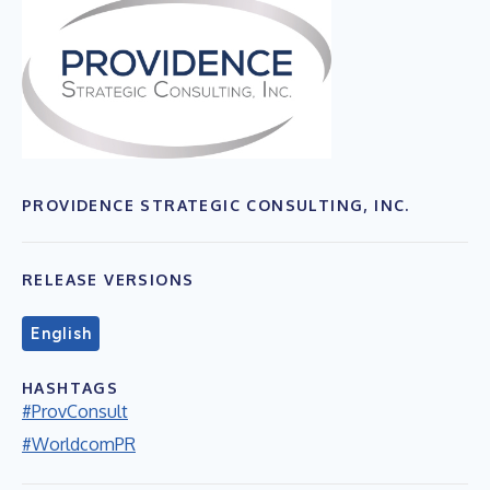
PROVIDENCE STRATEGIC CONSULTING, INC.
RELEASE VERSIONS
English
HASHTAGS
#ProvConsult
#WorldcomPR