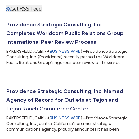
Get RSS Feed
Providence Strategic Consulting, Inc.
Completes Worldcom Public Relations Group
International Peer Review Process
BAKERSFIELD, Calif.--(
BUSINESS WIRE
)--Providence Strategic
Consulting, Inc. (Providence) recently passed the Worldcom
Public Relations Group’s rigorous peer review of its service
delivery, business and agency management process. The
Worldcom Peer Review is the communications industry’s most
comprehensive peer review process to ensure partners satisfy
the Group’s measurement criteria for overall quality and
professionalism. This was the third time the central California-
Providence Strategic Consulting, Inc. Named
based agency underwent th...
Agency of Record for Outlets at Tejon and
Tejon Ranch Commerce Center
BAKERSFIELD, Calif.--(
BUSINESS WIRE
)--Providence Strategic
Consulting, Inc., central California’s premier strategic
communications agency, proudly announces it has been
named agency of record for Outlets at Tejon and Tejon Ranch