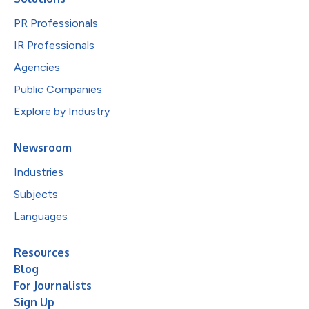
PR Professionals
IR Professionals
Agencies
Public Companies
Explore by Industry
Newsroom
Industries
Subjects
Languages
Resources
Blog
For Journalists
Sign Up