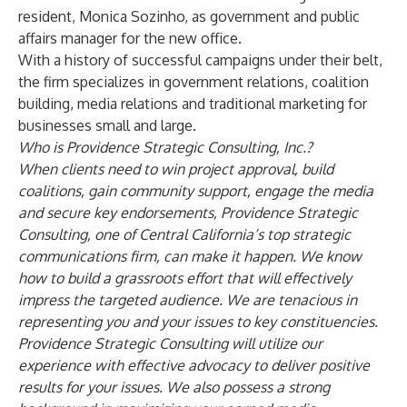
resident, Monica Sozinho, as government and public
affairs manager for the new office.
With a history of successful campaigns under their belt,
the firm specializes in government relations, coalition
building, media relations and traditional marketing for
businesses small and large.
Who is Providence Strategic Consulting, Inc.?
When clients need to win project approval, build
coalitions, gain community support, engage the media
and secure key endorsements, Providence Strategic
Consulting, one of Central California’s top strategic
communications firm, can make it happen. We know
how to build a grassroots effort that will effectively
impress the targeted audience. We are tenacious in
representing you and your issues to key constituencies.
Providence Strategic Consulting will utilize our
experience with effective advocacy to deliver positive
results for your issues. We also possess a strong