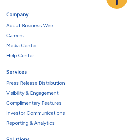
Company
About Business Wire
Careers
Media Center
Help Center
Services
Press Release Distribution
Visibility & Engagement
Complimentary Features
Investor Communications
Reporting & Analytics
Solutions