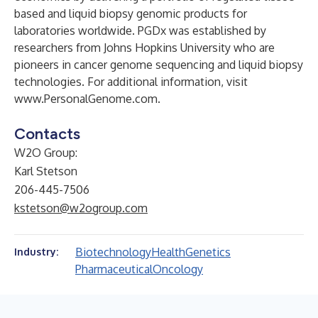
based and liquid biopsy genomic products for
laboratories worldwide. PGDx was established by
researchers from Johns Hopkins University who are
pioneers in cancer genome sequencing and liquid biopsy
technologies. For additional information, visit
www.PersonalGenome.com
.
Contacts
W2O Group:
Karl Stetson
206-445-7506
kstetson@w2ogroup.com
Biotechnology
Health
Genetics
Industry:
Pharmaceutical
Oncology