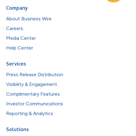
Company
About Business Wire
Careers
Media Center
Help Center
Services
Press Release Distribution
Visibility & Engagement
Complimentary Features
Investor Communications
Reporting & Analytics
Solutions