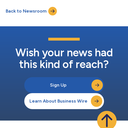
at the forefront of cancer genomics with a vision to
fundamentally change oncology care by delivering products
Back to Newsroom
that enable local precision medicine,” said Luis Diaz, MD, Co-
Founder and Chairman, Per...
Wish your news had
this kind of reach?
Sign Up
Learn About Business Wire