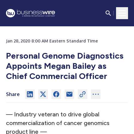
Jan 28, 2020 8:00 AM Eastern Standard Time
Personal Genome Diagnostics
Appoints Megan Bailey as
Chief Commercial Officer
Share
— Industry veteran to drive global
commercialization of cancer genomics
product line
—