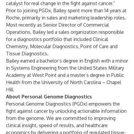
catalyst for real change in the fight against cancer.”
Prior to joining PGDx, Bailey spent more than 14 years at
Roche, primarily in sales and marketing leadership roles.
Most recently as Senior Director of Commercial
Operations, Bailey led a sales organization responsible
for a diagnostics portfolio that included Clinical
Chemistry, Molecular Diagnostics, Point of Care and
Tissue Diagnostics.
Bailey earned a bachelor’s degree in English with a minor
in Systems Engineering from the United States Military
Academy at West Point and a master’s degree in Public
Health from the University of North Carolina – Chapel
Hill.
About Personal Genome Diagnostics
Personal Genome Diagnostics (PGDx) empowers the
fight against cancer by unlocking actionable information
from the genome. We are committed to improving
clinical insight, speed of results, and healthcare
economics by delivering a portfolio of regulated tissue-