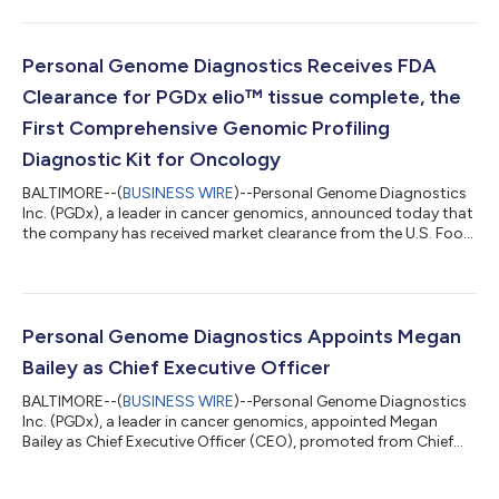
elio™ tissue complete assay. The MolDX coverage
determination establishes reimbursement for laboratory
facilities across the 28-state MolDx jurisdiction, extending
Medicare benefits for this comprehensive genomic test to
Personal Genome Diagnostics Receives FDA
patients living with advanced cancers. “...
Clearance for PGDx elio™ tissue complete, the
First Comprehensive Genomic Profiling
Diagnostic Kit for Oncology
BALTIMORE--(
BUSINESS WIRE
)--Personal Genome Diagnostics
Inc. (PGDx), a leader in cancer genomics, announced today that
the company has received market clearance from the U.S. Food
and Drug Administration (FDA) for PGDx elio™ tissue complete,
a comprehensive diagnostic kit that can be used by molecular
laboratories to perform genomic profiling of cancer in a more
efficient, reliable, and accurate manner. By automating the data
analysis process, which is incorporated in the cleared product,
Personal Genome Diagnostics Appoints Megan
PGDx...
Bailey as Chief Executive Officer
BALTIMORE--(
BUSINESS WIRE
)--Personal Genome Diagnostics
Inc. (PGDx), a leader in cancer genomics, appointed Megan
Bailey as Chief Executive Officer (CEO), promoted from Chief
Commercial Officer (CCO). Bailey succeeds Douglas Ward, who
has served as PGDx’s Chief Executive Officer since 2016. “PGDx is