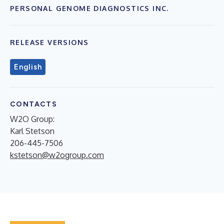
PERSONAL GENOME DIAGNOSTICS INC.
RELEASE VERSIONS
English
CONTACTS
W2O Group:
Karl Stetson
206-445-7506
kstetson@w2ogroup.com