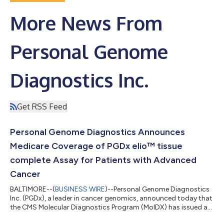
More News From
Personal Genome
Diagnostics Inc.
Get RSS Feed
Personal Genome Diagnostics Announces
Medicare Coverage of PGDx elio™ tissue
complete Assay for Patients with Advanced
Cancer
BALTIMORE--(
BUSINESS WIRE
)--Personal Genome Diagnostics
Inc. (PGDx), a leader in cancer genomics, announced today that
the CMS Molecular Diagnostics Program (MolDX) has issued a
local coverage determination (LCD) for the FDA-cleared PGDx