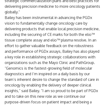
strategic commercialization plans and best practices for
delivering precision medicine to more oncology patients
globally.”
Bailey has been instrumental in advancing the PGDx
vision to fundamentally change oncology care by
delivering products that enable local precision medicine,
including the securing of CE marks for both the elio™
tissue complete assay and elio™ plasma resolve. In an
effort to gather valuable feedback on the robustness
and performance of PGDx assays, Bailey has also played
a key role in establishing strategic collaborations with
organizations such as the Mayo Clinic and PathGroup.
“Genomics is the fastest-growing field of molecular
diagnostics and I’m inspired on a daily basis by our
team’s inherent desire to change the standard of care in
oncology by enabling the delivery of deeper clinical
insights,” said Bailey. “I am so proud to be part of PGDx
and to take on this new role as we continue our
purpose-driven focus on patient impact and being a