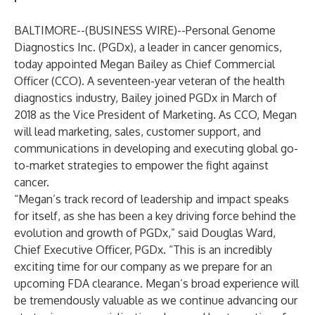
BALTIMORE--(
BUSINESS WIRE
)--
Personal Genome
Diagnostics Inc. (PGDx), a leader in cancer genomics,
today appointed Megan Bailey as Chief Commercial
Officer (CCO). A seventeen-year veteran of the health
diagnostics industry, Bailey joined PGDx in March of
2018 as the Vice President of Marketing. As CCO, Megan
will lead marketing, sales, customer support, and
communications in developing and executing global go-
to-market strategies to empower the fight against
cancer.
“Megan’s track record of leadership and impact speaks
for itself, as she has been a key driving force behind the
evolution and growth of PGDx,” said Douglas Ward,
Chief Executive Officer, PGDx. “This is an incredibly
exciting time for our company as we prepare for an
upcoming FDA clearance. Megan’s broad experience will
be tremendously valuable as we continue advancing our