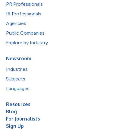
PR Professionals
IR Professionals
Agencies
Public Companies
Explore by Industry
Newsroom
Industries
Subjects
Languages
Resources
Blog
For Journalists
Sign Up