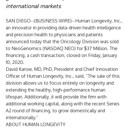
international markets
SAN DIEGO--(
BUSINESS WIRE
)--
Human Longevity, Inc.,
an innovator in providing data-driven health intelligence
and precision health to physicians and patients
announced today that the Oncology Division was sold
to NeoGenomics (NASDAQ NEO) for $37 Million. The
financing, a cash transaction, closed on Friday, January
10, 2020.
David Karow, MD, PhD, President and Chief Innovation
Officer of Human Longevity, Inc., said, “The sale of this
division allows us to focus entirely on longevity and
extending the healthy, high-performance human
lifespan. Additionally, it will provide the firm with
additional working capital, along with the recent Series
A2 round of financing, to grow domestically and
internationally.”
ABOUT HUMAN LONGEVITY