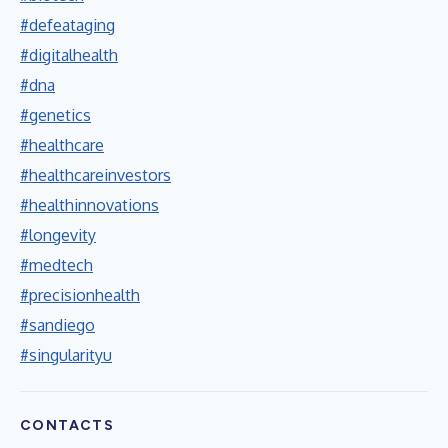
#defeataging
#digitalhealth
#dna
#genetics
#healthcare
#healthcareinvestors
#healthinnovations
#longevity
#medtech
#precisionhealth
#sandiego
#singularityu
CONTACTS