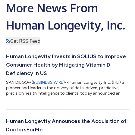
More News From
Human Longevity, Inc.
Get RSS Feed
Human Longevity Invests in SOLIUS to Improve
Consumer Health by Mitigating Vitamin D
Deficiency In US
SAN DIEGO--(
BUSINESS WIRE
)--Human Longevity, Inc. (HLI) a
pioneer and leader in the delivery of data-driven, predictive,
precision health intelligence to clients, today announced an
investment in SOLIUS made via its corporate venture fund. The
SOLIUS technology stimulates the production of vitamin D in
the skin using a narrow spectrum of ultraviolet B (UVB) light.
Vitamin D has a wide range of impact on systemic health and
supports physical, mental and immune function. SOLIUS
Human Longevity Announces the Acquisition of
delivers safe and...
DoctorsForMe