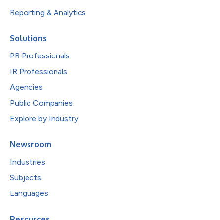
Reporting & Analytics
Solutions
PR Professionals
IR Professionals
Agencies
Public Companies
Explore by Industry
Newsroom
Industries
Subjects
Languages
Resources