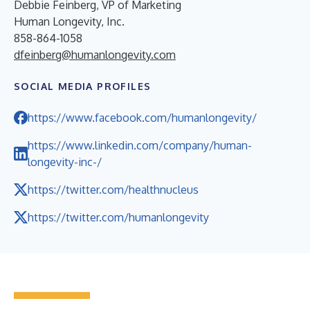
Debbie Feinberg, VP of Marketing
Human Longevity, Inc.
858-864-1058
dfeinberg@humanlongevity.com
SOCIAL MEDIA PROFILES
https://www.facebook.com/humanlongevity/
https://www.linkedin.com/company/human-
longevity-inc-/
https://twitter.com/healthnucleus
https://twitter.com/humanlongevity