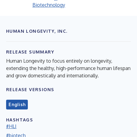
Biotechnology
HUMAN LONGEVITY, INC.
RELEASE SUMMARY
Human Longevity to focus entirely on longevity,
extending the healthy, high-performance human lifespan
and grow domestically and internationally.
RELEASE VERSIONS
English
HASHTAGS
#HLI
#biotech