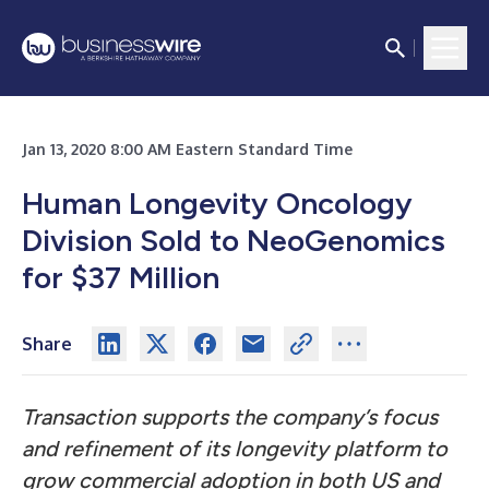
Jan 13, 2020 8:00 AM Eastern Standard Time
Human Longevity Oncology
Division Sold to NeoGenomics
for $37 Million
Share
Transaction supports the company’s focus
and refinement of its longevity platform to
grow commercial adoption in both US and