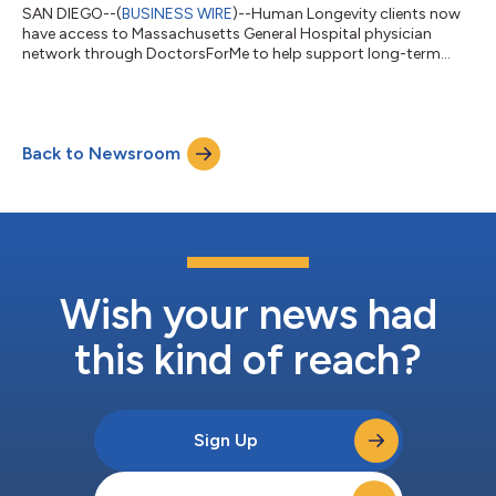
SAN DIEGO--(
BUSINESS WIRE
)--Human Longevity clients now
have access to Massachusetts General Hospital physician
network through DoctorsForMe to help support long-term
health....
Back to Newsroom
Wish your news had
this kind of reach?
Sign Up