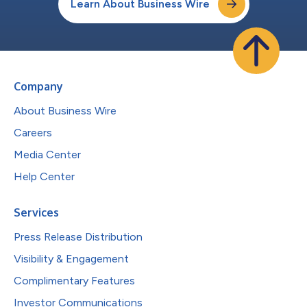
Learn About Business Wire
Company
About Business Wire
Careers
Media Center
Help Center
Services
Press Release Distribution
Visibility & Engagement
Complimentary Features
Investor Communications