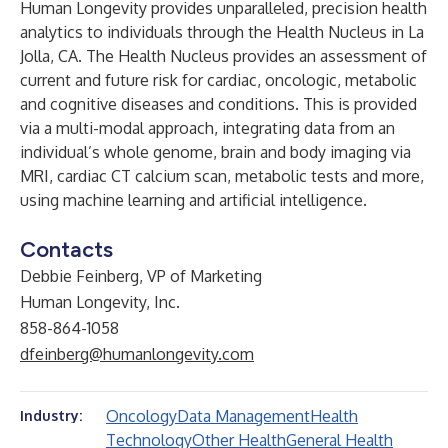
Human Longevity provides unparalleled, precision health
analytics to individuals through the Health Nucleus in La
Jolla, CA. The Health Nucleus provides an assessment of
current and future risk for cardiac, oncologic, metabolic
and cognitive diseases and conditions. This is provided
via a multi-modal approach, integrating data from an
individual’s whole genome, brain and body imaging via
MRI, cardiac CT calcium scan, metabolic tests and more,
using machine learning and artificial intelligence.
Contacts
Debbie Feinberg, VP of Marketing
Human Longevity, Inc.
858-864-1058
dfeinberg@humanlongevity.com
Oncology
Data Management
Health
Industry:
Technology
Other Health
General Health