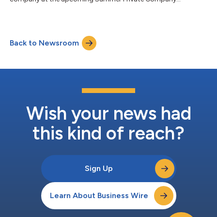
Showcase...
Back to Newsroom
Wish your news had
this kind of reach?
Sign Up
Learn About Business Wire