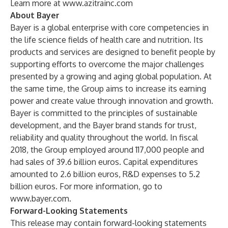
Learn more at
www.azitrainc.com
About Bayer
Bayer is a global enterprise with core competencies in
the life science fields of health care and nutrition. Its
products and services are designed to benefit people by
supporting efforts to overcome the major challenges
presented by a growing and aging global population. At
the same time, the Group aims to increase its earning
power and create value through innovation and growth.
Bayer is committed to the principles of sustainable
development, and the Bayer brand stands for trust,
reliability and quality throughout the world. In fiscal
2018, the Group employed around 117,000 people and
had sales of 39.6 billion euros. Capital expenditures
amounted to 2.6 billion euros, R&D expenses to 5.2
billion euros. For more information, go to
www.bayer.com
.
Forward-Looking Statements
This release may contain forward-looking statements