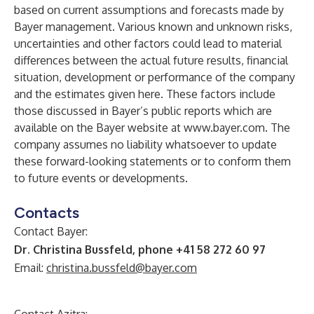
based on current assumptions and forecasts made by
Bayer management. Various known and unknown risks,
uncertainties and other factors could lead to material
differences between the actual future results, financial
situation, development or performance of the company
and the estimates given here. These factors include
those discussed in Bayer’s public reports which are
available on the Bayer website at
www.bayer.com
. The
company assumes no liability whatsoever to update
these forward-looking statements or to conform
them
to future events or developments.
Contacts
Contact Bayer:
Dr. Christina Bussfeld, phone +41 58 272 60 97
Email:
christina.bussfeld@bayer.com