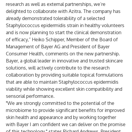
research as well as external partnerships, we’re
delighted to collaborate with Azitra. The company has
already demonstrated tolerability of a selected
Staphylococcus epidermidis strain in healthy volunteers
and is now planning to start the clinical demonstration
of efficacy,” Heiko Schipper, Member of the Board of
Management of Bayer AG and President of Bayer
Consumer Health, comments on the new partnership.
Bayer, a global leader in innovative and trusted skincare
solutions, will actively contribute to the research
collaboration by providing suitable topical formulations
that are able to maintain Staphylococcus epidermidis
viability while showing excellent skin compatibility and
sensorial performance.
"We are strongly committed to the potential of the
microbiome to provide significant benefits for improved
skin health and appearance and by working together
with Bayer I am confident we can deliver on the promise
of this technology," states Richard Andrews, President