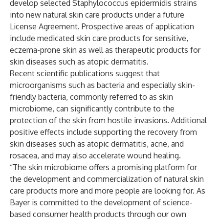
develop selected Staphylococcus epidermidis strains
into new natural skin care products under a future
License Agreement. Prospective areas of application
include medicated skin care products for sensitive,
eczema-prone skin as well as therapeutic products for
skin diseases such as atopic dermatitis.
Recent scientific publications suggest that
microorganisms such as bacteria and especially skin-
friendly bacteria, commonly referred to as skin
microbiome, can significantly contribute to the
protection of the skin from hostile invasions. Additional
positive effects include supporting the recovery from
skin diseases such as atopic dermatitis, acne, and
rosacea, and may also accelerate wound healing.
“The skin microbiome offers a promising platform for
the development and commercialization of natural skin
care products more and more people are looking for. As
Bayer is committed to the development of science-
based consumer health products through our own