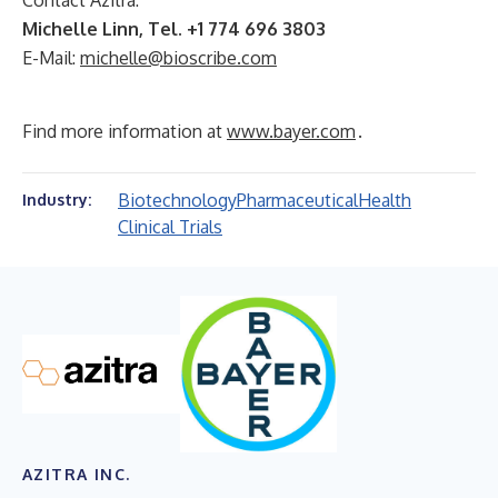
Contact Azitra:
Michelle Linn, Tel. +1 774 696 3803
E-Mail:
michelle@bioscribe.com
Find more information at
www.bayer.com
.
Biotechnology
Pharmaceutical
Health
Industry:
Clinical Trials
AZITRA INC.