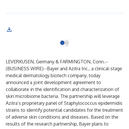
LEVERKUSEN, Germany & FARMINGTON, Conn.--
(
BUSINESS WIRE
)--
Bayer and Azitra Inc., a clinical-stage
medical dermatology biotech company, today
announced a joint development agreement to
collaborate in the identification and characterization of
skin microbiome bacteria. The partnership will leverage
Azitra’s proprietary panel of Staphylococcus epidermidis
strains to identify potential candidates for the treatment
of adverse skin conditions and diseases. Based on the
results of the research partnership, Bayer plans to