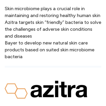
Skin microbiome plays a crucial role in
maintaining and restoring healthy human skin
Azitra targets skin “friendly” bacteria to solve
the challenges of adverse skin conditions
and diseases
Bayer to develop new natural skin care
products based on suited skin microbiome
bacteria