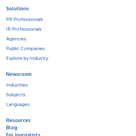
Solutions
PR Professionals
IR Professionals
Agencies
Public Companies
Explore by Industry
Newsroom
Industries
Subjects
Languages
Resources
Blog
For Journalists