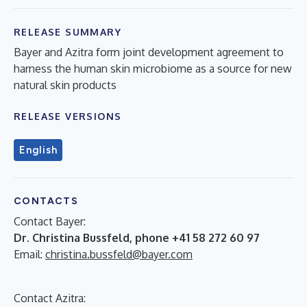
RELEASE SUMMARY
Bayer and Azitra form joint development agreement to
harness the human skin microbiome as a source for new
natural skin products
RELEASE VERSIONS
English
CONTACTS
Contact Bayer:
Dr. Christina Bussfeld, phone +41 58 272 60 97
Email:
christina.bussfeld@bayer.com
Contact Azitra: