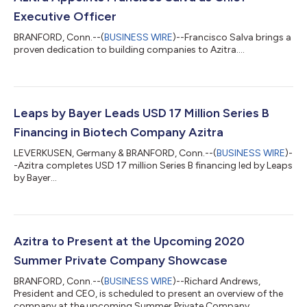
Executive Officer
BRANFORD, Conn.--(
BUSINESS WIRE
)--Francisco Salva brings a
proven dedication to building companies to Azitra....
Leaps by Bayer Leads USD 17 Million Series B
Financing in Biotech Company Azitra
LEVERKUSEN, Germany & BRANFORD, Conn.--(
BUSINESS WIRE
)-
-Azitra completes USD 17 million Series B financing led by Leaps
by Bayer...
Azitra to Present at the Upcoming 2020
Summer Private Company Showcase
BRANFORD, Conn.--(
BUSINESS WIRE
)--Richard Andrews,
President and CEO, is scheduled to present an overview of the
company at the upcoming Summer Private Company