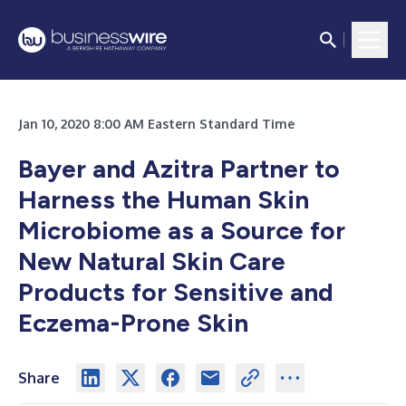
Jan 10, 2020 8:00 AM Eastern Standard Time
Bayer and Azitra Partner to
Harness the Human Skin
Microbiome as a Source for
New Natural Skin Care
Products for Sensitive and
Eczema-Prone Skin
Share