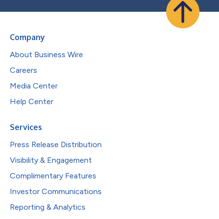
Company
About Business Wire
Careers
Media Center
Help Center
Services
Press Release Distribution
Visibility & Engagement
Complimentary Features
Investor Communications
Reporting & Analytics