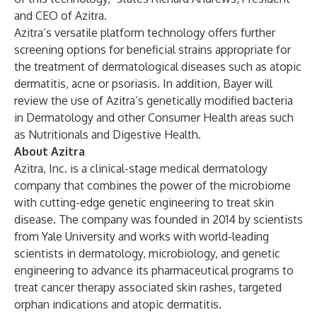
and CEO of Azitra.
Azitra’s versatile platform technology offers further
screening options for beneficial strains appropriate for
the treatment of dermatological diseases such as atopic
dermatitis, acne or psoriasis. In addition, Bayer will
review the use of Azitra’s genetically modified bacteria
in Dermatology and other Consumer Health areas such
as Nutritionals and Digestive Health.
About Azitra
Azitra, Inc. is a clinical-stage medical dermatology
company that combines the power of the microbiome
with cutting-edge genetic engineering to treat skin
disease. The company was founded in 2014 by scientists
from Yale University and works with world-leading
scientists in dermatology, microbiology, and genetic
engineering to advance its pharmaceutical programs to
treat cancer therapy associated skin rashes, targeted
orphan indications and atopic dermatitis.