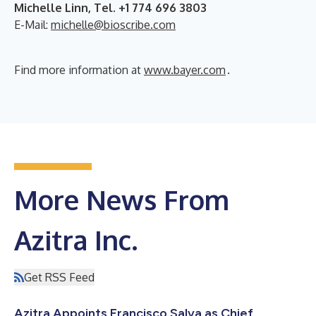
Michelle Linn, Tel. +1 774 696 3803
E-Mail:
michelle@bioscribe.com
Find more information at
www.bayer.com
.
More News From
Azitra Inc.
Get RSS Feed
Azitra Appoints Francisco Salva as Chief