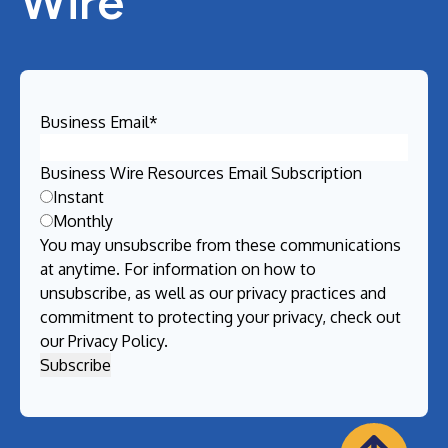
Wire
Business Email
*
Business Wire Resources Email Subscription
Instant
Monthly
You may unsubscribe from these communications
at anytime. For information on how to
unsubscribe, as well as our privacy practices and
commitment to protecting your privacy, check out
our
Privacy Policy
.