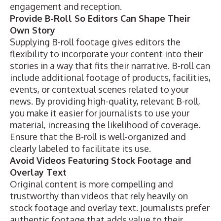
engagement and reception.
Provide B-Roll So Editors Can Shape Their
Own Story
Supplying B-roll footage gives editors the
flexibility to incorporate your content into their
stories in a way that fits their narrative. B-roll can
include additional footage of products, facilities,
events, or contextual scenes related to your
news. By providing high-quality, relevant B-roll,
you make it easier for journalists to use your
material, increasing the likelihood of coverage.
Ensure that the B-roll is well-organized and
clearly labeled to facilitate its use.
Avoid Videos Featuring Stock Footage and
Overlay Text
Original content is more compelling and
trustworthy than videos that rely heavily on
stock footage and overlay text. Journalists prefer
authentic footage that adds value to their