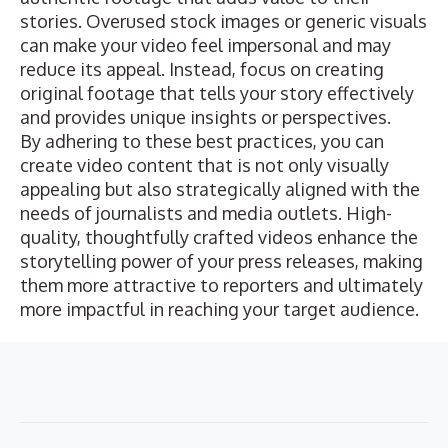
stories. Overused stock images or generic visuals
can make your video feel impersonal and may
reduce its appeal. Instead, focus on creating
original footage that tells your story effectively
and provides unique insights or perspectives.
By adhering to these best practices, you can
create video content that is not only visually
appealing but also strategically aligned with the
needs of journalists and media outlets. High-
quality, thoughtfully crafted videos enhance the
storytelling power of your press releases, making
them more attractive to reporters and ultimately
more impactful in reaching your target audience.