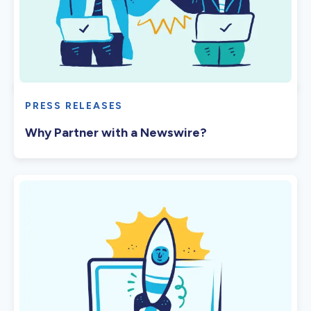
PRESS RELEASES
Why Partner with a Newswire?