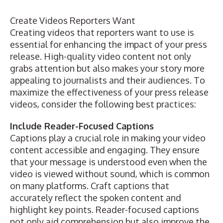
Create Videos Reporters Want
Creating videos that reporters want to use is
essential for enhancing the impact of your press
release. High-quality video content not only
grabs attention but also makes your story more
appealing to journalists and their audiences. To
maximize the effectiveness of your press release
videos, consider the following best practices:
Include Reader-Focused Captions
Captions play a crucial role in making your video
content accessible and engaging. They ensure
that your message is understood even when the
video is viewed without sound, which is common
on many platforms. Craft captions that
accurately reflect the spoken content and
highlight key points. Reader-focused captions
not only aid comprehension but also improve the