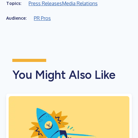
Press Releases
Media Relations
Topics:
PR Pros
Audience:
You Might Also Like