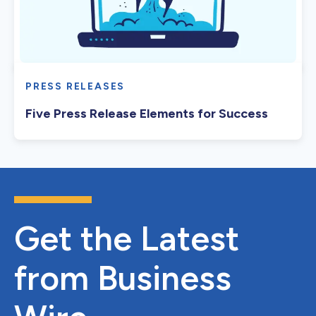
PRESS RELEASES
Five Press Release Elements for Success
Get the Latest
from Business