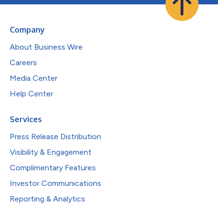
Company
About Business Wire
Careers
Media Center
Help Center
Services
Press Release Distribution
Visibility & Engagement
Complimentary Features
Investor Communications
Reporting & Analytics