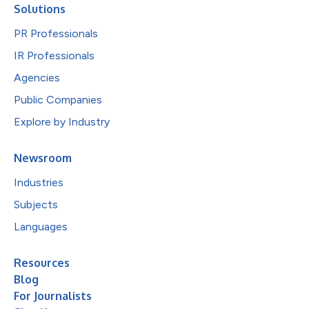
Solutions
PR Professionals
IR Professionals
Agencies
Public Companies
Explore by Industry
Newsroom
Industries
Subjects
Languages
Resources
Blog
For Journalists