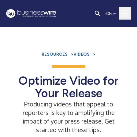
E
n
RESOURCES
>
VIDEOS
>
Optimize Video for
Your Release
Producing videos that appeal to
reporters is key to amplifying the
impact of your press release. Get
started with these tips.