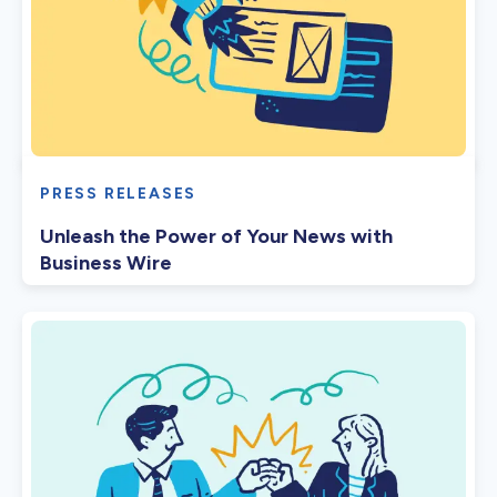
PRESS RELEASES
Unleash the Power of Your News with
Business Wire