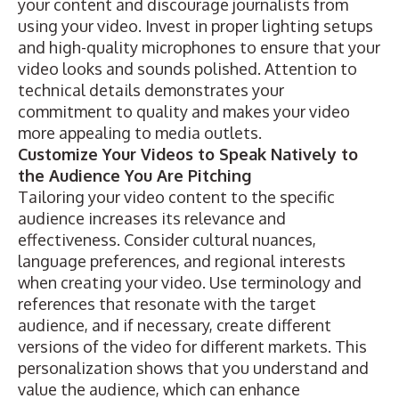
your content and discourage journalists from
using your video. Invest in proper lighting setups
and high-quality microphones to ensure that your
video looks and sounds polished. Attention to
technical details demonstrates your
commitment to quality and makes your video
more appealing to media outlets.
Customize Your Videos to Speak Natively to
the Audience You Are Pitching
Tailoring your video content to the specific
audience increases its relevance and
effectiveness. Consider cultural nuances,
language preferences, and regional interests
when creating your video. Use terminology and
references that resonate with the target
audience, and if necessary, create different
versions of the video for different markets. This
personalization shows that you understand and
value the audience, which can enhance