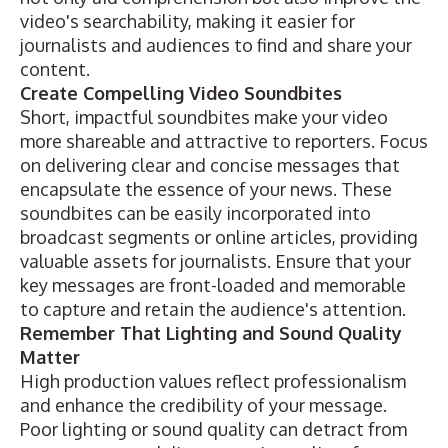
video's searchability, making it easier for
journalists and audiences to find and share your
content.
Create Compelling Video Soundbites
Short, impactful soundbites make your video
more shareable and attractive to reporters. Focus
on delivering clear and concise messages that
encapsulate the essence of your news. These
soundbites can be easily incorporated into
broadcast segments or online articles, providing
valuable assets for journalists. Ensure that your
key messages are front-loaded and memorable
to capture and retain the audience's attention.
Remember That Lighting and Sound Quality
Matter
High production values reflect professionalism
and enhance the credibility of your message.
Poor lighting or sound quality can detract from