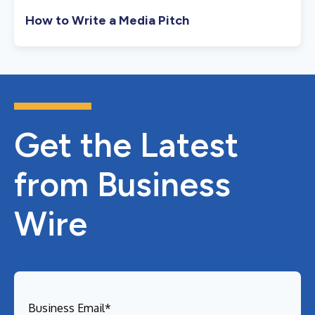
How to Write a Media Pitch
Get the Latest
from Business
Wire
Business Email
*