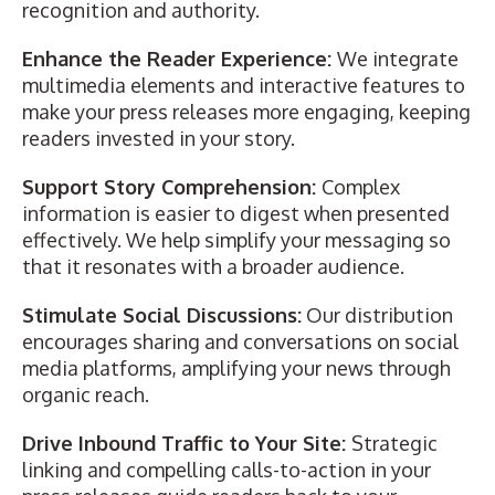
recognition and authority.
Enhance the Reader Experience:
We integrate
multimedia elements and interactive features
to
make your press releases more engaging, keeping
readers invested in your story.
Support Story Comprehension:
Complex
information is easier to digest when presented
effectively. We help simplify your messaging so
that it resonates with a broader audience.
Stimulate Social Discussions:
Our distribution
encourages sharing and conversations on social
media platforms, amplifying your news through
organic reach.
Drive Inbound Traffic to Your Site:
Strategic
linking and compelling calls-to-action in your