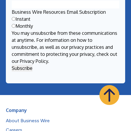
Business Wire Resources Email Subscription
Instant
Monthly
You may unsubscribe from these communications
at anytime. For information on how to
unsubscribe, as well as our privacy practices and
commitment to protecting your privacy, check out
our
Privacy Policy
.
Company
About Business Wire
Careers