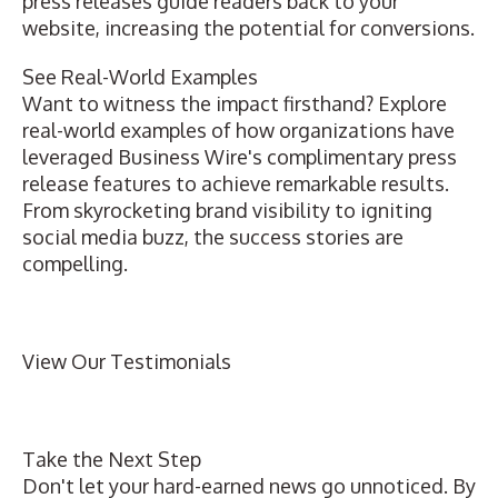
press releases guide readers back to your
website, increasing the potential for conversions.
See Real-World Examples
Want to witness the impact firsthand? Explore
real-world examples
of how organizations have
leveraged Business Wire's complimentary
press
release features
to achieve remarkable results.
From skyrocketing brand visibility to igniting
social media buzz, the success stories are
compelling.
View Our Testimonials
Take the Next Step
Don't let your hard-earned news go unnoticed. By