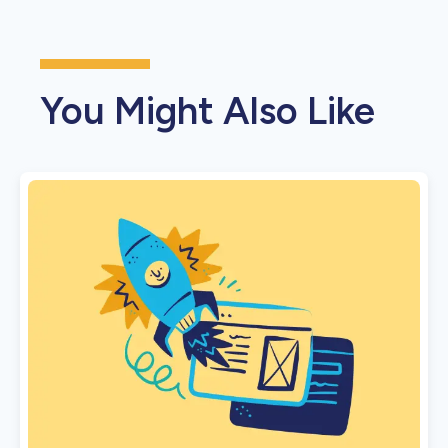
You Might Also Like