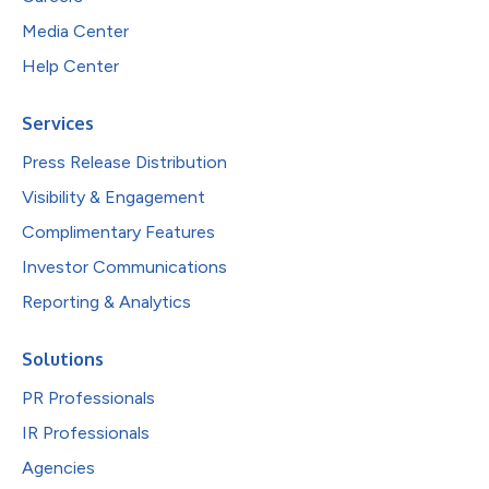
Media Center
Help Center
Services
Press Release Distribution
Visibility & Engagement
Complimentary Features
Investor Communications
Reporting & Analytics
Solutions
PR Professionals
IR Professionals
Agencies