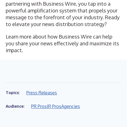
partnering with Business Wire, you tap into a
powerful amplification system that propels your
message to the forefront of your industry. Ready
to elevate your news distribution strategy?
Learn more about how Business Wire can help
you share your news effectively and maximize its
impact.
Press Releases
Topics:
PR Pros
IR Pros
Agencies
Audience: