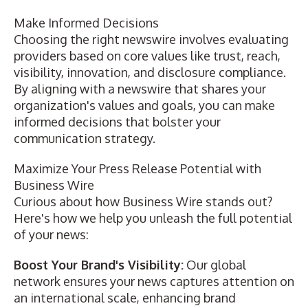
Make Informed Decisions
Choosing the right newswire involves evaluating
providers based on core values like trust, reach,
visibility, innovation, and disclosure compliance.
By aligning with a newswire that shares your
organization's values and goals, you can make
informed decisions that bolster your
communication strategy.
Maximize Your Press Release Potential with
Business Wire
Curious about how Business Wire stands out?
Here's how we help you unleash the full potential
of your news:
Boost Your Brand's Visibility:
Our
global
network
ensures your news captures attention on
an international scale, enhancing brand