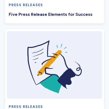
PRESS RELEASES
Five Press Release Elements for Success
PRESS RELEASES