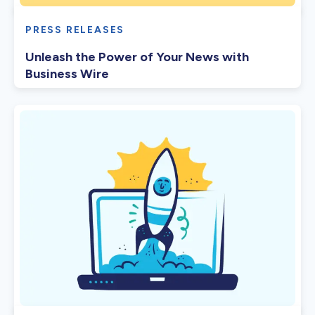
PRESS RELEASES
Unleash the Power of Your News with
Business Wire