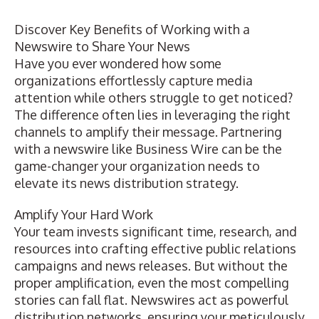
Discover Key Benefits of Working with a
Newswire to Share Your News
Have you ever wondered how some
organizations effortlessly capture media
attention while others struggle to get noticed?
The difference often lies in leveraging the right
channels to amplify their message. Partnering
with a newswire like Business Wire can be the
game-changer your organization needs to
elevate its
news distribution
strategy.
Amplify Your Hard Work
Your team invests significant time, research, and
resources into crafting effective public relations
campaigns and news releases. But without the
proper amplification, even the most compelling
stories can fall flat. Newswires act as powerful
distribution networks, ensuring your meticulously