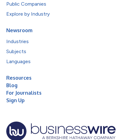
Public Companies
Explore by Industry
Newsroom
Industries
Subjects
Languages
Resources
Blog
For Journalists
Sign Up