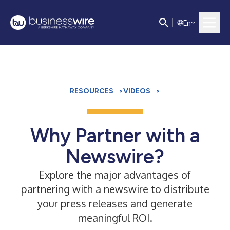
E
n
RESOURCES
>
VIDEOS
>
Why Partner with a
Newswire?
Explore the major advantages of
partnering with a newswire to distribute
your press releases and generate
meaningful ROI.