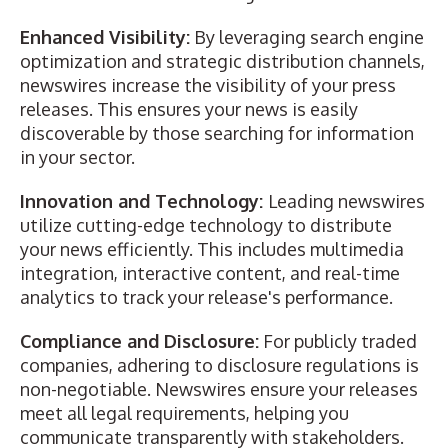
Enhanced Visibility:
By leveraging search engine
optimization and strategic distribution channels,
newswires increase the visibility of your press
releases. This ensures your news is easily
discoverable by those searching for information
in your sector.
Innovation and Technology:
Leading newswires
utilize cutting-edge technology to distribute
your news efficiently. This includes multimedia
integration, interactive content, and real-time
analytics to track your release's performance.
Compliance and Disclosure:
For publicly traded
companies, adhering to disclosure regulations is
non-negotiable. Newswires ensure your releases
meet all legal requirements, helping you
communicate transparently with stakeholders.