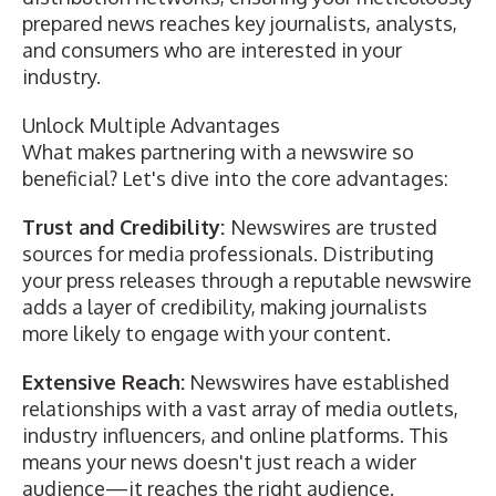
prepared news reaches key journalists, analysts,
and consumers who are interested in your
industry.
Unlock Multiple Advantages
What makes partnering with a newswire so
beneficial? Let's dive into the core advantages:
Trust and Credibility:
Newswires are trusted
sources for media professionals. Distributing
your press releases through a reputable newswire
adds a layer of credibility, making journalists
more likely to engage with your content.
Extensive Reach:
Newswires have established
relationships with a vast array of media outlets,
industry influencers, and online platforms. This
means your news doesn't just reach a wider
audience—it reaches the right audience.