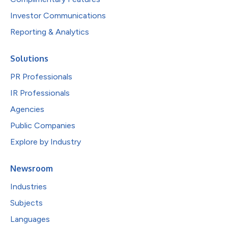
Investor Communications
Reporting & Analytics
Solutions
PR Professionals
IR Professionals
Agencies
Public Companies
Explore by Industry
Newsroom
Industries
Subjects
Languages