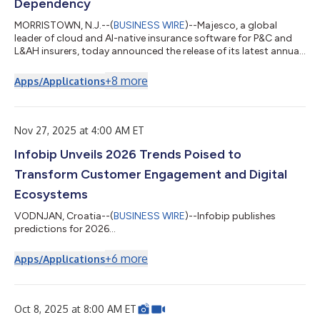
Dependency
MORRISTOWN, N.J.--(
BUSINESS WIRE
)--Majesco, a global
leader of cloud and AI-native insurance software for P&C and
L&AH insurers, today announced the release of its latest annual
trends report, 2026 Trends Vital to Compete and Accelerate
Growth in a New Era of Insurance. The new report highlights
+
8
more
Apps/Applications
eight powerful trends that will shape strategy, operations,
technology, growth, and profitability in the year ahead, offering
a timely, practical roadmap for insurers navigating
unprecedented in...
Nov 27, 2025 at 4:00 AM ET
Infobip Unveils 2026 Trends Poised to
Transform Customer Engagement and Digital
Ecosystems
VODNJAN, Croatia--(
BUSINESS WIRE
)--Infobip publishes
predictions for 2026...
+
6
more
Apps/Applications
Oct 8, 2025 at 8:00 AM ET