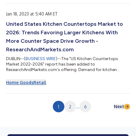
October’s American Pharmacists Month. The annual survey,
now in its third year, is expected to reaffirm the increasing
impact of...
Jan 18, 2023 at 5:40 AM ET
United States Kitchen Countertops Market to
2026: Trends Favoring Larger Kitchens With
More Counter Space Drive Growth -
ResearchAndMarkets.com
DUBLIN--(
BUSINESS WIRE
)--The "US Kitchen Countertops
Market 2022-2026" report has been added to
ResearchAndMarkets.com's offering. Demand for kitchen
countertops in the US is forecast to rise 5.0% per year to 662
million square feet in 2026, valued at $37.3 billion. Gains will be
Home Goods
Retail
supported by: consumer willingness to trade up to more
expensive materials such as granite and engineered stone to
improve home values trends favoring larger kitchens with more
counter space, including kitchen islands...
Next
1
2
...
6