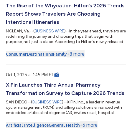
The Rise of the Whycation: Hilton’s 2026 Trends
Report Shows Travelers Are Choosing
Intentional Itineraries
MCLEAN, Va.--(
BUSINESS WIRE
)--In the year ahead, travelers are
redefining the journey and choosing trips that begin with
purpose, not just a place. According to Hilton’s newly released
2026 Trends Report, The Whycation: Travel’s New Starting
Point, the question isn’t “Where are we going?” it’s “Why are we
+
8
more
Consumer
Destinations
Family
going?” The scientific survey of 14,000 travelers across 14
countries showed next year global travelers will embrace the
rise of the “whycation,” where travel is driven by emotional
motivation...
Oct 1, 2025 at 1:45 PM ET
XiFin Launches Third Annual Pharmacy
Transformation Survey to Capture 2026 Trends
SAN DIEGO--(
BUSINESS WIRE
)--XiFin, Inc., a leader in revenue
cycle management (RCM) and billing solutions enhanced with
embedded artificial intelligence (AI), invites retail, hospital
outpatient, and specialty pharmacies to help shape the future
of pharmacy by participating in industry-leading research, the
+
6
more
Artificial Intelligence
General Health
2026 Pharmacy Transformation Outlook Survey, just in time for