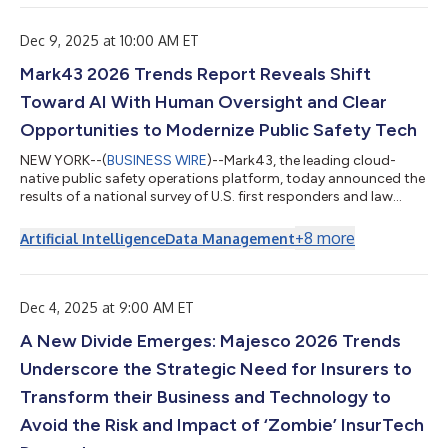
ahead: Accelerating Adoption: The People-First AI Imperative
Pursuing Agility: The Talent Ecosystem Reality Beyond
Engagement: The Employe...
Dec 9, 2025 at 10:00 AM ET
Mark43 2026 Trends Report Reveals Shift
Toward AI With Human Oversight and Clear
Opportunities to Modernize Public Safety Tech
NEW YORK--(
BUSINESS WIRE
)--Mark43, the leading cloud-
native public safety operations platform, today announced the
results of a national survey of U.S. first responders and law
enforcement, along with complementary perspectives
gathered from policing professionals across the United
+
8
more
Artificial Intelligence
Data Management
Kingdom. The new research reveals overwhelming support for
AI with human oversight; rising stress around internal threats; a
clear opportunity to leverage data and modern technology to
drive efficiency, improve work...
Dec 4, 2025 at 9:00 AM ET
A New Divide Emerges: Majesco 2026 Trends
Underscore the Strategic Need for Insurers to
Transform their Business and Technology to
Avoid the Risk and Impact of ‘Zombie’ InsurTech