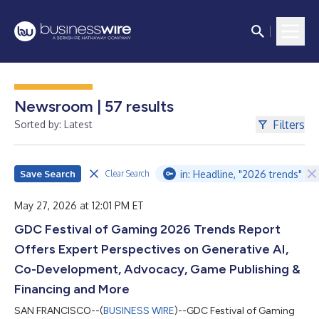
Newsroom | 57 results
Filters
Sorted by: Latest
Save Search
in: Headline, "2026 trends"
Clear Search
May 27, 2026 at 12:01 PM ET
GDC Festival of Gaming 2026 Trends Report
Offers Expert Perspectives on Generative AI,
Co-Development, Advocacy, Game Publishing &
Financing and More
SAN FRANCISCO--(
BUSINESS WIRE
)--GDC Festival of Gaming