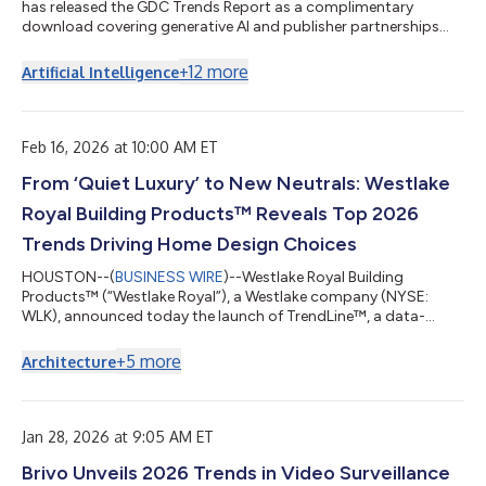
has released the GDC Trends Report as a complimentary
download covering generative AI and publisher partnerships
and more....
+
12
more
Artificial Intelligence
Feb 16, 2026 at 10:00 AM ET
From ‘Quiet Luxury’ to New Neutrals: Westlake
Royal Building Products™ Reveals Top 2026
Trends Driving Home Design Choices
HOUSTON--(
BUSINESS WIRE
)--Westlake Royal Building
Products™ (“Westlake Royal”), a Westlake company (NYSE:
WLK), announced today the launch of TrendLine™, a data-
driven digital experience designed to decode the shifting design
preferences of the modern homeowner. The 2026 trend
+
5
more
Architecture
forecast reveals a pivot toward intentional design choices,
favoring warm neutrals, natural textures and products that
prioritize emotional well-being and structural resilience. “Our
data shows that 2026 is the year of th...
Jan 28, 2026 at 9:05 AM ET
Brivo Unveils 2026 Trends in Video Surveillance