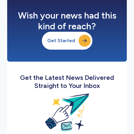
Wish your news had this
kind of reach?
Get Started
Get the Latest News Delivered
Straight to Your Inbox