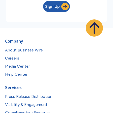
Sign Up
Company
About Business Wire
Careers
Media Center
Help Center
Services
Press Release Distribution
Visibility & Engagement
Complimentary Features