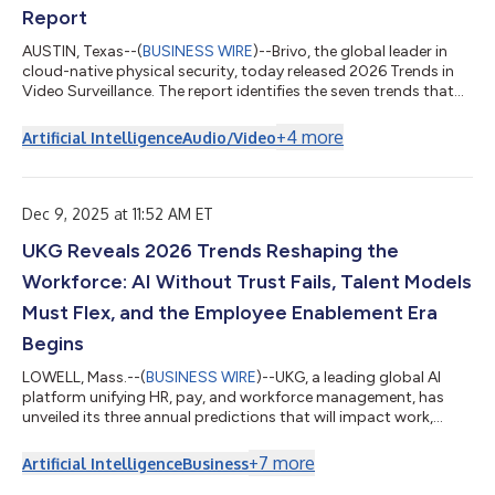
Report
AUSTIN, Texas--(
BUSINESS WIRE
)--Brivo, the global leader in
cloud-native physical security, today released 2026 Trends in
Video Surveillance. The report identifies the seven trends that
will directly impact businesses worldwide in 2026. A resource
for business leaders, security professionals, and IT managers,
+
4
more
Artificial Intelligence
Audio/Video
the 2026 Trends report provides information, analysis, and tips
about privacy protection, expanding regulations, public safety,
and how AI-enhanced video surveillance has profoundly
improv...
Dec 9, 2025 at 11:52 AM ET
UKG Reveals 2026 Trends Reshaping the
Workforce: AI Without Trust Fails, Talent Models
Must Flex, and the Employee Enablement Era
Begins
LOWELL, Mass.--(
BUSINESS WIRE
)--UKG, a leading global AI
platform unifying HR, pay, and workforce management, has
unveiled its three annual predictions that will impact work,
leaders, and employees globally in the coming year. These 2026
labor trends will be critical for organizations, C-level leaders,
+
7
more
Artificial Intelligence
Business
and employees to navigate change confidently in the year