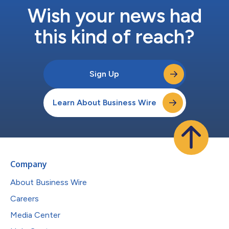
Wish your news had
this kind of reach?
Sign Up
Learn About Business Wire
Company
About Business Wire
Careers
Media Center