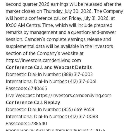
second quarter 2026 earnings will be released after the
market closes on Thursday, July 30, 2026. The Company
will host a conference call on Friday, July 31, 2026, at
10:00 AM Central Time, which will include prepared
remarks by management and a question-and-answer
session. Camden’s complete earnings release and
supplemental data will be available in the Investors
section of the Company’s website at
https://investors.camdenliving.com
Conference Call and Webcast Details
Domestic Dial-In Number: (888) 317-6003
International Dial-In Number: (412) 317-6061
Passcode: 6740665
Live Webcast:
https://investors.camdenliving.com
Conference Call Replay
Domestic Dial-In Number: (855) 669-9658
International Dial-In Number: (412) 317-0088
Passcode: 5788640
Phone Replay Available through August 7, 2026