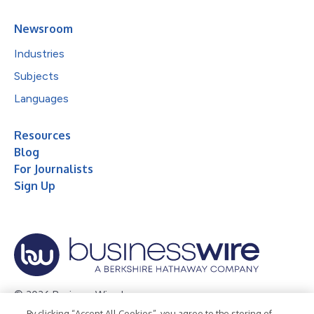
Newsroom
Industries
Subjects
Languages
Resources
Blog
For Journalists
Sign Up
© 2026 Business Wire, Inc.
By clicking “Accept All Cookies”, you agree to the storing of