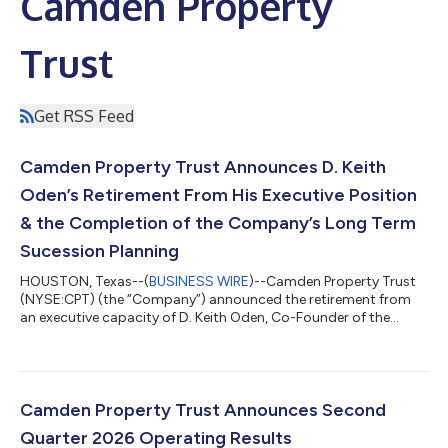
Camden Property
Trust
Get RSS Feed
Camden Property Trust Announces D. Keith
Oden’s Retirement From His Executive Position
& the Completion of the Company’s Long Term
Sucession Planning
HOUSTON, Texas--(
BUSINESS WIRE
)--Camden Property Trust
(NYSE:CPT) (the “Company”) announced the retirement from
an executive capacity of D. Keith Oden, Co-Founder of the
Company, effective August 31, 2026. Mr. Oden will remain a
member of the Board of Trust Managers. This is the final step in
the Company’s multi-year successful succession process which
has seen the promotion of several long-standing highly
performing team members. Richard J. Campo, Co-Founder of
Camden Property Trust Announces Second
the Company, will continue to se...
Quarter 2026 Operating Results