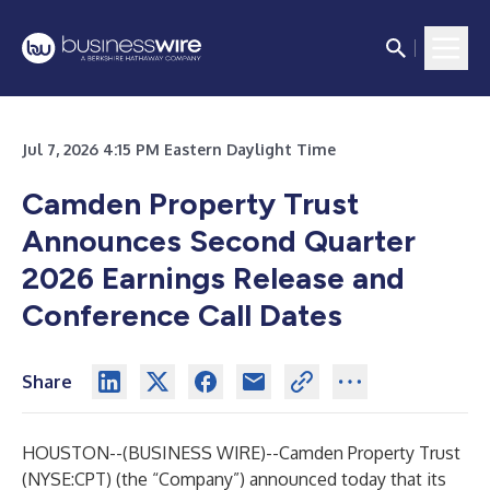
Jul 7, 2026 4:15 PM Eastern Daylight Time
Camden Property Trust
Announces Second Quarter
2026 Earnings Release and
Conference Call Dates
Share
HOUSTON--(
BUSINESS WIRE
)--
Camden Property Trust
(NYSE:CPT) (the “Company”) announced today that its