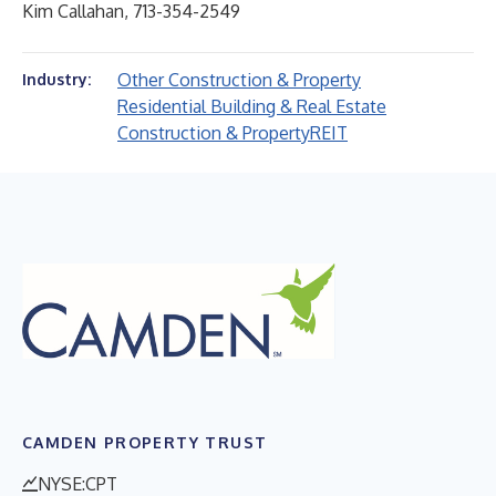
Kim Callahan, 713-354-2549
Other Construction & Property
Industry:
Residential Building & Real Estate
Construction & Property
REIT
CAMDEN PROPERTY TRUST
NYSE:CPT