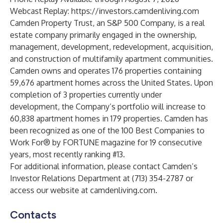
Webcast Replay:
https://investors.camdenliving.com
Camden Property Trust, an S&P 500 Company, is a real
estate company primarily engaged in the ownership,
management, development, redevelopment, acquisition,
and construction of multifamily apartment communities.
Camden owns and operates 176 properties containing
59,676 apartment homes across the United States. Upon
completion of 3 properties currently under
development, the Company’s portfolio will increase to
60,838 apartment homes in 179 properties. Camden has
been recognized as one of the 100 Best Companies to
Work For® by FORTUNE magazine for 19 consecutive
years, most recently ranking #13.
For additional information, please contact Camden’s
Investor Relations Department at (713) 354-2787 or
access our website at camdenliving.com.
Contacts