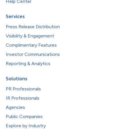
Help Center
Services
Press Release Distribution
Visibility & Engagement
Complimentary Features
Investor Communications
Reporting & Analytics
Solutions
PR Professionals
IR Professionals
Agencies
Public Companies
Explore by Industry