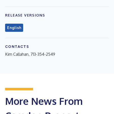
RELEASE VERSIONS
English
CONTACTS
Kim Callahan, 713-354-2549
More News From