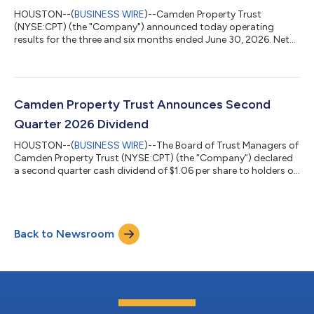
HOUSTON--(
BUSINESS WIRE
)--Camden Property Trust
(NYSE:CPT) (the "Company") announced today operating
results for the three and six months ended June 30, 2026. Net
Income Attributable to Common Shareholders (“EPS”), Funds
from Operations (“FFO”), Core Funds from Operations ("Core
FFO"), and Core Adjusted Funds from Operations (“Core AFFO”)
for the three and six months ended June 30, 2026 are detailed
below. A reconciliation of EPS to FFO, Core FFO, and Core AFFO
Camden Property Trust Announces Second
is included in the financial tabl...
Quarter 2026 Dividend
HOUSTON--(
BUSINESS WIRE
)--The Board of Trust Managers of
Camden Property Trust (NYSE:CPT) (the “Company”) declared
a second quarter cash dividend of $1.06 per share to holders of
record as of June 30, 2026 of its Common Shares of Beneficial
Interest. The dividend is to be paid on July 17, 2026. Camden
Property Trust, an S&P 500 Company, is a real estate company
primarily engaged in the ownership, management,
Back to Newsroom
development, redevelopment, acquisition, and construction of
multifamily apartment...