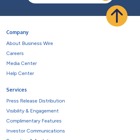
Company
About Business Wire
Careers
Media Center
Help Center
Services
Press Release Distribution
Visibility & Engagement
Complimentary Features
Investor Communications