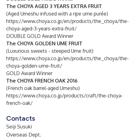
The CHOYA AGED 3 YEARS EXTRA FRUIT
(Aged Umeshu infused with a ripe ume purée)
https://www.choya.co.jp/en/products/the_choya/the-
choya-aged-3-years-extra-fruit/
DOUBLE GOLD Award Winner
The CHOYA GOLDEN UME FRUIT
(Luxurious sweets - steeped Ume fruit)
https://www.choya.co.jp/en/products/the_choya/the-
choya-golden-ume-fruit/
GOLD Award Winner
The CHOYA FRENCH OAK 2016
(French oak barrel-aged Umeshu)
https://www.choya.co.jp/products/craft/the-choya-
french-oak/
Contacts
Seiji Susuki
Overseas Dept.