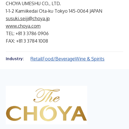
CHOYA UMESHU CO., LTD.
1-1-2 Kamiikedai Ota-ku Tokyo 145-0064 JAPAN
susuki.seiji@choya.jp
www.choya.com
TEL: +81 3 3786 0906
FAX: +81 3 3784 1008
Retail
Food/Beverage
Wine & Spirits
Industry: