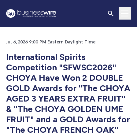
Jul 6, 2026 9:00 PM Eastern Daylight Time
International Spirits
Competition "SFWSC2026"
CHOYA Have Won 2 DOUBLE
GOLD Awards for
"The CHOYA
AGED 3 YEARS EXTRA FRUIT"
&
"The CHOYA GOLDEN UME
FRUIT"
and a GOLD Awards for
"The CHOYA FRENCH OAK"