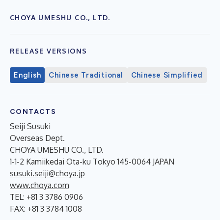
CHOYA UMESHU CO., LTD.
RELEASE VERSIONS
English
Chinese Traditional
Chinese Simplified
CONTACTS
Seiji Susuki
Overseas Dept.
CHOYA UMESHU CO., LTD.
1-1-2 Kamiikedai Ota-ku Tokyo 145-0064 JAPAN
susuki.seiji@choya.jp
www.choya.com
TEL: +81 3 3786 0906
FAX: +81 3 3784 1008