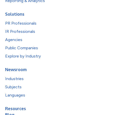
Reporting & Analytics
Solutions
PR Professionals
IR Professionals
Agencies
Public Companies
Explore by Industry
Newsroom
Industries
Subjects
Languages
Resources
Blog