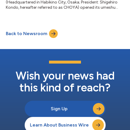
(Headquartered in Habikino City, Osaka; President: Shigehiro
Kondo, hereafter referred to as CHOYA) opened its umeshu
cocktail specialty bar, "The CHOYA Ginza BAR Hong Kong," on
September 14, 2024 (Saturday). The bar is operating by
CHOYA's Hong Kong distributor, FOUR SEAS MERCANTILE
LIMITED (Headquartered in Kowloon Bay, Hong Kong; President:
Back to Newsroom
Tai Tak Fung Stephen). The Bar is locating in the Causeway Bay
area, known as a hub for fashion, di...
Wish your news had
this kind of reach?
Sign Up
Learn About Business Wire