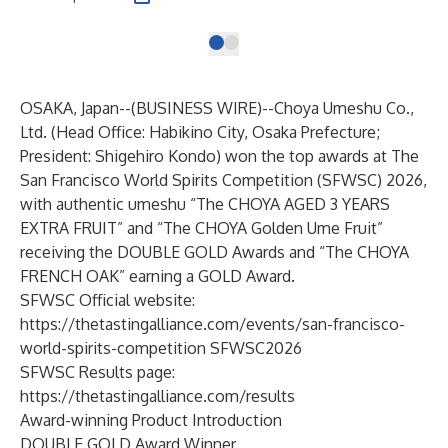
OSAKA, Japan--(
BUSINESS WIRE
)--
Choya Umeshu Co.,
Ltd. (Head Office: Habikino City, Osaka Prefecture;
President: Shigehiro Kondo) won the top awards at The
San Francisco World Spirits Competition (SFWSC) 2026,
with authentic umeshu “The CHOYA AGED 3 YEARS
EXTRA FRUIT” and “The CHOYA Golden Ume Fruit”
receiving the DOUBLE GOLD Awards and “The CHOYA
FRENCH OAK” earning a GOLD Award.
SFWSC Official website:
https://thetastingalliance.com/events/san-francisco-
world-spirits-competition SFWSC2026
SFWSC Results page:
https://thetastingalliance.com/results
Award-winning Product Introduction
DOUBLE GOLD Award Winner