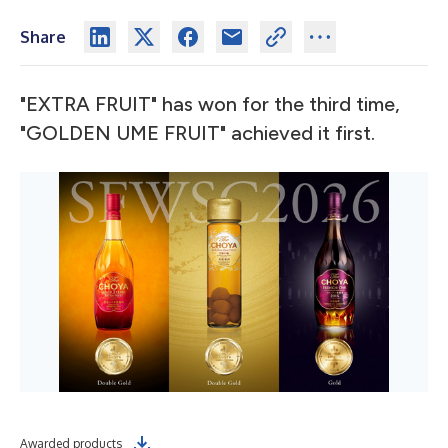
Share
"EXTRA FRUIT" has won for the third time,
"GOLDEN UME FRUIT" achieved it first.
Awarded products