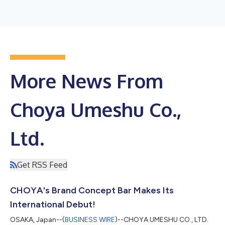
More News From
Choya Umeshu Co.,
Ltd.
Get RSS Feed
CHOYA's Brand Concept Bar Makes Its
International Debut!
OSAKA, Japan--(
BUSINESS WIRE
)--CHOYA UMESHU CO., LTD.