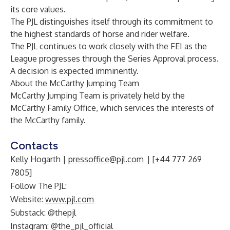
its core values.
The PJL distinguishes itself through its commitment to
the highest standards of horse and rider welfare.
The PJL continues to work closely with the FEI as the
League progresses through the Series Approval process.
A decision is expected imminently.
About
the McCarthy Jumping Team
McCarthy Jumping Team is privately held by the
McCarthy Family Office, which services the interests of
the McCarthy family.
Contacts
Kelly Hogarth |
pressoffice@pjl.com
| [+44 777 269
7805]
Follow The PJL:
Website:
www.pjl.com
Substack: @thepjl
Instagram: @the_pjl_official