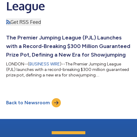
League
Get RSS Feed
The Premier Jumping League (PJL) Launches
with a Record-Breaking $300 Million Guaranteed
Prize Pot, Defining a New Era for Showjumping
LONDON--(
BUSINESS WIRE
)--The Premier Jumping League
(PJL) launches with a record-breaking $300 million guaranteed
prize pot, defining a new era for showjumping....
Back to Newsroom