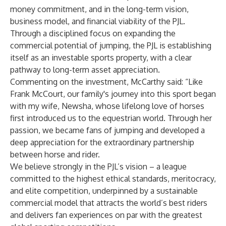
money commitment, and in the long-term vision,
business model, and financial viability of the PJL.
Through a disciplined focus on expanding the
commercial potential of jumping, the PJL is establishing
itself as an investable sports property, with a clear
pathway to long-term asset appreciation.
Commenting on the investment, McCarthy said: “Like
Frank McCourt, our family's journey into this sport began
with my wife, Newsha, whose lifelong love of horses
first introduced us to the equestrian world. Through her
passion, we became fans of jumping and developed a
deep appreciation for the extraordinary partnership
between horse and rider.
We believe strongly in the PJL’s vision – a league
committed to the highest ethical standards, meritocracy,
and elite competition, underpinned by a sustainable
commercial model that attracts the world’s best riders
and delivers fan experiences on par with the greatest