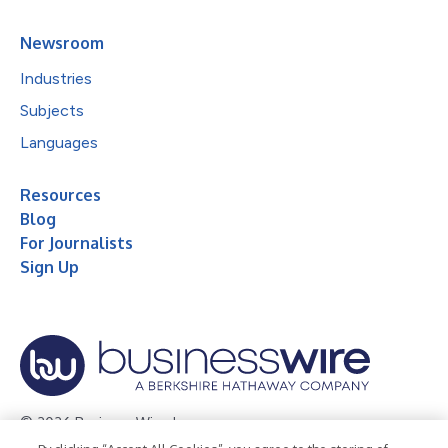
Newsroom
Industries
Subjects
Languages
Resources
Blog
For Journalists
Sign Up
© 2026 Business Wire, Inc.