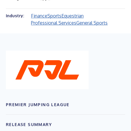
Finance
Sports
Equestrian
Industry:
Professional Services
General Sports
PREMIER JUMPING LEAGUE
RELEASE SUMMARY