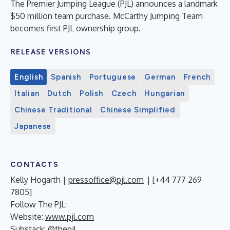
The Premier Jumping League (PJL) announces a landmark
$50 million team purchase. McCarthy Jumping Team
becomes first PJL ownership group.
RELEASE VERSIONS
English
Spanish
Portuguese
German
French
Italian
Dutch
Polish
Czech
Hungarian
Chinese Traditional
Chinese Simplified
Japanese
CONTACTS
Kelly Hogarth |
pressoffice@pjl.com
| [+44 777 269
7805]
Follow The PJL:
Website:
www.pjl.com
Substack: @thepjl