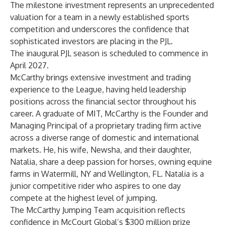
The milestone investment represents an unprecedented
valuation for a team in a newly established sports
competition and underscores the confidence that
sophisticated investors are placing in the PJL.
The inaugural PJL season is scheduled to commence in
April 2027.
McCarthy brings extensive investment and trading
experience to the League, having held leadership
positions across the financial sector throughout his
career. A graduate of MIT, McCarthy is the Founder and
Managing Principal of a proprietary trading firm active
across a diverse range of domestic and international
markets. He, his wife, Newsha, and their daughter,
Natalia, share a deep passion for horses, owning equine
farms in Watermill, NY and Wellington, FL. Natalia is a
junior competitive rider who aspires to one day
compete at the highest level of jumping.
The McCarthy Jumping Team acquisition reflects
confidence in McCourt Global’s $300 million prize