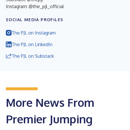
Instagram: @the_pjl_official
SOCIAL MEDIA PROFILES
The PJL on Instagram
The PJL on LinkedIn
The PJL on Substack
More News From
Premier Jumping