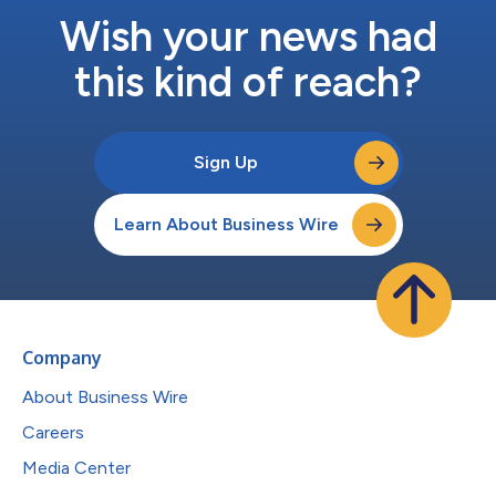
Wish your news had
this kind of reach?
Sign Up
Learn About Business Wire
Company
About Business Wire
Careers
Media Center