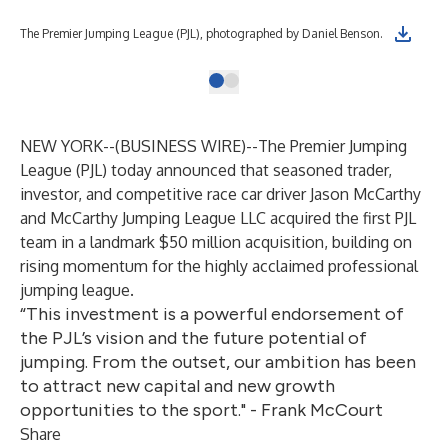
The Premier Jumping League (PJL), photographed by Daniel Benson.
NEW YORK--(
BUSINESS WIRE
)--
The Premier Jumping
League (PJL) today announced that seasoned trader,
investor, and competitive race car driver Jason McCarthy
and McCarthy Jumping League LLC acquired the first PJL
team in a landmark $50 million acquisition, building on
rising momentum for the highly acclaimed professional
jumping league.
“This investment is a powerful endorsement of
the PJL’s vision and the future potential of
jumping. From the outset, our ambition has been
to attract new capital and new growth
opportunities to the sport." - Frank McCourt
Share