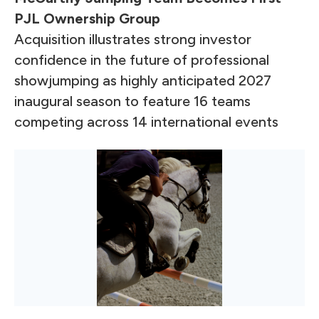
PJL Ownership Group
Acquisition illustrates strong investor
confidence in the future of professional
showjumping as highly anticipated 2027
inaugural season to feature 16 teams
competing across 14 international events