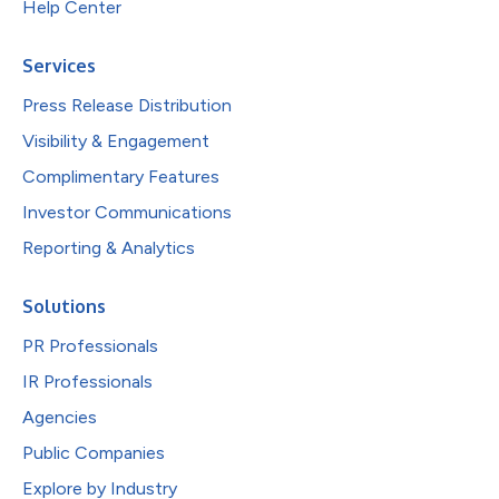
Help Center
Services
Press Release Distribution
Visibility & Engagement
Complimentary Features
Investor Communications
Reporting & Analytics
Solutions
PR Professionals
IR Professionals
Agencies
Public Companies
Explore by Industry