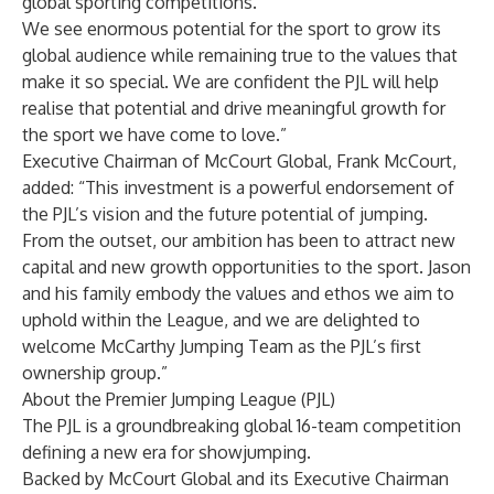
global sporting competitions.
We see enormous potential for the sport to grow its
global audience while remaining true to the values that
make it so special. We are confident the PJL will help
realise that potential and drive meaningful growth for
the sport we have come to love.”
Executive Chairman of McCourt Global, Frank McCourt,
added: “This investment is a powerful endorsement of
the PJL’s vision and the future potential of jumping.
From the outset, our ambition has been to attract new
capital and new growth opportunities to the sport. Jason
and his family embody the values and ethos we aim to
uphold within the League, and we are delighted to
welcome McCarthy Jumping Team as the PJL’s first
ownership group.”
About the Premier Jumping League (PJL)
The PJL is a groundbreaking global 16-team competition
defining a new era for showjumping.
Backed by McCourt Global and its Executive Chairman