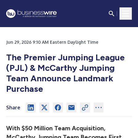
Jun 29, 2026 9:10 AM Eastern Daylight Time
The Premier Jumping League
(PJL) & McCarthy Jumping
Team Announce Landmark
Purchase
Share
With $50 Million Team Acquisition,
McCarthy Jumping Team Becomes First