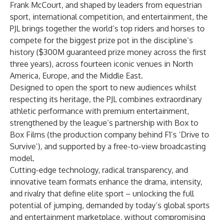
Frank McCourt, and shaped by leaders from equestrian
sport, international competition, and entertainment, the
PJL brings together the world’s top riders and horses to
compete for the biggest prize pot in the discipline’s
history ($300M guaranteed prize money across the first
three years), across fourteen iconic venues in North
America, Europe, and the Middle East.
Designed to open the sport to new audiences whilst
respecting its heritage, the PJL combines extraordinary
athletic performance with premium entertainment,
strengthened by the league’s partnership with Box to
Box Films (the production company behind F1’s ‘Drive to
Survive’), and supported by a free-to-view broadcasting
model.
Cutting-edge technology, radical transparency, and
innovative team formats enhance the drama, intensity,
and rivalry that define elite sport – unlocking the full
potential of jumping, demanded by today’s global sports
and entertainment marketplace, without compromising