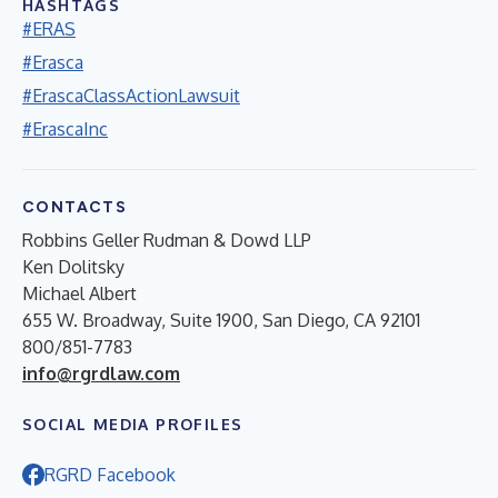
HASHTAGS
#ERAS
#Erasca
#ErascaClassActionLawsuit
#ErascaInc
CONTACTS
Robbins Geller Rudman & Dowd LLP
Ken Dolitsky
Michael Albert
655 W. Broadway, Suite 1900, San Diego, CA 92101
800/851-7783
info@rgrdlaw.com
SOCIAL MEDIA PROFILES
RGRD Facebook