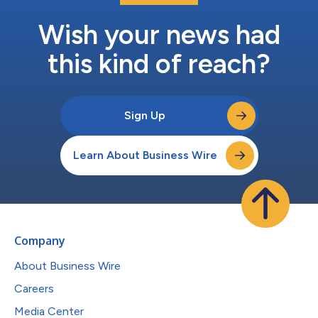
Wish your news had
this kind of reach?
Sign Up
Learn About Business Wire
Company
About Business Wire
Careers
Media Center