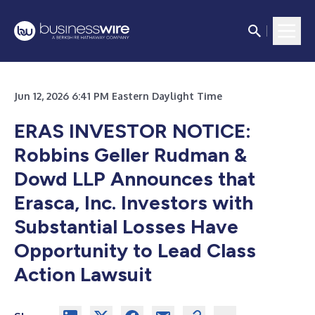
Jun 12, 2026 6:41 PM Eastern Daylight Time
ERAS INVESTOR NOTICE:
Robbins Geller Rudman &
Dowd LLP Announces that
Erasca, Inc. Investors with
Substantial Losses Have
Opportunity to Lead Class
Action Lawsuit