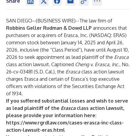
Share
SAN DIEGO--(
BUSINESS WIRE
)--
The law firm of
Robbins Geller Rudman & Dowd LLP
announces that
purchasers or acquirers of Erasca, Inc. (NASDAQ: ERAS)
common stock between January 14, 2025 and April 26,
2026, inclusive (the “Class Period”), have until August 10,
2026 to seek appointment as lead plaintiff of the
Erasca
class action lawsuit. Captioned
Cheng v. Erasca, Inc.
, No.
26-cv-03481 (S.D. Cal.), the
Erasca
class action lawsuit
charges Erasca and certain of Erasca’s top executive
officers with violations of the Securities Exchange Act
of 1934.
If you suffered substantial losses and wish to serve
as lead plaintiff of the
Erasca
class action lawsuit,
please provide your information here:
https://www.rgrdlaw.com/cases-erasca-inc-class-
action-lawsuit-eras.html