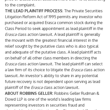
to the complaint.
THE LEAD PLAINTIFF PROCESS
: The Private Securities
Litigation Reform Act of 1995 permits any investor who
purchased or acquired Erasca common stock during the
Class Period to seek appointment as lead plaintiff in the
Erasca
class action lawsuit. A lead plaintiff is generally
the movant with the greatest financial interest in the
relief sought by the putative class who is also typical
and adequate of the putative class. A lead plaintiff acts
on behalf of all other class members in directing the
Erasca
class action lawsuit. The lead plaintiff can select
a law firm of its choice to litigate the
Erasca
class action
lawsuit. An investor’s ability to share in any potential
future recovery is not dependent upon serving as lead
plaintiff of the
Erasca
class action lawsuit.
ABOUT ROBBINS GELLER:
Robbins Geller Rudman &
Dowd LLP is one of the world’s leading law firms
representing investors in securities fraud and