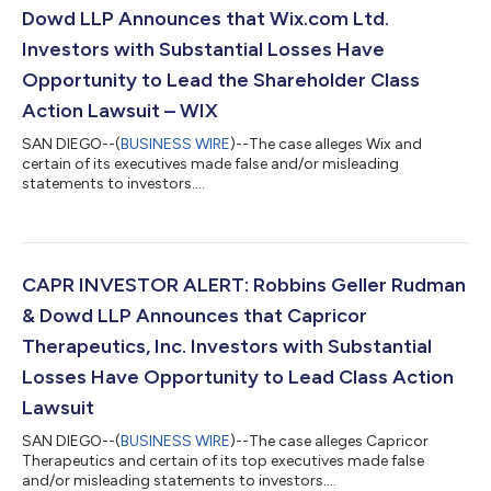
Dowd LLP Announces that Wix.com Ltd.
Investors with Substantial Losses Have
Opportunity to Lead the Shareholder Class
Action Lawsuit – WIX
SAN DIEGO--(
BUSINESS WIRE
)--The case alleges Wix and
certain of its executives made false and/or misleading
statements to investors....
CAPR INVESTOR ALERT: Robbins Geller Rudman
& Dowd LLP Announces that Capricor
Therapeutics, Inc. Investors with Substantial
Losses Have Opportunity to Lead Class Action
Lawsuit
SAN DIEGO--(
BUSINESS WIRE
)--The case alleges Capricor
Therapeutics and certain of its top executives made false
and/or misleading statements to investors....