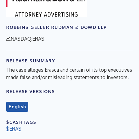
ROBBINS GELLER RUDMAN & DOWD LLP
NASDAQ:ERAS
RELEASE SUMMARY
The case alleges Erasca and certain of its top executives
made false and/or misleading statements to investors.
RELEASE VERSIONS
English
$CASHTAGS
$ERAS