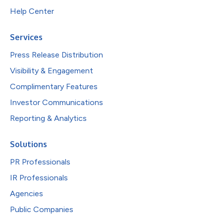
Help Center
Services
Press Release Distribution
Visibility & Engagement
Complimentary Features
Investor Communications
Reporting & Analytics
Solutions
PR Professionals
IR Professionals
Agencies
Public Companies