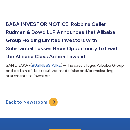
BABA INVESTOR NOTICE: Robbins Geller
Rudman & Dowd LLP Announces that Alibaba
Group Holding Limited Investors with
Substantial Losses Have Opportunity to Lead
the Alibaba Class Action Lawsuit
SAN DIEGO--(
BUSINESS WIRE
)--The case alleges Alibaba Group
and certain of its executives made false and/or misleading
statements to investors....
Back to Newsroom