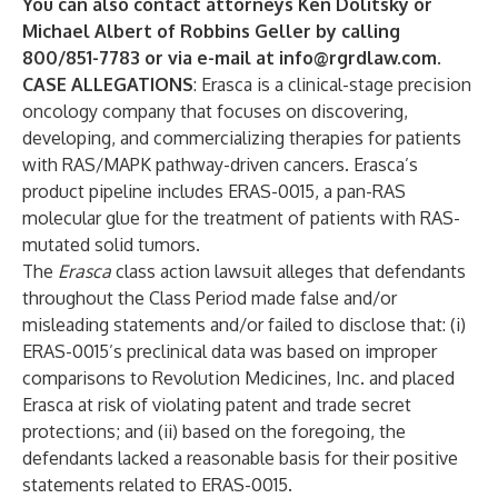
You can also contact attorneys
Ken Dolitsky
or
Michael Albert
of Robbins Geller by calling
800/851-7783 or via e-mail at
info@rgrdlaw.com
.
CASE ALLEGATIONS
: Erasca is a clinical-stage precision
oncology company that focuses on discovering,
developing, and commercializing therapies for patients
with RAS/MAPK pathway-driven cancers. Erasca’s
product pipeline includes ERAS-0015, a pan-RAS
molecular glue for the treatment of patients with RAS-
mutated solid tumors.
The
Erasca
class action lawsuit alleges that defendants
throughout the Class Period made false and/or
misleading statements and/or failed to disclose that: (i)
ERAS-0015’s preclinical data was based on improper
comparisons to Revolution Medicines, Inc. and placed
Erasca at risk of violating patent and trade secret
protections; and (ii) based on the foregoing, the
defendants lacked a reasonable basis for their positive
statements related to ERAS-0015.