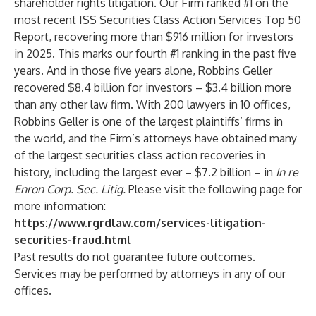
shareholder rights litigation. Our Firm ranked #1 on the
most recent ISS Securities Class Action Services Top 50
Report, recovering more than $916 million for investors
in 2025. This marks our fourth #1 ranking in the past five
years. And in those five years alone, Robbins Geller
recovered $8.4 billion for investors – $3.4 billion more
than any other law firm. With 200 lawyers in 10 offices,
Robbins Geller is one of the largest plaintiffs’ firms in
the world, and the Firm’s attorneys have obtained many
of the largest securities class action recoveries in
history, including the largest ever – $7.2 billion – in
In re
Enron Corp. Sec. Litig.
Please visit the following page for
more information:
https://www.rgrdlaw.com/services-litigation-
securities-fraud.html
Past results do not guarantee future outcomes.
Services may be performed by attorneys in any of our
offices.