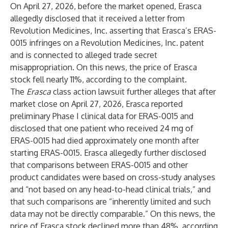
On April 27, 2026, before the market opened, Erasca
allegedly disclosed that it received a letter from
Revolution Medicines, Inc. asserting that Erasca’s ERAS-
0015 infringes on a Revolution Medicines, Inc. patent
and is connected to alleged trade secret
misappropriation. On this news, the price of Erasca
stock fell nearly 11%, according to the complaint.
The
Erasca
class action lawsuit further alleges that after
market close on April 27, 2026, Erasca reported
preliminary Phase I clinical data for ERAS-0015 and
disclosed that one patient who received 24 mg of
ERAS-0015 had died approximately one month after
starting ERAS-0015. Erasca allegedly further disclosed
that comparisons between ERAS-0015 and other
product candidates were based on cross-study analyses
and “not based on any head-to-head clinical trials,” and
that such comparisons are “inherently limited and such
data may not be directly comparable.” On this news, the
price of Erasca stock declined more than 48%, according