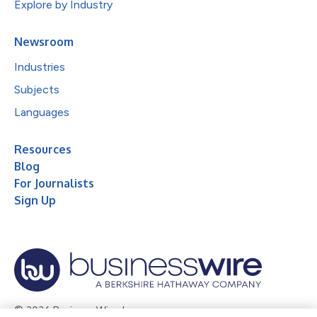
Explore by Industry
Newsroom
Industries
Subjects
Languages
Resources
Blog
For Journalists
Sign Up
© 2026 Business Wire, Inc.