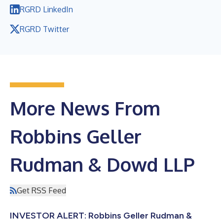
RGRD LinkedIn
RGRD Twitter
More News From
Robbins Geller
Rudman & Dowd LLP
Get RSS Feed
INVESTOR ALERT: Robbins Geller Rudman &