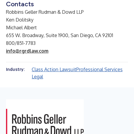
Contacts
Robbins Geller Rudman & Dowd LLP
Ken Dolitsky
Michael Albert
655 W. Broadway, Suite 1900, San Diego, CA 92101
800/851-7783
info@rgrdlaw.com
Class Action Lawsuit
Professional Services
Industry:
Legal