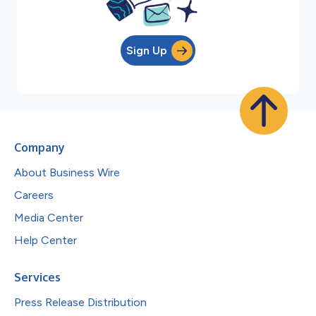
Sign Up
Company
About Business Wire
Careers
Media Center
Help Center
Services
Press Release Distribution