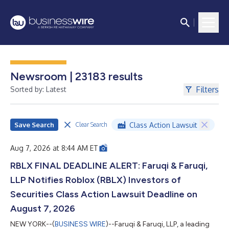
Newsroom | 23183 results
Filters
Sorted by: Latest
Save Search
Class Action Lawsuit
Clear Search
Aug 7, 2026 at 8:44 AM ET
RBLX FINAL DEADLINE ALERT: Faruqi & Faruqi,
LLP Notifies Roblox (RBLX) Investors of
Securities Class Action Lawsuit Deadline on
August 7, 2026
NEW YORK--(
BUSINESS WIRE
)--Faruqi & Faruqi, LLP, a leading