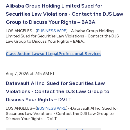
Alibaba Group Holding Limited Sued for
Securities Law Violations - Contact the DJS Law
Group to Discuss Your Rights – BABA
LOS ANGELES--(
BUSINESS WIRE
)--Alibaba Group Holding
Limited Sued for Securities Law Violations - Contact the DJS
Law Group to Discuss Your Rights – BABA...
Class Action Lawsuit
Legal
Professional Services
Aug 7, 2026 at 7:15 AM ET
Datavault AI Inc. Sued for Securities Law
Violations - Contact the DJS Law Group to
Discuss Your Rights – DVLT
LOS ANGELES--(
BUSINESS WIRE
)--Datavault AI Inc. Sued for
Securities Law Violations - Contact the DJS Law Group to
Discuss Your Rights – DVLT...