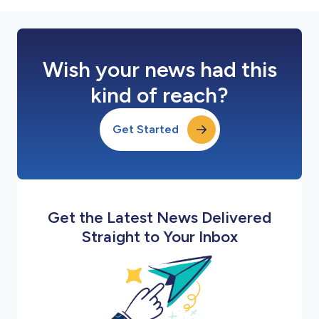
Wish your news had this
kind of reach?
Get Started
Get the Latest News Delivered
Straight to Your Inbox