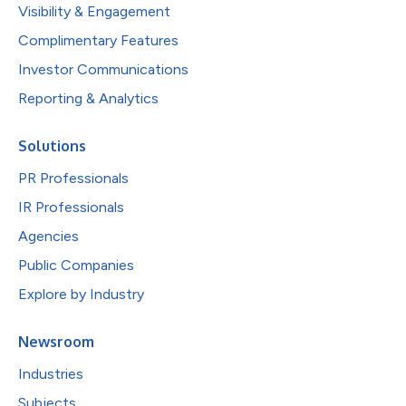
Visibility & Engagement
Complimentary Features
Investor Communications
Reporting & Analytics
Solutions
PR Professionals
IR Professionals
Agencies
Public Companies
Explore by Industry
Newsroom
Industries
Subjects