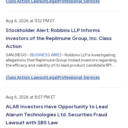
Class Action Lawsuit
Legal
Professional Services
Aug 6, 2026 at 11:32 PM ET
Stockholder Alert: Robbins LLP Informs
Investors of the Replimune Group, Inc. Class
Action
SAN DIEGO--(
BUSINESS WIRE
)--Robbins LLP is investigating
allegations that Replimune Group misled investors regarding
the efficacy and viability of its lead product candidate RP1....
Class Action Lawsuit
Legal
Professional Services
Aug 6, 2026 at 8:07 PM ET
ALAR Investors Have Opportunity to Lead
Alarum Technologies Ltd. Securities Fraud
Lawsuit with SBS Law