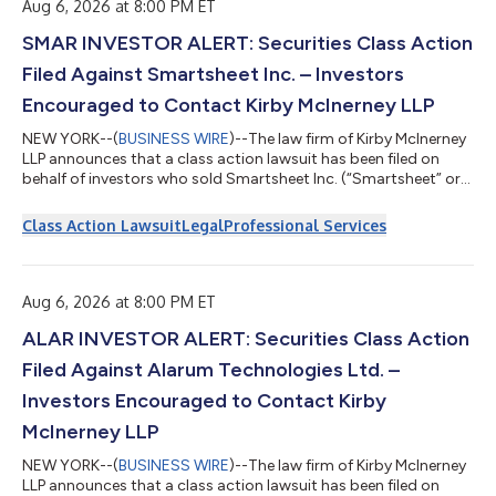
“Class Period”)....
Aug 6, 2026 at 8:00 PM ET
SMAR INVESTOR ALERT: Securities Class Action
Filed Against Smartsheet Inc. – Investors
Encouraged to Contact Kirby McInerney LLP
NEW YORK--(
BUSINESS WIRE
)--The law firm of Kirby McInerney
LLP announces that a class action lawsuit has been filed on
behalf of investors who sold Smartsheet Inc. (“Smartsheet” or
the “Company”) (NYSE: SMAR) common stock between June 1,
2024 and September 23, 2024, inclusive (“the Class Period”). If
Class Action Lawsuit
Legal
Professional Services
you sold Smartsheet shares during the Class Period, you have
until October 5, 2026 to request lead plaintiff appointment.
Courts do not consider lead plaintiff applications submitted
after this dea...
Aug 6, 2026 at 8:00 PM ET
ALAR INVESTOR ALERT: Securities Class Action
Filed Against Alarum Technologies Ltd. –
Investors Encouraged to Contact Kirby
McInerney LLP
NEW YORK--(
BUSINESS WIRE
)--The law firm of Kirby McInerney
LLP announces that a class action lawsuit has been filed on