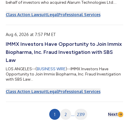
behalf of investors who acquired Alarum Technologies Ltd.
(“Alarum” or the “Company”) (NASDAQ: ALAR) common stock
between March 20, 2025 and July 2, 2026, inclusive (“the Class
Class Action Lawsuit
Legal
Professional Services
Period”). If you suffered a loss on your Alarum investments, you
have until October 5, 2026 to request lead plaintiff
appointment. Courts do not consider lead plaintiff
applications submitted after this...
Aug 6, 2026 at 7:57 PM ET
IMMX Investors Have Opportunity to Join Immix
Biopharma, Inc. Fraud Investigation with SBS
Law
LOS ANGELES--(
BUSINESS WIRE
)--IMMX Investors Have
Opportunity to Join Immix Biopharma, Inc. Fraud Investigation
with SBS Law...
Class Action Lawsuit
Legal
Professional Services
Next
1
2
...
2319