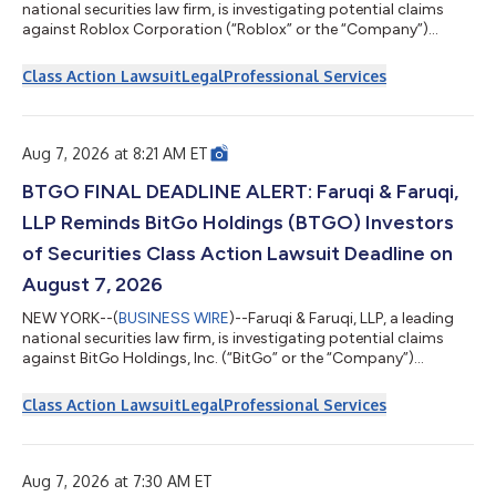
national securities law firm, is investigating potential claims
against Roblox Corporation (“Roblox” or the “Company”)
(NYSE: RBLX) and reminds investors of the August 7, 2026
deadline to seek the role of lead plaintiff in a federal securities
Class Action Lawsuit
Legal
Professional Services
class action that has been filed against the Company. Faruqi &
Faruqi is a leading national securities law firm with offices in
New York, Pennsylvania, California and Georgia. The firm has...
Aug 7, 2026 at 8:21 AM ET
BTGO FINAL DEADLINE ALERT: Faruqi & Faruqi,
LLP Reminds BitGo Holdings (BTGO) Investors
of Securities Class Action Lawsuit Deadline on
August 7, 2026
NEW YORK--(
BUSINESS WIRE
)--Faruqi & Faruqi, LLP, a leading
national securities law firm, is investigating potential claims
against BitGo Holdings, Inc. (“BitGo” or the “Company”)
(NASDAQ: BTGO) and reminds investors of the August 7, 2026
deadline to seek the role of lead plaintiff in a federal securities
Class Action Lawsuit
Legal
Professional Services
class action that has been filed against the Company. Faruqi &
Faruqi is a leading national securities law firm with offices in
New York, Pennsylvania, California and Georgia. The firm...
Aug 7, 2026 at 7:30 AM ET