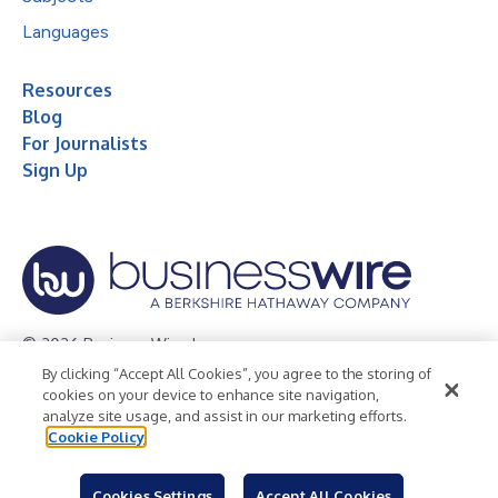
Languages
Resources
Blog
For Journalists
Sign Up
© 2026 Business Wire, Inc.
By clicking “Accept All Cookies”, you agree to the storing of
Privacy Policy
Cookie Policy
Accessibility Statement
cookies on your device to enhance site navigation,
analyze site usage, and assist in our marketing efforts.
Terms of Use
Legal
Cookie Policy
Cookies Settings
Accept All Cookies