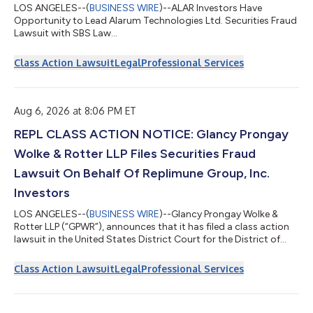
LOS ANGELES--(
BUSINESS WIRE
)--ALAR Investors Have
Opportunity to Lead Alarum Technologies Ltd. Securities Fraud
Lawsuit with SBS Law...
Class Action Lawsuit
Legal
Professional Services
Aug 6, 2026 at 8:06 PM ET
REPL CLASS ACTION NOTICE: Glancy Prongay
Wolke & Rotter LLP Files Securities Fraud
Lawsuit On Behalf Of Replimune Group, Inc.
Investors
LOS ANGELES--(
BUSINESS WIRE
)--Glancy Prongay Wolke &
Rotter LLP (“GPWR”), announces that it has filed a class action
lawsuit in the United States District Court for the District of
Massachusetts, captioned Toor v. Replimune Group, Inc. et al.,
Case No. 1:26-cv-13612, on behalf of persons and entities that
Class Action Lawsuit
Legal
Professional Services
purchased or otherwise acquired Replimune Group, Inc.
(“Replimune” or the “Company”) (NASDAQ: REPL) securities
between October 20, 2025 and April 10, 2026, inclusive (the