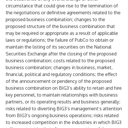
circumstance that could give rise to the termination of
the negotiations or definitive agreements related to the
proposed business combination; changes to the
proposed structure of the business combination that
may be required or appropriate as a result of applicable
laws or regulations; the failure of PubCo to obtain or
maintain the listing of its securities on the National
Securities Exchange after the closing of the proposed
business combination; costs related to the proposed
business combination; changes in business, market,
financial, political and regulatory conditions; the effect
of the announcement or pendency of the proposed
business combination on BIG3’s ability to retain and hire
key personnel, to maintain relationships with business
partners, or its operating results and business generally;
risks related to diverting BIG3’s management’s attention
from BIG3’s ongoing business operations; risks related
to increased competition in the industries in which BIG3