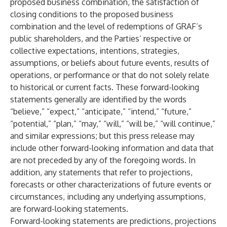
proposed business combination, the satisfaction of
closing conditions to the proposed business
combination and the level of redemptions of GRAF’s
public shareholders, and the Parties’ respective or
collective expectations, intentions, strategies,
assumptions, or beliefs about future events, results of
operations, or performance or that do not solely relate
to historical or current facts. These forward-looking
statements generally are identified by the words
“believe,” “expect,” “anticipate,” “intend,” “future,”
“potential,” “plan,” “may,” “will,” “will be,” “will continue,”
and similar expressions; but this press release may
include other forward-looking information and data that
are not preceded by any of the foregoing words. In
addition, any statements that refer to projections,
forecasts or other characterizations of future events or
circumstances, including any underlying assumptions,
are forward-looking statements.
Forward-looking statements are predictions, projections