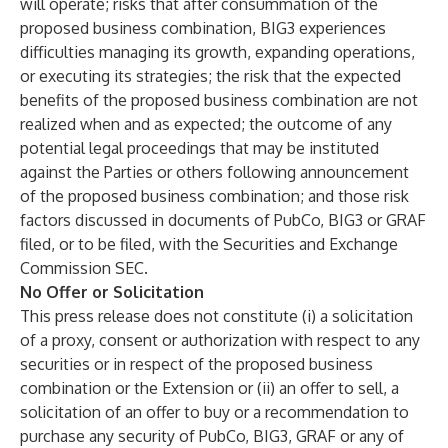
will operate; risks that after consummation of the
proposed business combination, BIG3 experiences
difficulties managing its growth, expanding operations,
or executing its strategies; the risk that the expected
benefits of the proposed business combination are not
realized when and as expected; the outcome of any
potential legal proceedings that may be instituted
against the Parties or others following announcement
of the proposed business combination; and those risk
factors discussed in documents of PubCo, BIG3 or GRAF
filed, or to be filed, with the Securities and Exchange
Commission SEC.
No Offer or Solicitation
This press release does not constitute (i) a solicitation
of a proxy, consent or authorization with respect to any
securities or in respect of the proposed business
combination or the Extension or (ii) an offer to sell, a
solicitation of an offer to buy or a recommendation to
purchase any security of PubCo, BIG3, GRAF or any of