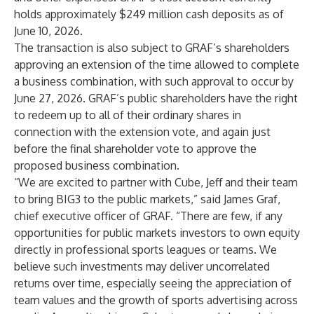
holds approximately $249 million cash deposits as of
June 10, 2026.
The transaction is also subject to GRAF’s shareholders
approving an extension of the time allowed to complete
a business combination, with such approval to occur by
June 27, 2026. GRAF’s public shareholders have the right
to redeem up to all of their ordinary shares in
connection with the extension vote, and again just
before the final shareholder vote to approve the
proposed business combination.
“We are excited to partner with Cube, Jeff and their team
to bring BIG3 to the public markets,” said James Graf,
chief executive officer of GRAF. “There are few, if any
opportunities for public markets investors to own equity
directly in professional sports leagues or teams. We
believe such investments may deliver uncorrelated
returns over time, especially seeing the appreciation of
team values and the growth of sports advertising across