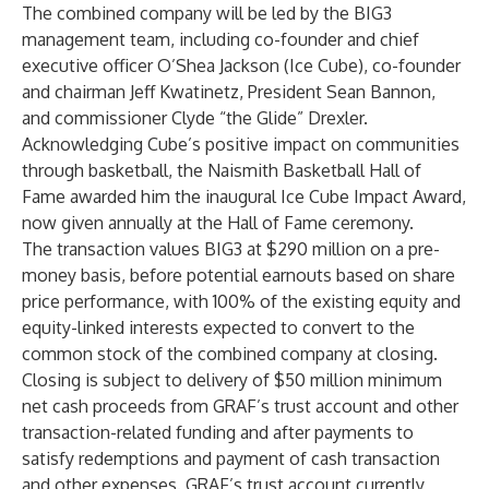
The combined company will be led by the BIG3
management team, including co-founder and chief
executive officer O’Shea Jackson (Ice Cube), co-founder
and chairman Jeff Kwatinetz, President Sean Bannon,
and commissioner Clyde “the Glide” Drexler.
Acknowledging Cube’s positive impact on communities
through basketball, the Naismith Basketball Hall of
Fame awarded him the inaugural Ice Cube Impact Award,
now given annually at the Hall of Fame ceremony.
The transaction values BIG3 at $290 million on a pre-
money basis, before potential earnouts based on share
price performance, with 100% of the existing equity and
equity-linked interests expected to convert to the
common stock of the combined company at closing.
Closing is subject to delivery of $50 million minimum
net cash proceeds from GRAF’s trust account and other
transaction-related funding and after payments to
satisfy redemptions and payment of cash transaction
and other expenses. GRAF’s trust account currently