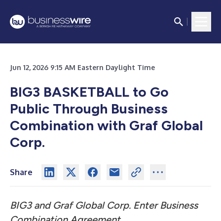
Jun 12, 2026 9:15 AM Eastern Daylight Time
BIG3 BASKETBALL to Go
Public Through Business
Combination with Graf Global
Corp.
Share
BIG3 and Graf Global Corp. Enter Business
Combination Agreement