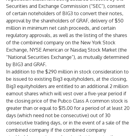
Securities and Exchange Commission (“SEC”), consent
of certain noteholders of BIG3 to convert their notes,
approval by the shareholders of GRAF, delivery of $50
million in minimum net cash proceeds, and certain
regulatory approvals, as well as the listing of the shares
of the combined company on the New York Stock
Exchange, NYSE American or Nasdaq Stock Market (the
“National Securities Exchange”), as mutually determined
by BIG3 and GRAF.
In addition to the $290 million in stock consideration to
be issued to existing Big3 equityholders, at the closing,
Big3 equityholders are entitled to an additional 2 million
earnout shares which will vest over a five-year period if
the closing price of the Pubco Class A common stock is
greater than or equal to $15.00 for a period of at least 20
days (which need not be consecutive) out of 30
consecutive trading days, or in the event of a sale of the
combined company if the combined company