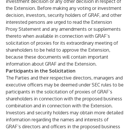
investment decision or any other decision in respect of
the Extension. Before making any voting or investment
decision, investors, security holders of GRAF, and other
interested persons are urged to read the Extension
Proxy Statement and any amendments or supplements
thereto when available in connection with GRAF’s
solicitation of proxies for its extraordinary meeting of
shareholders to be held to approve the Extension,
because these documents will contain important
information about GRAF and the Extension.
Participants in the Solicitation
The Parties and their respective directors, managers and
executive officers may be deemed under SEC rules to be
participants in the solicitation of proxies of GRAF’s
shareholders in connection with the proposed business
combination and in connection with the Extension.
Investors and security holders may obtain more detailed
information regarding the names and interests of
GRAF’s directors and officers in the proposed business