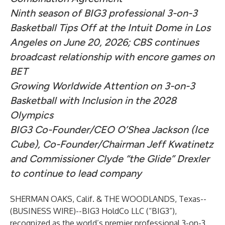
Ninth season of BIG3 professional 3-on-3
Basketball Tips Off at the Intuit Dome in Los
Angeles on June 20, 2026; CBS continues
broadcast relationship with encore games on
BET
Growing Worldwide Attention on 3-on-3
Basketball with Inclusion in the 2028
Olympics
BIG3 Co-Founder/CEO O’Shea Jackson (Ice
Cube), Co-Founder/Chairman Jeff Kwatinetz
and Commissioner Clyde “the Glide” Drexler
to continue to lead company
SHERMAN OAKS, Calif. & THE WOODLANDS, Texas--
(
BUSINESS WIRE
)--
BIG3 HoldCo LLC (“BIG3”),
recognized as the world’s premier professional 3-on-3