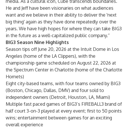
media. As a cultural icon, Cube transcends boundaries.
He and Jeff have been visionaries on what audiences
want and we believe in their ability to deliver the 'next
big thing' again as they have done repeatedly over the
years. We have high hopes for where they can take BIG3
in the future as a well-capitalized public company.”
BIG3 Season Nine Highlights
Season tips off June 20, 2026 at the Intuit Dome in Los
Angeles (home of the LA Clippers), with the
championship game scheduled on August 22, 2026 at
the Spectrum Center in Charlotte (home of the Charlotte
Hornets)
Eight city-based teams, with four teams owned by BIG3
(Boston, Chicago, Dallas, DMV) and four sold to
independent owners (Detroit, Houston, LA, Miami)
Multiple fast paced games of BIG3’s FIREBALL3 brand of
half court 3-on-3 played at every event; first to 50 points
wins; entertainment between games for an exciting
overall experience