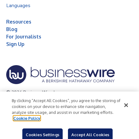
Languages
Resources
Blog
For Journalists
Sign Up
© 2026 Business Wire, Inc.
By clicking “Accept All Cookies”, you agree to the storing of
Privacy Policy
Cookie Policy
Accessibility Statement
cookies on your device to enhance site navigation,
analyze site usage, and assist in our marketing efforts.
Terms of Use
Legal
Cookie Policy
Cookies Settings
Accept All Cookies