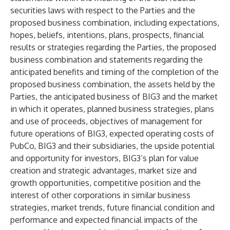
securities laws with respect to the Parties and the
proposed business combination, including expectations,
hopes, beliefs, intentions, plans, prospects, financial
results or strategies regarding the Parties, the proposed
business combination and statements regarding the
anticipated benefits and timing of the completion of the
proposed business combination, the assets held by the
Parties, the anticipated business of BIG3 and the market
in which it operates, planned business strategies, plans
and use of proceeds, objectives of management for
future operations of BIG3, expected operating costs of
PubCo, BIG3 and their subsidiaries, the upside potential
and opportunity for investors, BIG3’s plan for value
creation and strategic advantages, market size and
growth opportunities, competitive position and the
interest of other corporations in similar business
strategies, market trends, future financial condition and
performance and expected financial impacts of the