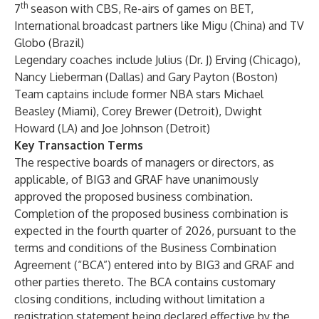
th
7
season with CBS, Re-airs of games on BET,
International broadcast partners like Migu (China) and TV
Globo (Brazil)
Legendary coaches include Julius (Dr. J) Erving (Chicago),
Nancy Lieberman (Dallas) and Gary Payton (Boston)
Team captains include former NBA stars Michael
Beasley (Miami), Corey Brewer (Detroit), Dwight
Howard (LA) and Joe Johnson (Detroit)
Key Transaction Terms
The respective boards of managers or directors, as
applicable, of BIG3 and GRAF have unanimously
approved the proposed business combination.
Completion of the proposed business combination is
expected in the fourth quarter of 2026, pursuant to the
terms and conditions of the Business Combination
Agreement (“BCA”) entered into by BIG3 and GRAF and
other parties thereto. The BCA contains customary
closing conditions, including without limitation a
registration statement being declared effective by the