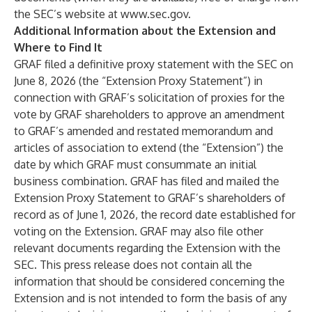
the SEC’s website at
www.sec.gov
.
Additional Information about the Extension and
Where to Find It
GRAF filed a definitive proxy statement with the SEC on
June 8, 2026 (the “Extension Proxy Statement”) in
connection with GRAF’s solicitation of proxies for the
vote by GRAF shareholders to approve an amendment
to GRAF’s amended and restated memorandum and
articles of association to extend (the “Extension”) the
date by which GRAF must consummate an initial
business combination. GRAF has filed and mailed the
Extension Proxy Statement to GRAF’s shareholders of
record as of June 1, 2026, the record date established for
voting on the Extension. GRAF may also file other
relevant documents regarding the Extension with the
SEC. This press release does not contain all the
information that should be considered concerning the
Extension and is not intended to form the basis of any