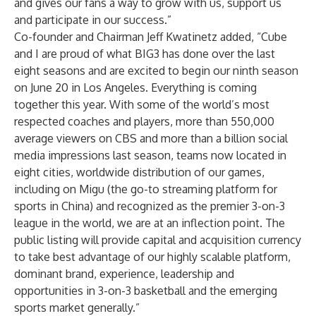
and gives our fans a way to grow with us, support us
and participate in our success.”
Co-founder and Chairman Jeff Kwatinetz added, “Cube
and I are proud of what BIG3 has done over the last
eight seasons and are excited to begin our ninth season
on June 20 in Los Angeles. Everything is coming
together this year. With some of the world’s most
respected coaches and players, more than 550,000
average viewers on CBS and more than a billion social
media impressions last season, teams now located in
eight cities, worldwide distribution of our games,
including on Migu (the go-to streaming platform for
sports in China) and recognized as the premier 3-on-3
league in the world, we are at an inflection point. The
public listing will provide capital and acquisition currency
to take best advantage of our highly scalable platform,
dominant brand, experience, leadership and
opportunities in 3-on-3 basketball and the emerging
sports market generally.”