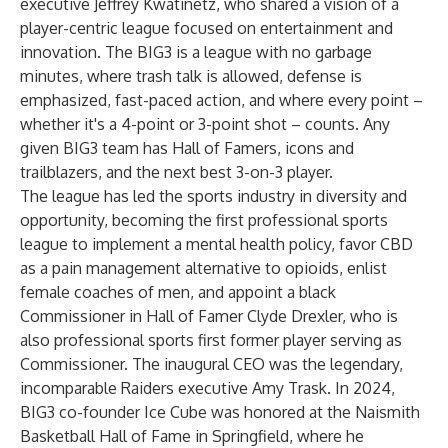
executive Jeffrey Kwatinetz, who shared a vision of a
player-centric league focused on entertainment and
innovation. The BIG3 is a league with no garbage
minutes, where trash talk is allowed, defense is
emphasized, fast-paced action, and where every point –
whether it's a 4-point or 3-point shot – counts. Any
given BIG3 team has Hall of Famers, icons and
trailblazers, and the next best 3-on-3 player.
The league has led the sports industry in diversity and
opportunity, becoming the first professional sports
league to implement a mental health policy, favor CBD
as a pain management alternative to opioids, enlist
female coaches of men, and appoint a black
Commissioner in Hall of Famer Clyde Drexler, who is
also professional sports first former player serving as
Commissioner. The inaugural CEO was the legendary,
incomparable Raiders executive Amy Trask. In 2024,
BIG3 co-founder Ice Cube was honored at the Naismith
Basketball Hall of Fame in Springfield, where he