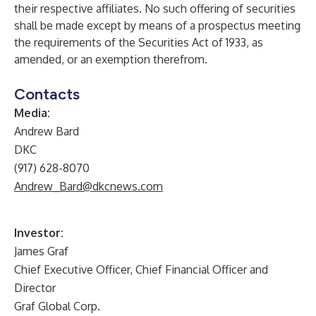
their respective affiliates. No such offering of securities
shall be made except by means of a prospectus meeting
the requirements of the Securities Act of 1933, as
amended, or an exemption therefrom.
Contacts
Media:
Andrew Bard
DKC
(917) 628-8070
Andrew_Bard@dkcnews.com
Investor:
James Graf
Chief Executive Officer, Chief Financial Officer and
Director
Graf Global Corp.