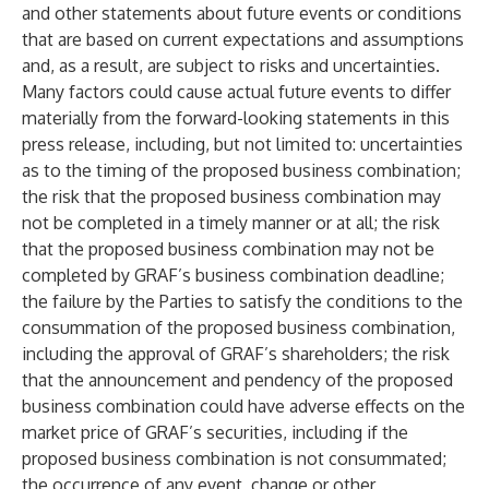
and other statements about future events or conditions
that are based on current expectations and assumptions
and, as a result, are subject to risks and uncertainties.
Many factors could cause actual future events to differ
materially from the forward-looking statements in this
press release, including, but not limited to: uncertainties
as to the timing of the proposed business combination;
the risk that the proposed business combination may
not be completed in a timely manner or at all; the risk
that the proposed business combination may not be
completed by GRAF’s business combination deadline;
the failure by the Parties to satisfy the conditions to the
consummation of the proposed business combination,
including the approval of GRAF’s shareholders; the risk
that the announcement and pendency of the proposed
business combination could have adverse effects on the
market price of GRAF’s securities, including if the
proposed business combination is not consummated;
the occurrence of any event, change or other