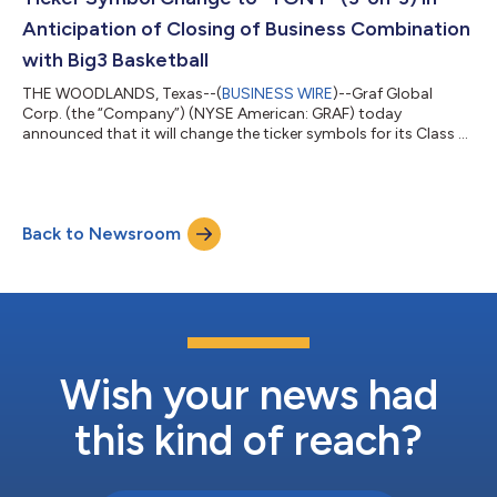
Anticipation of Closing of Business Combination
with Big3 Basketball
THE WOODLANDS, Texas--(
BUSINESS WIRE
)--Graf Global
Corp. (the “Company”) (NYSE American: GRAF) today
announced that it will change the ticker symbols for its Class A
ordinary shares trading on NYSE American from “GRAF” to
“TONT”. The Company’s units and warrants, now trading on
NYSE American as GRAF U and GRAF WS, respectively, also will
be changed contemporaneously to “TONT U” and “TONT WS”,
Back to Newsroom
respectively. These ticker symbol changes are expected to take
effect at the opening of trading on Mond...
Wish your news had
this kind of reach?