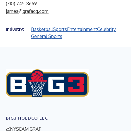
(310) 745-8669
james@grafacq.com
Basketball
Sports
Entertainment
Celebrity
Industry:
General Sports
BIG3 HOLDCO LLC
NYSEAM:GRAF