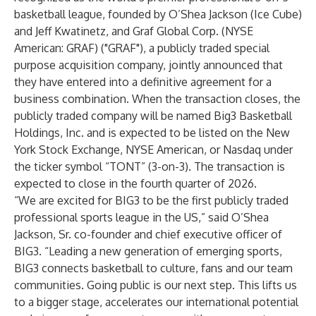
basketball league, founded by O’Shea Jackson (Ice Cube)
and Jeff Kwatinetz, and Graf Global Corp. (NYSE
American: GRAF) ("GRAF"), a publicly traded special
purpose acquisition company, jointly announced that
they have entered into a definitive agreement for a
business combination. When the transaction closes, the
publicly traded company will be named Big3 Basketball
Holdings, Inc. and is expected to be listed on the New
York Stock Exchange, NYSE American, or Nasdaq under
the ticker symbol “TONT” (3-on-3). The transaction is
expected to close in the fourth quarter of 2026.
“We are excited for BIG3 to be the first publicly traded
professional sports league in the US,” said O’Shea
Jackson, Sr. co-founder and chief executive officer of
BIG3. “Leading a new generation of emerging sports,
BIG3 connects basketball to culture, fans and our team
communities. Going public is our next step. This lifts us
to a bigger stage, accelerates our international potential