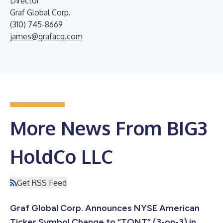
Director
Graf Global Corp.
(310) 745-8669
james@grafacq.com
More News From BIG3
HoldCo LLC
Get RSS Feed
Graf Global Corp. Announces NYSE American
Ticker Symbol Change to “TONT” (3-on-3) in