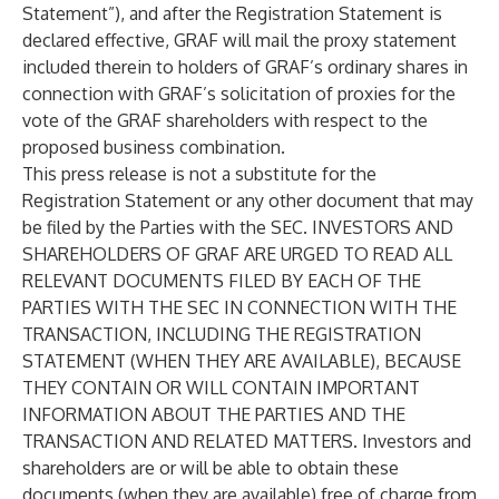
Statement”), and after the Registration Statement is
declared effective, GRAF will mail the proxy statement
included therein to holders of GRAF’s ordinary shares in
connection with GRAF’s solicitation of proxies for the
vote of the GRAF shareholders with respect to the
proposed business combination.
This press release is not a substitute for the
Registration Statement or any other document that may
be filed by the Parties with the SEC. INVESTORS AND
SHAREHOLDERS OF GRAF ARE URGED TO READ ALL
RELEVANT DOCUMENTS FILED BY EACH OF THE
PARTIES WITH THE SEC IN CONNECTION WITH THE
TRANSACTION, INCLUDING THE REGISTRATION
STATEMENT (WHEN THEY ARE AVAILABLE), BECAUSE
THEY CONTAIN OR WILL CONTAIN IMPORTANT
INFORMATION ABOUT THE PARTIES AND THE
TRANSACTION AND RELATED MATTERS. Investors and
shareholders are or will be able to obtain these
documents (when they are available) free of charge from