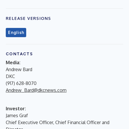
RELEASE VERSIONS
English
CONTACTS
Media:
Andrew Bard
DKC
(917) 628-8070
Andrew_Bard@dkcnews.com
Investor:
James Graf
Chief Executive Officer, Chief Financial Officer and