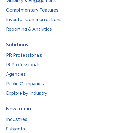
Visibility & Engagement
Complimentary Features
Investor Communications
Reporting & Analytics
Solutions
PR Professionals
IR Professionals
Agencies
Public Companies
Explore by Industry
Newsroom
Industries
Subjects