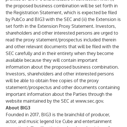
the proposed business combination will be set forth in
the Registration Statement, which is expected be filed
by PubCo and BIG3 with the SEC and (ii) the Extension is
set forth in the Extension Proxy Statement. Investors,
shareholders and other interested persons are urged to
read the proxy statement/prospectus included therein
and other relevant documents that will be filed with the
SEC carefully and in their entirety when they become
available because they will contain important
information about the proposed business combination.
Investors, shareholders and other interested persons
will be able to obtain free copies of the proxy
statement/prospectus and other documents containing
important information about the Parties through the
website maintained by the SEC at
www.sec.gov
.
About BIG3
Founded in 2017, BIG3 is the brainchild of producer,
actor, and music legend Ice Cube and entertainment