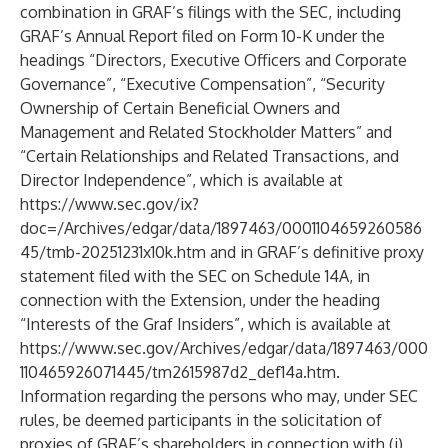
combination in GRAF’s filings with the SEC, including
GRAF’s Annual Report filed on Form 10-K under the
headings “Directors, Executive Officers and Corporate
Governance”, “Executive Compensation”, “Security
Ownership of Certain Beneficial Owners and
Management and Related Stockholder Matters” and
“Certain Relationships and Related Transactions, and
Director Independence”, which is available at
https://www.sec.gov/ix?
doc=/Archives/edgar/data/1897463/0001104659260586
45/tmb-20251231x10k.htm
and in GRAF’s definitive proxy
statement filed with the SEC on Schedule 14A, in
connection with the Extension, under the heading
“Interests of the Graf Insiders”, which is available at
https://www.sec.gov/Archives/edgar/data/1897463/000
110465926071445/tm2615987d2_def14a.htm
.
Information regarding the persons who may, under SEC
rules, be deemed participants in the solicitation of
proxies of GRAF’s shareholders in connection with (i)