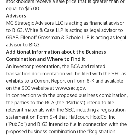
stockholders receive a sale price that is greater than or
equal to $15.00.
Advisors
MC Strategic Advisors LLC is acting as financial advisor
to BIG3. White & Case LLP is acting as legal advisor to
GRAF. Ellenoff Grossman & Schole LLP is acting as legal
advisor to BIG3.
Additional Information about the Business
Combination and Where to Find It
An investor presentation, the BCA and related
transaction documentation will be filed with the SEC as
exhibits to a Current Report on Form 8-K and available
on the SEC website at
www.sec.gov
.
In connection with the proposed business combination,
the parties to the BCA (the “Parties”) intend to file
relevant materials with the SEC, including a registration
statement on Form S-4 that
Halfcourt HoldCo, Inc.
(“PubCo”) and BIG3 intend to file in connection with the
proposed business combination (the “Registration