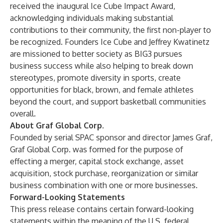
received the inaugural Ice Cube Impact Award,
acknowledging individuals making substantial
contributions to their community, the first non-player to
be recognized. Founders Ice Cube and Jeffrey Kwatinetz
are missioned to better society as BIG3 pursues
business success while also helping to break down
stereotypes, promote diversity in sports, create
opportunities for black, brown, and female athletes
beyond the court, and support basketball communities
overall.
About Graf Global Corp.
Founded by serial SPAC sponsor and director James Graf,
Graf Global Corp. was formed for the purpose of
effecting a merger, capital stock exchange, asset
acquisition, stock purchase, reorganization or similar
business combination with one or more businesses.
Forward-Looking Statements
This press release contains certain forward-looking
statements within the meaning of the U.S. federal