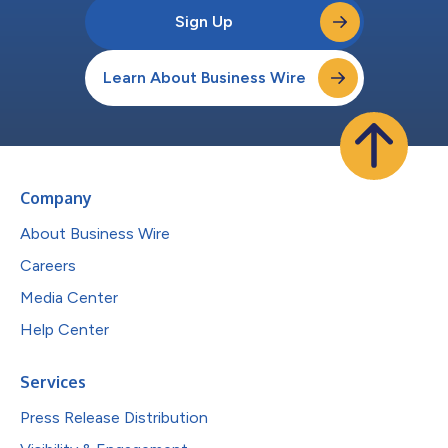
Sign Up
Learn About Business Wire
Company
About Business Wire
Careers
Media Center
Help Center
Services
Press Release Distribution