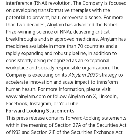
interference (RNAi) revolution. The Company is focused
on developing transformative therapies with the
potential to prevent, halt, or reverse disease. For more
than two decades, Alnylam has advanced the Nobel-
Prize-winning science of RNAi, delivering critical
breakthroughs and six approved medicines. Alnylam has
medicines available in more than 70 countries and a
rapidly expanding and robust pipeline, in addition to
consistently being recognized as an exceptional
workplace and socially responsible organization. The
Company is executing on its
Alnylam 2030
strategy to
accelerate innovation and scale impact to transform
human health. For more information, please visit
www.alnylam.com
or follow Alnylam on
X
,
LinkedIn
,
Facebook
,
Instagram
, or
YouTube
.
Forward Looking Statements
This press release contains forward-looking statements
within the meaning of Section 27A of the Securities Act
of 1933 and Section 21E of the Securities Exchange Act