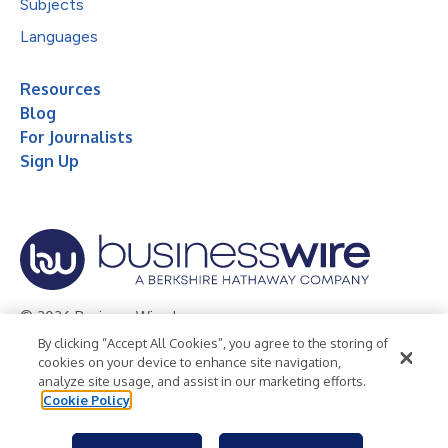
Subjects
Languages
Resources
Blog
For Journalists
Sign Up
© 2026 Business Wire, Inc.
By clicking “Accept All Cookies”, you agree to the storing of
Privacy Policy
Cookie Policy
Accessibility Statement
cookies on your device to enhance site navigation,
analyze site usage, and assist in our marketing efforts.
Terms of Use
Legal
Cookie Policy