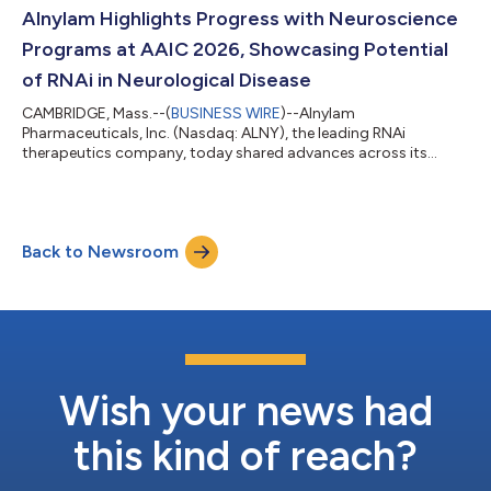
the future via conference call on Thursday, July 30, 2026 at
Alnylam Highlights Progress with Neuroscience
8:30 am ET. A live audio webcast of...
Programs at AAIC 2026, Showcasing Potential
of RNAi in Neurological Disease
CAMBRIDGE, Mass.--(
BUSINESS WIRE
)--Alnylam
Pharmaceuticals, Inc. (Nasdaq: ALNY), the leading RNAi
therapeutics company, today shared advances across its
growing neuroscience portfolio at the Alzheimer’s Association
International Conference (AAIC) 2026. This scientific progress
underscores the potential of RNAi therapeutics to address the
needs of patients with debilitating neurological diseases.
Back to Newsroom
Mivelsiran: An investigational RNAi therapeutic targeting
amyloid precursor protein (APP) in develop...
Wish your news had
this kind of reach?