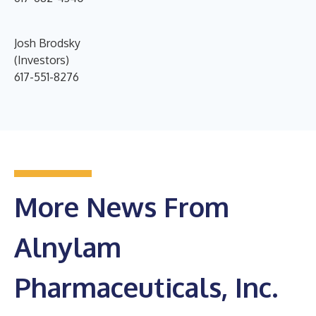
Josh Brodsky
(Investors)
617-551-8276
More News From
Alnylam
Pharmaceuticals, Inc.