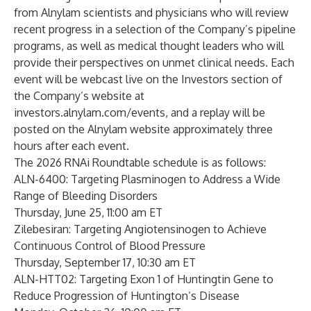
from Alnylam scientists and physicians who will review
recent progress in a selection of the Company’s pipeline
programs, as well as medical thought leaders who will
provide their perspectives on unmet clinical needs. Each
event will be webcast live on the Investors section of
the Company’s website at
investors.alnylam.com/events
, and a replay will be
posted on the Alnylam website approximately three
hours after each event.
The 2026 RNAi Roundtable schedule is as follows:
ALN-6400: Targeting Plasminogen to Address a Wide
Range of Bleeding Disorders
Thursday, June 25, 11:00 am ET
Zilebesiran: Targeting Angiotensinogen to Achieve
Continuous Control of Blood Pressure
Thursday, September 17, 10:30 am ET
ALN-HTT02: Targeting Exon 1 of Huntingtin Gene to
Reduce Progression of Huntington’s Disease