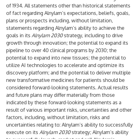
of 1934. All statements other than historical statements
of fact regarding Alnylam’s expectations, beliefs, goals,
plans or prospects including, without limitation,
statements regarding Alnylam’s ability to achieve the
goals in its
Alnylam 2030
strategy, including to drive
growth through innovation; the potential to expand its
pipeline to over 40 clinical programs by 2030; the
potential to expand into new tissues; the potential to
utilize AI technologies to accelerate and optimize its
discovery platform; and the potential to deliver multiple
new transformative medicines for patients should be
considered forward-looking statements. Actual results
and future plans may differ materially from those
indicated by these forward-looking statements as a
result of various important risks, uncertainties and other
factors, including, without limitation, risks and
uncertainties relating to: Alnylam’s ability to successfully
execute on its
Alnylam 2030
strategy; Alnylam’s ability