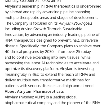
Monday, October 26, 10:00 am ET
Alnylam’s leadership in RNAi therapeutics is underpinned
by a broad and rapidly advancing pipeline spanning
multiple therapeutic areas and stages of development.
The Company is focused on its
Alnylam 2030
goals,
including driving Growth Through Sustainable
Innovation, by advancing an industry-leading pipeline of
RNAi therapeutics designed to prevent, halt, or reverse
disease. Specifically, the Company plans to achieve over
40 clinical programs by 2030—from over 25 today—
and to continue expanding into new tissues, while
harnessing the latest AI technologies to accelerate and
optimize its discovery platform. Alnylam is investing
meaningfully in R&D to extend the reach of RNAi and
deliver multiple new transformative medicines for
patients with serious diseases and high unmet need.
About Alnylam Pharmaceuticals
Alnylam (Nasdaq: ALNY) is a leading global
biopharmaceutical company and the pioneer of the RNA