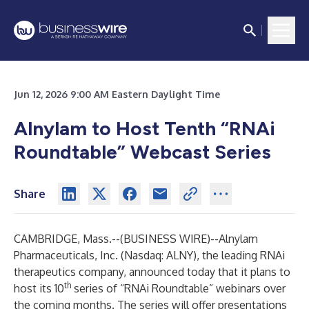
Jun 12, 2026 9:00 AM Eastern Daylight Time
Alnylam to Host Tenth “RNAi
Roundtable” Webcast Series
Share
CAMBRIDGE, Mass.--(
BUSINESS WIRE
)--
Alnylam
Pharmaceuticals, Inc.
(Nasdaq: ALNY), the leading RNAi
therapeutics company, announced today that it plans to
th
host its 10
series of “RNAi Roundtable” webinars over
the coming months. The series will offer presentations