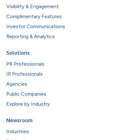
Visibility & Engagement
Complimentary Features
Investor Communications
Reporting & Analytics
Solutions
PR Professionals
IR Professionals
Agencies
Public Companies
Explore by Industry
Newsroom
Industries