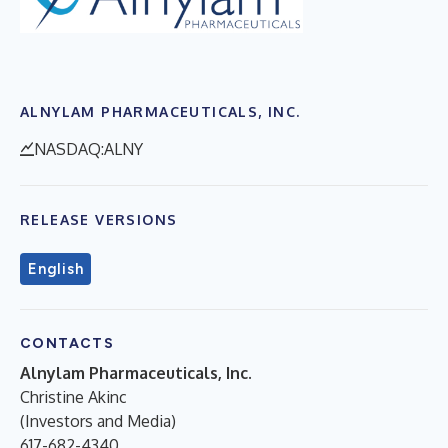
ALNYLAM PHARMACEUTICALS, INC.
NASDAQ:ALNY
RELEASE VERSIONS
English
CONTACTS
Alnylam Pharmaceuticals, Inc.
Christine Akinc
(Investors and Media)
617-682-4340