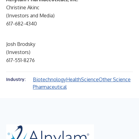
Christine Akinc
(Investors and Media)
617-682-4340
Josh Brodsky
(Investors)
617-551-8276
Biotechnology
Health
Science
Other Science
Industry:
Pharmaceutical