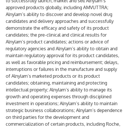
to successfully launch, market and sell Alnylam’s
approved products globally, including AMVUTTRA;
Alnylam’s ability to discover and develop novel drug
candidates and delivery approaches and successfully
demonstrate the efficacy and safety of its product
candidates; the pre-clinical and clinical results for
Alnylam’s product candidates; actions or advice of
regulatory agencies and Alnylam’s ability to obtain and
maintain regulatory approval for its product candidates,
as well as favorable pricing and reimbursement; delays,
interruptions or failures in the manufacture and supply
of Alnylam’s marketed products or its product
candidates; obtaining, maintaining and protecting
intellectual property; Alnylam’s ability to manage its
growth and operating expenses through disciplined
investment in operations; Alnylam’s ability to maintain
strategic business collaborations; Alnylam’s dependence
on third parties for the development and
commercialization of certain products, including Roche,