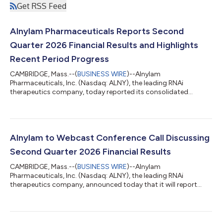
Get RSS Feed
Alnylam Pharmaceuticals Reports Second
Quarter 2026 Financial Results and Highlights
Recent Period Progress
CAMBRIDGE, Mass.--(
BUSINESS WIRE
)--Alnylam
Pharmaceuticals, Inc. (Nasdaq: ALNY), the leading RNAi
therapeutics company, today reported its consolidated
financial results for the second quarter ended June 30, 2026,
and reviewed recent business highlights. “During the first half of
2026, we continued to meaningfully advance our business,
generating over $1 billion in quarterly product revenues for the
first time in our history during the first quarter and, building on
Alnylam to Webcast Conference Call Discussing
that momentum, over $1 billi...
Second Quarter 2026 Financial Results
CAMBRIDGE, Mass.--(
BUSINESS WIRE
)--Alnylam
Pharmaceuticals, Inc. (Nasdaq: ALNY), the leading RNAi
therapeutics company, announced today that it will report
financial results for the second quarter ending June 30, 2026
on Thursday, July 30, 2026, before the U.S. financial markets
open. Management will provide an update on the Company and
discuss second quarter 2026 results as well as expectations for