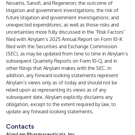
Novartis, Sanofi, and Regeneron; the outcome of
litigation and government investigations; the risk of
future litigation and government investigations; and
unexpected expenditures; as well as those risks and
uncertainties more fully discussed in the “Risk Factors”
filed with Alnylam’s 2025 Annual Report on Form 10-K
filed with the Securities and Exchange Commission
(SEC), as may be updated from time to time in Alnylam’s
subsequent Quarterly Reports on Form 10-Q, and in
other filings that Alnylam makes with the SEC. In
addition, any forward-looking statements represent
Alnylam’s views only as of today and should not be
relied upon as representing its views as of any
subsequent date. Alnylam explicitly disclaims any
obligation, except to the extent required by law, to
update any forward-looking statements.
Contacts
Alnylam Pharmaceuticals, Inc.