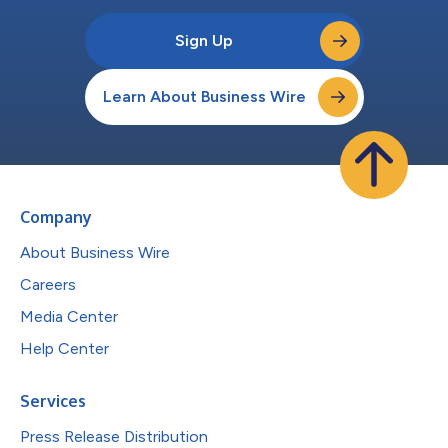
Sign Up
Learn About Business Wire
Company
About Business Wire
Careers
Media Center
Help Center
Services
Press Release Distribution