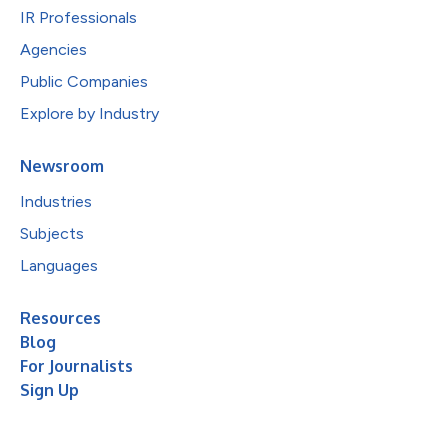
IR Professionals
Agencies
Public Companies
Explore by Industry
Newsroom
Industries
Subjects
Languages
Resources
Blog
For Journalists
Sign Up