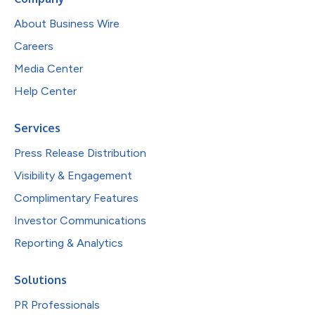
About Business Wire
Careers
Media Center
Help Center
Services
Press Release Distribution
Visibility & Engagement
Complimentary Features
Investor Communications
Reporting & Analytics
Solutions
PR Professionals