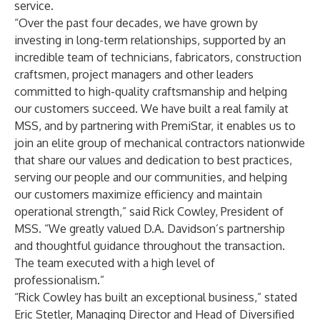
service.
“Over the past four decades, we have grown by
investing in long-term relationships, supported by an
incredible team of technicians, fabricators, construction
craftsmen, project managers and other leaders
committed to high-quality craftsmanship and helping
our customers succeed. We have built a real family at
MSS, and by partnering with PremiStar, it enables us to
join an elite group of mechanical contractors nationwide
that share our values and dedication to best practices,
serving our people and our communities, and helping
our customers maximize efficiency and maintain
operational strength,” said Rick Cowley, President of
MSS. “We greatly valued D.A. Davidson’s partnership
and thoughtful guidance throughout the transaction.
The team executed with a high level of
professionalism.”
“Rick Cowley has built an exceptional business,” stated
Eric Stetler, Managing Director and Head of Diversified