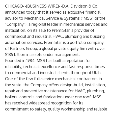
CHICAGO--(
BUSINESS WIRE
)--
D.A. Davidson & Co.
announced today that it served as exclusive financial
advisor to Mechanical Service & Systems (“MSS” or the
“Company”), a regional leader in mechanical services and
installation, on its sale to PremiStar, a provider of
commercial and industrial HVAC, plumbing and building
automation services. PremiStar is a portfolio company
of Partners Group, a global private equity firm with over
$185 billion in assets under management.
Founded in 1984, MSS has built a reputation for
reliability, technical excellence and fast response times
to commercial and industrial clients throughout Utah.
One of the few full-service mechanical contractors in
the state, the Company offers design-build, installation,
repair and preventive maintenance for HVAC, plumbing,
boilers, controls and fabrication under one roof. MSS
has received widespread recognition for its
commitment to safety, quality workmanship and reliable