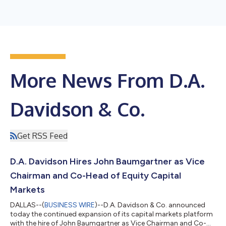
More News From D.A.
Davidson & Co.
Get RSS Feed
D.A. Davidson Hires John Baumgartner as Vice
Chairman and Co-Head of Equity Capital
Markets
DALLAS--(
BUSINESS WIRE
)--D.A. Davidson & Co. announced
today the continued expansion of its capital markets platform
with the hire of John Baumgartner as Vice Chairman and Co-