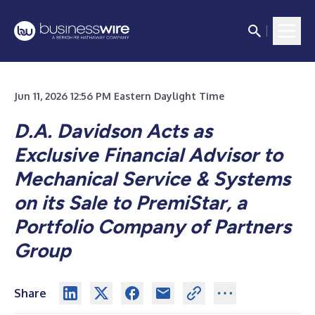
Jun 11, 2026 12:56 PM Eastern Daylight Time
D.A. Davidson Acts as
Exclusive Financial Advisor to
Mechanical Service & Systems
on its Sale to PremiStar, a
Portfolio Company of Partners
Group
Share