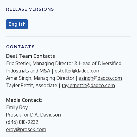
RELEASE VERSIONS
English
CONTACTS
Deal Team Contacts
Eric Stetler, Managing Director & Head of Diversified
Industrials and M&A
|
estetler@dadco.com
Amar Singh, Managing Director
|
asingh@dadco.com
Tayler Pettit
,
Associate |
taylerpettit@dadco.com
Media Contact:
Emily Roy
Prosek for D.A. Davidson
(646) 818-9232
eroy@prosek.com