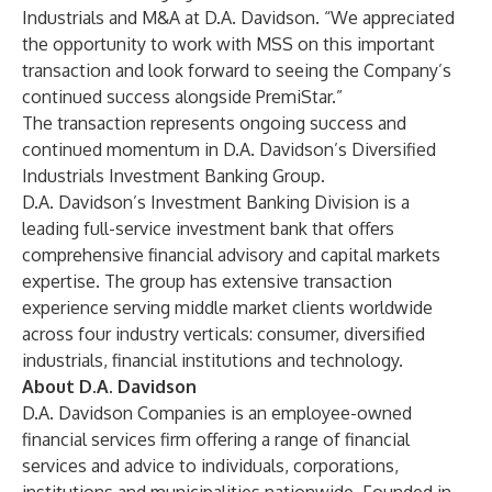
Industrials and M&A at D.A. Davidson. “We appreciated
the opportunity to work with MSS on this important
transaction and look forward to seeing the Company’s
continued success alongside PremiStar.”
The transaction represents ongoing success and
continued momentum in D.A. Davidson’s Diversified
Industrials Investment Banking Group.
D.A. Davidson’s Investment Banking Division is a
leading full-service investment bank that offers
comprehensive financial advisory and capital markets
expertise. The group has extensive transaction
experience serving middle market clients worldwide
across four industry verticals: consumer, diversified
industrials, financial institutions and technology.
About D.A. Davidson
D.A. Davidson Companies is an employee-owned
financial services firm offering a range of financial
services and advice to individuals, corporations,