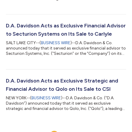
Head of Equity Capital Markets. Baumgartner will co-lead the
group alongside Josh Nolan, focusing on the origination,
marketing, pricing, and distribution of the firm's equity capital
raising transactions. He will be based in the Greater Dallas area,
further expanding D.A. Davidson's presence in the Texas
D.A. Davidson Acts as Exclusive Financial Advisor
market.Baumgar...
to Secturion Systems on Its Sale to Carlyle
SALT LAKE CITY--(
BUSINESS WIRE
)--D.A. Davidson & Co.
announced today that it served as exclusive financial advisor to
Secturion Systems, Inc. (“Secturion” or the “Company”) on its
sale to Carlyle (NASDAQ: CG). Founded in 2012 and
headquartered in Centerville, Utah, Secturion is a leading
provider of high-speed, National Security Agency (“NSA”)
certified hardware encryption solutions that protect sensitive
and classified information. The Company has established a
D.A. Davidson Acts as Exclusive Strategic and
reputation for reliability a...
Financial Advisor to Qolo on Its Sale to CSI
NEW YORK--(
BUSINESS WIRE
)--D.A. Davidson & Co. (“D.A.
Davidson”) announced today that it served as exclusive
strategic and financial advisor to Qolo, Inc. (“Qolo”), a leading
provider of modern treasury solutions and payments
infrastructure, in connection with its sale to Computer Services,
Inc. (“CSI”), a portfolio company of Centerbridge Partners, L.P.
(“Centerbridge”), TA Associates (“TA”), and Bridgeport Partners