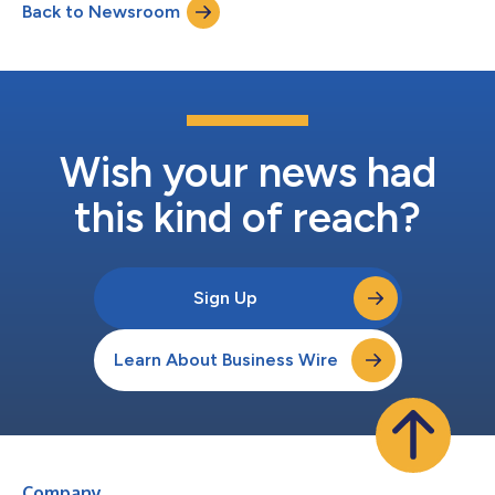
Back to Newsroom
(“Bridgeport”). Qolo’s unified platform provides virtual account
managemen...
Wish your news had
this kind of reach?
Sign Up
Learn About Business Wire
Company