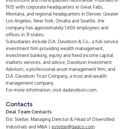
institutions and municipalities nationwide. Founded in
1935 with corporate headquarters in Great Falls,
Montana, and regional headquarters in Denver, Greater
Los Angeles, New York, Omaha and Seattle, the
company has approximately 1,600 employees and
offices in 31 states.
Subsidiaries include D.A. Davidson & Co., a full-service
investment firm providing wealth management,
investment banking, equity and fixed income capital
markets services, and advice; Davidson Investment
Advisors, a professional asset management firm; and
D.A. Davidson Trust Company, a trust and wealth
management company.
For more information, visit dadavidson.com.
Contacts
Deal Team Contacts
Eric Stetler, Managing Director & Head of Diversified
Industrials and M&A
|
estetler@dadco.com