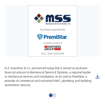
D.A. Davidson & Co. announced today that it served as exclusive
financial advisor to Mechanical Service & Systems, a regional leader
in mechanical services and installation, on its sale to PremiStar, a
provider of commercial and industrial HVAC, plumbing and building
automation services.