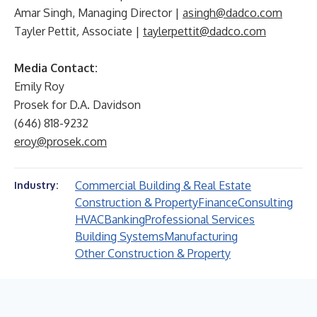
Amar Singh, Managing Director
|
asingh@dadco.com
Tayler Pettit
,
Associate |
taylerpettit@dadco.com
Media Contact:
Emily Roy
Prosek for D.A. Davidson
(646) 818-9232
eroy@prosek.com
Commercial Building & Real Estate
Industry:
Construction & Property
Finance
Consulting
HVAC
Banking
Professional Services
Building Systems
Manufacturing
Other Construction & Property