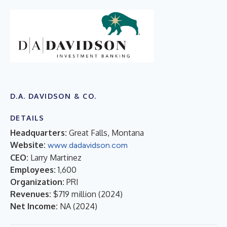
D.A. DAVIDSON & CO.
DETAILS
Headquarters:
Great Falls, Montana
Website:
www.dadavidson.com
CEO:
Larry Martinez
Employees:
1,600
Organization:
PRI
Revenues:
$719 million
(
2024
)
Net Income:
NA
(
2024
)