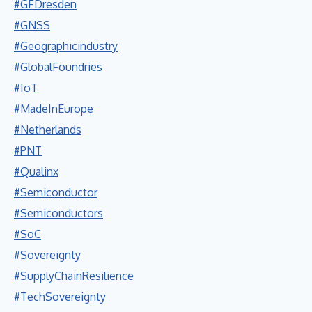
#GFDresden
#GNSS
#Geographicindustry
#GlobalFoundries
#IoT
#MadeInEurope
#Netherlands
#PNT
#Qualinx
#Semiconductor
#Semiconductors
#SoC
#Sovereignty
#SupplyChainResilience
#TechSovereignty