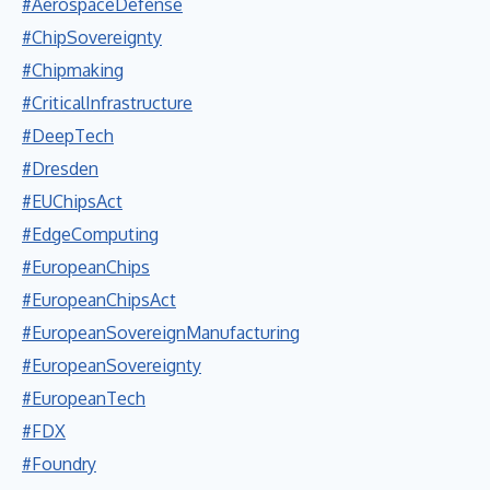
#AerospaceDefense
#ChipSovereignty
#Chipmaking
#CriticalInfrastructure
#DeepTech
#Dresden
#EUChipsAct
#EdgeComputing
#EuropeanChips
#EuropeanChipsAct
#EuropeanSovereignManufacturing
#EuropeanSovereignty
#EuropeanTech
#FDX
#Foundry