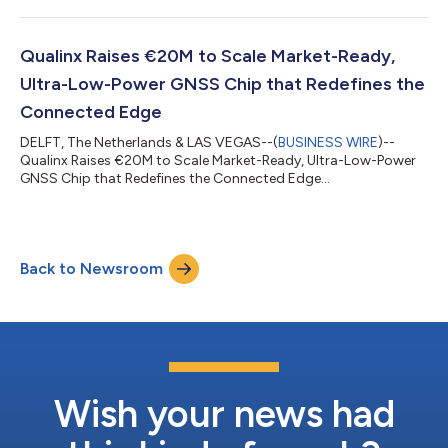
Qualinx Raises €20M to Scale Market-Ready,
Ultra-Low-Power GNSS Chip that Redefines the
Connected Edge
DELFT, The Netherlands & LAS VEGAS--(
BUSINESS WIRE
)--
Qualinx Raises €20M to Scale Market-Ready, Ultra-Low-Power
GNSS Chip that Redefines the Connected Edge...
Back to Newsroom
Wish your news had