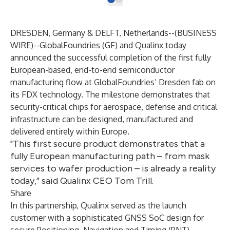
DRESDEN, Germany & DELFT, Netherlands--(
BUSINESS
WIRE
)--
GlobalFoundries
(GF) and
Qualinx
today
announced the successful completion of the first fully
European-based, end-to-end semiconductor
manufacturing flow at GlobalFoundries’ Dresden fab on
its FDX technology. The milestone demonstrates that
security-critical chips for aerospace, defense and critical
infrastructure can be designed, manufactured and
delivered entirely within Europe.
"This first secure product demonstrates that a
fully European manufacturing path – from mask
services to wafer production – is already a reality
today,” said Qualinx CEO Tom Trill.
Share
In this partnership, Qualinx served as the launch
customer with a sophisticated GNSS SoC design for