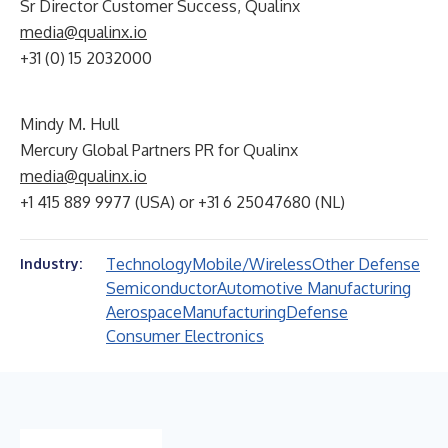
Sr Director Customer Success, Qualinx
media@qualinx.io
+31 (0) 15 2032000
Mindy M. Hull
Mercury Global Partners PR for Qualinx
media@qualinx.io
+1 415 889 9977 (USA) or +31 6 25047680 (NL)
Technology
Mobile/Wireless
Other Defense
Industry:
Semiconductor
Automotive Manufacturing
Aerospace
Manufacturing
Defense
Consumer Electronics