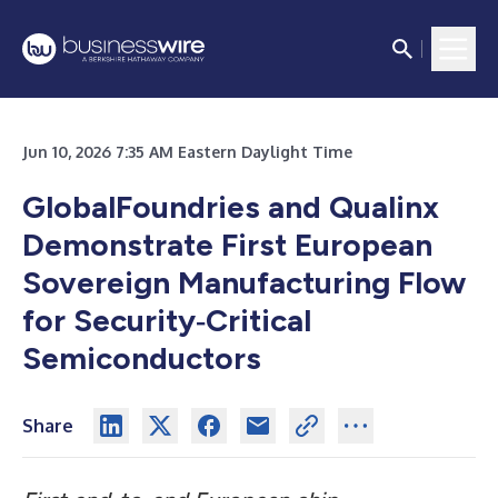
Jun 10, 2026 7:35 AM Eastern Daylight Time
GlobalFoundries and Qualinx
Demonstrate First European
Sovereign Manufacturing Flow
for Security‑Critical
Semiconductors
Share