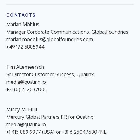
CONTACTS
Marian Möbius
Manager Corporate Communications, GlobalFoundries
marian.moebius@globalfoundries.com
+49 172 5885944
Tim Allemeersch
Sr Director Customer Success, Qualinx
media@qualinx.io
+31 (0) 15 2032000
Mindy M. Hull
Mercury Global Partners PR for Qualinx
media@qualinx.io
+1 415 889 9977 (USA) or +31 6 25047680 (NL)