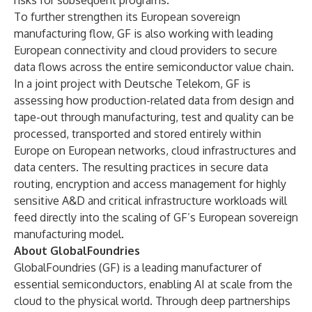
risks for subsequent programs.
To further strengthen its European sovereign
manufacturing flow, GF is also working with leading
European connectivity and cloud providers to secure
data flows across the entire semiconductor value chain.
In a joint project with Deutsche Telekom, GF is
assessing how production-related data from design and
tape-out through manufacturing, test and quality can be
processed, transported and stored entirely within
Europe on European networks, cloud infrastructures and
data centers. The resulting practices in secure data
routing, encryption and access management for highly
sensitive A&D and critical infrastructure workloads will
feed directly into the scaling of GF’s
European sovereign
manufacturing model.
About GlobalFoundries
GlobalFoundries (GF) is a leading manufacturer of
essential semiconductors, enabling AI at scale from the
cloud to the physical world. Through deep partnerships