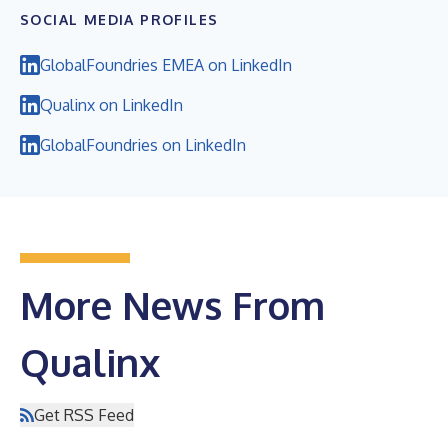
SOCIAL MEDIA PROFILES
GlobalFoundries EMEA on LinkedIn
Qualinx on LinkedIn
GlobalFoundries on LinkedIn
More News From
Qualinx
Get RSS Feed