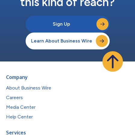
this kind of reach?
Sign Up
Learn About Business Wire
Company
About Business Wire
Careers
Media Center
Help Center
Services