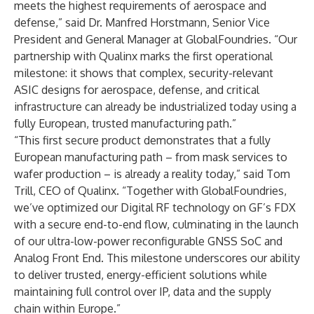
meets the highest requirements of aerospace and
defense,” said Dr. Manfred Horstmann, Senior Vice
President and General Manager at GlobalFoundries. “Our
partnership with Qualinx marks the first operational
milestone: it shows that complex, security-relevant
ASIC designs for aerospace, defense, and critical
infrastructure can already be industrialized today using a
fully European, trusted manufacturing path.”
“This first secure product demonstrates that a fully
European manufacturing path – from mask services to
wafer production – is already a reality today,” said Tom
Trill, CEO of Qualinx. “Together with GlobalFoundries,
we’ve optimized our Digital RF technology on GF’s FDX
with a secure end-to-end flow, culminating in the launch
of our ultra-low-power reconfigurable GNSS SoC and
Analog Front End. This milestone underscores our ability
to deliver trusted, energy-efficient solutions while
maintaining full control over IP, data and the supply
chain within Europe.”