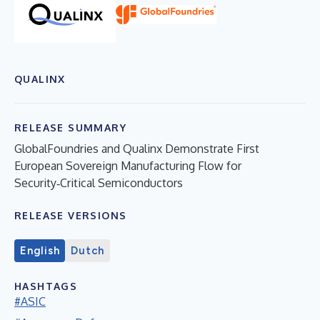
QUALINX
RELEASE SUMMARY
GlobalFoundries and Qualinx Demonstrate First
European Sovereign Manufacturing Flow for
Security‑Critical Semiconductors
RELEASE VERSIONS
English
Dutch
HASHTAGS
#ASIC