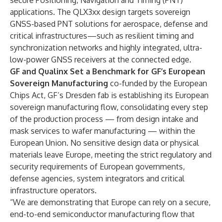
secure Positioning, Navigation and Timing (PNT)
applications. The QLX3xx design targets sovereign
GNSS-based PNT solutions for aerospace, defense and
critical infrastructures—such as resilient timing and
synchronization networks and highly integrated, ultra-
low-power GNSS receivers at the connected edge.
GF and Qualinx Set a Benchmark for GF’s European
Sovereign Manufacturing
co-funded by the
European
Chips Act
, GF’s Dresden fab is establishing its European
sovereign manufacturing flow, consolidating every step
of the production process — from design intake and
mask services to wafer manufacturing — within the
European Union. No sensitive design data or physical
materials leave Europe, meeting the strict regulatory and
security requirements of European governments,
defense agencies, system integrators and critical
infrastructure operators.
“We are demonstrating that Europe can rely on a secure,
end-to-end semiconductor manufacturing flow that