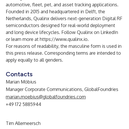
automotive, fleet, pet, and asset tracking applications.
Founded in 2015 and headquartered in Delft, the
Netherlands, Qualinx delivers next-generation Digital RF
semiconductors designed for real-world deployment
and long device lifecycles. Follow
Qualinx on LinkedIn
or learn more at
https://www.qualinx.io
.
For reasons of readability, the masculine form is used in
this press release. Corresponding terms are intended to
apply equally to all genders.
Contacts
Marian Möbius
Manager Corporate Communications, GlobalFoundries
marian.moebius@globalfoundries.com
+49 172 5885944
Tim Allemeersch