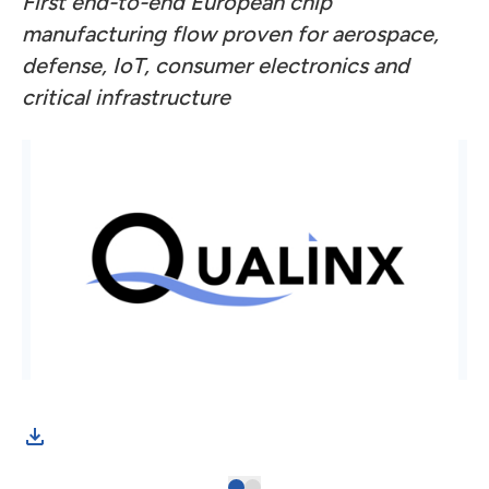
First end-to-end European chip
manufacturing flow proven for aerospace,
defense, IoT, consumer electronics and
critical infrastructure