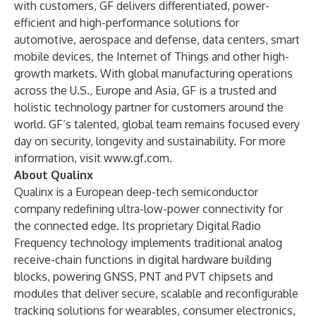
with customers, GF delivers differentiated, power-
efficient and high-performance solutions for
automotive, aerospace and defense, data centers, smart
mobile devices, the Internet of Things and other high-
growth markets. With global manufacturing operations
across the U.S., Europe and Asia, GF is a trusted and
holistic technology partner for customers around the
world. GF’s talented, global team remains focused every
day on security, longevity and sustainability. For more
information, visit
www.gf.com
.
About Qualinx
Qualinx is a European deep-tech semiconductor
company redefining ultra-low-power connectivity for
the connected edge. Its proprietary Digital Radio
Frequency technology implements traditional analog
receive-chain functions in digital hardware building
blocks, powering GNSS, PNT and PVT chipsets and
modules that deliver secure, scalable and reconfigurable
tracking solutions for wearables, consumer electronics,