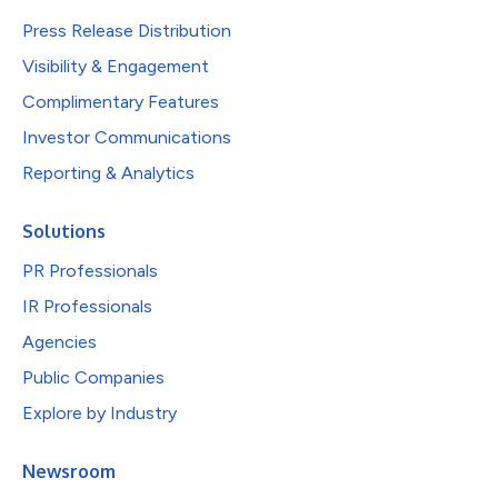
Press Release Distribution
Visibility & Engagement
Complimentary Features
Investor Communications
Reporting & Analytics
Solutions
PR Professionals
IR Professionals
Agencies
Public Companies
Explore by Industry
Newsroom