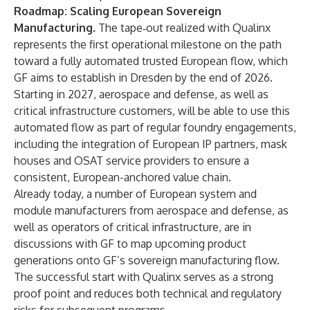
Roadmap: Scaling European Sovereign
Manufacturing
.
The tape‑out realized with Qualinx
represents the first operational milestone on the path
toward a fully automated trusted European flow, which
GF aims to establish in Dresden by the end of 2026.
Starting in 2027, aerospace and defense, as well as
critical infrastructure customers, will be able to use this
automated flow as part of regular foundry engagements,
including the integration of European IP partners, mask
houses and OSAT service providers to ensure a
consistent, European-anchored value chain.
Already today, a number of European system and
module manufacturers from aerospace and defense, as
well as operators of critical infrastructure, are in
discussions with GF to map upcoming product
generations onto GF’s sovereign manufacturing flow.
The successful start with Qualinx serves as a strong
proof point and reduces both technical and regulatory