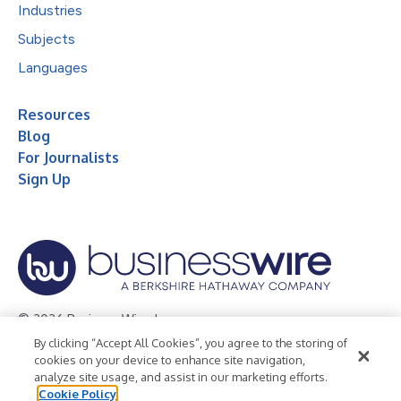
Industries
Subjects
Languages
Resources
Blog
For Journalists
Sign Up
© 2026 Business Wire, Inc.
By clicking “Accept All Cookies”, you agree to the storing of
Privacy Policy
Cookie Policy
Accessibility Statement
cookies on your device to enhance site navigation,
analyze site usage, and assist in our marketing efforts.
Terms of Use
Legal
Cookie Policy