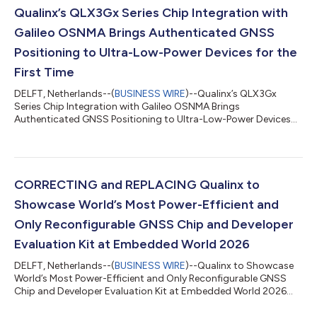
Qualinx’s QLX3Gx Series Chip Integration with
Galileo OSNMA Brings Authenticated GNSS
Positioning to Ultra-Low-Power Devices for the
First Time
DELFT, Netherlands--(
BUSINESS WIRE
)--Qualinx’s QLX3Gx
Series Chip Integration with Galileo OSNMA Brings
Authenticated GNSS Positioning to Ultra-Low-Power Devices
for the First Time...
CORRECTING and REPLACING Qualinx to
Showcase World’s Most Power-Efficient and
Only Reconfigurable GNSS Chip and Developer
Evaluation Kit at Embedded World 2026
DELFT, Netherlands--(
BUSINESS WIRE
)--Qualinx to Showcase
World’s Most Power-Efficient and Only Reconfigurable GNSS
Chip and Developer Evaluation Kit at Embedded World 2026...