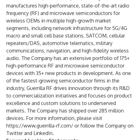
manufactures high-performance, state-of-the-art radio
frequency (RF) and microwave semiconductors for
wireless OEMs in multiple high-growth market
segments, including network infrastructure for 5G/4G
macro and small cell base stations, SATCOM, cellular
repeaters/DAS, automotive telematics, military
communications, navigation, and high-fidelity wireless
audio. The Company has an extensive portfolio of 175+
high-performance RF and microwave semiconductor
devices with 35+ new products in development. As one
of the fastest-growing semiconductor firms in the
industry, Guerrilla RF drives innovation through its R&D
to commercialization initiatives and focuses on product
excellence and custom solutions to underserved
markets. The Company has shipped over 285 million
devices. For more information, please visit
https://www.guerrilla-rf.com/
or follow the Company on
Twitter
and
LinkedIn
.