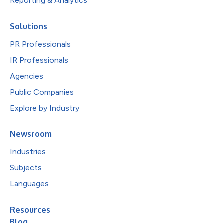
Reporting & Analytics
Solutions
PR Professionals
IR Professionals
Agencies
Public Companies
Explore by Industry
Newsroom
Industries
Subjects
Languages
Resources
Blog