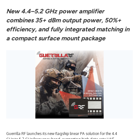
New 4.4–5.2 GHz power amplifier
combines 35+ dBm output power, 50%+
efficiency, and fully integrated matching in
a compact surface mount package
Guerrilla RF launches its new flagship linear PA solution for the 4.4