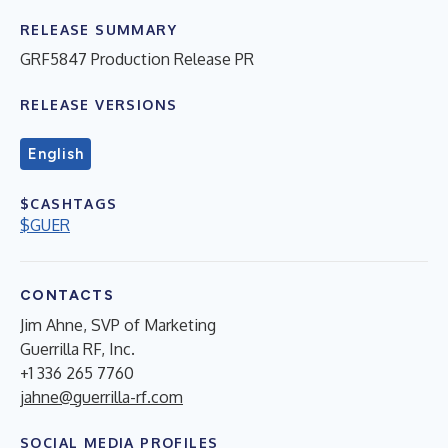
RELEASE SUMMARY
GRF5847 Production Release PR
RELEASE VERSIONS
English
$CASHTAGS
$GUER
CONTACTS
Jim Ahne, SVP of Marketing
Guerrilla RF, Inc.
+1 336 265 7760
jahne@guerrilla-rf.com
SOCIAL MEDIA PROFILES