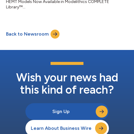
HEMT Models Now Available in Modelithics COMPLETE
Library™...
Back to Newsroom
Wish your news had
this kind of reach?
Sign Up
Learn About Business Wire