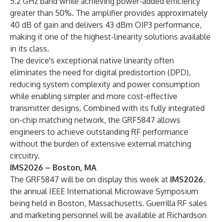
5.2 GHz band while achieving power-added efficiency
greater than 50%. The amplifier provides approximately
40 dB of gain and delivers 43 dBm OIP3 performance,
making it one of the highest-linearity solutions available
in its class.
The device's exceptional native linearity often
eliminates the need for digital predistortion (DPD),
reducing system complexity and power consumption
while enabling simpler and more cost-effective
transmitter designs. Combined with its fully integrated
on-chip matching network, the GRF5847 allows
engineers to achieve outstanding RF performance
without the burden of extensive external matching
circuitry.
IMS2026 – Boston, MA
The GRF5847 will be on display this week at
IMS2026
,
the annual IEEE International Microwave Symposium
being held in Boston, Massachusetts. Guerrilla RF sales
and marketing personnel will be available at Richardson