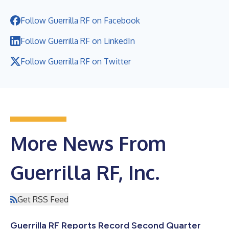
Follow Guerrilla RF on Facebook
Follow Guerrilla RF on LinkedIn
Follow Guerrilla RF on Twitter
More News From
Guerrilla RF, Inc.
Get RSS Feed
Guerrilla RF Reports Record Second Quarter