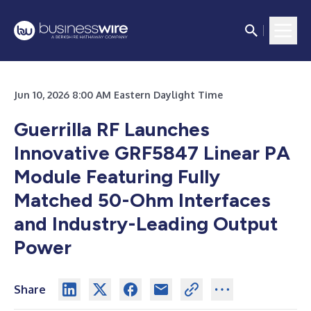
Jun 10, 2026 8:00 AM Eastern Daylight Time
Guerrilla RF Launches
Innovative GRF5847 Linear PA
Module Featuring Fully
Matched 50-Ohm Interfaces
and Industry-Leading Output
Power
Share