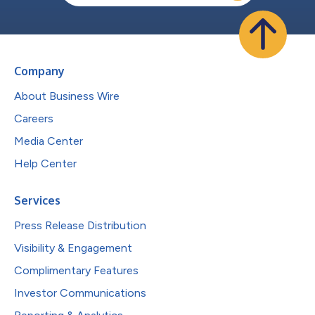
Company
About Business Wire
Careers
Media Center
Help Center
Services
Press Release Distribution
Visibility & Engagement
Complimentary Features
Investor Communications