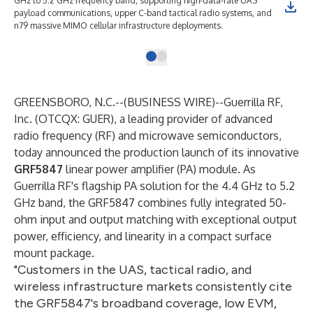
GHz to 5.2 GHz frequency band, supporting high-data-rate UAS
payload communications, upper C-band tactical radio systems, and
n79 massive MIMO cellular infrastructure deployments.
GREENSBORO, N.C.--(
BUSINESS WIRE
)--
Guerrilla RF,
Inc. (OTCQX: GUER), a leading provider of advanced
radio frequency (RF) and microwave semiconductors,
today announced the production launch of its innovative
GRF5847
linear power amplifier (PA) module. As
Guerrilla RF's flagship PA solution for the 4.4 GHz to 5.2
GHz band, the GRF5847 combines fully integrated 50-
ohm input and output matching with exceptional output
power, efficiency, and linearity in a compact surface
mount package.
"Customers in the UAS, tactical radio, and
wireless infrastructure markets consistently cite
the GRF5847's broadband coverage, low EVM,