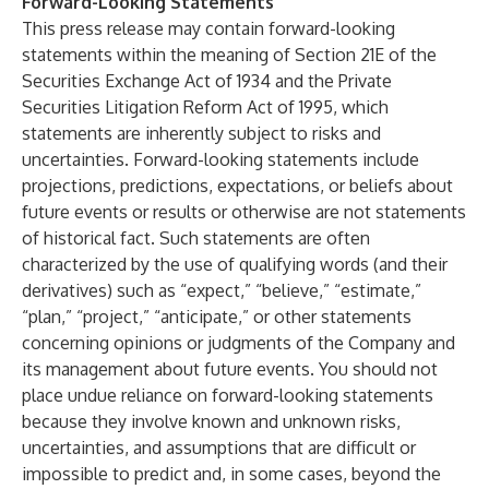
Forward-Looking Statements
This press release may contain forward-looking
statements within the meaning of Section 21E of the
Securities Exchange Act of 1934 and the Private
Securities Litigation Reform Act of 1995, which
statements are inherently subject to risks and
uncertainties. Forward-looking statements include
projections, predictions, expectations, or beliefs about
future events or results or otherwise are not statements
of historical fact. Such statements are often
characterized by the use of qualifying words (and their
derivatives) such as “expect,” “believe,” “estimate,”
“plan,” “project,” “anticipate,” or other statements
concerning opinions or judgments of the Company and
its management about future events. You should not
place undue reliance on forward-looking statements
because they involve known and unknown risks,
uncertainties, and assumptions that are difficult or
impossible to predict and, in some cases, beyond the