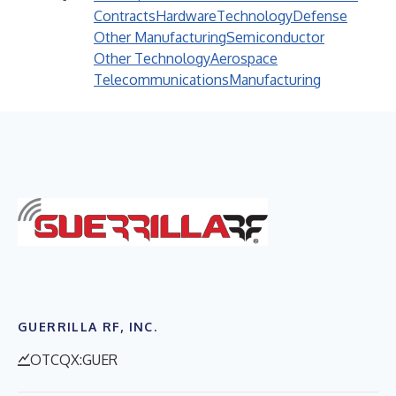
Contracts
Hardware
Technology
Defense
Other Manufacturing
Semiconductor
Other Technology
Aerospace
Telecommunications
Manufacturing
GUERRILLA RF, INC.
OTCQX:GUER