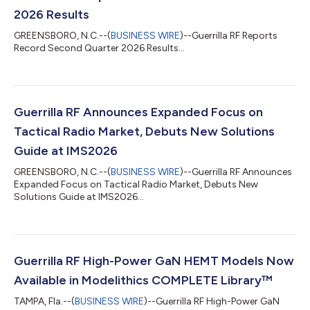
2026 Results
GREENSBORO, N.C.--(
BUSINESS WIRE
)--Guerrilla RF Reports
Record Second Quarter 2026 Results...
Guerrilla RF Announces Expanded Focus on
Tactical Radio Market, Debuts New Solutions
Guide at IMS2026
GREENSBORO, N.C.--(
BUSINESS WIRE
)--Guerrilla RF Announces
Expanded Focus on Tactical Radio Market, Debuts New
Solutions Guide at IMS2026...
Guerrilla RF High-Power GaN HEMT Models Now
Available in Modelithics COMPLETE Library™
TAMPA, Fla.--(
BUSINESS WIRE
)--Guerrilla RF High-Power GaN