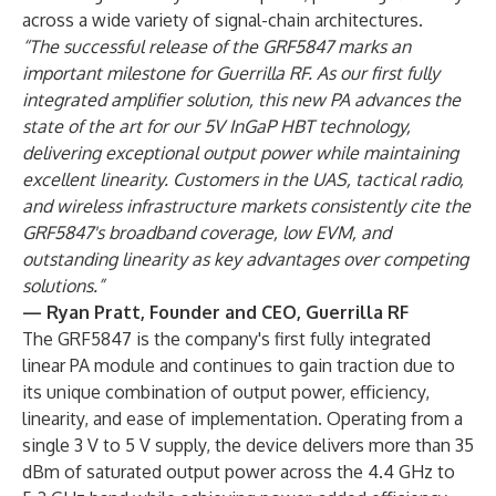
across a wide variety of signal-chain architectures.
“The successful release of the GRF5847 marks an
important milestone for Guerrilla RF. As our first fully
integrated amplifier solution, this new PA advances the
state of the art for our 5V InGaP HBT technology,
delivering exceptional output power while maintaining
excellent linearity. Customers in the UAS, tactical radio,
and wireless infrastructure markets consistently cite the
GRF5847's broadband coverage, low EVM, and
outstanding linearity as key advantages over competing
solutions.”
— Ryan Pratt, Founder and CEO, Guerrilla RF
The GRF5847 is the company's first fully integrated
linear PA module and continues to gain traction due to
its unique combination of output power, efficiency,
linearity, and ease of implementation. Operating from a
single 3 V to 5 V supply, the device delivers more than 35
dBm of saturated output power across the 4.4 GHz to