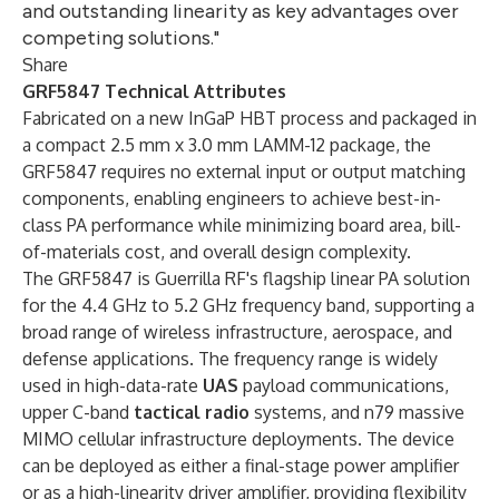
and outstanding linearity as key advantages over
competing solutions."
Share
GRF5847 Technical Attributes
Fabricated on a new InGaP HBT process and packaged in
a compact 2.5 mm x 3.0 mm LAMM-12 package, the
GRF5847 requires no external input or output matching
components, enabling engineers to achieve best-in-
class PA performance while minimizing board area, bill-
of-materials cost, and overall design complexity.
The GRF5847 is Guerrilla RF's flagship linear PA solution
for the 4.4 GHz to 5.2 GHz frequency band, supporting a
broad range of wireless infrastructure, aerospace, and
defense applications. The frequency range is widely
used in high-data-rate
UAS
payload communications,
upper C-band
tactical radio
systems, and n79 massive
MIMO cellular infrastructure deployments. The device
can be deployed as either a final-stage power amplifier
or as a high-linearity driver amplifier, providing flexibility