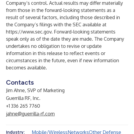
Company’s control. Actual results may differ materially
from those in the forward-looking statements as a
result of several factors, including those described in
the Company’s filings with the SEC available at
https://www.sec.gov
. Forward-looking statements
speak only as of the date they are made. The Company
undertakes no obligation to revise or update
information in this release to reflect events or
circumstances in the future, even if new information
becomes available.
Contacts
Jim Ahne, SVP of Marketing
Guerrilla RF, Inc.
+1 336 265 7760
jahne@guerrilla-rf.com
Mobile/Wireless
Networks
Other Defense
Industry: