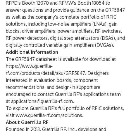
RFPD's Booth 12070 and RFMW's Booth 18054 to
answer questions and provide guidance on the GRF5847
as well as the company's complete portfolio of RFIC
solutions, including low-noise amplifiers (LNAs), gain
blocks, driver amplifiers, power amplifiers, RF switches,
RF power detectors, digital step attenuators (DSAs), and
digitally controlled variable gain amplifiers (DVGAs).
Additional Information
The GRF5847 datasheet is available for download at
https://www.guerrilla-
rf.com/products/detail/sku/GRF5847
. Designers
interested in evaluation boards, component
recommendations, and design-in support are
encouraged to contact Guerrilla RF's applications team
at
applications@guerrilla-rf.com
.
To explore Guerrilla RF's full portfolio of RFIC solutions,
visit
www.guerrilla-rf.com/solutions
.
About Guerrilla RF
Founded in 2013, Guerrilla RF, Inc., develops and