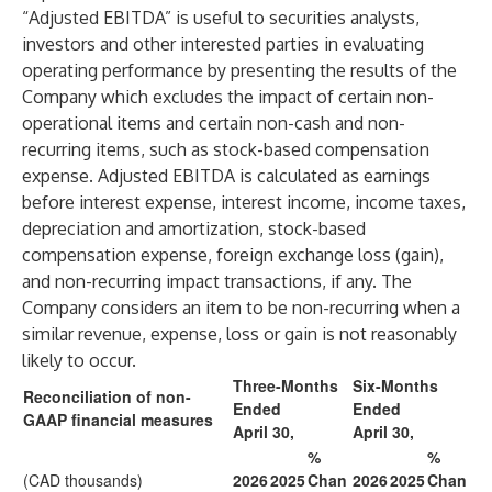
“Adjusted EBITDA” is useful to securities analysts,
investors and other interested parties in evaluating
operating performance by presenting the results of the
Company which excludes the impact of certain non-
operational items and certain non-cash and non-
recurring items, such as stock-based compensation
expense. Adjusted EBITDA is calculated as earnings
before interest expense, interest income, income taxes,
depreciation and amortization, stock-based
compensation expense, foreign exchange loss (gain),
and non-recurring impact transactions, if any. The
Company considers an item to be non-recurring when a
similar revenue, expense, loss or gain is not reasonably
likely to occur.
Three-Months
Six-Months
Reconciliation of non-
Ended
Ended
GAAP financial measures
April 30,
April 30,
%
%
(CAD thousands)
2026
2025
Chan
2026
2025
Chan