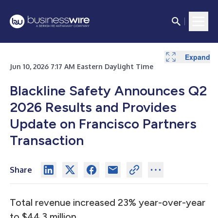
Expand
Expand
Jun 10, 2026 7:17 AM Eastern Daylight Time
Blackline Safety Announces Q2
2026 Results and Provides
Update on Francisco Partners
Transaction
Share
Total revenue increased 23% year-over-year
to $44.3 million