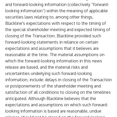
and forward-looking information (collectively “forward-
looking information”) within the meaning of applicable
securities laws relating to, among other things,
Blackline's expectations with respect to the timing of
the special shareholder meeting and expected timing of
closing of the Transaction. Blackline provided such
forward-looking statements in reliance on certain
expectations and assumptions that it believes are
reasonable at the time. The material assumptions on
which the forward-looking information in this news
release are based, and the material risks and
uncertainties underlying such forward-looking
information, include: delays in closing of the Transaction
or postponements of the shareholder meeting and
satisfaction of all conditions to closing on the timelines
anticipated. Although Blackline believes that the
expectations and assumptions on which such forward-
looking information is based are reasonable, undue