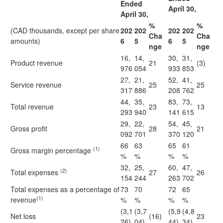
Ended
April 30,
April 30,
%
%
(CAD thousands, except per share
202
202
202
202
Cha
Cha
amounts)
6
5
6
5
nge
nge
16,
14,
30,
31,
Product revenue
21
(3)
976
054
933
853
27,
21,
52,
41,
Service revenue
25
25
317
886
208
762
44,
35,
83,
73,
Total revenue
23
13
293
940
141
615
29,
22,
54,
45,
Gross profit
28
21
092
701
370
120
66
63
65
61
(1)
Gross margin percentage
%
%
%
%
32,
25,
60,
47,
(2)
Total expenses
27
26
154
244
263
702
Total expenses as a percentage of
73
70
72
65
(1)
revenue
%
%
%
%
(3,1
(3,7
(5,9
(4,8
Net loss
(16)
23
26)
04)
44)
34)