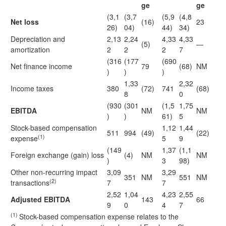
ge
ge
(3,1
(3,7
(5,9
(4,8
Net loss
(16)
23
26)
04)
44)
34)
Depreciation and
2,13
2,24
4,33
4,33
(5)
—
amortization
2
2
2
7
(316
(177
(690
Net finance income
79
(68)
NM
)
)
)
1,33
2,32
Income taxes
380
(72)
741
(68)
8
0
(930
(301
(1,5
1,75
EBITDA
NM
NM
)
)
61)
5
Stock-based compensation
1,12
1,44
511
994
(49)
(22)
(1)
expense
5
9
(149
1,37
(1,1
Foreign exchange (gain) loss
(4)
NM
NM
)
3
98)
Other non-recurring impact
3,09
3,29
351
NM
551
NM
(2)
transactions
7
7
2,52
1,04
4,23
2,55
Adjusted EBITDA
143
66
9
0
4
7
(1)
Stock-based compensation expense relates to the