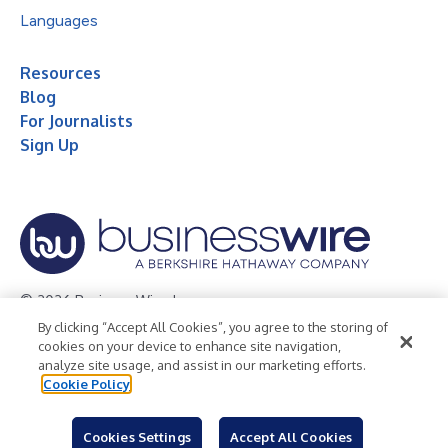
Languages
Resources
Blog
For Journalists
Sign Up
© 2026 Business Wire, Inc.
By clicking “Accept All Cookies”, you agree to the storing of
Privacy Policy
Cookie Policy
Accessibility Statement
cookies on your device to enhance site navigation,
analyze site usage, and assist in our marketing efforts.
Terms of Use
Legal
Cookie Policy
Cookies Settings
Accept All Cookies