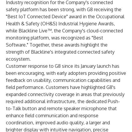
Industry recognition for the Company's connected
safety platform has been strong, with G8 receiving the
"Best IoT Connected Device" award in the Occupational
Health & Safety (OH&S) Industrial Hygiene Awards,
while Blackline Live™, the Company's cloud-connected
monitoring platform, was recognized as "Best
Software." Together, these awards highlight the
strength of Blackline's integrated connected safety
ecosystem.
Customer response to G8 since its January launch has
been encouraging, with early adopters providing positive
feedback on usability, communication capabilities and
field performance. Customers have highlighted G8's
expanded connectivity coverage in areas that previously
required additional infrastructure, the dedicated Push-
to-Talk button and remote speaker microphone that
enhance field communication and response
coordination, improved audio quality, a larger and
brighter display with intuitive navigation, precise