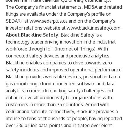
sometime in late calendar Q2 or early calendar Q3.
The Company's financial statements, MD&A and related
filings are available under the Company's profile on
SEDAR+ at
www.sedarplus.ca
and on the Company's
investor relations website at
www.blacklinesafety.com
.
About Blackline Safety:
Blackline Safety is a
technology leader driving innovation in the industrial
workforce through IoT (Internet of Things). With
connected safety devices and predictive analytics,
Blackline enables companies to drive towards zero
safety incidents and improved operational performance.
Blackline provides wearable devices, personal and area
gas monitoring, cloud-connected software and data
analytics to meet demanding safety challenges and
enhance overall productivity for organizations with
customers in more than 75 countries. Armed with
cellular and satellite connectivity, Blackline provides a
lifeline to tens of thousands of people, having reported
over 336 billion data-points and initiated over eight