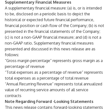
Supplementary Financial Measures
A supplementary financial measure: (a) is, or is intended
to be, disclosed on a periodic basis to depict the
historical or expected future financial performance,
financial position or cash flow of the Company; (b) is not
presented in the financial statements of the Company;
(c) is not a non-GAAP financial measure; and (d) is not a
non-GAAP ratio. Supplementary financial measures
presented and discussed in this news release are as
follows:
“Gross margin percentage” represents gross margin as a
percentage of revenue
“Total expenses as a percentage of revenue” represents
total expenses as a percentage of total revenue
“Annual Recurring Revenue” represents total annualized
value of recurring service amounts of all service
contracts
Note Regarding Forward -Looking Statements
This news release contains forward-looking statements