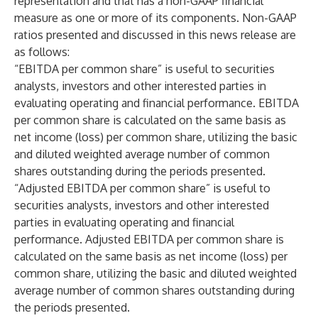
representation and that has a non-GAAP financial
measure as one or more of its components. Non-GAAP
ratios presented and discussed in this news release are
as follows:
“EBITDA per common share” is useful to securities
analysts, investors and other interested parties in
evaluating operating and financial performance. EBITDA
per common share is calculated on the same basis as
net income (loss) per common share, utilizing the basic
and diluted weighted average number of common
shares outstanding during the periods presented.
“Adjusted EBITDA per common share” is useful to
securities analysts, investors and other interested
parties in evaluating operating and financial
performance. Adjusted EBITDA per common share is
calculated on the same basis as net income (loss) per
common share, utilizing the basic and diluted weighted
average number of common shares outstanding during
the periods presented.