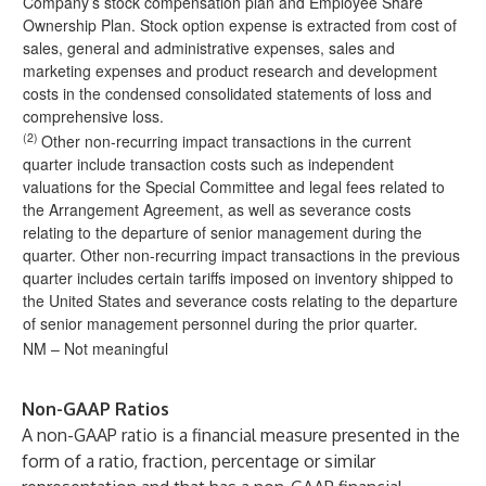
Company’s stock compensation plan and Employee Share
Ownership Plan. Stock option expense is extracted from cost of
sales, general and administrative expenses, sales and
marketing expenses and product research and development
costs in the condensed consolidated statements of loss and
comprehensive loss.
(2)
Other non-recurring impact transactions in the current
quarter include transaction costs such as independent
valuations for the Special Committee and legal fees related to
the Arrangement Agreement, as well as severance costs
relating to the departure of senior management during the
quarter. Other non-recurring impact transactions in the previous
quarter includes certain tariffs imposed on inventory shipped to
the United States and severance costs relating to the departure
of senior management personnel during the prior quarter.
NM – Not meaningful
Non-GAAP Ratios
A non-GAAP ratio is a financial measure presented in the
form of a ratio, fraction, percentage or similar