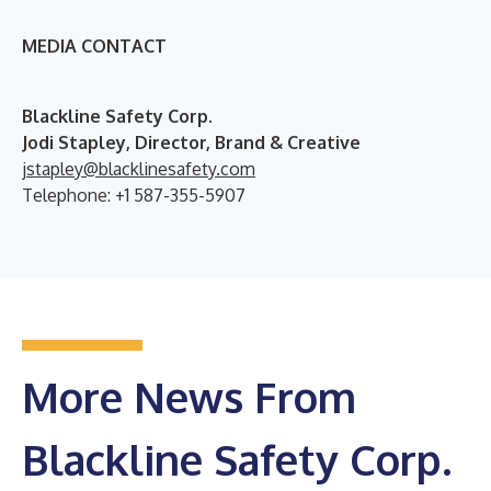
MEDIA CONTACT
B
lackline Safety Corp.
Jodi Stapley, Director, Brand & Creative
jstapley@blacklinesafety.com
Telephone: +1 587-355-5907
More News From
Blackline Safety Corp.