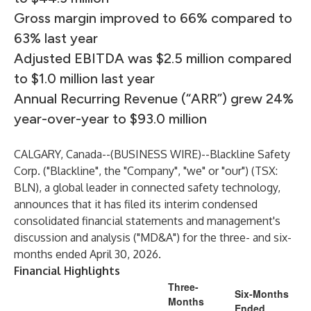
Gross margin improved to 66% compared to
63% last year
Adjusted EBITDA was $2.5 million compared
to $1.0 million last year
Annual Recurring Revenue (“ARR”) grew 24%
year-over-year to $93.0 million
CALGARY, Canada--(
BUSINESS WIRE
)--
Blackline Safety
Corp.
("Blackline", the "Company", "we" or "our") (TSX:
BLN), a global leader in connected safety technology,
announces that it has filed its interim condensed
consolidated financial statements and management's
discussion and analysis ("MD&A") for the three- and six-
months ended April 30, 2026.
Financial Highlights
Three-
Six-Months
Months
Ended