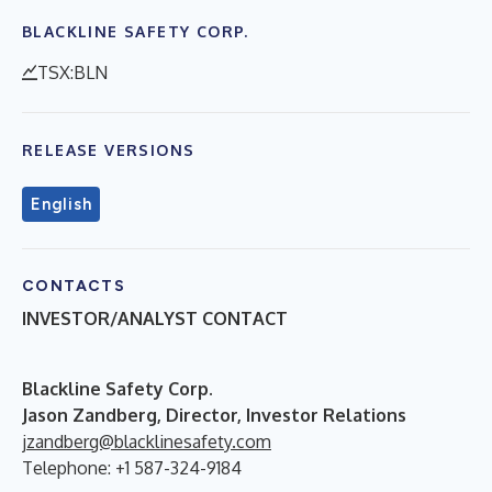
BLACKLINE SAFETY CORP.
TSX:BLN
RELEASE VERSIONS
English
CONTACTS
INVESTOR/ANALYST CONTACT
B
lackline Safety Corp.
Jason Zandberg, Director, Investor Relations
jzandberg@blacklinesafety.com
Telephone: +1 587-324-9184