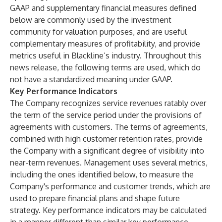
GAAP and supplementary financial measures defined
below are commonly used by the investment
community for valuation purposes, and are useful
complementary measures of profitability, and provide
metrics useful in Blackline’s industry. Throughout this
news release, the following terms are used, which do
not have a standardized meaning under GAAP.
Key Performance Indicators
The Company recognizes service revenues ratably over
the term of the service period under the provisions of
agreements with customers. The terms of agreements,
combined with high customer retention rates, provide
the Company with a significant degree of visibility into
near-term revenues. Management uses several metrics,
including the ones identified below, to measure the
Company's performance and customer trends, which are
used to prepare financial plans and shape future
strategy. Key performance indicators may be calculated