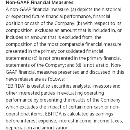
Non-GAAP Financial Measures
A non-GAAP financial measure: (a) depicts the historical
or expected future financial performance, financial
position or cash of the Company; (b) with respect to its
composition, excludes an amount that is included in, or
includes an amount that is excluded from, the
composition of the most comparable financial measure
presented in the primary consolidated financial
statements; (c) is not presented in the primary financial
statements of the Company; and (d) is not a ratio. Non-
GAAP financial measures presented and discussed in this
news release are as follows:
“EBITDA” is useful to securities analysts, investors and
other interested parties in evaluating operating
performance by presenting the results of the Company
which excludes the impact of certain non-cash or non-
operational items. EBITDA is calculated as earnings
before interest expense, interest income, income taxes,
depreciation and amortization.