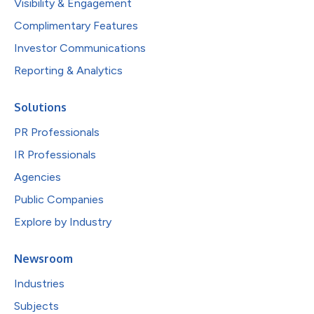
Visibility & Engagement
Complimentary Features
Investor Communications
Reporting & Analytics
Solutions
PR Professionals
IR Professionals
Agencies
Public Companies
Explore by Industry
Newsroom
Industries
Subjects