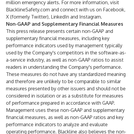
million emergency alerts. For more information, visit
BlacklineSafety.com
and connect with us on
Facebook
,
X (formerly Twitter)
,
LinkedIn
and
Instagram
.
Non-GAAP and Supplementary Financial Measures
This press release presents certain non-GAAP and
supplementary financial measures, including key
performance indicators used by management typically
used by the Company's competitors in the software-as-
a-service industry, as well as non-GAAP ratios to assist
readers in understanding the Company's performance.
These measures do not have any standardized meaning
and therefore are unlikely to be comparable to similar
measures presented by other issuers and should not be
considered in isolation or as a substitute for measures
of performance prepared in accordance with GAAP.
Management uses these non-GAAP and supplementary
financial measures, as well as non-GAAP ratios and key
performance indicators to analyze and evaluate
operating performance. Blackline also believes the non-