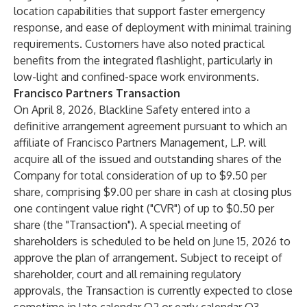
location capabilities that support faster emergency
response, and ease of deployment with minimal training
requirements. Customers have also noted practical
benefits from the integrated flashlight, particularly in
low-light and confined-space work environments.
Francisco Partners Transaction
On April 8, 2026, Blackline Safety entered into a
definitive arrangement agreement pursuant to which an
affiliate of Francisco Partners Management, L.P. will
acquire all of the issued and outstanding shares of the
Company for total consideration of up to $9.50 per
share, comprising $9.00 per share in cash at closing plus
one contingent value right ("CVR") of up to $0.50 per
share (the "Transaction"). A special meeting of
shareholders is scheduled to be held on June 15, 2026 to
approve the plan of arrangement. Subject to receipt of
shareholder, court and all remaining regulatory
approvals, the Transaction is currently expected to close