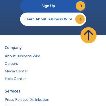
Sign Up
Learn About Business Wire
Company
About Business Wire
Careers
Media Center
Help Center
Services
Press Release Distribution