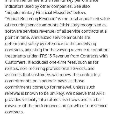
in a manner different than similar key performance
indicators used by other companies. See also
"Supplementary Financial Measures" below.
“Annual Recurring Revenue” is the total annualized value
of recurring service amounts (ultimately recognized as
software services revenue) of all service contracts at a
point in time. Annualized service amounts are
determined solely by reference to the underlying
contracts, adjusting for the varying revenue recognition
treatments under IFRS 15 Revenue from Contracts with
Customers. It excludes one-time fees, such as for
rentals, non-recurring professional services, and
assumes that customers will renew the contractual
commitments on a periodic basis as those
commitments come up for renewal, unless such
renewal is known to be unlikely. We believe that ARR
provides visibility into future cash flows and is a fair
measure of the performance and growth of our service
contracts.