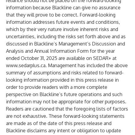
reliance should not be placed on the forward-looking
information because Blackline can give no assurance
that they will prove to be correct. Forward-looking
information addresses future events and conditions,
which by their very nature involve inherent risks and
uncertainties, including the risks set forth above and as
discussed in Blackline’s Management’s Discussion and
Analysis and Annual Information Form for the year
ended October 31, 2025 are available on SEDAR+ at
www.sedarplus.ca
. Management has included the above
summary of assumptions and risks related to forward-
looking information provided in this press release in
order to provide readers with a more complete
perspective on Blackline’s future operations and such
information may not be appropriate for other purposes.
Readers are cautioned that the foregoing lists of factors
are not exhaustive. These forward-looking statements
are made as of the date of this press release and
Blackline disclaims any intent or obligation to update