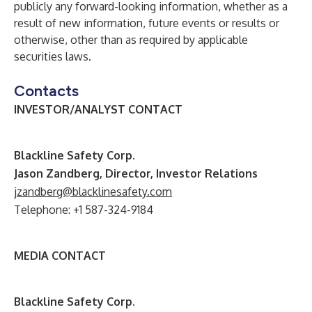
publicly any forward-looking information, whether as a
result of new information, future events or results or
otherwise, other than as required by applicable
securities laws.
Contacts
INVESTOR/ANALYST CONTACT
B
lackline Safety Corp.
Jason Zandberg, Director, Investor Relations
jzandberg@blacklinesafety.com
Telephone: +1 587-324-9184
MEDIA CONTACT
B
lackline Safety Corp.