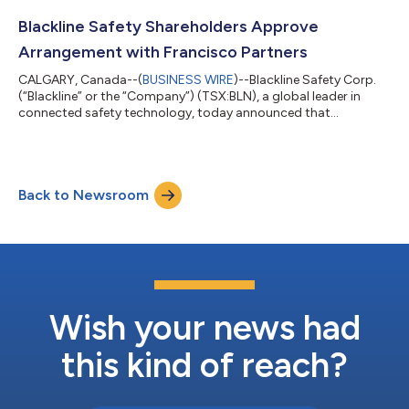
(the "Purchaser") an affiliate of Francisco Partners Management,
L.P., pursuant to which the Purchaser will acquire: (i) all of the
Blackline Safety Shareholders Approve
issued and outst...
Arrangement with Francisco Partners
CALGARY, Canada--(
BUSINESS WIRE
)--Blackline Safety Corp.
(“Blackline” or the “Company”) (TSX:BLN), a global leader in
connected safety technology, today announced that
shareholders of the Company (the “Shareholders”) have
approved the previously announced plan of arrangement (the
"Arrangement") with an affiliate of Francisco Partners
Management, L.P. (the "Purchaser") at a special meeting of
Back to Newsroom
Shareholders held today (the "Meeting"). Pursuant to the
Arrangement, the Purchaser will acquire: (I) al...
Wish your news had
this kind of reach?