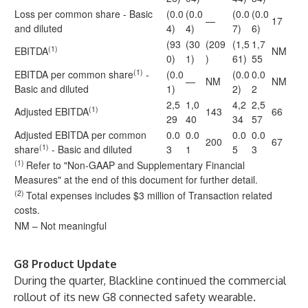
Loss per common share - Basic
(0.0
(0.0
(0.0
(0.0
—
17
and diluted
4)
4)
7)
6)
(93
(30
(209
(1,5
1,7
(1)
EBITDA
NM
0)
1)
)
61)
55
(1)
EBITDA per common share
-
(0.0
(0.0
0.0
—
NM
NM
Basic and diluted
1)
2)
2
2,5
1,0
4,2
2,5
(1)
Adjusted EBITDA
143
66
29
40
34
57
Adjusted EBITDA per common
0.0
0.0
0.0
0.0
200
67
(1)
share
- Basic and diluted
3
1
5
3
(1)
Refer to "Non-GAAP and Supplementary Financial
Measures" at the end of this document for further detail.
(2)
Total expenses includes $3 million of Transaction related
costs.
NM – Not meaningful
G8 Product Update
During the quarter, Blackline continued the commercial
rollout of its new G8 connected safety wearable.