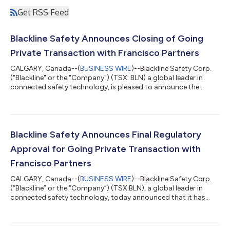
Get RSS Feed
Blackline Safety Announces Closing of Going
Private Transaction with Francisco Partners
CALGARY, Canada--(
BUSINESS WIRE
)--Blackline Safety Corp.
("Blackline" or the "Company") (TSX: BLN) a global leader in
connected safety technology, is pleased to announce the
completion of the previously announced plan of arrangement
(the "Arrangement") pursuant to which Apollo Purchaser, Inc.
(the "Purchaser") an affiliate of Francisco Partners Management,
L.P. ("FP"), acquired all the issued and outstanding common
shares (the "Shares") of the Company. Pursuant to the
Blackline Safety Announces Final Regulatory
Arrangement, the Purchaser...
Approval for Going Private Transaction with
Francisco Partners
CALGARY, Canada--(
BUSINESS WIRE
)--Blackline Safety Corp.
(“Blackline” or the “Company”) (TSX:BLN), a global leader in
connected safety technology, today announced that it has
received the final outstanding regulatory approval in France for
the completion of the previously announced plan of
arrangement (the “Arrangement”) with Apollo Purchaser, Inc.