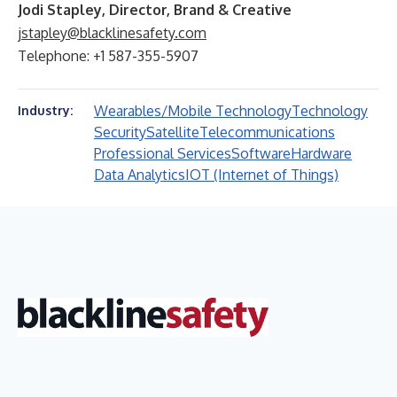
Jodi Stapley, Director, Brand & Creative
jstapley@blacklinesafety.com
Telephone: +1 587-355-5907
Wearables/Mobile Technology
Technology
Industry:
Security
Satellite
Telecommunications
Professional Services
Software
Hardware
Data Analytics
IOT (Internet of Things)