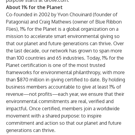
purpose starts at
Grove.com
.
About 1% for the Planet
Co-founded in 2002 by Yvon Chouinard (founder of
Patagonia) and Craig Mathews (owner of Blue Ribbon
Flies), 1% for the Planet is a global organization on a
mission to accelerate smart environmental giving so
that our planet and future generations can thrive. Over
the last decade, our network has grown to span more
than 100 countries and 65 industries. Today, 1% for the
Planet certification is one of the most trusted
frameworks for environmental philanthropy, with more
than $870 million in giving certified to date. By holding
business members accountable to give at least 1% of
revenue—not profits—each year, we ensure that their
environmental commitments are real, verified and
impactful. Once certified, members join a worldwide
movement with a shared purpose: to inspire
commitment and action so that our planet and future
generations can thrive.