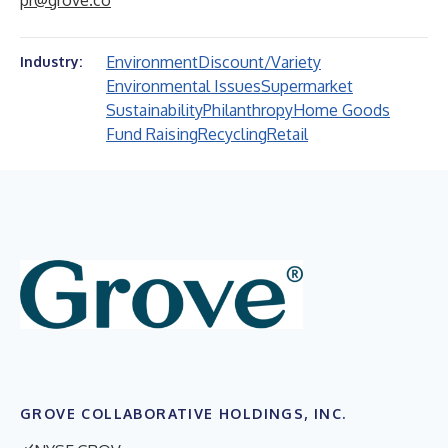
pr@grove.co
Environment
Discount/Variety
Industry:
Environmental Issues
Supermarket
Sustainability
Philanthropy
Home Goods
Fund Raising
Recycling
Retail
GROVE COLLABORATIVE HOLDINGS, INC.