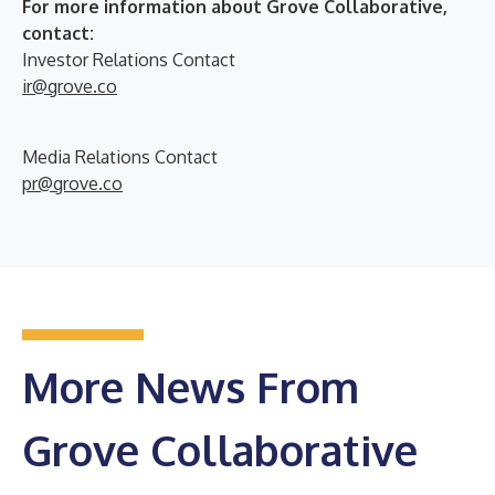
For more information about Grove Collaborative,
contact:
Investor Relations Contact
ir@grove.co
Media Relations Contact
pr@grove.co
More News From
Grove Collaborative