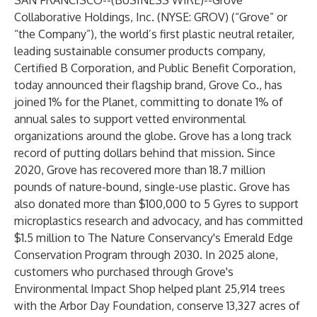
SAN FRANCISCO--(
BUSINESS WIRE
)--
Grove
Collaborative Holdings, Inc. (NYSE: GROV) (“Grove” or
“the Company”), the world’s first plastic neutral retailer,
leading sustainable consumer products company,
Certified B Corporation, and Public Benefit Corporation,
today announced their flagship brand, Grove Co., has
joined 1% for the Planet, committing to donate 1% of
annual sales to support vetted environmental
organizations around the globe. Grove has a long track
record of putting dollars behind that mission. Since
2020, Grove has recovered more than 18.7 million
pounds of nature-bound, single-use plastic. Grove has
also donated more than $100,000 to 5 Gyres to support
microplastics research and advocacy, and has committed
$1.5 million to The Nature Conservancy's Emerald Edge
Conservation Program through 2030. In 2025 alone,
customers who purchased through Grove's
Environmental Impact Shop helped plant 25,914 trees
with the Arbor Day Foundation, conserve 13,327 acres of