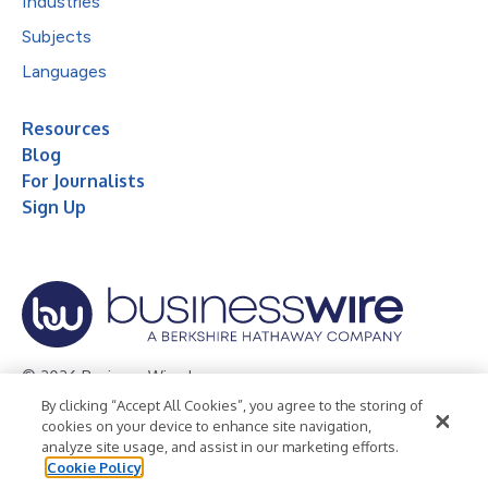
Industries
Subjects
Languages
Resources
Blog
For Journalists
Sign Up
© 2026 Business Wire, Inc.
By clicking “Accept All Cookies”, you agree to the storing of
Privacy Policy
Cookie Policy
Accessibility Statement
cookies on your device to enhance site navigation,
analyze site usage, and assist in our marketing efforts.
Terms of Use
Legal
Cookie Policy