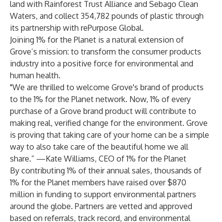
land with Rainforest Trust Alliance and Sebago Clean
Waters, and collect 354,782 pounds of plastic through
its partnership with rePurpose Global.
Joining 1% for the Planet is a natural extension of
Grove’s mission: to transform the consumer products
industry into a positive force for environmental and
human health.
"We are thrilled to welcome Grove's brand of products
to the 1% for the Planet network. Now, 1% of every
purchase of a Grove brand product will contribute to
making real, verified change for the environment. Grove
is proving that taking care of your home can be a simple
way to also take care of the beautiful home we all
share.” —Kate Williams, CEO of 1% for the Planet
By contributing 1% of their annual sales, thousands of
1% for the Planet members have raised over $870
million in funding to support environmental partners
around the globe. Partners are vetted and approved
based on referrals, track record, and environmental