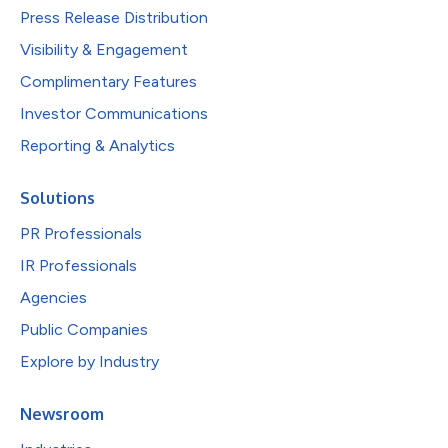
Press Release Distribution
Visibility & Engagement
Complimentary Features
Investor Communications
Reporting & Analytics
Solutions
PR Professionals
IR Professionals
Agencies
Public Companies
Explore by Industry
Newsroom