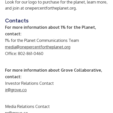
Look for our logo to purchase for the planet, learn more,
and join at
onepercentfortheplanet.org
.
Contacts
For more information about 1% for the Planet,
contact:
1% for the Planet Communications Team
media@onepercentfortheplanet.org
Office: 802-861-0460
For more information about Grove Collaborative,
contact:
Investor Relations Contact
ir@grove.co
Media Relations Contact