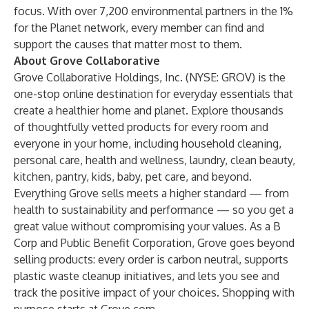
focus. With over 7,200 environmental partners in the 1%
for the Planet network, every member can find and
support the causes that matter most to them.
About Grove Collaborative
Grove Collaborative Holdings, Inc. (NYSE: GROV) is the
one-stop online destination for everyday essentials that
create a healthier home and planet. Explore thousands
of thoughtfully vetted products for every room and
everyone in your home, including household cleaning,
personal care, health and wellness, laundry, clean beauty,
kitchen, pantry, kids, baby, pet care, and beyond.
Everything Grove sells meets a higher standard — from
health to sustainability and performance — so you get a
great value without compromising your values. As a B
Corp and Public Benefit Corporation, Grove goes beyond
selling products: every order is carbon neutral, supports
plastic waste cleanup initiatives, and lets you see and
track the positive impact of your choices. Shopping with