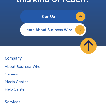
Sign Up
Learn About Business Wire
Company
About Business Wire
Careers
Media Center
Help Center
Services