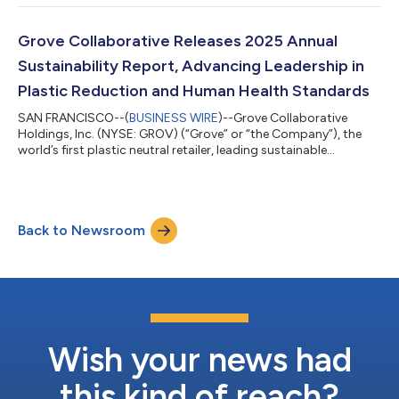
second quarter 2026 financial results after the market closes
on Thursday, August 6, 2026.The Company will host an
investor conference call and webcast to review these financial
Grove Collaborative Releases 2025 Annual
results at 5:00pm ET / 2:0...
Sustainability Report, Advancing Leadership in
Plastic Reduction and Human Health Standards
SAN FRANCISCO--(
BUSINESS WIRE
)--Grove Collaborative
Holdings, Inc. (NYSE: GROV) (“Grove” or “the Company”), the
world’s first plastic neutral retailer, leading sustainable
consumer products company, Certified B Corporation, and
Public Benefit Corporation, today launched its Sustainability
Report for 2025. The report delivers a comprehensive update
on Grove’s progress across plastic reduction, ingredient safety,
Back to Newsroom
climate action, forest conservation, and equity and belonging
— reflecting the Compa...
Wish your news had
this kind of reach?