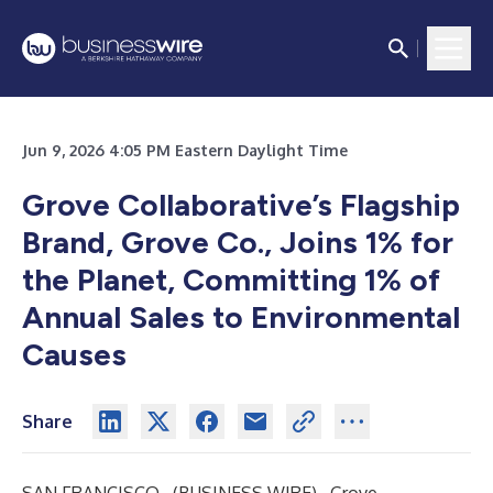
Jun 9, 2026 4:05 PM Eastern Daylight Time
Grove Collaborative’s Flagship
Brand, Grove Co., Joins 1% for
the Planet, Committing 1% of
Annual Sales to Environmental
Causes
Share