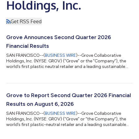
Holdings, Inc.
Get RSS Feed
Grove Announces Second Quarter 2026
Financial Results
SAN FRANCISCO--(
BUSINESS WIRE
)--Grove Collaborative
Holdings, Inc. (NYSE: GROV) (“Grove” or the “Company”), the
world’s first plastic neutral retailer and a leading sustainable
consumer products company, certified B Corporation, and
Public Benefit Corporation, today reported financial results for
its fiscal second quarter ended June 30, 2026. Key Second
Quarter 2026 Financial Highlights: Total Net Revenue was $36.6
million, down 16.9% year-over-year, but up 1.0% sequentially
Grove to Report Second Quarter 2026 Financial
Adjusted EBITDA was...
Results on August 6, 2026
SAN FRANCISCO--(
BUSINESS WIRE
)--Grove Collaborative
Holdings, Inc. (NYSE: GROV) (“Grove” or “the Company”), the
world’s first plastic-neutral retailer and a leading sustainable
consumer products company, Certified B Corporation, and
Public Benefit Corporation today announced that it will report