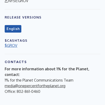
NYSE:GROV
RELEASE VERSIONS
English
$CASHTAGS
$GROV
CONTACTS
For more information about 1% for the Planet,
contact:
1% for the Planet Communications Team
media@onepercentfortheplanet.org
Office: 802-861-0460