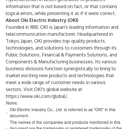
information that is not based on fact, or that contains
logical errors, while presenting it as if it were correct.
About Oki Electric Industry (OKI)
Founded in 1881, OKI is Japan's leading information and
telecommunication manufacturer. Headquartered in
Tokyo, Japan, OKI provides top-quality products,
technologies, and solutions to customers through its
Public Solutions, Financial & Payments Solutions, and
Components & Manufacturing businesses. Its various
business divisions function synergistically to bring to
market exciting new products and technologies that
meet a wide range of customer needs in various
sectors. Visit OKI's global website at
https://www.oki.com/global/
.
Notes:
Oki Electric Industry Co., Ltd. is referred to as "OKI" in this
-
document.
The names of the companies and products mentioned in this
-
document are the trademarks or registered trademarks of the