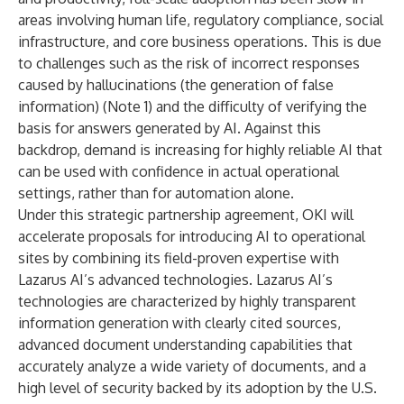
areas involving human life, regulatory compliance, social
infrastructure, and core business operations. This is due
to challenges such as the risk of incorrect responses
caused by hallucinations (the generation of false
information) (Note 1) and the difficulty of verifying the
basis for answers generated by AI. Against this
backdrop, demand is increasing for highly reliable AI that
can be used with confidence in actual operational
settings, rather than for automation alone.
Under this strategic partnership agreement, OKI will
accelerate proposals for introducing AI to operational
sites by combining its field-proven expertise with
Lazarus AI’s advanced technologies. Lazarus AI’s
technologies are characterized by highly transparent
information generation with clearly cited sources,
advanced document understanding capabilities that
accurately analyze a wide variety of documents, and a
high level of security backed by its adoption by the U.S.