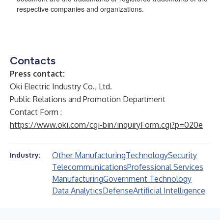
respective companies and organizations.
Contacts
Press contact:
Oki Electric Industry Co., Ltd.
Public Relations and Promotion Department
Contact Form :
https://www.oki.com/cgi-bin/inquiryForm.cgi?p=020e
Other Manufacturing
Technology
Security
Industry:
Telecommunications
Professional Services
Manufacturing
Government Technology
Data Analytics
Defense
Artificial Intelligence