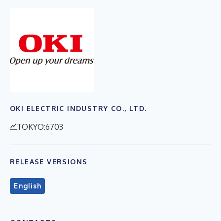
OKI ELECTRIC INDUSTRY CO., LTD.
TOKYO:6703
RELEASE VERSIONS
English