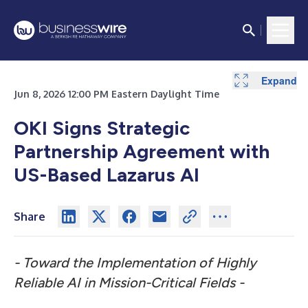
Expand
Jun 8, 2026 12:00 PM Eastern Daylight Time
OKI Signs Strategic
Partnership Agreement with
US-Based Lazarus AI
Share
-
Toward the Implementation of Highly
Reliable AI in Mission-Critical Fields -