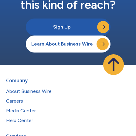
this kind of reach?
Sign Up
Learn About Business Wire
Company
About Business Wire
Careers
Media Center
Help Center