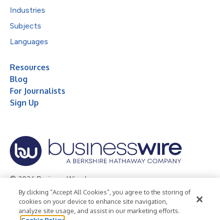
Industries
Subjects
Languages
Resources
Blog
For Journalists
Sign Up
© 2026 Business Wire, Inc.
By clicking “Accept All Cookies”, you agree to the storing of
Privacy Policy
Cookie Policy
Accessibility Statement
cookies on your device to enhance site navigation,
analyze site usage, and assist in our marketing efforts.
Terms of Use
Legal