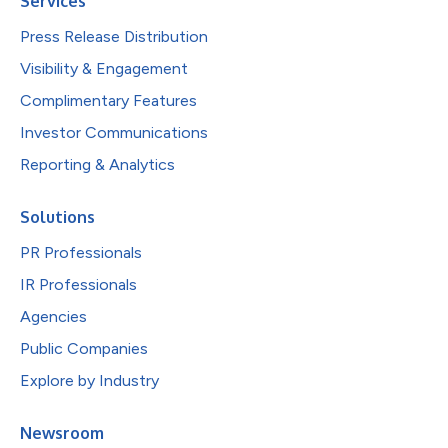
Services
Press Release Distribution
Visibility & Engagement
Complimentary Features
Investor Communications
Reporting & Analytics
Solutions
PR Professionals
IR Professionals
Agencies
Public Companies
Explore by Industry
Newsroom