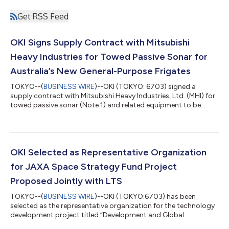
Get RSS Feed
OKI Signs Supply Contract with Mitsubishi
Heavy Industries for Towed Passive Sonar for
Australia’s New General-Purpose Frigates
TOKYO--(
BUSINESS WIRE
)--OKI (TOKYO: 6703) signed a
supply contract with Mitsubishi Heavy Industries, Ltd. (MHI) for
towed passive sonar (Note 1) and related equipment to be
installed on Australia’s new general-purpose frigates. The
contract covers equipment for the first three vessels in the fleet
of eleven new general-purpose frigates planned by the
Australian Government. In August 2025, the Australian
Government selected Japan’s FY2024 improved Mogami-class
OKI Selected as Representative Organization
frigate, known as the “06FFM,” an u...
for JAXA Space Strategy Fund Project
Proposed Jointly with LTS
TOKYO--(
BUSINESS WIRE
)--OKI (TOKYO:6703) has been
selected as the representative organization for the technology
development project titled “Development and Global
Deployment of a Next-Generation Infrastructure Monitoring