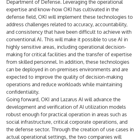
Department of Defense. Leveraging the operational
expertise and know-how OKI has cultivated in the
defense field, OKI will implement these technologies to
address challenges related to accuracy, accountability,
and consistency that have been difficult to achieve with
conventional AI. This will make it possible to use AI in
highly sensitive areas, including operational decision-
making for critical facilities and the transfer of expertise
from skilled personnel. In addition, these technologies
can be deployed in on-premises environments and are
expected to improve the quality of decision-making
operations and reduce workloads while maintaining
confidentiality.
Going forward, OKI and Lazarus AI will advance the
development and verification of AI utilization models
robust enough for practical operation in areas such as
social infrastructure, critical corporate operations, and
the defense sector. Through the creation of use cases in
actual operational settings, the two companies will