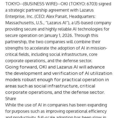
TOKYO--(
BUSINESS WIRE
)--
OKI (TOKYO: 6703) signed
a strategic partnership agreement with Lazarus
Enterprise, Inc. (CEO: Alex Panait, Headquarters:
Massachusetts, U.S., “Lazarus AI”), a US-based company
providing secure and highly reliable AI technologies for
secure operation on January 1, 2026. Through this
partnership, the two companies will combine their
strengths to accelerate the adoption of AI in mission-
critical fields, including social infrastructure, core
corporate operations, and the defense sector.
Going forward, OKI and Lazarus AI will advance
the development and verification of AI utilization
models robust enough for practical operation in
areas such as social infrastructure, critical
corporate operations, and the defense sector.
Share
While the use of AI in companies has been expanding
for purposes such as improving operational efficiency
and productivity, full-scale adoption has been slow in