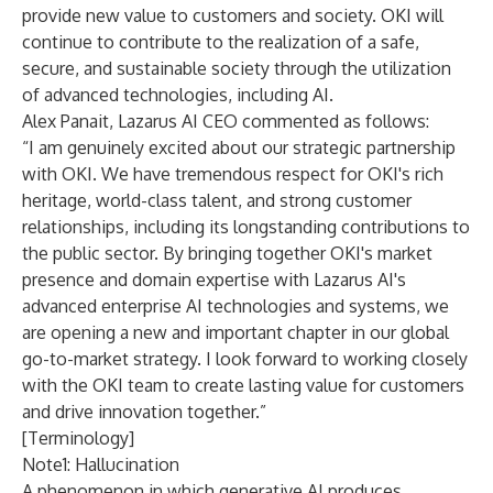
provide new value to customers and society. OKI will
continue to contribute to the realization of a safe,
secure, and sustainable society through the utilization
of advanced technologies, including AI.
Alex Panait, Lazarus AI CEO commented as follows:
“I am genuinely excited about our strategic partnership
with OKI. We have tremendous respect for OKI's rich
heritage, world-class talent, and strong customer
relationships, including its longstanding contributions to
the public sector. By bringing together OKI's market
presence and domain expertise with Lazarus AI's
advanced enterprise AI technologies and systems, we
are opening a new and important chapter in our global
go-to-market strategy. I look forward to working closely
with the OKI team to create lasting value for customers
and drive innovation together.”
[Terminology]
Note1: Hallucination
A phenomenon in which generative AI produces