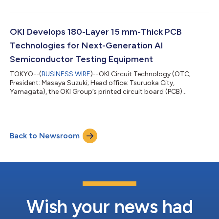
System Through Close Integration of Satellites and Ground
Sensors,” proposed jointly with LTS, Inc. (Head office: Minato-
ku, Tokyo; President and Representative Director: Hiroaki
Kabashima; “LTS”). The project comes under the technology
OKI Develops 180-Layer 15 mm-Thick PCB
development theme “Acceleration of Imple...
Technologies for Next-Generation AI
Semiconductor Testing Equipment
TOKYO--(
BUSINESS WIRE
)--OKI Circuit Technology (OTC;
President: Masaya Suzuki; Head office: Tsuruoka City,
Yamagata), the OKI Group’s printed circuit board (PCB)
business company, has successfully developed design and
production technologies for 180-layer, 15 mm-thick PCBs
intended for use in wafer testing equipment for high bandwidth
memory (HBM) (Note 1) mounted on AI semiconductors. This
Back to Newsroom
represents an approximate 45% increase in layer count and
approximately doubled board thickness compared...
Wish your news had