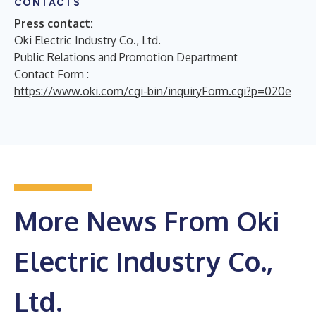
CONTACTS
Press contact:
Oki Electric Industry Co., Ltd.
Public Relations and Promotion Department
Contact Form :
https://www.oki.com/cgi-bin/inquiryForm.cgi?p=020e
More News From Oki
Electric Industry Co.,
Ltd.