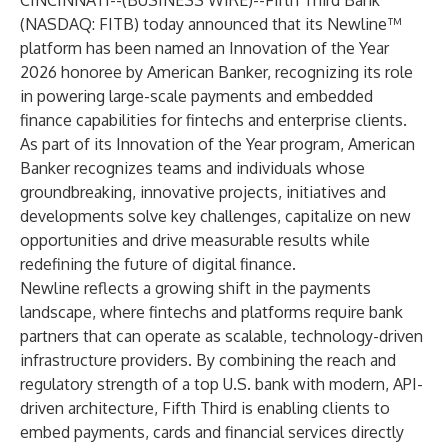
CINCINNATI--(
BUSINESS WIRE
)--
Fifth Third Bank
(NASDAQ: FITB) today announced that its Newline™
platform has been named an Innovation of the Year
2026 honoree by American Banker, recognizing its role
in powering large-scale payments and embedded
finance capabilities for fintechs and enterprise clients.
As part of its Innovation of the Year program, American
Banker recognizes teams and individuals whose
groundbreaking, innovative projects, initiatives and
developments solve key challenges, capitalize on new
opportunities and drive measurable results while
redefining the future of digital finance.
Newline reflects a growing shift in the payments
landscape, where fintechs and platforms require bank
partners that can operate as scalable, technology-driven
infrastructure providers. By combining the reach and
regulatory strength of a top U.S. bank with modern, API-
driven architecture, Fifth Third is enabling clients to
embed payments, cards and financial services directly