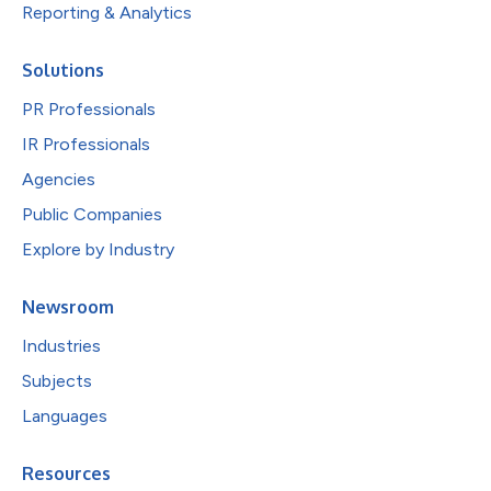
Reporting & Analytics
Solutions
PR Professionals
IR Professionals
Agencies
Public Companies
Explore by Industry
Newsroom
Industries
Subjects
Languages
Resources