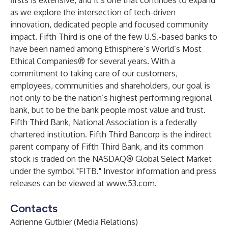
firsts is extensive, and it’s one that continues to expand
as we explore the intersection of tech-driven
innovation, dedicated people and focused community
impact. Fifth Third is one of the few U.S.-based banks to
have been named among Ethisphere’s World’s Most
Ethical Companies® for several years. With a
commitment to taking care of our customers,
employees, communities and shareholders, our goal is
not only to be the nation’s highest performing regional
bank, but to be the bank people most value and trust.
Fifth Third Bank, National Association is a federally
chartered institution. Fifth Third Bancorp is the indirect
parent company of Fifth Third Bank, and its common
stock is traded on the NASDAQ® Global Select Market
under the symbol "FITB." Investor information and press
releases can be viewed at
www.53.com
.
Contacts
Adrienne Gutbier (Media Relations)