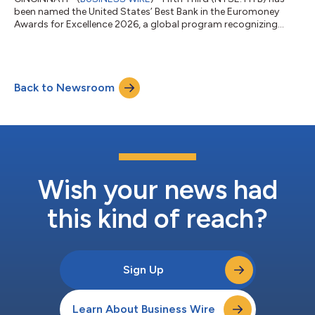
been named the United States’ Best Bank in the Euromoney
Awards for Excellence 2026, a global program recognizing
banks for performance, innovation, client service and long-term
impact. The recognition reflects Fifth Third’s transformation
into a stronger, more diversified franchise. Following its merger
with Comerica, Fifth Third is now the ninth-largest US bank,
Back to Newsroom
with greater scale, expanded growth opportunities, and
additional capacity...
Wish your news had
this kind of reach?
Sign Up
Learn About Business Wire