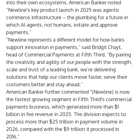
into their own ecosystems.
American Banker
noted
“Newline's key product launch in 2025 was agentic
commerce infrastructure – the plumbing for a future in
which AI agents, not humans, initiate and approve
payments.”
“Newline represents a different model for how banks
support innovation in payments,” said Bridgit Chayt,
head of Commercial Payments at Fifth Third. “By pairing
the creativity and agility of our people with the strength,
scale and trust of a leading bank, we’re delivering
solutions that help our clients move faster, serve their
customers better and stay ahead.”
American Banker
further commented “(Newline) is now
the fastest growing segment in Fifth Third's commercial
payments business, which generated more than $1
billion in fee revenue in 2025. The division expects to
process more than $25 trillion in payment volume in
2026, compared with the $9 trillion it processed in
2016.”