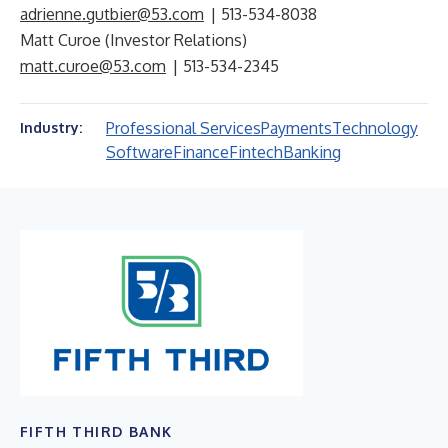
adrienne.gutbier@53.com
| 513-534-8038
Matt Curoe (Investor Relations)
matt.curoe@53.com
| 513-534-2345
Professional Services
Payments
Technology
Industry:
Software
Finance
Fintech
Banking
FIFTH THIRD BANK