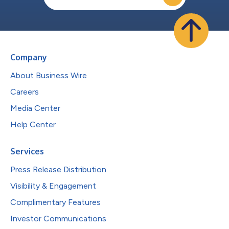
Company
About Business Wire
Careers
Media Center
Help Center
Services
Press Release Distribution
Visibility & Engagement
Complimentary Features
Investor Communications