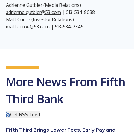
Adrienne Gutbier (Media Relations)
adrienne.gutbier@53.com
| 513-534-8038
Matt Curoe (Investor Relations)
matt.curoe@53.com
| 513-534-2345
More News From Fifth
Third Bank
Get RSS Feed
Fifth Third Brings Lower Fees, Early Pay and