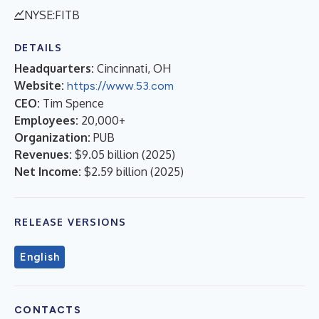
NYSE:FITB
DETAILS
Headquarters:
Cincinnati, OH
Website:
https://www.53.com
CEO:
Tim Spence
Employees:
20,000+
Organization:
PUB
Revenues:
$9.05 billion
(
2025
)
Net Income:
$2.59 billion
(
2025
)
RELEASE VERSIONS
English
CONTACTS