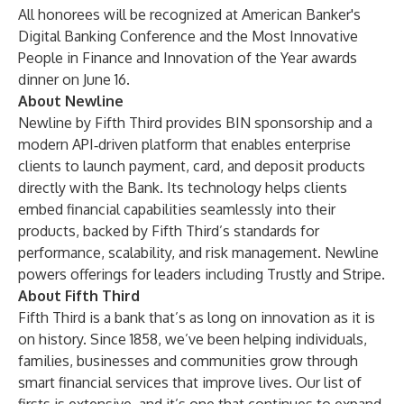
All honorees will be recognized at American Banker's
Digital Banking Conference and the Most Innovative
People in Finance and Innovation of the Year awards
dinner on June 16.
About Newline
Newline by Fifth Third provides BIN sponsorship and a
modern API‑driven platform that enables enterprise
clients to launch payment, card, and deposit products
directly with the Bank. Its technology helps clients
embed financial capabilities seamlessly into their
products, backed by Fifth Third’s standards for
performance, scalability, and risk management. Newline
powers offerings for leaders including Trustly and Stripe.
About Fifth Third
Fifth Third is a bank that’s as long on innovation as it is
on history. Since 1858, we’ve been helping individuals,
families, businesses and communities grow through
smart financial services that improve lives. Our list of