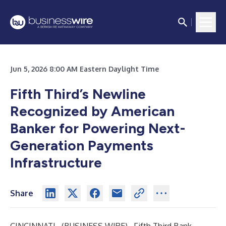
Jun 5, 2026 8:00 AM Eastern Daylight Time
Fifth Third’s Newline
Recognized by American
Banker for Powering Next-
Generation Payments
Infrastructure
Share