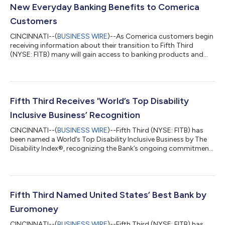
New Everyday Banking Benefits to Comerica
Customers
CINCINNATI--(
BUSINESS WIRE
)--As Comerica customers begin
receiving information about their transition to Fifth Third
(NYSE: FITB) many will gain access to banking products and
services designed to help them save money, access funds
sooner and enjoy greater flexibility in how they manage their
finances. Beginning this week, customers are receiving
personalized Welcome Packages that explain how their current
Comerica accounts will transition to comparable Fifth Third
Fifth Third Receives 'World’s Top Disability
products when the conversion...
Inclusive Business’ Recognition
CINCINNATI--(
BUSINESS WIRE
)--Fifth Third (NYSE: FITB) has
been named a World’s Top Disability Inclusive Business by The
Disability Index®, recognizing the Bank’s ongoing commitment
to creating opportunities for individuals with disabilities
through inclusive workplace practices, accessible banking
solutions and community partnerships. The recognition
reflects Fifth Third's commitment to creating opportunities for
employees to grow their careers, contribute their talents, and
Fifth Third Named United States’ Best Bank by
reach their full po...
Euromoney
CINCINNATI--(
BUSINESS WIRE
)--Fifth Third (NYSE: FITB) has