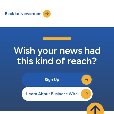
“Company”) (NASDAQ: ALAR) securities between March 20,
2025 and July 2, 2026, inclusive (the “Class Period”). Alarum
Back to Newsroom
investors have until October 5, 2026 to file a lead plaintiff
motion. IF YOU SUFFERED A LOSS...
Wish your news had
this kind of reach?
Sign Up
Learn About Business Wire