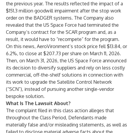
the previous year. The results reflected the impact of a
$151.3 million goodwill impairment after the stop work
order on the BADGER systems. The Company also
revealed that the US Space Force had terminated the
Company’s contract for the SCAR program and, as a
result, it would have to “recompete” for the program.
On this news, AeroVironment’s stock price fell $13.84, or
6.2%, to close at $207.73 per share on March 11, 2026.
Then, on March 31, 2026, the US Space Force announced
its decision to diversify suppliers and rely on less costly
commercial, off-the-shelf solutions in connection with
its work to upgrade the Satellite Control Network
(“SCN”), instead of pursuing another single-vendor
bespoke solution.
What Is The Lawsuit About?
The complaint filed in this class action alleges that
throughout the Class Period, Defendants made
materially false and/or misleading statements, as well as
failed to disclose material adverse facts about the