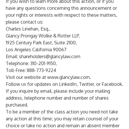
If you wish to learn more about this action, or if you
have any questions concerning this announcement or
your rights or interests with respect to these matters,
please contact us:
Charles Linehan, Esq.,
Glancy Prongay Wolke & Rotter LLP,
1925 Century Park East, Suite 2100,
Los Angeles California 90067
Email:
shareholders@glancylaw.com
Telephone: 310-201-9150,
Toll-Free: 888-773-9224
Visit our website at
www.glancylaw.com
.
Follow us for updates on
LinkedIn
,
Twitter
, or
Facebook
.
If you inquire by email, please include your mailing
address, telephone number and number of shares
purchased.
To be a member of the class action you need not take
any action at this time; you may retain counsel of your
choice or take no action and remain an absent member