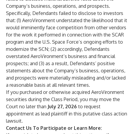
Company’s business, operations, and prospects.
Specifically, Defendants failed to disclose to investors
that: (1) AeroVironment understated the likelihood that it
would imminently face competition from other vendors
for the work it performed in connection with the SCAR
program and the U.S. Space Force’s ongoing efforts to
modernize the SCN; (2) accordingly, Defendants
overstated AeroVironment’s business and financial
prospects; and (3) as a result, Defendants’ positive
statements about the Company’s business, operations,
and prospects were materially misleading and/or lacked
a reasonable basis at all relevant times.
If you purchased or otherwise acquired AeroVironment
securities during the Class Period, you may move the
Court no later than
July 27, 2026
to request
appointment as lead plaintiff in this putative class action
lawsuit.
Contact Us To Participate or Learn More: