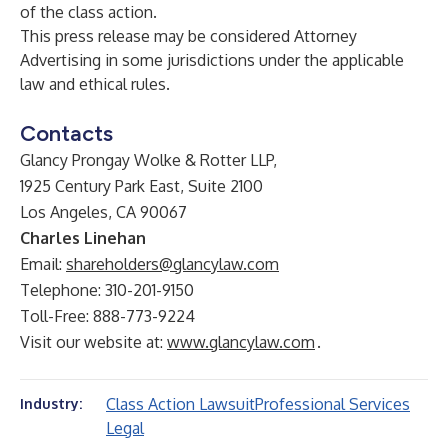
of the class action.
This press release may be considered Attorney
Advertising in some jurisdictions under the applicable
law and ethical rules.
Contacts
Glancy Prongay Wolke & Rotter LLP,
1925 Century Park East, Suite 2100
Los Angeles, CA 90067
Charles Linehan
Email:
shareholders@glancylaw.com
Telephone: 310-201-9150
Toll-Free: 888-773-9224
Visit our website at:
www.glancylaw.com
.
Class Action Lawsuit
Professional Services
Industry:
Legal