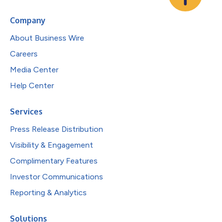
Company
About Business Wire
Careers
Media Center
Help Center
Services
Press Release Distribution
Visibility & Engagement
Complimentary Features
Investor Communications
Reporting & Analytics
Solutions