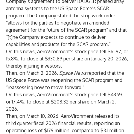
Company’s agreement to deliver BADGER phased array
antenna systems to the US Space Force’s SCAR
program. The Company stated the stop work order
“allows for the parties to negotiate an amended
agreement for the future of the SCAR program” and that
“[t]he Company expects to continue to deliver
capabilities and products for the SCAR program.”
On this news, AeroVironment’s stock price fell $61.97, or
15.8%, to close at $330.89 per share on January 20, 2026,
thereby injuring investors.
Then, on March 2, 2026,
Space News
reported that the
US Space Force was reopening the SCAR program and
“reassessing how to move forward.”
On this news, AeroVironment’s stock price fell $43.93,
or 17.4%, to close at $208.32 per share on March 2,
2026.
Then, on March 10, 2026, AeroVironment released its
third quarter fiscal 2026 financial results, reporting an
operating loss of $179 million, compared to $3.1 million