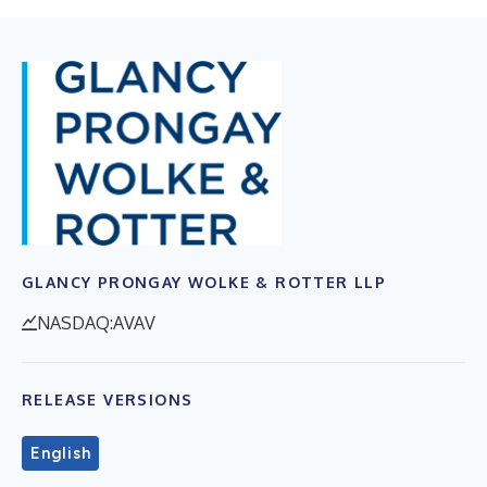
GLANCY PRONGAY WOLKE & ROTTER LLP
NASDAQ:AVAV
RELEASE VERSIONS
English