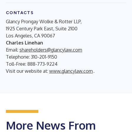
CONTACTS
Glancy Prongay Wolke & Rotter LLP,
1925 Century Park East, Suite 2100
Los Angeles, CA 90067
Charles Linehan
Email:
shareholders@glancylaw.com
Telephone: 310-201-9150
Toll-Free: 888-773-9224
Visit our website at:
www.glancylaw.com
.
More News From