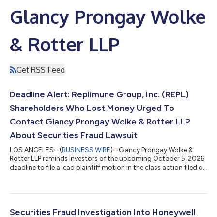
Glancy Prongay Wolke
& Rotter LLP
Get RSS Feed
Deadline Alert: Replimune Group, Inc. (REPL)
Shareholders Who Lost Money Urged To
Contact Glancy Prongay Wolke & Rotter LLP
About Securities Fraud Lawsuit
LOS ANGELES--(
BUSINESS WIRE
)--Glancy Prongay Wolke &
Rotter LLP reminds investors of the upcoming October 5, 2026
deadline to file a lead plaintiff motion in the class action filed on
behalf of investors who purchased or otherwise acquired
Replimune Group, Inc. (“Replimune” or the “Company”)
(NASDAQ: REPL) securities between October 20, 2025 and April
10, 2026 inclusive (the “Class Period”). IF YOU SUFFERED A LOSS
ON YOUR REPLIMUNE GROUP, INC. INVESTMENTS, CLICK HERE
Securities Fraud Investigation Into Honeywell