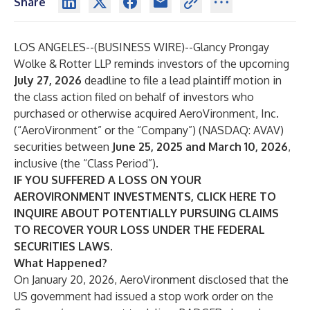
Share
LOS ANGELES--(
BUSINESS WIRE
)--
Glancy Prongay
Wolke & Rotter LLP
reminds investors of the upcoming
July 27, 2026
deadline to file a lead plaintiff motion in
the class action filed on behalf of investors who
purchased or otherwise acquired AeroVironment, Inc.
(“AeroVironment” or the “Company”) (NASDAQ:
AVAV
)
securities between
June 25, 2025 and March 10, 2026
,
inclusive (the “Class Period”).
IF YOU SUFFERED A LOSS ON YOUR
AEROVIRONMENT INVESTMENTS, CLICK
HERE
TO
INQUIRE ABOUT POTENTIALLY PURSUING CLAIMS
TO RECOVER YOUR LOSS UNDER THE FEDERAL
SECURITIES LAWS.
What Happened?
On January 20, 2026, AeroVironment disclosed that the
US government had issued a stop work order on the