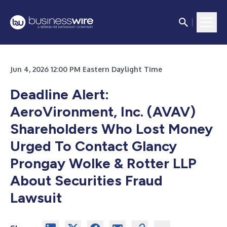
Jun 4, 2026 12:00 PM Eastern Daylight Time
Deadline Alert:
AeroVironment, Inc. (AVAV)
Shareholders Who Lost Money
Urged To Contact Glancy
Prongay Wolke & Rotter LLP
About Securities Fraud
Lawsuit