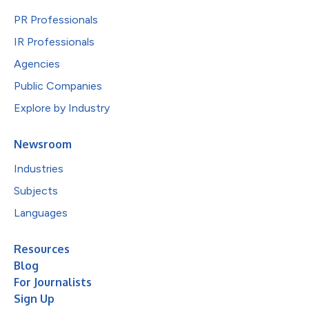
PR Professionals
IR Professionals
Agencies
Public Companies
Explore by Industry
Newsroom
Industries
Subjects
Languages
Resources
Blog
For Journalists
Sign Up