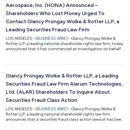
TO INQUIRE ABOUT POTENT...
Aerospace, Inc. (HONA) Announced –
Shareholders Who Lost Money Urged To
Contact Glancy Prongay Wolke & Rotter LLP, a
Leading Securities Fraud Law Firm
LOS ANGELES--(
BUSINESS WIRE
)--Glancy Prongay Wolke &
Rotter LLP, a leading national shareholder rights law firm, today
announced that it has commenced an investigation on behalf
of Honeywell Aerospace, Inc. (“Honeywell Aerospace” or the
“Company”) (NASDAQ: HONA) investors concerning the
Company’s possible violations of the federal securities laws. IF
YOU ARE AN INVESTOR WHO LOST MONEY ON HONEYWELL
AEROSPACE, INC. (HONA), CLICK HERE TO INQUIRE ABOUT
Glancy Prongay Wolke & Rotter LLP, a Leading
POTENTIALLY PURSUING CLAIMS TO RECOVER YOU...
Securities Fraud Law Firm Alarum Technologies,
Ltd. (ALAR) Shareholders To Inquire About
Securities Fraud Class Action
LOS ANGELES--(
BUSINESS WIRE
)--Glancy Prongay Wolke &
Rotter LLP, a leading national shareholder rights law firm,
announces that a securities fraud class action lawsuit has been
filed on behalf of investors who purchased or otherwise
acquired Alarum Technologies, Ltd. (“Alarum” or the