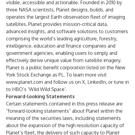
visible, accessible and actionable. Founded in 2010 by
three NASA scientists, Planet designs, builds, and
operates the largest Earth observation fleet of imaging
satellites. Planet provides mission-critical data,
advanced insights, and software solutions to customers
comprising the world’s leading agriculture, forestry,
intelligence, education and finance companies and
government agencies, enabling users to simply and
effectively derive unique value from satellite imagery.
Planet is a public benefit corporation listed on the New
York Stock Exchange as PL. To learn more visit
www.planet.com
and follow us on X, LinkedIn, or tune in
to HBO’s ‘Wild Wild Space’.
Forward-looking Statements
Certain statements contained in this press release are
“forward-looking statements” about Planet within the
meaning of the securities laws, including statements
about the expansion of the high resolution capacity of
Planet’s fleet, the delivery of such capacity to Planet