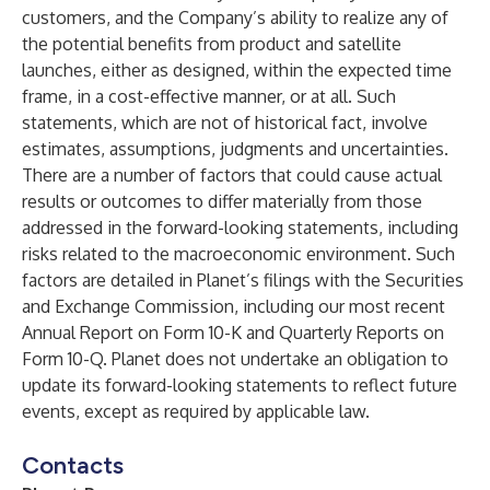
customers, and the Company’s ability to realize any of
the potential benefits from product and satellite
launches, either as designed, within the expected time
frame, in a cost-effective manner, or at all. Such
statements, which are not of historical fact, involve
estimates, assumptions, judgments and uncertainties.
There are a number of factors that could cause actual
results or outcomes to differ materially from those
addressed in the forward-looking statements, including
risks related to the macroeconomic environment. Such
factors are detailed in Planet’s filings with the Securities
and Exchange Commission, including our most recent
Annual Report on Form 10-K and Quarterly Reports on
Form 10-Q. Planet does not undertake an obligation to
update its forward-looking statements to reflect future
events, except as required by applicable law.
Contacts