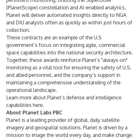
persistent monitoring. Utilizing the SuperDove
(PlanetScope) constellation and AI-enabled analytics,
Planet will deliver automated insights directly to NGA
and DIU analysts often as quickly as within just hours of
collection.
These contracts are an example of the U.S
government’s focus on integrating agile, commercial
space capabilities into the national security architecture.
Together, these awards reinforce Planet’s "always-on"
monitoring as a vital tool for ensuring the safety of U.S.
and allied personnel, and the company’s support in
maintaining a comprehensive understanding of the
operational landscape.
Learn more about Planet’s defense and intelligence
capabilities
here
.
About Planet Labs PBC
Planet is a leading provider of global, daily satellite
imagery and geospatial solutions. Planet is driven by a
mission to image the world every day, and make change