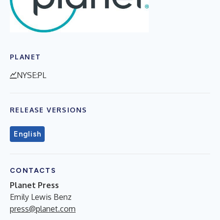
PLANET
NYSE:PL
RELEASE VERSIONS
English
CONTACTS
Planet Press
Emily Lewis Benz
press@planet.com