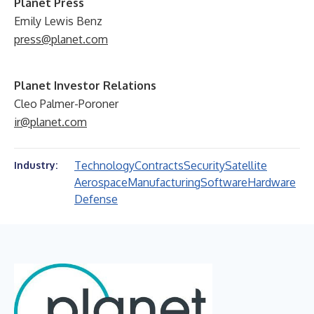
Planet Press
Emily Lewis Benz
press@planet.com
Planet Investor Relations
Cleo Palmer-Poroner
ir@planet.com
Technology
Contracts
Security
Satellite
Industry:
Aerospace
Manufacturing
Software
Hardware
Defense