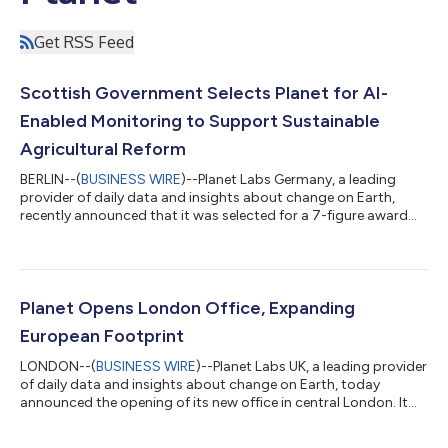
Get RSS Feed
Scottish Government Selects Planet for AI-
Enabled Monitoring to Support Sustainable
Agricultural Reform
BERLIN--(
BUSINESS WIRE
)--Planet Labs Germany, a leading
provider of daily data and insights about change on Earth,
recently announced that it was selected for a 7-figure award
from the Scottish Government’s Agricultural and Rural
Economy Directorate. Under this one-year agreement, Planet
will deliver PlanetScope data and advanced analytics to
support Scotland’s Agricultural Reform Route Map. Secured
through Planet reseller Computacenter, Planet's deep archive of
Planet Opens London Office, Expanding
data and AI analysis will aid in...
European Footprint
LONDON--(
BUSINESS WIRE
)--Planet Labs UK, a leading provider
of daily data and insights about change on Earth, today
announced the opening of its new office in central London. It
marks a significant milestone in Planet's commitment to the
United Kingdom as a critical partner within the high-growth