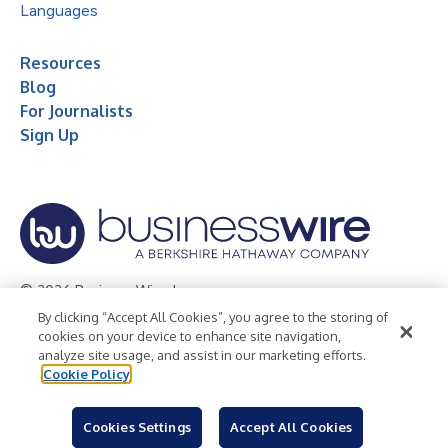
Languages
Resources
Blog
For Journalists
Sign Up
© 2026 Business Wire, Inc.
By clicking “Accept All Cookies”, you agree to the storing of
Privacy Policy
Cookie Policy
Accessibility Statement
cookies on your device to enhance site navigation,
analyze site usage, and assist in our marketing efforts.
Terms of Use
Legal
Cookie Policy
Cookies Settings
Accept All Cookies