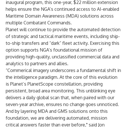
inaugural program, this one-year, $22 million extension
helps ensure the NGA’s continued access to AI-enabled
Maritime Domain Awareness (MDA) solutions across
multiple Combatant Commands.
Planet will continue to provide the automated detection
of strategic and tactical maritime events, including ship-
to-ship transfers and “dark” fleet activity. Exercising this
option supports NGA’s foundational mission of
providing high-quality, unclassified commercial data and
analytics to partners and allies.
“Commerical imagery underscores a fundamental shift in
the intelligence paradigm. At the core of this evolution
is Planet’s PlanetScope constellation, providing
persistent, broad area monitoring. This unblinking eye
delivers a daily global scan that, when paired with our
seven-year archive, ensures no change goes unnoticed.
And by layering MDA and GMS solutions onto this
foundation, we are delivering automated, mission
critical answers faster than ever before," said Jon