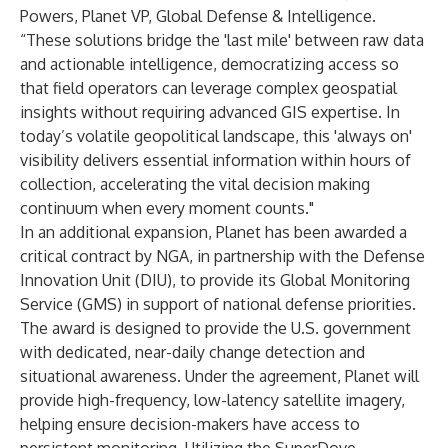
Powers, Planet VP, Global Defense & Intelligence.
“These solutions bridge the 'last mile' between raw data
and actionable intelligence, democratizing access so
that field operators can leverage complex geospatial
insights without requiring advanced GIS expertise. In
today’s volatile geopolitical landscape, this 'always on'
visibility delivers essential information within hours of
collection, accelerating the vital decision making
continuum when every moment counts."
In an additional expansion, Planet has been awarded a
critical contract by NGA, in partnership with the Defense
Innovation Unit (DIU), to provide its Global Monitoring
Service (GMS) in support of national defense priorities.
The award is designed to provide the U.S. government
with dedicated, near-daily change detection and
situational awareness. Under the agreement, Planet will
provide high-frequency, low-latency satellite imagery,
helping ensure decision-makers have access to