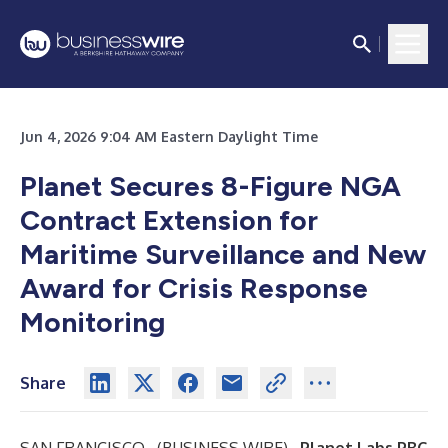
Jun 4, 2026 9:04 AM Eastern Daylight Time
Planet Secures 8-Figure NGA
Contract Extension for
Maritime Surveillance and New
Award for Crisis Response
Monitoring
Share