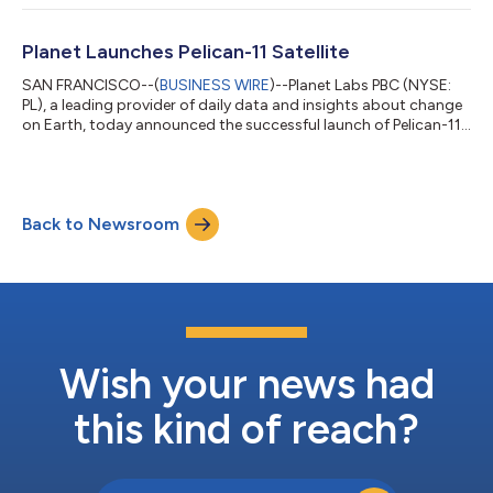
space economy. The office will serve as a national hub for AI
and analytics partnerships, placing Planet at the epicentre of
Britain's leading commercial technology sector. This strategic
Planet Launches Pelican-11 Satellite
location, ste...
SAN FRANCISCO--(
BUSINESS WIRE
)--Planet Labs PBC (NYSE:
PL), a leading provider of daily data and insights about change
on Earth, today announced the successful launch of Pelican-11,
the tech demonstration satellite (TD2) for the second
generation (Gen 2) of its high-resolution Pelican™ fleet. The
spacecraft was launched to orbit aboard the Transporter-17
rideshare mission with SpaceX from Vandenberg Space Force
Back to Newsroom
Base in California. Planet has successfully made initial contact
with the satellite a...
Wish your news had
this kind of reach?