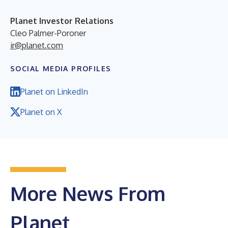
Planet Investor Relations
Cleo Palmer-Poroner
ir@planet.com
SOCIAL MEDIA PROFILES
Planet on LinkedIn
Planet on X
More News From
Planet