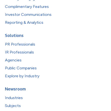
Complimentary Features
Investor Communications
Reporting & Analytics
Solutions
PR Professionals
IR Professionals
Agencies
Public Companies
Explore by Industry
Newsroom
Industries
Subjects