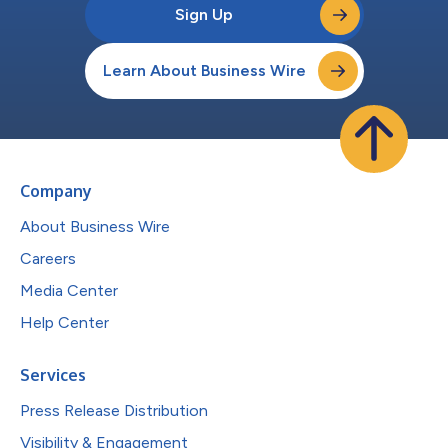
Sign Up
Learn About Business Wire
Company
About Business Wire
Careers
Media Center
Help Center
Services
Press Release Distribution
Visibility & Engagement