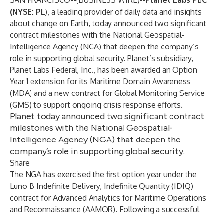
SAN FRANCISCO--(
BUSINESS WIRE
)--
Planet Labs PBC
(NYSE: PL)
, a leading provider of daily data and insights
about change on Earth, today announced two significant
contract milestones with the National Geospatial-
Intelligence Agency (NGA) that deepen the company’s
role in supporting global security. Planet’s subsidiary,
Planet Labs Federal, Inc., has been awarded an Option
Year 1 extension for its Maritime Domain Awareness
(MDA) and a new contract for Global Monitoring Service
(GMS)
to support ongoing crisis response efforts.
Planet today announced two significant contract
milestones with the National Geospatial-
Intelligence Agency (NGA) that deepen the
company’s role in supporting global security.
Share
The NGA has exercised the first option year under the
Luno B Indefinite Delivery, Indefinite Quantity (IDIQ)
contract for Advanced Analytics for Maritime Operations
and Reconnaissance (AAMOR). Following a successful