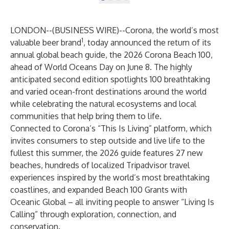
LONDON--(
BUSINESS WIRE
)--
Corona, the world’s most
1
valuable beer brand
, today announced the return of its
annual global beach guide, the 2026
Corona Beach 100
,
ahead of World Oceans Day on June 8. The highly
anticipated second edition spotlights 100 breathtaking
and varied ocean-front destinations around the world
while celebrating the natural ecosystems and local
communities that help bring them to life.
Connected to Corona’s “This Is Living” platform, which
invites consumers to step outside and live life to the
fullest this summer, the 2026 guide features 27 new
beaches, hundreds of localized Tripadvisor travel
experiences inspired by the world’s most breathtaking
coastlines, and expanded Beach 100 Grants with
Oceanic Global – all inviting people to answer “Living Is
Calling” through exploration, connection, and
conservation.