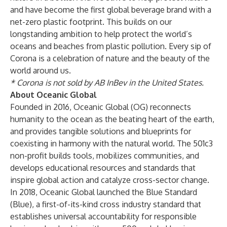
and have become the first global beverage brand with a
net-zero plastic footprint. This builds on our
longstanding ambition to help protect the world’s
oceans and beaches from plastic pollution. Every sip of
Corona is a celebration of nature and the beauty of the
world around us.
* Corona is not sold by AB InBev in the United States.
About Oceanic Global
Founded in 2016, Oceanic Global (OG) reconnects
humanity to the ocean as the beating heart of the earth,
and provides tangible solutions and blueprints for
coexisting in harmony with the natural world. The 501c3
non-profit builds tools, mobilizes communities, and
develops educational resources and standards that
inspire global action and catalyze cross-sector change.
In 2018, Oceanic Global launched the Blue Standard
(Blue), a first-of-its-kind cross industry standard that
establishes universal accountability for responsible