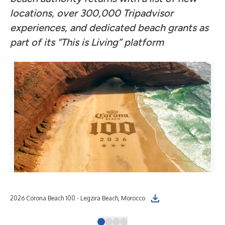
locations, over 300,000 Tripadvisor
experiences, and dedicated beach grants as
part of its “This is Living” platform
2026 Corona Beach 100 - Legzira Beach, Morocco
202