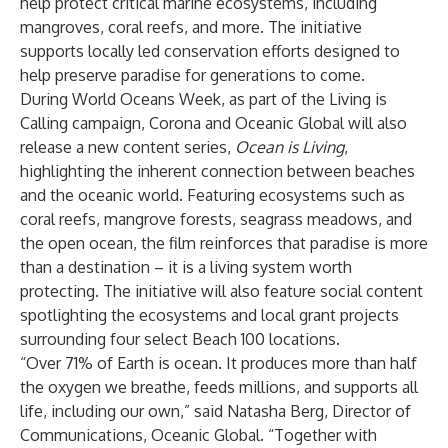
help protect critical marine ecosystems, including
mangroves, coral reefs, and more. The initiative
supports locally led conservation efforts designed to
help preserve paradise for generations to come.
During World Oceans Week, as part of the Living is
Calling campaign, Corona and Oceanic Global will also
release a new content series,
Ocean is Living
,
highlighting the inherent connection between beaches
and the oceanic world. Featuring ecosystems such as
coral reefs, mangrove forests, seagrass meadows, and
the open ocean, the film reinforces that paradise is more
than a destination – it is a living system worth
protecting. The initiative will also feature social content
spotlighting the ecosystems and local grant projects
surrounding four select Beach 100 locations.
“Over 71% of Earth is ocean. It produces more than half
the oxygen we breathe, feeds millions, and supports all
life, including our own,” said Natasha Berg, Director of
Communications, Oceanic Global. “Together with