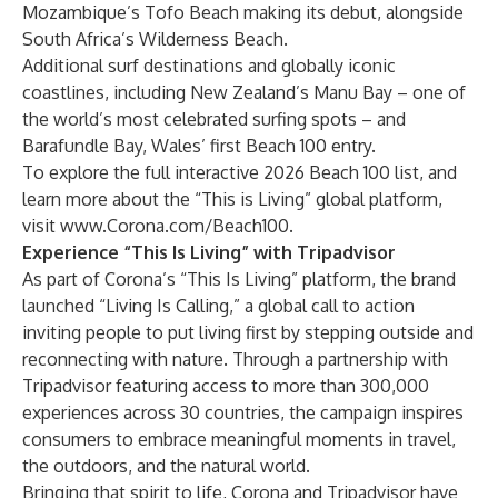
Mozambique’s Tofo Beach making its debut, alongside
South Africa’s Wilderness Beach.
Additional surf destinations and globally iconic
coastlines, including New Zealand’s Manu Bay – one of
the world’s most celebrated surfing spots – and
Barafundle Bay, Wales’ first Beach 100 entry.
To explore the full interactive 2026 Beach 100 list, and
learn more about the “This is Living” global platform,
visit
www.Corona.com/Beach100
.
Experience “This Is Living” with Tripadvisor
As part of Corona’s “This Is Living” platform, the brand
launched “Living Is Calling,” a global call to action
inviting people to put living first by stepping outside and
reconnecting with nature. Through a partnership with
Tripadvisor featuring access to more than 300,000
experiences across 30 countries, the campaign inspires
consumers to embrace meaningful moments in travel,
the outdoors, and the natural world.
Bringing that spirit to life, Corona and Tripadvisor have