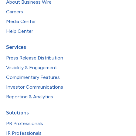
About Business Wire
Careers
Media Center
Help Center
Services
Press Release Distribution
Visibility & Engagement
Complimentary Features
Investor Communications
Reporting & Analytics
Solutions
PR Professionals
IR Professionals