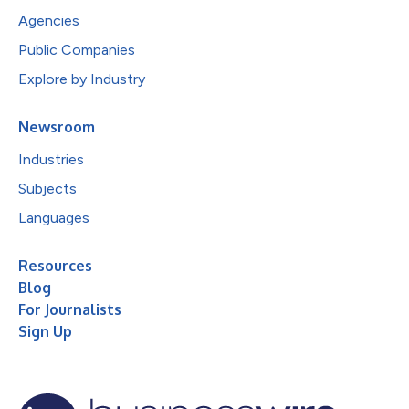
Agencies
Public Companies
Explore by Industry
Newsroom
Industries
Subjects
Languages
Resources
Blog
For Journalists
Sign Up