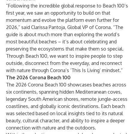
“Following the incredible global response to Beach 100’s
first year, we saw an opportunity to build on that
momentum and evolve the platform even further for
2026,” said Clarissa Pantoja, Global VP of Corona. “The
guide is about much more than exploring the world’s
most beautiful beaches – it’s about celebrating and
preserving the ecosystems that make them so special.
Through Beach 100, we want to inspire people to step
outside, disconnect from the everyday, and reconnect
with nature through Corona’s ‘This Is Living’ mindset.”
The 2026 Corona Beach 100
The 2026 Corona Beach 100 showcases beaches across
six continents, spanning hidden Mediterranean coves,
legendary South American shores, remote jungle-access
coastlines, and globally iconic destinations. Each beach
was selected based on local insights tied to its natural
beauty, cultural character, and ability to inspire a deeper
connection with nature and the outdoors.