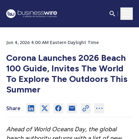
Jun 4, 2026 4:00 AM Eastern Daylight Time
Corona Launches 2026 Beach
100 Guide, Invites The World
To Explore The Outdoors This
Summer
Share
Ahead of World Oceans Day, the global
beach authority returns with a list of new