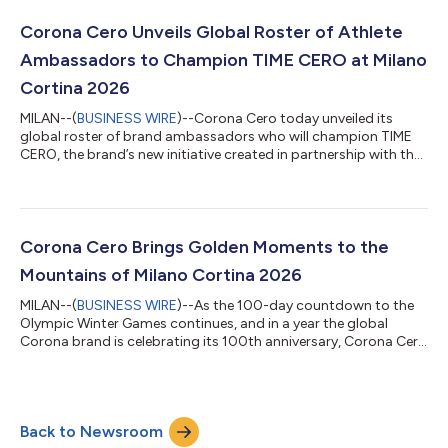
300,000 experiences, and a new global film. “For the past 100
years, Corona has inspired the world to come outside and...
Corona Cero Unveils Global Roster of Athlete
Ambassadors to Champion TIME CERO at Milano
Cortina 2026
MILAN--(
BUSINESS WIRE
)--Corona Cero today unveiled its
global roster of brand ambassadors who will champion TIME
CERO, the brand’s new initiative created in partnership with the
IOC and Athlete365, throughout the Olympic Winter Games.
Together, Team Corona Cero will bring the brand’s “For Every
Golden Moment” global platform to life, reminding people that
meaningful golden moments can happen anytime, anywhere, or
in any season. Central to Corona Cero’s commitment as a
Corona Cero Brings Golden Moments to the
Worldwide Olympic Partner,...
Mountains of Milano Cortina 2026
MILAN--(
BUSINESS WIRE
)--As the 100-day countdown to the
Olympic Winter Games continues, and in a year the global
Corona brand is celebrating its 100th anniversary, Corona Cero
is officially set to bring golden moments to the slopes of Milano
Cortina 2026. As the first no-alcohol beer sponsor of the
Winter Olympics, the brand is revving up its “For Every Golden
Moment” global platform to invite consumers to celebrate
Back to Newsroom
every golden moment any time, any season. What began at the