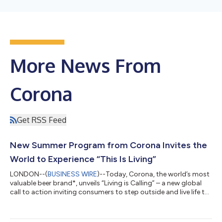
More News From
Corona
Get RSS Feed
New Summer Program from Corona Invites the
World to Experience “This Is Living”
LONDON--(
BUSINESS WIRE
)--Today, Corona, the world’s most
valuable beer brand*, unveils “Living is Calling” – a new global
call to action inviting consumers to step outside and live life to
the fullest this summer. As a powerful extension of its “This Is
Living” platform, the new campaign invites the world to put
living first through a partnership with Tripadvisor featuring over