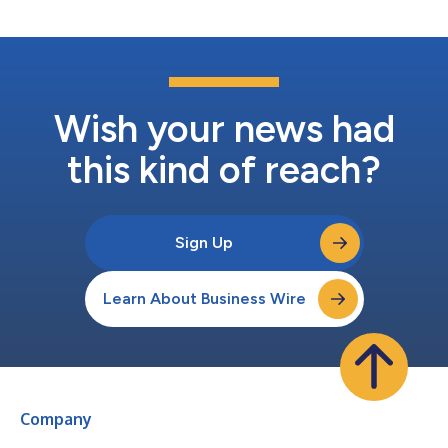
Olympic Games Paris...
Wish your news had
this kind of reach?
Sign Up
Learn About Business Wire
Company