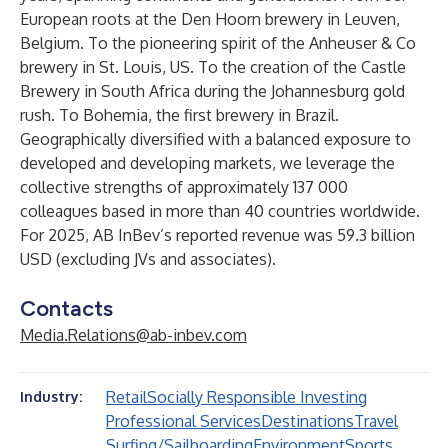
European roots at the Den Hoorn brewery in Leuven,
Belgium. To the pioneering spirit of the Anheuser & Co
brewery in St. Louis, US. To the creation of the Castle
Brewery in South Africa during the Johannesburg gold
rush. To Bohemia, the first brewery in Brazil.
Geographically diversified with a balanced exposure to
developed and developing markets, we leverage the
collective strengths of approximately 137 000
colleagues based in more than 40 countries worldwide.
For 2025, AB InBev’s reported revenue was 59.3 billion
USD (excluding JVs and associates).
Contacts
Media.Relations@ab-inbev.com
Retail
Socially Responsible Investing
Industry:
Professional Services
Destinations
Travel
Surfing/Sailboarding
Environment
Sports