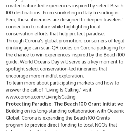
curated nature-led experiences inspired by select Beach
100 destinations. From snorkeling in Italy to surfing in
Peru, these itineraries are designed to deepen travelers’
connection to nature while highlighting local
conservation efforts that help protect paradise.
Through Corona’s global promotion, consumers of legal
drinking age can scan QR codes on Corona packaging for
the chance to win experiences inspired by the Beach 100
guide. World Oceans Day will serve as a key moment to
spotlight select conservation-led itineraries that
encourage more mindful exploration.
To learn more about participating markets and how to
answer the call of “Living Is Calling,” visit
www.corona.com/LivingIsCalling
.
Protecting Paradise: The Beach 100 Grant Initiative
Building on its long-standing collaboration with Oceanic
Global, Corona is expanding the Beach 100 Grants
program to provide direct funding to local NGOs that