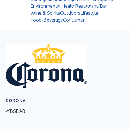
Environmental Health
Restaurant/Bar
Wine & Spirits
Outdoors
Lifestyle
Food/Beverage
Consumer
CORONA
BSE:ABI