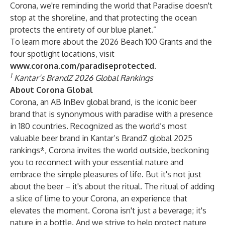
Corona, we're reminding the world that Paradise doesn't
stop at the shoreline, and that protecting the ocean
protects the entirety of our blue planet.”
To learn more about the 2026 Beach 100 Grants and the
four spotlight locations, visit
www.corona.com/paradiseprotected
.
1
Kantar’s BrandZ 2026 Global Rankings
About Corona Global
Corona, an AB InBev global brand, is the iconic beer
brand that is synonymous with paradise with a presence
in 180 countries. Recognized as the world’s most
valuable beer brand in Kantar’s BrandZ global 2025
rankings*, Corona invites the world outside, beckoning
you to reconnect with your essential nature and
embrace the simple pleasures of life. But it's not just
about the beer – it's about the ritual. The ritual of adding
a slice of lime to your Corona, an experience that
elevates the moment. Corona isn't just a beverage; it's
nature in a bottle. And we strive to help protect nature