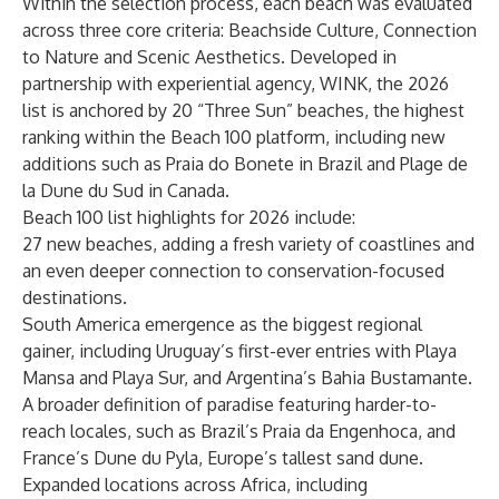
Within the selection process, each beach was evaluated
across three core criteria: Beachside Culture, Connection
to Nature and Scenic Aesthetics. Developed in
partnership with experiential agency, WINK, the 2026
list is anchored by 20 “Three Sun” beaches, the highest
ranking within the Beach 100 platform, including new
additions such as Praia do Bonete in Brazil and Plage de
la Dune du Sud in Canada.
Beach 100 list highlights for 2026 include:
27 new beaches, adding a fresh variety of coastlines and
an even deeper connection to conservation-focused
destinations.
South America emergence as the biggest regional
gainer, including Uruguay’s first-ever entries with Playa
Mansa and Playa Sur, and Argentina’s Bahia Bustamante.
A broader definition of paradise featuring harder-to-
reach locales, such as Brazil’s Praia da Engenhoca, and
France’s Dune du Pyla, Europe’s tallest sand dune.
Expanded locations across Africa, including