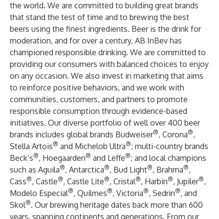
the world. We are committed to building great brands
that stand the test of time and to brewing the best
beers using the finest ingredients. Beer is the drink for
moderation, and for over a century, AB InBev has
championed responsible drinking. We are committed to
providing our consumers with balanced choices to enjoy
on any occasion. We also invest in marketing that aims
to reinforce positive behaviors, and we work with
communities, customers, and partners to promote
responsible consumption through evidence-based
initiatives. Our diverse portfolio of well over 400 beer
®
®
brands includes global brands Budweiser
, Corona
,
®
®
Stella Artois
and Michelob Ultra
; multi-country brands
®
®
®
Beck’s
, Hoegaarden
and Leffe
; and local champions
®
®
®
®
such as Aguila
, Antarctica
, Bud Light
, Brahma
,
®
®
®
®
®
®
Cass
, Castle
, Castle Lite
, Cristal
, Harbin
, Jupiler
,
®
®
®
®
Modelo Especial
, Quilmes
, Victoria
, Sedrin
, and
®
Skol
. Our brewing heritage dates back more than 600
years, spanning continents and generations. From our