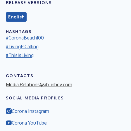
RELEASE VERSIONS
English
HASHTAGS
#CoronaBeach100
#LivingIsCalling
#ThisIsLiving
CONTACTS
Media.Relations@ab-inbev.com
SOCIAL MEDIA PROFILES
Corona Instagram
Corona YouTube