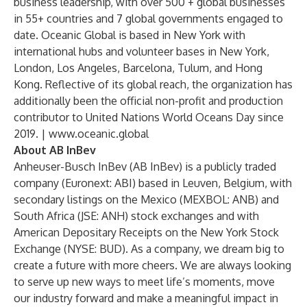
business leadership, with over 500 + global businesses
in 55+ countries and 7 global governments engaged to
date. Oceanic Global is based in New York with
international hubs and volunteer bases in New York,
London, Los Angeles, Barcelona, Tulum, and Hong
Kong. Reflective of its global reach, the organization has
additionally been the official non-profit and production
contributor to United Nations World Oceans Day since
2019. |
www.oceanic.global
About AB InBev
Anheuser-Busch InBev (AB InBev) is a publicly traded
company (Euronext: ABI) based in Leuven, Belgium, with
secondary listings on the Mexico (MEXBOL: ANB) and
South Africa (JSE: ANH) stock exchanges and with
American Depositary Receipts on the New York Stock
Exchange (NYSE: BUD). As a company, we dream big to
create a future with more cheers. We are always looking
to serve up new ways to meet life’s moments, move
our industry forward and make a meaningful impact in