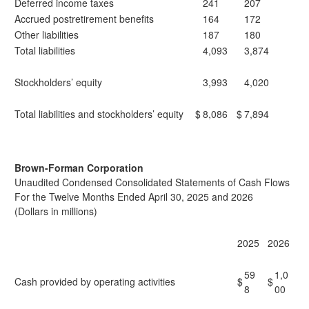
Deferred income taxes
241
207
Accrued postretirement benefits
164
172
Other liabilities
187
180
Total liabilities
4,093
3,874
Stockholders’ equity
3,993
4,020
Total liabilities and stockholders’ equity
$
8,086
$
7,894
Brown-Forman Corporation
Unaudited Condensed Consolidated Statements of Cash Flows
For the Twelve Months Ended April 30, 2025 and 2026
(Dollars in millions)
2025
2026
59
1,0
Cash provided by operating activities
$
$
8
00