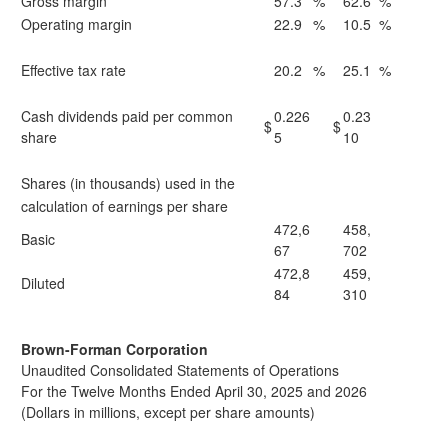
Gross margin
57.3
%
62.6
%
Operating margin
22.9
%
10.5
%
Effective tax rate
20.2
%
25.1
%
Cash dividends paid per common
0.226
0.23
$
$
share
5
10
Shares (in thousands) used in the
calculation of earnings per share
472,6
458,
Basic
67
702
472,8
459,
Diluted
84
310
Brown-Forman Corporation
Unaudited Consolidated Statements of Operations
For the Twelve Months Ended April 30, 2025 and 2026
(Dollars in millions, except per share amounts)