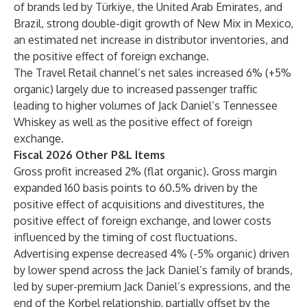
of brands led by Türkiye, the United Arab Emirates, and
Brazil, strong double-digit growth of New Mix in Mexico,
an estimated net increase in distributor inventories, and
the positive effect of foreign exchange.
The Travel Retail channel’s net sales increased 6% (+5%
organic) largely due to increased passenger traffic
leading to higher volumes of Jack Daniel’s Tennessee
Whiskey as well as the positive effect of foreign
exchange.
Fiscal 2026 Other P&L Items
Gross profit increased 2% (flat organic). Gross margin
expanded 160 basis points to 60.5% driven by the
positive effect of acquisitions and divestitures, the
positive effect of foreign exchange, and lower costs
influenced by the timing of cost fluctuations.
Advertising expense decreased 4% (-5% organic) driven
by lower spend across the Jack Daniel’s family of brands,
led by super-premium Jack Daniel’s expressions, and the
end of the Korbel relationship, partially offset by the