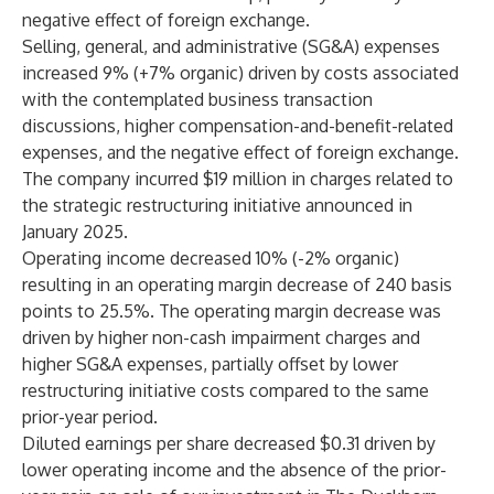
negative effect of foreign exchange.
Selling, general, and administrative (SG&A) expenses
increased 9% (+7% organic) driven by costs associated
with the contemplated business transaction
discussions, higher compensation-and-benefit-related
expenses, and the negative effect of foreign exchange.
The company incurred $19 million in charges related to
the strategic restructuring initiative announced in
January 2025.
Operating income decreased 10% (-2% organic)
resulting in an operating margin decrease of 240 basis
points to 25.5%. The operating margin decrease was
driven by higher non-cash impairment charges and
higher SG&A expenses, partially offset by lower
restructuring initiative costs compared to the same
prior-year period.
Diluted earnings per share decreased $0.31 driven by
lower operating income and the absence of the prior-