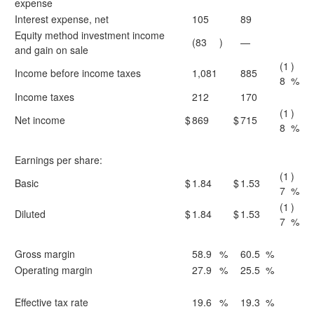
expense
Interest expense, net
105
89
Equity method investment income
(83
)
—
and gain on sale
(1
)
Income before income taxes
1,081
885
8
%
Income taxes
212
170
(1
)
Net income
$
869
$
715
8
%
Earnings per share:
(1
)
Basic
$
1.84
$
1.53
7
%
(1
)
Diluted
$
1.84
$
1.53
7
%
Gross margin
58.9
%
60.5
%
Operating margin
27.9
%
25.5
%
Effective tax rate
19.6
%
19.3
%