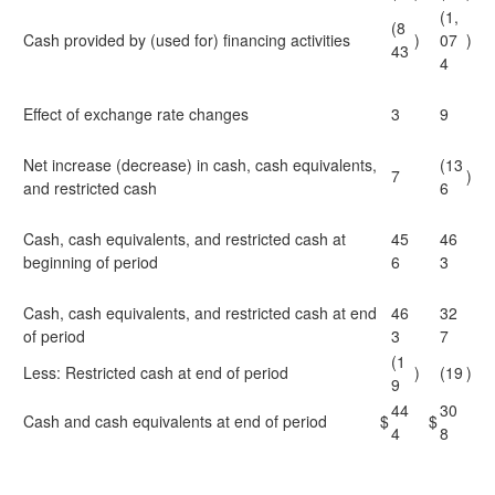
(1,
(8
Cash provided by (used for) financing activities
)
07
)
43
4
Effect of exchange rate changes
3
9
Net increase (decrease) in cash, cash equivalents,
(13
7
)
and restricted cash
6
Cash, cash equivalents, and restricted cash at
45
46
beginning of period
6
3
Cash, cash equivalents, and restricted cash at end
46
32
of period
3
7
(1
Less: Restricted cash at end of period
)
(19
)
9
44
30
Cash and cash equivalents at end of period
$
$
4
8