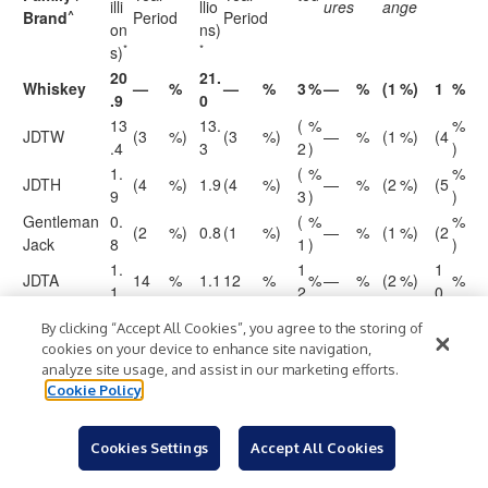
illi
llio
ures
ange
^
Brand
Period
Period
on
ns)
*
*
s)
20
21.
Whiskey
—
%
—
%
3
%
—
%
(1
%)
1
%
.9
0
13
13.
(
%
%
JDTW
(3
%)
(3
%)
—
%
(1
%)
(4
.4
3
2
)
)
1.
(
%
%
JDTH
(4
%)
1.9
(4
%)
—
%
(2
%)
(5
9
3
)
)
Gentleman
0.
(
%
%
(2
%)
0.8
(1
%)
—
%
(1
%)
(2
Jack
8
1
)
)
1.
1
1
JDTA
14
%
1.1
12
%
%
—
%
(2
%)
%
1
2
0
0.
(
%
%
JDTF
(7
%)
0.6
(8
%)
—
%
(1
%)
(8
By clicking “Accept All Cookies”, you agree to the storing of
6
7
)
)
cookies on your device to enhance site navigation,
Woodford
1.
analyze site usage, and assist in our marketing efforts.
—
%
1.9
1
%
4
%
—
%
—
%
4
%
Reserve
8
Cookie Policy
Old
0.
(3
%)
0.5
—
%
5
%
—
%
—
%
5
%
Forester
5
Cookies Settings
Accept All Cookies
Rest of
0.
6
6
91
%
1.0
115
%
%
—
%
(1
%)
%
Whiskey
9
1
0