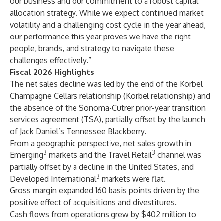
our business and our commitment to a robust capital
allocation strategy. While we expect continued market
volatility and a challenging cost cycle in the year ahead,
our performance this year proves we have the right
people, brands, and strategy to navigate these
challenges effectively.”
Fiscal 2026 Highlights
The net sales decline was led by the end of the Korbel
Champagne Cellars relationship (Korbel relationship) and
the absence of the Sonoma-Cutrer prior-year transition
services agreement (TSA), partially offset by the launch
of Jack Daniel’s Tennessee Blackberry.
From a geographic perspective, net sales growth in
3
3
Emerging
markets and the Travel Retail
channel was
partially offset by a decline in the United States, and
3
Developed International
markets were flat.
Gross margin expanded 160 basis points driven by the
positive effect of acquisitions and divestitures.
Cash flows from operations grew by $402 million to