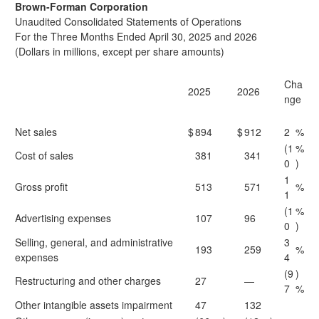
Brown-Forman Corporation
Unaudited Consolidated Statements of Operations
For the Three Months Ended April 30, 2025 and 2026
(Dollars in millions, except per share amounts)
Cha
2025
2026
nge
Net sales
$
894
$
912
2
%
(1
%
Cost of sales
381
341
0
)
1
Gross profit
513
571
%
1
(1
%
Advertising expenses
107
96
0
)
Selling, general, and administrative
3
193
259
%
expenses
4
(9
)
Restructuring and other charges
27
—
7
%
Other intangible assets impairment
47
132