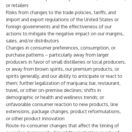
or retailers
Risks from changes to the trade policies, tariffs, and
import and export regulations of the United States or
foreign governments and the effectiveness of our
actions to mitigate the negative impact on our margins,
sales, and/or distributors
Changes in consumer preferences, consumption, or
purchase patterns – particularly away from larger
producers in favor of small distilleries or local producers,
or away from brown spirits, our premium products, or
spirits generally, and our ability to anticipate or react to
them; further legalization of marijuana; bar, restaurant,
travel, or other on-premise declines; shifts in
demographic or health and wellness trends; or
unfavorable consumer reaction to new products, line
extensions, package changes, product reformulations,
or other product innovation
Route-to-consumer changes that affect the timing of