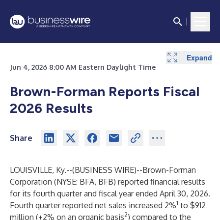
Expand
Expand
Expand
Expand
Expand
Expand
Expand
Expand
Expand
Expand
Expand
Expand
Expand
Expand
Expand
Expand
Expand
Jun 4, 2026 8:00 AM Eastern Daylight Time
Brown-Forman Reports Fiscal
2026 Results
Share
LOUISVILLE, Ky.--(
BUSINESS WIRE
)--
Brown-Forman
Corporation (NYSE: BFA, BFB) reported financial results
for its fourth quarter and fiscal year ended April 30, 2026.
1
Fourth quarter reported net sales increased 2%
to $912
2
million (+2% on an organic basis
) compared to the