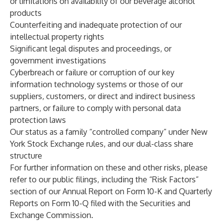
or limitations on availability of our beverage alcohol
products
Counterfeiting and inadequate protection of our
intellectual property rights
Significant legal disputes and proceedings, or
government investigations
Cyberbreach or failure or corruption of our key
information technology systems or those of our
suppliers, customers, or direct and indirect business
partners, or failure to comply with personal data
protection laws
Our status as a family “controlled company” under New
York Stock Exchange rules, and our dual-class share
structure
For further information on these and other risks, please
refer to our public filings, including the “Risk Factors”
section of our Annual Report on Form 10-K and Quarterly
Reports on Form 10-Q filed with the Securities and
Exchange Commission.