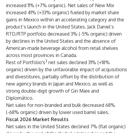
increased 11% (+7% organic). Net sales of New Mix
increased 41% (+33% organic) fueled by market share
gains in Mexico within an accelerating category and the
product’s launch in the United States. Jack Daniel’s
RTD/RTP portfolio decreased 3% (-5% organic) driven
by declines in the United States and the absence of
American-made beverage alcohol from retail shelves
across most provinces in Canada.
3
Rest of Portfolio's
net sales declined 31% (+18%
organic) driven by the unfavorable impact of acquisitions
and divestitures, partially offset by the distribution of
new agency brands in Japan and Mexico, as well as
strong double-digit growth of Gin Mare and
Diplomático.
Net sales for non-branded and bulk decreased 68%
(-68% organic) driven by lower used barrel sales.
Fiscal 2026 Market Results
Net sales in the United States declined 7% (flat organic)