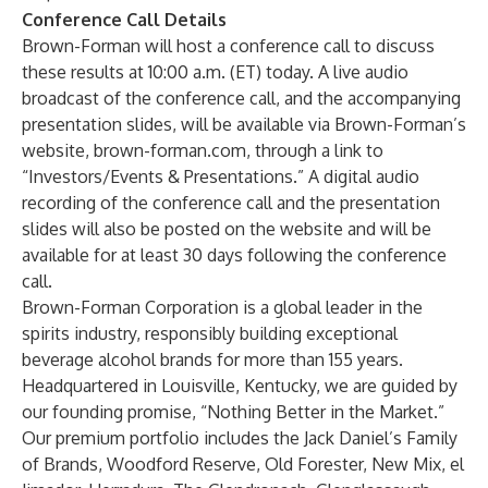
Conference Call Details
Brown-Forman will host a conference call to discuss
these results at 10:00 a.m. (ET) today. A live audio
broadcast of the conference call, and the accompanying
presentation slides, will be available via Brown-Forman’s
website, brown-forman.com, through a link to
“Investors/Events & Presentations.” A digital audio
recording of the conference call and the presentation
slides will also be posted on the website and will be
available for at least 30 days following the conference
call.
Brown-Forman Corporation is a global leader in the
spirits industry, responsibly building exceptional
beverage alcohol brands for more than 155 years.
Headquartered in Louisville, Kentucky, we are guided by
our founding promise, “Nothing Better in the Market.”
Our premium portfolio includes the Jack Daniel’s Family
of Brands, Woodford Reserve, Old Forester, New Mix, el