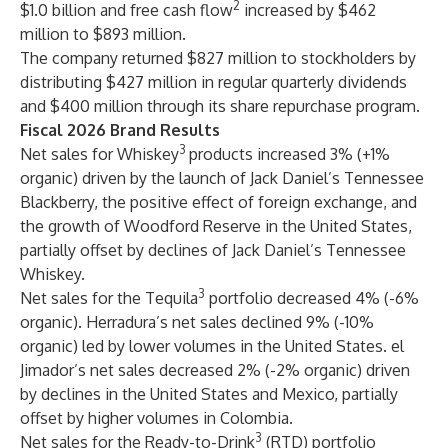
2
$1.0 billion and free cash flow
increased by $462
million to $893 million.
The company returned $827 million to stockholders by
distributing $427 million in regular quarterly dividends
and $400 million through its share repurchase program.
Fiscal 2026 Brand Results
3
Net sales for Whiskey
products increased 3% (+1%
organic) driven by the launch of Jack Daniel’s Tennessee
Blackberry, the positive effect of foreign exchange, and
the growth of Woodford Reserve in the United States,
partially offset by declines of Jack Daniel’s Tennessee
Whiskey.
3
Net sales for the Tequila
portfolio decreased 4% (-6%
organic). Herradura’s net sales declined 9% (-10%
organic) led by lower volumes in the United States. el
Jimador’s net sales decreased 2% (-2% organic) driven
by declines in the United States and Mexico, partially
offset by higher volumes in Colombia.
3
Net sales for the Ready-to-Drink
(RTD) portfolio