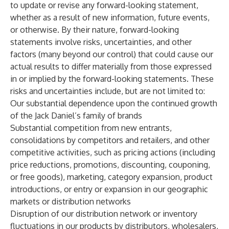
to update or revise any forward-looking statement,
whether as a result of new information, future events,
or otherwise. By their nature, forward-looking
statements involve risks, uncertainties, and other
factors (many beyond our control) that could cause our
actual results to differ materially from those expressed
in or implied by the forward-looking statements. These
risks and uncertainties include, but are not limited to:
Our substantial dependence upon the continued growth
of the Jack Daniel’s family of brands
Substantial competition from new entrants,
consolidations by competitors and retailers, and other
competitive activities, such as pricing actions (including
price reductions, promotions, discounting, couponing,
or free goods), marketing, category expansion, product
introductions, or entry or expansion in our geographic
markets or distribution networks
Disruption of our distribution network or inventory
fluctuations in our products by distributors, wholesalers,