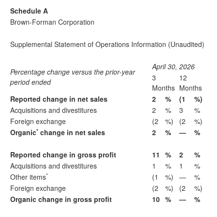
Schedule A
Brown-Forman Corporation
Supplemental Statement of Operations Information (Unaudited)
April 30, 2026
Percentage change versus the prior-year
3
12
period ended
Months
Months
Reported change in net sales
2
%
(1
%)
Acquisitions and divestitures
2
%
3
%
Foreign exchange
(2
%)
(2
%)
*
Organic
change in net sales
2
%
—
%
Reported change in gross profit
11
%
2
%
Acquisitions and divestitures
1
%
1
%
*
Other items
(1
%)
—
%
Foreign exchange
(2
%)
(2
%)
Organic change in gross profit
10
%
—
%