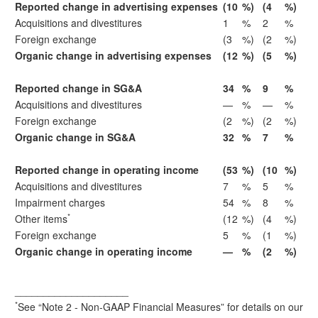
Reported change in advertising expenses
(10
%)
(4
%)
Acquisitions and divestitures
1
%
2
%
Foreign exchange
(3
%)
(2
%)
Organic change in advertising expenses
(12
%)
(5
%)
Reported change in SG&A
34
%
9
%
Acquisitions and divestitures
—
%
—
%
Foreign exchange
(2
%)
(2
%)
Organic change in SG&A
32
%
7
%
Reported change in operating income
(53
%)
(10
%)
Acquisitions and divestitures
7
%
5
%
Impairment charges
54
%
8
%
*
Other items
(12
%)
(4
%)
Foreign exchange
5
%
(1
%)
Organic change in operating income
—
%
(2
%)
____________________
*
See “Note 2 - Non-GAAP Financial Measures” for details on our