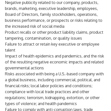
Negative publicity related to our company, products,
brands, marketing, executive leadership, employees,
Board of Directors, family stockholders, operations,
business performance, or prospects or risks relating to
the increased risk of social media
Product recalls or other product liability claims, product
tampering, contamination, or quality issues
Failure to attract or retain key executive or employee
talent
Impact of health epidemics and pandemics, and the risk
of the resulting negative economic impacts and related
governmental actions
Risks associated with being a U.S.-based company with
a global business, including commercial, political, and
financial risks; local labor policies and conditions;
compliance with local trade practices and other
regulations; terrorism, kidnapping, extortion, or other
types of violence; and health pandemics
Failure to comply with anti-corruption laws, trade