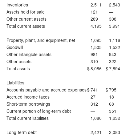
Inventories
2,511
2,543
Assets held for sale
121
—
Other current assets
289
308
Total current assets
4,195
3,991
Property, plant, and equipment, net
1,095
1,116
Goodwill
1,505
1,522
Other intangible assets
981
943
Other assets
310
322
Total assets
$
8,086
$
7,894
Liabilities:
Accounts payable and accrued expenses
$
741
$
795
Accrued income taxes
27
18
Short-term borrowings
312
68
Current portion of long-term debt
—
351
Total current liabilities
1,080
1,232
Long-term debt
2,421
2,083