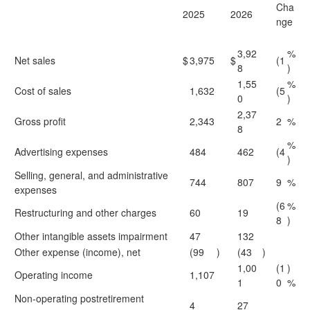
Cha
2025
2026
nge
3,92
%
Net sales
$
3,975
$
(1
8
)
1,55
%
Cost of sales
1,632
(5
0
)
2,37
Gross profit
2,343
2
%
8
%
Advertising expenses
484
462
(4
)
Selling, general, and administrative
744
807
9
%
expenses
(6
%
Restructuring and other charges
60
19
8
)
Other intangible assets impairment
47
132
Other expense (income), net
(99
)
(43
)
1,00
(1
)
Operating income
1,107
1
0
%
Non-operating postretirement
4
27