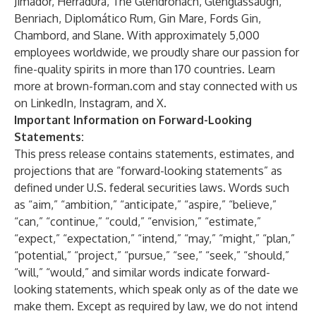
Jimador, Herradura, The Glendronach, Glenglassaugh,
Benriach, Diplomático Rum, Gin Mare, Fords Gin,
Chambord, and Slane. With approximately 5,000
employees worldwide, we proudly share our passion for
fine-quality spirits in more than 170 countries. Learn
more at brown-forman.com and stay connected with us
on LinkedIn, Instagram, and X.
Important Information on Forward-Looking
Statements:
This press release contains statements, estimates, and
projections that are “forward-looking statements” as
defined under U.S. federal securities laws. Words such
as “aim,” “ambition,” “anticipate,” “aspire,” “believe,”
“can,” “continue,” “could,” “envision,” “estimate,”
“expect,” “expectation,” “intend,” “may,” “might,” “plan,”
“potential,” “project,” “pursue,” “see,” “seek,” “should,”
“will,” “would,” and similar words indicate forward-
looking statements, which speak only as of the date we
make them. Except as required by law, we do not intend