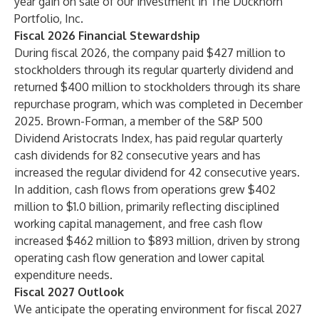
year gain on sale of our investment in The Duckhorn
Portfolio, Inc.
Fiscal 2026 Financial Stewardship
During fiscal 2026, the company paid $427 million to
stockholders through its regular quarterly dividend and
returned $400 million to stockholders through its share
repurchase program, which was completed in December
2025. Brown-Forman, a member of the S&P 500
Dividend Aristocrats Index, has paid regular quarterly
cash dividends for 82 consecutive years and has
increased the regular dividend for 42 consecutive years.
In addition, cash flows from operations grew $402
million to $1.0 billion, primarily reflecting disciplined
working capital management, and free cash flow
increased $462 million to $893 million, driven by strong
operating cash flow generation and lower capital
expenditure needs.
Fiscal 2027 Outlook
We anticipate the operating environment for fiscal 2027