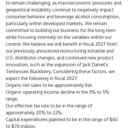
to remain challenging, as macroeconomic pressures and
geopolitical instability continue to negatively impact
consumer behavior and beverage alcohol consumption,
particularly within developed markets. We remain
committed to building our business for the long term
while focusing intensely on the variables within our
control. We believe we will benefit in fiscal 2027 from
our previously announced restructuring initiative and
U.S. distributor changes, and continued new product
innovation, such as the expansion of Jack Daniel's
Tennessee Blackberry. Considering these factors, we
expect the following in fiscal 2027:
Organic net sales to be approximately flat.
Organic operating income decline in the 3% to 5%
range.
Our effective tax rate to be in the range of
approximately 20% to 22%.
Capital expenditures planned to be in the range of $60
to $70 million.