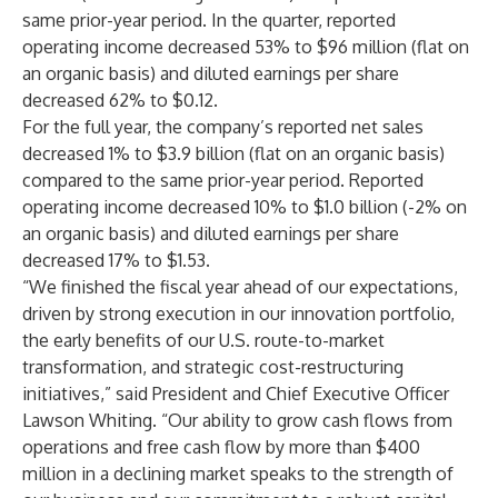
same prior-year period. In the quarter, reported
operating income decreased 53% to $96 million (flat on
an organic basis) and diluted earnings per share
decreased 62% to $0.12.
For the full year, the company’s reported net sales
decreased 1% to $3.9 billion (flat on an organic basis)
compared to the same prior-year period. Reported
operating income decreased 10% to $1.0 billion (-2% on
an organic basis) and diluted earnings per share
decreased 17% to $1.53.
“We finished the fiscal year ahead of our expectations,
driven by strong execution in our innovation portfolio,
the early benefits of our U.S. route-to-market
transformation, and strategic cost-restructuring
initiatives,” said President and Chief Executive Officer
Lawson Whiting. “Our ability to grow cash flows from
operations and free cash flow by more than $400
million in a declining market speaks to the strength of