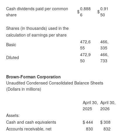
Cash dividends paid per common
0.888
0.91
$
$
share
6
50
Shares (in thousands) used in the
calculation of earnings per share
472,6
466,
Basic
55
335
472,9
466,
Diluted
50
733
Brown-Forman Corporation
Unaudited Condensed Consolidated Balance Sheets
(Dollars in millions)
April 30,
April 30,
2025
2026
Assets:
Cash and cash equivalents
$
444
$
308
Accounts receivable, net
830
832