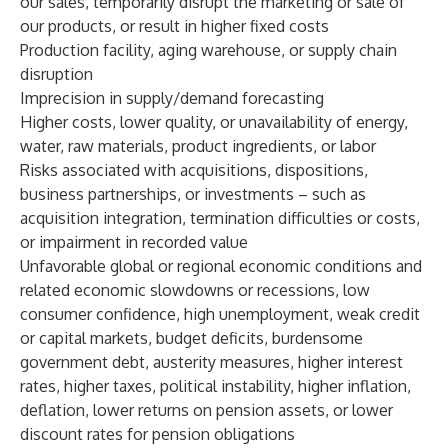
our sales, temporarily disrupt the marketing or sale of
our products, or result in higher fixed costs
Production facility, aging warehouse, or supply chain
disruption
Imprecision in supply/demand forecasting
Higher costs, lower quality, or unavailability of energy,
water, raw materials, product ingredients, or labor
Risks associated with acquisitions, dispositions,
business partnerships, or investments – such as
acquisition integration, termination difficulties or costs,
or impairment in recorded value
Unfavorable global or regional economic conditions and
related economic slowdowns or recessions, low
consumer confidence, high unemployment, weak credit
or capital markets, budget deficits, burdensome
government debt, austerity measures, higher interest
rates, higher taxes, political instability, higher inflation,
deflation, lower returns on pension assets, or lower
discount rates for pension obligations