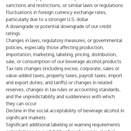
sanctions and restrictions, or similar laws or regulations
Fluctuations in foreign currency exchange rates,
particularly due to a stronger U.S. dollar
A downgrade or potential downgrade of our credit
ratings
Changes in laws, regulatory measures, or governmental
policies, especially those affecting production,
importation, marketing, labeling, pricing, distribution,
sale, or consumption of our beverage alcohol products
Tax rate changes (including excise, corporate, sales or
value-added taxes, property taxes, payroll taxes, import
and export duties, and tariffs) or changes in related
reserves, changes in tax rules or accounting standards,
and the unpredictability and suddenness with which
they can occur
Decline in the social acceptability of beverage alcohol in
significant markets
Significant additional labeling or warning requirements