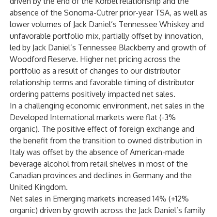
driven by the end of the Korbel relationship and the
absence of the Sonoma-Cutrer prior-year TSA, as well as
lower volumes of Jack Daniel’s Tennessee Whiskey and
unfavorable portfolio mix, partially offset by innovation,
led by Jack Daniel’s Tennessee Blackberry and growth of
Woodford Reserve. Higher net pricing across the
portfolio as a result of changes to our distributor
relationship terms and favorable timing of distributor
ordering patterns positively impacted net sales.
In a challenging economic environment, net sales in the
Developed International markets were flat (-3%
organic). The positive effect of foreign exchange and
the benefit from the transition to owned distribution in
Italy was offset by the absence of American-made
beverage alcohol from retail shelves in most of the
Canadian provinces and declines in Germany and the
United Kingdom.
Net sales in Emerging
markets increased 14% (+12%
organic) driven by growth across the Jack Daniel’s family