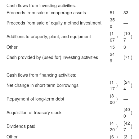
Cash flows from investing activities:
Proceeds from sale of cooperage assets
51
33
35
Proceeds from sale of equity method investment
—
0
(1
(10
Additions to property, plant, and equipment
)
)
67
7
Other
15
3
24
Cash provided by (used for) investing activities
(71
)
9
Cash flows from financing activities:
(1
(24
Net change in short-term borrowings
)
)
17
4
(3
Repayment of long-term debt
)
—
00
(40
Acquisition of treasury stock
—
)
0
(4
(42
Dividends paid
)
)
20
7
Other
(6
)
(3
)