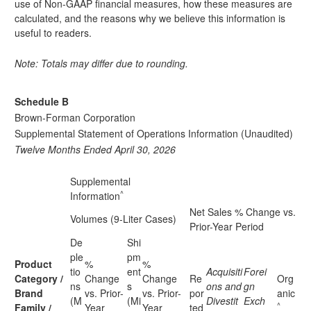
use of Non-GAAP financial measures, how these measures are
calculated, and the reasons why we believe this information is
useful to readers.
Note: Totals may differ due to rounding.
Schedule B
Brown-Forman Corporation
Supplemental Statement of Operations Information (Unaudited)
Twelve Months Ended April 30, 2026
Supplemental
^
Information
Net Sales % Change vs.
Volumes (9-Liter Cases)
Prior-Year Period
De
Shi
ple
pm
Product
%
%
tio
ent
Acquisiti
Forei
Category /
Change
Change
Re
Org
ns
s
ons and
gn
Brand
vs. Prior-
vs. Prior-
por
anic
(M
(Mi
Divestit
Exch
^
Family /
Year
Year
ted