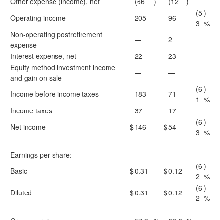
Other expense (income), net
(66
)
(12
)
(5
)
Operating income
205
96
3
%
Non-operating postretirement
—
2
expense
Interest expense, net
22
23
Equity method investment income
—
—
and gain on sale
(6
)
Income before income taxes
183
71
1
%
Income taxes
37
17
(6
)
Net income
$
146
$
54
3
%
Earnings per share:
(6
)
Basic
$
0.31
$
0.12
2
%
(6
)
Diluted
$
0.31
$
0.12
2
%