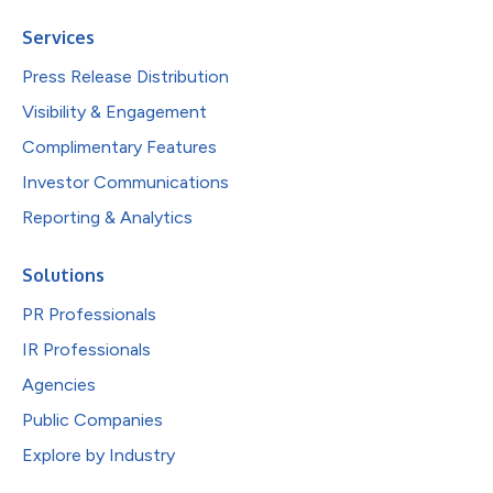
Services
Press Release Distribution
Visibility & Engagement
Complimentary Features
Investor Communications
Reporting & Analytics
Solutions
PR Professionals
IR Professionals
Agencies
Public Companies
Explore by Industry