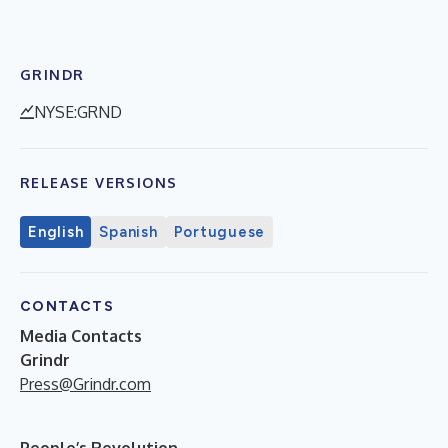
GRINDR
NYSE:GRND
RELEASE VERSIONS
English
Spanish
Portuguese
CONTACTS
Media Contacts
Grindr
Press@Grindr.com
People’s Revolution