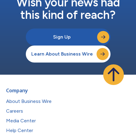
Wish your news had
this kind of reach?
Sign Up
Learn About Business Wire
Company
About Business Wire
Careers
Media Center
Help Center