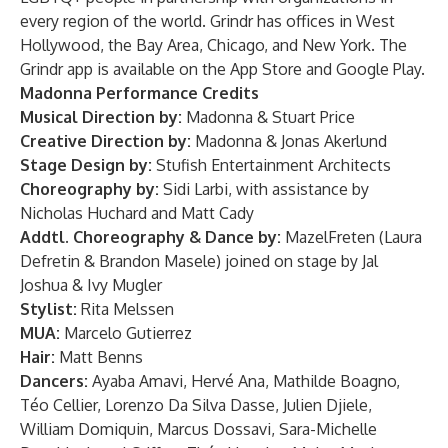
every region of the world. Grindr has offices in West
Hollywood, the Bay Area, Chicago, and New York. The
Grindr app is available on the App Store and Google Play.
Madonna Performance Credits
Musical Direction by:
Madonna & Stuart Price
Creative Direction by:
Madonna & Jonas Akerlund
Stage Design by:
Stufish Entertainment Architects
Choreography by:
Sidi Larbi, with assistance by
Nicholas Huchard and Matt Cady
Addtl. Choreography & Dance by:
MazelFreten (Laura
Defretin & Brandon Masele) joined on stage by Jal
Joshua & Ivy Mugler
Stylist:
Rita Melssen
MUA:
Marcelo Gutierrez
Hair:
Matt Benns
Dancers:
Ayaba Amavi, Hervé Ana, Mathilde Boagno,
Téo Cellier, Lorenzo Da Silva Dasse, Julien Djiele,
William Domiquin, Marcus Dossavi, Sara-Michelle