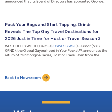
announced that its Board of Directors has appointed George
Arison, the company's Chief Executive Officer, to the additional
role of Chairman of the Board, effective June 23. J. Michael
Gearon, Jr., will continue to serve as Lead Independent Director.
The appointment comes at a time of growing momentum for
Grindr. Since Arison joined the Company, it has delivered
Pack Your Bags and Start Tapping: Grindr
outstanding financial...
Reveals The Top Gay Travel Destinations for
2026 Just in Time for Host or Travel Season 3
WEST HOLLYWOOD, Calif.--(
BUSINESS WIRE
)--Grindr (NYSE:
GRND), the Global Gayborhood in Your Pocket™, announces the
return of its hit original series, Host or Travel. Born from the
understanding that LGBTQ+ travelers face a unique set of
challenges, from navigating unfamiliar cities to finding spaces
where they can show up authentically, Host or Travel was
created to change the way the community explores the world.
Back to Newsroom
Season 3 continues that mission, unleashing how the app
serves as a gateway to ni...