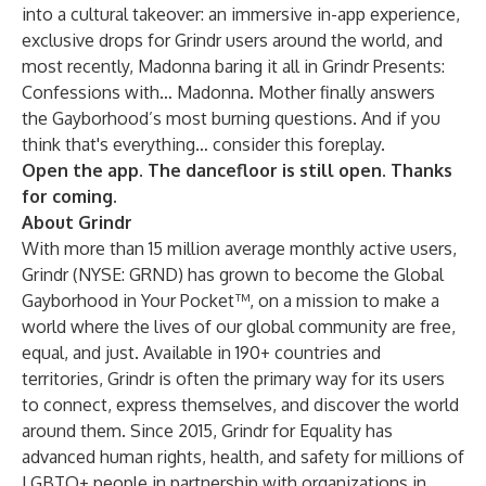
into a cultural takeover: an immersive in-app experience,
exclusive drops for Grindr users around the world, and
most recently, Madonna baring it all in
Grindr Presents:
Confessions with… Madonna
. Mother finally answers
the Gayborhood’s most burning questions. And if you
think that's everything… consider this foreplay.
Open the app. The dancefloor is still open. Thanks
for coming.
About Grindr
With more than 15 million average monthly active users,
Grindr (NYSE: GRND) has grown to become the Global
Gayborhood in Your Pocket™, on a mission to make a
world where the lives of our global community are free,
equal, and just. Available in 190+ countries and
territories, Grindr is often the primary way for its users
to connect, express themselves, and discover the world
around them. Since 2015, Grindr for Equality has
advanced human rights, health, and safety for millions of
LGBTQ+ people in partnership with organizations in