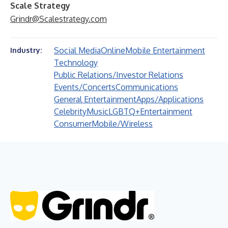
Scale Strategy
Grindr@Scalestrategy.com
Social Media
Online
Mobile Entertainment
Industry:
Technology
Public Relations/Investor Relations
Events/Concerts
Communications
General Entertainment
Apps/Applications
Celebrity
Music
LGBTQ+
Entertainment
Consumer
Mobile/Wireless