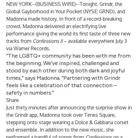
NEW YORK--(
BUSINESS WIRE
)--
Tonight,
Grindr
, the
Global Gayborhood in Your Pocket (NYSE: GRND), and
Madonna made history. In front of a record-breaking
crowd, Madonna delivered an electrifying live
performance giving the world its first taste of three new
tracks from
Confessions II
– available everywhere July 3
via Warner Records.
“The LGBTQ+ community has been with me from
the beginning. We’ve inspired, challenged and
stood by each other during both dark and joyful
times,” says Madonna. “Partnering with Grindr
feels like a celebration of that connection –
safety in numbers.”
Share
Just thirty minutes after announcing the surprise show in
the Grindr app, Madonna took over Times Square,
stepping onto stage wearing a Dolce & Gabbana corset
and ensemble. In addition to the new music, she
performed a handful of songs from
Confessions on a