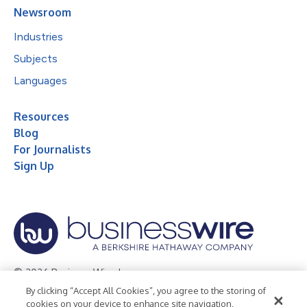
Newsroom
Industries
Subjects
Languages
Resources
Blog
For Journalists
Sign Up
© 2026 Business Wire, Inc.
By clicking “Accept All Cookies”, you agree to the storing of
Privacy Policy
Cookie Policy
Accessibility Statement
cookies on your device to enhance site navigation,