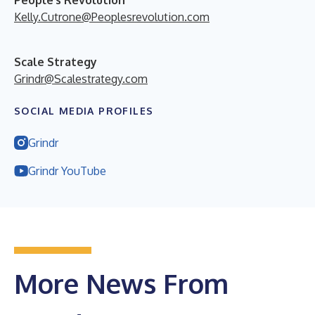
Kelly.Cutrone@Peoplesrevolution.com
Scale Strategy
Grindr@Scalestrategy.com
SOCIAL MEDIA PROFILES
Grindr
Grindr YouTube
More News From