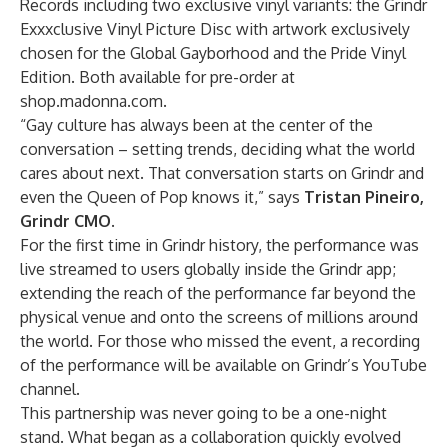
Records including two exclusive vinyl variants: the
Grindr
Exxxclusive Vinyl Picture Disc
with artwork exclusively
chosen for the Global Gayborhood and the
Pride Vinyl
Edition
. Both available for pre-order at
shop.madonna.com
.
“Gay culture has always been at the center of the
conversation – setting trends, deciding what the world
cares about next. That conversation starts on Grindr and
even the Queen of Pop knows it,” says
Tristan Pineiro,
Grindr CMO
.
For the first time in Grindr history, the performance was
live streamed to users globally inside the Grindr app;
extending the reach of the performance far beyond the
physical venue and onto the screens of millions around
the world. For those who missed the event, a recording
of the performance will be available on Grindr’s
YouTube
channel.
This partnership was never going to be a one-night
stand. What began as a collaboration quickly evolved