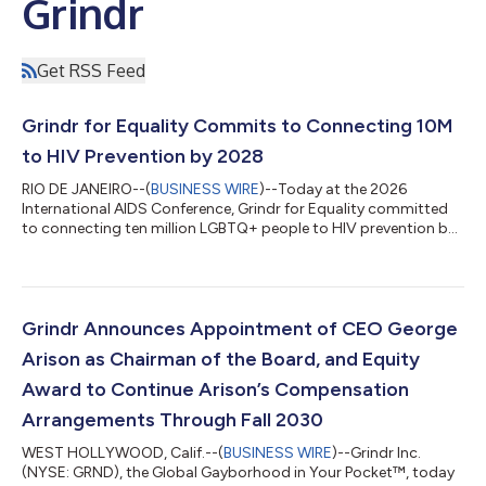
Grindr
Get RSS Feed
Grindr for Equality Commits to Connecting 10M
to HIV Prevention by 2028
RIO DE JANEIRO--(
BUSINESS WIRE
)--Today at the 2026
International AIDS Conference, Grindr for Equality committed
to connecting ten million LGBTQ+ people to HIV prevention by
2028, leveraging its platform reach to advance the global
effort to end HIV by 2030. The commitment is rooted in
Closing the Gap, a new Grindr for Equality report drawing on
survey data from Grindr users across ten countries. The central
finding is consistent across countries: people know about PrEP
Grindr Announces Appointment of CEO George
but they are not taking i...
Arison as Chairman of the Board, and Equity
Award to Continue Arison’s Compensation
Arrangements Through Fall 2030
WEST HOLLYWOOD, Calif.--(
BUSINESS WIRE
)--Grindr Inc.
(NYSE: GRND), the Global Gayborhood in Your Pocket™, today