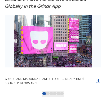
Globally in the Grindr App
GRINDR AND MADONNA TEAM UP FOR LEGENDARY TIMES
GR
SQUARE PERFORMANCE
SQ