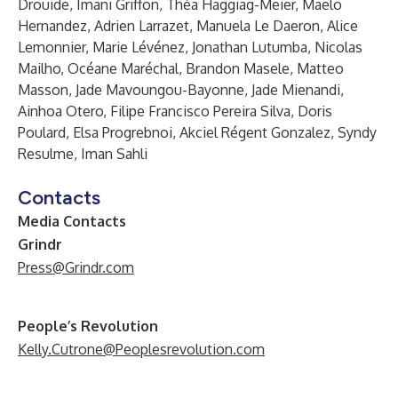
Drouide, Imani Griffon, Théa Haggiag-Meier, Maelo
Hernandez, Adrien Larrazet, Manuela Le Daeron, Alice
Lemonnier, Marie Lévénez, Jonathan Lutumba, Nicolas
Mailho, Océane Maréchal, Brandon Masele, Matteo
Masson, Jade Mavoungou-Bayonne, Jade Mienandi,
Ainhoa Otero, Filipe Francisco Pereira Silva, Doris
Poulard, Elsa Progrebnoi, Akciel Régent Gonzalez, Syndy
Resulme, Iman Sahli
Contacts
Media Contacts
Grindr
Press@Grindr.com
People’s Revolution
Kelly.Cutrone@Peoplesrevolution.com