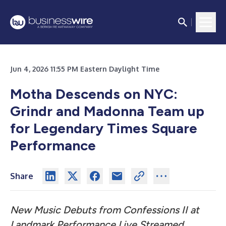
Jun 4, 2026 11:55 PM Eastern Daylight Time
Motha Descends on NYC:
Grindr and Madonna Team up
for Legendary Times Square
Performance
Share
New Music Debuts from Confessions II at
Landmark Performance Live Streamed