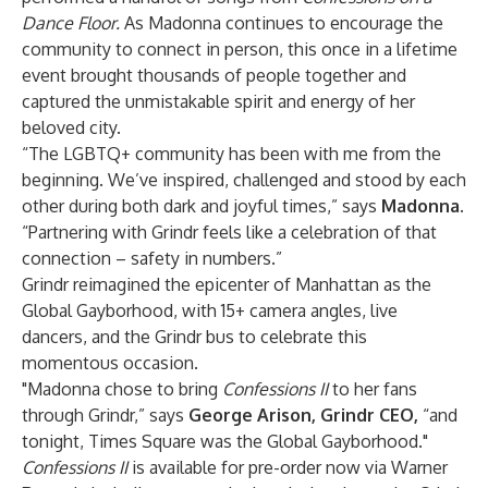
Dance Floor.
As Madonna continues to encourage the
community to connect in person, this once in a lifetime
event brought thousands of people together and
captured the unmistakable spirit and energy of her
beloved city.
“The LGBTQ+ community has been with me from the
beginning. We’ve inspired, challenged and stood by each
other during both dark and joyful times,” says
Madonna
.
“Partnering with Grindr feels like a celebration of that
connection – safety in numbers.”
Grindr reimagined the epicenter of Manhattan as the
Global Gayborhood, with 15+ camera angles, live
dancers, and the Grindr bus to celebrate this
momentous occasion.
"Madonna chose to bring
Confessions II
to her fans
through Grindr,” says
George Arison, Grindr CEO
,
“and
tonight, Times Square was the Global Gayborhood."
Confessions II
is available for pre-order now via Warner