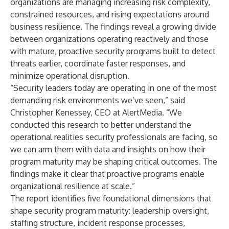
organizations are managing increasing risk complexity,
constrained resources, and rising expectations around
business resilience. The findings reveal a growing divide
between organizations operating reactively and those
with mature, proactive security programs built to detect
threats earlier, coordinate faster responses, and
minimize operational disruption.
“Security leaders today are operating in one of the most
demanding risk environments we’ve seen,” said
Christopher Kenessey, CEO at AlertMedia. “We
conducted this research to better understand the
operational realities security professionals are facing, so
we can arm them with data and insights on how their
program maturity may be shaping critical outcomes. The
findings make it clear that proactive programs enable
organizational resilience at scale.”
The report identifies five foundational dimensions that
shape security program maturity: leadership oversight,
staffing structure, incident response processes,