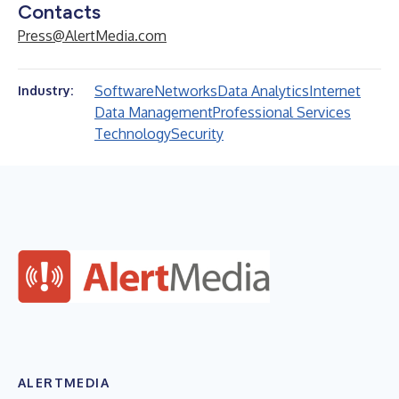
Contacts
Press@AlertMedia.com
Software
Networks
Data Analytics
Internet
Industry:
Data Management
Professional Services
Technology
Security
ALERTMEDIA