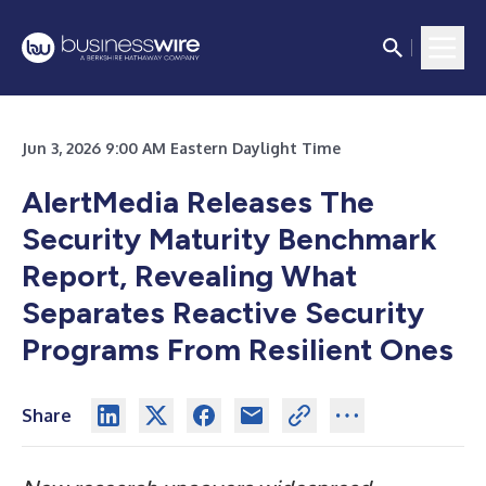
Jun 3, 2026 9:00 AM Eastern Daylight Time
AlertMedia Releases The
Security Maturity Benchmark
Report, Revealing What
Separates Reactive Security
Programs From Resilient Ones
Share