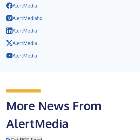
AlertMedia
AlertMediahq
AlertMedia
AlertMedia
AlertMedia
More News From
AlertMedia
Get RSS Feed