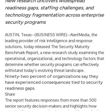
New research uncovers widespread
readiness gaps, staffing challenges, and
technology fragmentation across enterprise
security programs
AUSTIN, Texas--(
BUSINESS WIRE
)--
AlertMedia,
the
leading provider of risk intelligence and response
solutions, today released
The Security Maturity
Benchmark Report
, a new research study examining the
operational, organizational, and technology factors that
determine whether security programs can effectively
withstand today’s evolving threat landscape.
Ninety-two percent of organizations say they
have experienced consequences tied to security
readiness gaps.
Share
The report features responses from more than 500
senior security decision-makers and highlights how