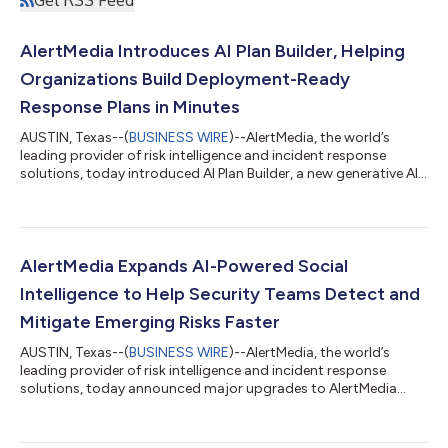
AlertMedia Introduces AI Plan Builder, Helping
Organizations Build Deployment-Ready
Response Plans in Minutes
AUSTIN, Texas--(
BUSINESS WIRE
)--AlertMedia, the world’s
leading provider of risk intelligence and incident response
solutions, today introduced AI Plan Builder, a new generative AI
capability that helps organizations build, refine, and maintain
incident response plans in minutes, eliminating one of the
biggest barriers to organizational preparedness. Embedded
directly within AlertMedia's Incident Response solution, AI Plan
Builder enables security teams, emergency managers, and
AlertMedia Expands AI-Powered Social
operations leader...
Intelligence to Help Security Teams Detect and
Mitigate Emerging Risks Faster
AUSTIN, Texas--(
BUSINESS WIRE
)--AlertMedia, the world’s
leading provider of risk intelligence and incident response
solutions, today announced major upgrades to AlertMedia
Social Intelligence, its AI-powered social media monitoring
solution designed to help corporate security and resilience
teams detect risk earlier and uncover emerging narratives