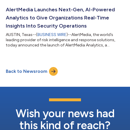
targeting executives, employees, and brand reputation. The
release significantly expands AlertMedia’s industry-leading
AlertMedia Launches Next-Gen, AI-Powered
OSINT coverage, adds enhanced...
Analytics to Give Organizations Real-Time
Insights Into Security Operations
AUSTIN, Texas--(
BUSINESS WIRE
)--AlertMedia, the world’s
leading provider of risk intelligence and response solutions,
today announced the launch of AlertMedia Analytics, a
powerful suite of new, AI-enabled reporting capabilities
designed to help organizations better understand, measure,
and improve their operational effectiveness during critical
events. With Analytics, customers can rapidly access and build
Back to Newsroom
fully bespoke dashboards, leverage AI-assisted queries to
surface critical data, and con...
Wish your news had
this kind of reach?