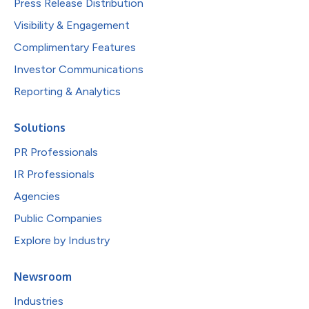
Press Release Distribution
Visibility & Engagement
Complimentary Features
Investor Communications
Reporting & Analytics
Solutions
PR Professionals
IR Professionals
Agencies
Public Companies
Explore by Industry
Newsroom
Industries