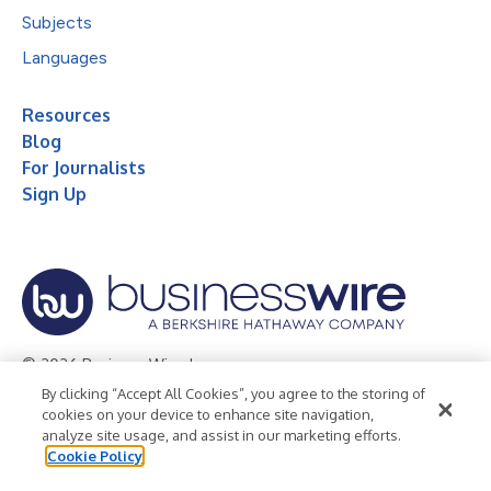
Subjects
Languages
Resources
Blog
For Journalists
Sign Up
© 2026 Business Wire, Inc.
By clicking “Accept All Cookies”, you agree to the storing of
Privacy Policy
Cookie Policy
Accessibility Statement
cookies on your device to enhance site navigation,
analyze site usage, and assist in our marketing efforts.
Terms of Use
Legal
Cookie Policy