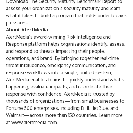
Download
The Security Maturity Benchmark Report
to
assess your organization’s security maturity and learn
what it takes to build a program that holds under today’s
pressures.
About AlertMedia
AlertMedia’s award-winning Risk Intelligence and
Response platform helps organizations identify, assess,
and respond to threats impacting their people,
operations, and brand. By bringing together real-time
threat intelligence, emergency communication, and
response workflows into a single, unified system,
AlertMedia enables teams to quickly understand what’s
happening, evaluate impacts, and coordinate their
response with confidence. AlertMedia is trusted by
thousands of organizations—from small businesses to
Fortune 500 enterprises, including DHL, JetBlue, and
Walmart—across more than 150 countries. Learn more
at
www.alertmedia.com
.