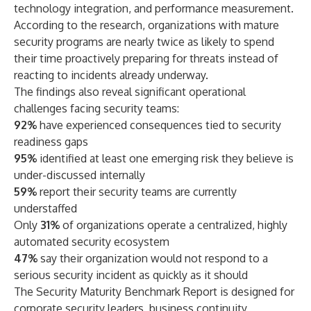
technology integration, and performance measurement.
According to the research, organizations with mature
security programs are nearly twice as likely to spend
their time proactively preparing for threats instead of
reacting to incidents already underway.
The findings also reveal significant operational
challenges facing security teams:
92%
have experienced consequences tied to security
readiness gaps
95%
identified at least one emerging risk they believe is
under-discussed internally
59%
report their security teams are currently
understaffed
Only
31%
of organizations operate a centralized, highly
automated security ecosystem
47%
say their organization would not respond to a
serious security incident as quickly as it should
The Security Maturity Benchmark Report is designed for
corporate security leaders, business continuity