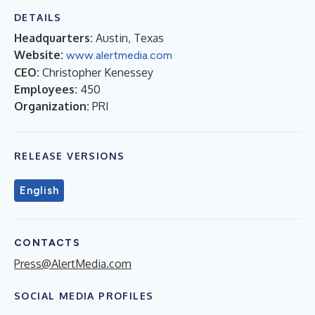
DETAILS
Headquarters:
Austin, Texas
Website:
www.alertmedia.com
CEO:
Christopher Kenessey
Employees:
450
Organization:
PRI
RELEASE VERSIONS
English
CONTACTS
Press@AlertMedia.com
SOCIAL MEDIA PROFILES