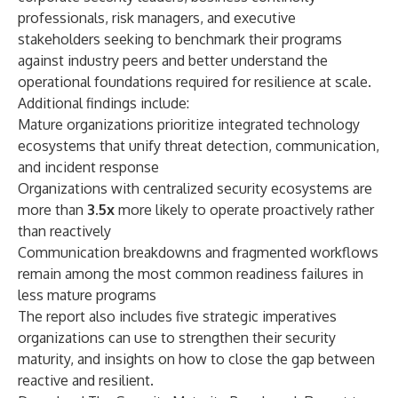
professionals, risk managers, and executive
stakeholders seeking to benchmark their programs
against industry peers and better understand the
operational foundations required for resilience at scale.
Additional findings include:
Mature organizations prioritize integrated technology
ecosystems that unify threat detection, communication,
and incident response
Organizations with centralized security ecosystems are
more than
3.5x
more likely to operate proactively rather
than reactively
Communication breakdowns and fragmented workflows
remain among the most common readiness failures in
less mature programs
The report also includes five strategic imperatives
organizations can use to strengthen their security
maturity, and insights on how to close the gap between
reactive and resilient.