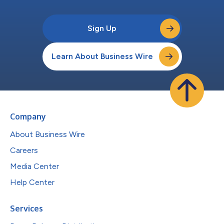
Sign Up
Learn About Business Wire
Company
About Business Wire
Careers
Media Center
Help Center
Services