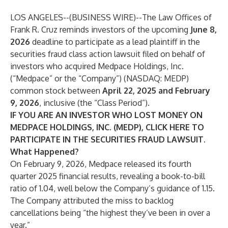
LOS ANGELES--(
BUSINESS WIRE
)--
The Law Offices of
Frank R. Cruz
reminds investors of the upcoming
June 8,
2026
deadline to participate as a lead plaintiff in the
securities fraud class action lawsuit filed on behalf of
investors who acquired Medpace Holdings, Inc.
(“Medpace” or the “Company”) (NASDAQ:
MEDP
)
common stock between
April 22, 2025 and February
9, 2026
, inclusive (the “Class Period”).
IF YOU ARE AN INVESTOR WHO LOST MONEY ON
MEDPACE HOLDINGS, INC. (MEDP), CLICK
HERE
TO
PARTICIPATE IN THE SECURITIES FRAUD LAWSUIT.
What Happened?
On February 9, 2026, Medpace released its fourth
quarter 2025 financial results, revealing a book-to-bill
ratio of 1.04, well below the Company’s guidance of 1.15.
The Company attributed the miss to backlog
cancellations being “the highest they’ve been in over a
year.”