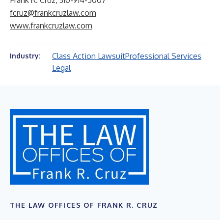
Frank R. Cruz, 310-914-5007
fcruz@frankcruzlaw.com
www.frankcruzlaw.com
Class Action Lawsuit
Professional Services
Industry:
Legal
THE LAW OFFICES OF FRANK R. CRUZ