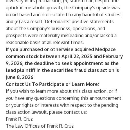
diversity in its pre-backlog; (5) stated that, despite the
uptick in metabolic growth, the Company's upside was
broad-based and not isolated to any handful of studies;
and (6) as a result, Defendants’ positive statements
about the Company’s business, operations, and
prospects were materially misleading and/or lacked a
reasonable basis at all relevant times.
If you purchased or otherwise acquired Medpace
common stock between April 22, 2025 and February
9, 2026, the deadline to seek appointment as the
lead plaintiff in the securities fraud class action is
June 8, 2026.
Contact Us To Participate or Learn More:
If you wish to learn more about this class action, or if
you have any questions concerning this announcement
or your rights or interests with respect to the pending
class action lawsuit, please contact us:
Frank R. Cruz
The Law Offices of Frank R. Cruz