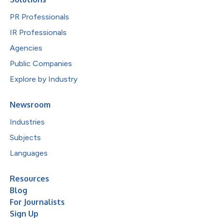
PR Professionals
IR Professionals
Agencies
Public Companies
Explore by Industry
Newsroom
Industries
Subjects
Languages
Resources
Blog
For Journalists
Sign Up