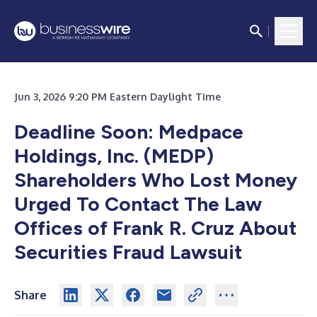
Jun 3, 2026 9:20 PM Eastern Daylight Time
Deadline Soon: Medpace
Holdings, Inc. (MEDP)
Shareholders Who Lost Money
Urged To Contact The Law
Offices of Frank R. Cruz About
Securities Fraud Lawsuit
Share