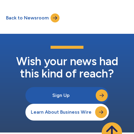
Back to Newsroom
Wish your news had
this kind of reach?
Sign Up
Learn About Business Wire