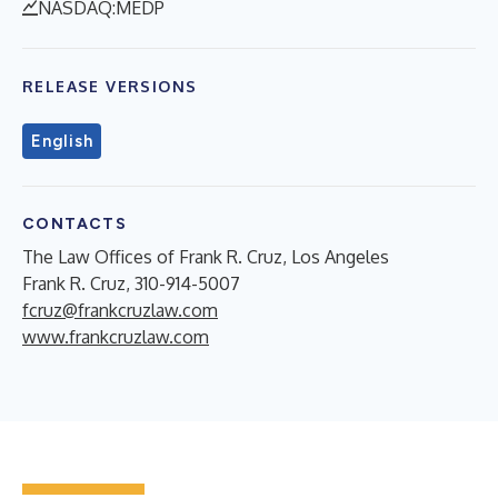
NASDAQ:MEDP
RELEASE VERSIONS
English
CONTACTS
The Law Offices of Frank R. Cruz, Los Angeles
Frank R. Cruz, 310-914-5007
fcruz@frankcruzlaw.com
www.frankcruzlaw.com