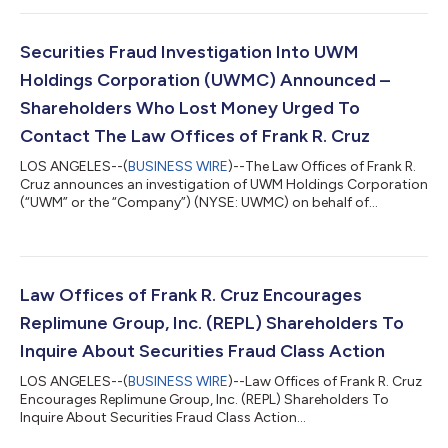
(NASDAQ: REPL) securities between October 20, 2025 and April
10, 2026, inclusive (the “Class Period”). IF YOU ARE AN
INVESTOR WHO LOST MONEY ON REPLIMUNE GROUP, INC.
Securities Fraud Investigation Into UWM
INVESTMENTS, CLICK HERE TO PARTICIPA...
Holdings Corporation (UWMC) Announced –
Shareholders Who Lost Money Urged To
Contact The Law Offices of Frank R. Cruz
LOS ANGELES--(
BUSINESS WIRE
)--The Law Offices of Frank R.
Cruz announces an investigation of UWM Holdings Corporation
(“UWM” or the “Company”) (NYSE: UWMC) on behalf of
investors concerning the Company’s possible violations of
federal securities laws. IF YOU ARE AN INVESTOR WHO LOST
MONEY ON UWM HOLDINGS CORPORATION (UWMC), CLICK
HERE TO INQUIRE ABOUT POTENTIALLY PURSUING A CLAIM TO
RECOVER YOUR LOSS. What Is The Investigation About? On
Law Offices of Frank R. Cruz Encourages
August 6, 2026, UWM Holdings reported a hedge established...
Replimune Group, Inc. (REPL) Shareholders To
Inquire About Securities Fraud Class Action
LOS ANGELES--(
BUSINESS WIRE
)--Law Offices of Frank R. Cruz
Encourages Replimune Group, Inc. (REPL) Shareholders To
Inquire About Securities Fraud Class Action...