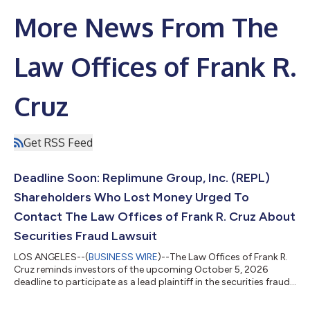
More News From The
Law Offices of Frank R.
Cruz
Get RSS Feed
Deadline Soon: Replimune Group, Inc. (REPL)
Shareholders Who Lost Money Urged To
Contact The Law Offices of Frank R. Cruz About
Securities Fraud Lawsuit
LOS ANGELES--(
BUSINESS WIRE
)--The Law Offices of Frank R.
Cruz reminds investors of the upcoming October 5, 2026
deadline to participate as a lead plaintiff in the securities fraud
class action lawsuit filed on behalf of investors who acquired
Replimune Group, Inc. (“Replimune” or the “Company”)