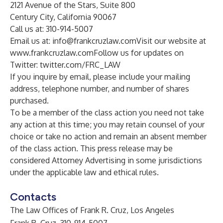
2121 Avenue of the Stars, Suite 800
Century City, California 90067
Call us at: 310-914-5007
Email us at:
info@frankcruzlaw.com
Visit our website at
www.frankcruzlaw.com
Follow us for updates on
Twitter:
twitter.com/FRC_LAW
If you inquire by email, please include your mailing
address, telephone number, and number of shares
purchased.
To be a member of the class action you need not take
any action at this time; you may retain counsel of your
choice or take no action and remain an absent member
of the class action. This press release may be
considered Attorney Advertising in some jurisdictions
under the applicable law and ethical rules.
Contacts
The Law Offices of Frank R. Cruz, Los Angeles