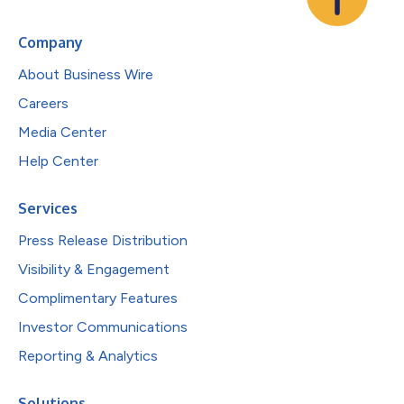
Company
About Business Wire
Careers
Media Center
Help Center
Services
Press Release Distribution
Visibility & Engagement
Complimentary Features
Investor Communications
Reporting & Analytics
Solutions