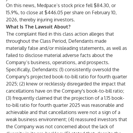
On this news, Medpace’s stock price fell $84.30, or
15.9%, to close at $446.05 per share on February 10,
2026, thereby injuring investors.
What Is The Lawsuit About?
The complaint filed in this class action alleges that
throughout the Class Period, Defendants made
materially false and/or misleading statements, as well as
failed to disclose material adverse facts about the
Company’s business, operations, and prospects.
Specifically, Defendants: (1) consistently oversold the
Company's projected book-to-bill ratio for fourth quarter
2025; (2) knew or recklessly disregarded the impact that
cancellations have on the Company's book-to-bill ratio;
(3) frequently claimed that the projection of a 1.15 book-
to-bill ratio for fourth quarter 2025 was reasonable and
achievable and that cancellations were not a sign of a
weak business environment; (4) reassured investors that
the Company was not concerned about the lack of