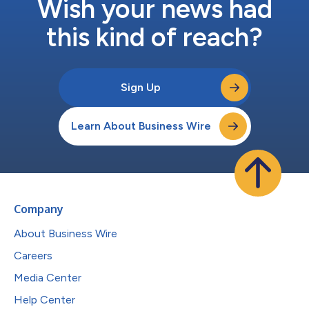
Wish your news had
this kind of reach?
Sign Up
Learn About Business Wire
Company
About Business Wire
Careers
Media Center
Help Center