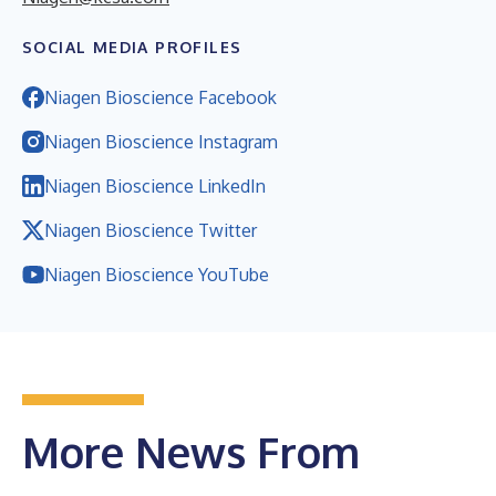
SOCIAL MEDIA PROFILES
Niagen Bioscience Facebook
Niagen Bioscience Instagram
Niagen Bioscience LinkedIn
Niagen Bioscience Twitter
Niagen Bioscience YouTube
More News From