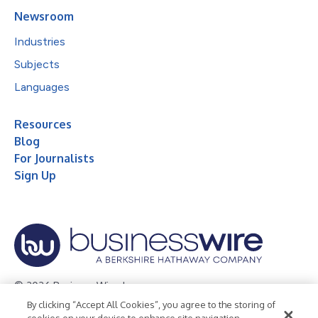
Newsroom
Industries
Subjects
Languages
Resources
Blog
For Journalists
Sign Up
© 2026 Business Wire, Inc.
By clicking “Accept All Cookies”, you agree to the storing of
Privacy Policy
Cookie Policy
Accessibility Statement