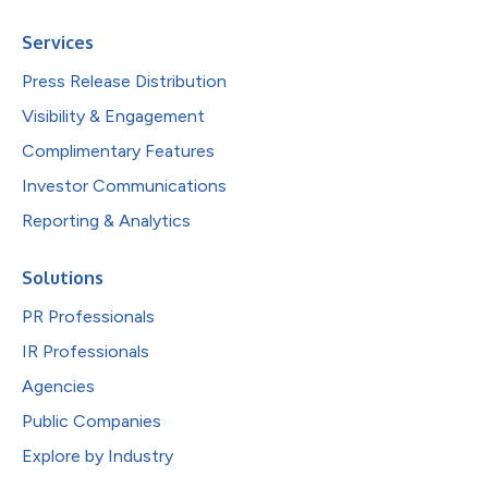
Services
Press Release Distribution
Visibility & Engagement
Complimentary Features
Investor Communications
Reporting & Analytics
Solutions
PR Professionals
IR Professionals
Agencies
Public Companies
Explore by Industry