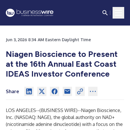
Jun 3, 2026 8:34 AM Eastern Daylight Time
Niagen Bioscience to Present
at the 16th Annual East Coast
IDEAS Investor Conference
Share
LOS ANGELES--(
BUSINESS WIRE
)--
Niagen Bioscience,
Inc.
(NASDAQ: NAGE), the global authority on NAD+
(nicotinamide adenine dinucleotide) with a focus on the