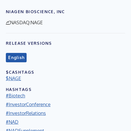
NIAGEN BIOSCIENCE, INC
NASDAQ:NAGE
RELEASE VERSIONS
English
$CASHTAGS
$NAGE
HASHTAGS
#Biotech
#InvestorConference
#InvestorRelations
#NAD
#NADSupplement