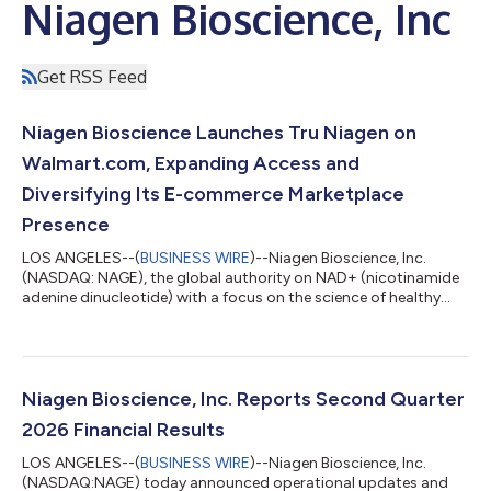
Niagen Bioscience, Inc
Get RSS Feed
Niagen Bioscience Launches Tru Niagen on
Walmart.com, Expanding Access and
Diversifying Its E-commerce Marketplace
Presence
LOS ANGELES--(
BUSINESS WIRE
)--Niagen Bioscience, Inc.
(NASDAQ: NAGE), the global authority on NAD+ (nicotinamide
adenine dinucleotide) with a focus on the science of healthy
aging, today announced that Tru Niagen®, the number one
healthy-aging NAD+ supplement in the United States†, is now
available at Walmart.com. The launch expands access to Tru
Niagen through one of the country’s largest digital retail
platforms, providing more consumers with a convenient way to
Niagen Bioscience, Inc. Reports Second Quarter
purchase a clinically proven,...
2026 Financial Results
LOS ANGELES--(
BUSINESS WIRE
)--Niagen Bioscience, Inc.
(NASDAQ:NAGE) today announced operational updates and