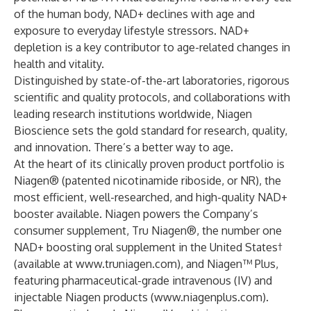
of the human body, NAD+ declines with age and
exposure to everyday lifestyle stressors. NAD+
depletion is a key contributor to age-related changes in
health and vitality.
Distinguished by state-of-the-art laboratories, rigorous
scientific and quality protocols, and collaborations with
leading research institutions worldwide, Niagen
Bioscience sets the gold standard for research, quality,
and innovation. There’s a better way to age.
At the heart of its clinically proven product portfolio is
Niagen® (patented nicotinamide riboside, or NR), the
most efficient, well-researched, and high-quality NAD+
booster available. Niagen powers the Company’s
consumer supplement, Tru Niagen®, the number one
NAD+ boosting oral supplement in the United States†
(available at
www.truniagen.com
), and Niagen™ Plus,
featuring pharmaceutical-grade intravenous (IV) and
injectable Niagen products (
www.niagenplus.com
).