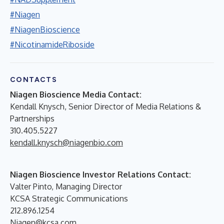
#Niagen
#NiagenBioscience
#NicotinamideRiboside
CONTACTS
Niagen Bioscience Media Contact:
Kendall Knysch, Senior Director of Media Relations &
Partnerships
310.405.5227
kendall.knysch@niagenbio.com
Niagen Bioscience Investor Relations Contact:
Valter Pinto, Managing Director
KCSA Strategic Communications
212.896.1254
Niagen@kcsa.com