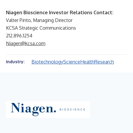
Niagen Bioscience Investor Relations Contact:
Valter Pinto, Managing Director
KCSA Strategic Communications
212.896.1254
Niagen@kcsa.com
Biotechnology
Science
Health
Research
Industry: