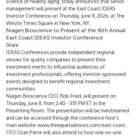
science of healthy aging, today announces that senior
management will present at the
East Coast IDEAS
Investor Conference
on Thursday, June 11, 2026, at The
Westin Times Square in New York, NY.
Niagen Bioscience to Present at the 16th Annual
East Coast IDEAS Investor Conference
Share
IDEAS Conferences provide independent regional
venues for quality companies to present their
investment merits to influential audiences of
investment professionals, offering investor-sponsored
events designed to benefit regional investment
communities.
Niagen Bioscience CEO, Rob Fried, will present on
Thursday, June 11, from 2:40 - 3:15 PM ET in the
Presenting Room. The presentation will be livestreamed
and can be accessed through the conference host’s
main website:
www.threepartadvisors.com/east-coast
.
CFO Ozan Pamir will also attend to host one-on-one