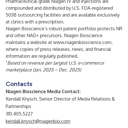
Pharmaceutical-grade Niagen IV and injections are
compounded and distributed by U.S. FDA-registered
503B outsourcing facilities and are available exclusively
at clinics with a prescription.
Niagen Bioscience’s robust patent portfolio protects NR
and other NAD+ precursors. Niagen Bioscience
maintains a website at
www.niagenbioscience.com
,
where copies of press releases, news, and financial
information are regularly published.
†
Based on revenue per largest U.S. e-commerce
marketplace (Jan. 2025 – Dec. 2025)
Contacts
Niagen Bioscience Media Contact:
Kendall Knysch, Senior Director of Media Relations &
Partnerships
310.405.5227
kendall.knysch@niagenbio.com