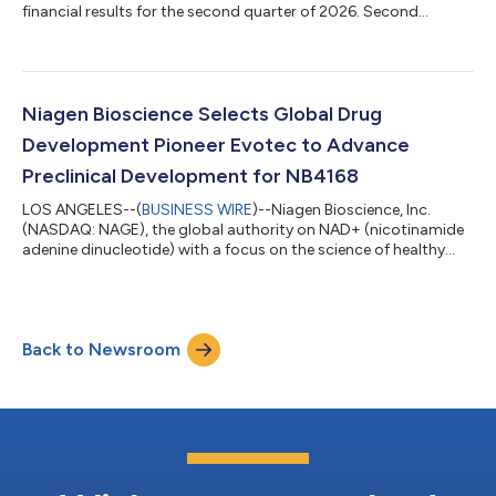
financial results for the second quarter of 2026. Second
Quarter 2026 Financial and Business Highlights Total net sales
of $29.8 million, including $24.2 million from Tru Niagen®.
Direct to consumer sales on the Company’s website grew by
23% year-over-year. Gross margin of 64.8%, reflecting
continued strength in business mix. Net income of $1.0 million,
Niagen Bioscience Selects Global Drug
with basic and diluted earnings per...
Development Pioneer Evotec to Advance
Preclinical Development for NB4168
LOS ANGELES--(
BUSINESS WIRE
)--Niagen Bioscience, Inc.
(NASDAQ: NAGE), the global authority on NAD+ (nicotinamide
adenine dinucleotide) with a focus on the science of healthy
aging, today announced that it has selected Evotec (NASDAQ:
EVO; Frankfurt Prime Standard: EVT), a global life science
company specializing in drug discovery and development, as a
contract research organization to support the advancement
Back to Newsroom
of NB4168. The work will be conducted in collaboration with
NAD Pharmaceuticals Corp., N...