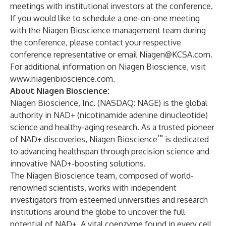
meetings with institutional investors at the conference.
If you would like to schedule a one-on-one meeting
with the Niagen Bioscience management team during
the conference, please contact your respective
conference representative or email
Niagen@KCSA.com
.
For additional information on Niagen Bioscience, visit
www.niagenbioscience.com
.
About Niagen Bioscience:
Niagen Bioscience, Inc.
(NASDAQ: NAGE) is the global
authority in NAD+ (nicotinamide adenine dinucleotide)
science and healthy-aging research. As a trusted pioneer
™
of NAD+ discoveries, Niagen Bioscience
is dedicated
to advancing healthspan through precision science and
innovative NAD+-boosting solutions.
The Niagen Bioscience team, composed of world-
renowned scientists, works with independent
investigators from esteemed universities and research
institutions around the globe to uncover the full
potential of NAD+. A vital coenzyme found in every cell