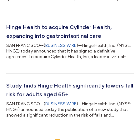
“We delivered another strong quarter ahead of expectations,
generating $213 million in revenue with 53% year-over-year
growth, while more than tripling free cash flow from a year ago.
This quarter’s outperformance was driven by continued high
member conversion and reflects our ability to deliver a great
Hinge Health to acquire Cylinder Health,
experience, improve m...
expanding into gastrointestinal care
SAN FRANCISCO--(
BUSINESS WIRE
)--Hinge Health, Inc. (NYSE:
HNGE) today announced that it has signed a definitive
agreement to acquire Cylinder Health, Inc, a leader in virtual-
first digestive healthcare, for $105 million in cash consideration.
With this acquisition, Hinge Health intends to launch an
integrated Gastrointestinal (GI) Care Program to complement
its existing Musculoskeletal (MSK) and Migraine Care
Programs.GI conditions affect roughly one in four U.S. adults
Study finds Hinge Health significantly lowers fall
and drive $135 billion in...
risk for adults aged 65+
SAN FRANCISCO--(
BUSINESS WIRE
)--Hinge Health, Inc. (NYSE:
HNGE) announced today the publication of a new study that
showed a significant reduction in the risk of falls and
emergency room (ER) visits among adults aged 65+.The study,
published in the Journal of Comparative Effectiveness
Research, found that among adults aged 65+ at risk for falls,
those using Hinge Health reported 37% fewer falls and 57%