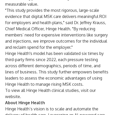
measurable value.
"This study provides the most rigorous, large-scale
evidence that digital MSK care delivers meaningful ROI
for employers and health plans," said Dr. Jeffrey Krauss,
Chief Medical Officer, Hinge Health. "By reducing
members’ need for expensive interventions like surgery
and injections, we improve outcomes for the individual
and reclaim spend for the employer."
Hinge Health's model has been validated six times by
third-party firms since 2022, each pressure testing
across different demographics, periods of time, and
lines of business. This study further empowers benefits
leaders to assess the economic advantages of using
Hinge Health to manage rising MSK costs.
To view all Hinge Health clinical studies,
visit our
website
.
About Hinge Health
Hinge Health’s vision is to scale and automate the