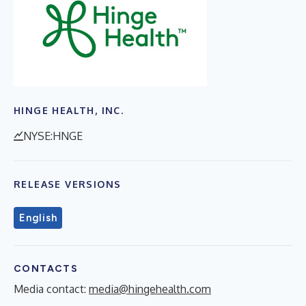
HINGE HEALTH, INC.
NYSE:HNGE
RELEASE VERSIONS
English
CONTACTS
Media contact:
media@hingehealth.com