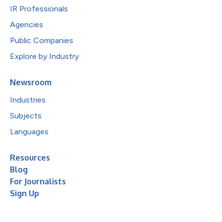
IR Professionals
Agencies
Public Companies
Explore by Industry
Newsroom
Industries
Subjects
Languages
Resources
Blog
For Journalists
Sign Up