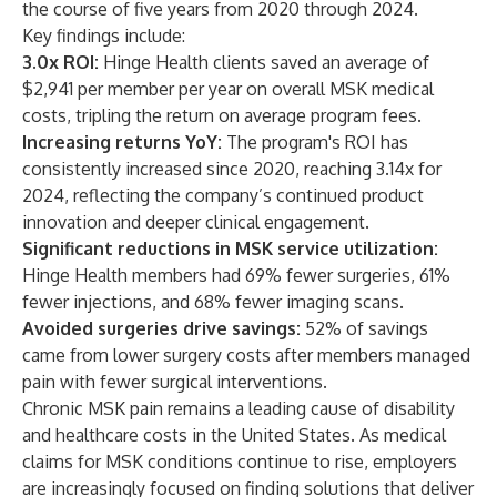
the course of five years from 2020 through 2024.
Key findings include:
3.0x ROI:
Hinge Health clients saved an average of
$2,941 per member per year on overall MSK medical
costs, tripling the return on average program fees.
Increasing returns YoY:
The program's ROI has
consistently increased since 2020, reaching 3.14x for
2024, reflecting the company’s continued product
innovation and deeper clinical engagement.
Significant reductions in MSK service utilization:
Hinge Health members had 69% fewer surgeries, 61%
fewer injections, and 68% fewer imaging scans.
Avoided surgeries drive savings:
52% of savings
came from lower surgery costs after members managed
pain with fewer surgical interventions.
Chronic MSK pain remains a leading cause of disability
and healthcare costs in the United States. As medical
claims for MSK conditions continue to rise, employers
are increasingly focused on finding solutions that deliver