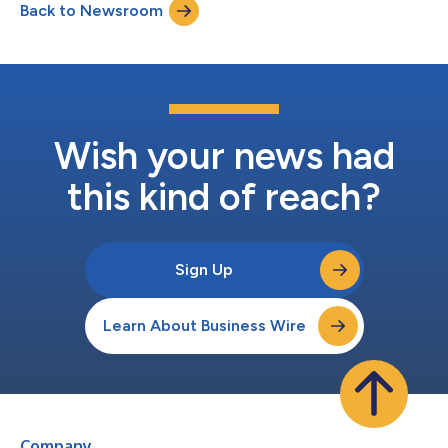
Back to Newsroom
lower odds of reporting an ER visit at three months compared
to a control group. They also rep...
Wish your news had
this kind of reach?
Sign Up
Learn About Business Wire
Company