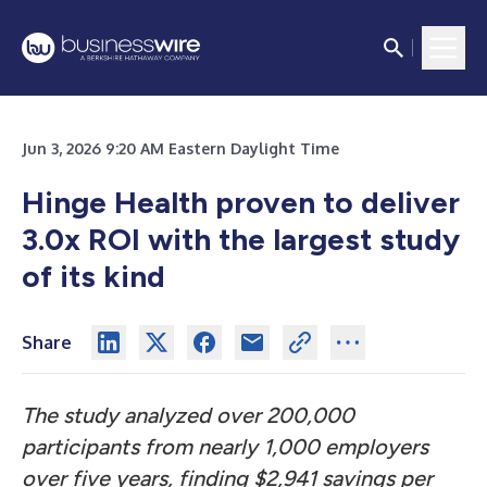
Jun 3, 2026 9:20 AM Eastern Daylight Time
Hinge Health proven to deliver
3.0x ROI with the largest study
of its kind
Share
The study analyzed over 200,000
participants from nearly 1,000 employers
over five years, finding $2,941 savings per