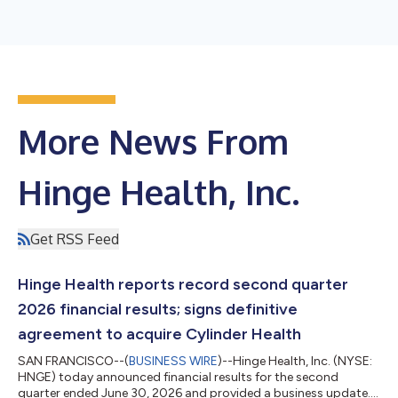
More News From
Hinge Health, Inc.
Get RSS Feed
Hinge Health reports record second quarter
2026 financial results; signs definitive
agreement to acquire Cylinder Health
SAN FRANCISCO--(
BUSINESS WIRE
)--Hinge Health, Inc. (NYSE:
HNGE) today announced financial results for the second
quarter ended June 30, 2026 and provided a business update.