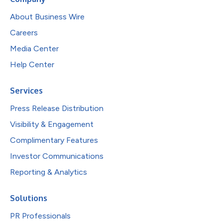
About Business Wire
Careers
Media Center
Help Center
Services
Press Release Distribution
Visibility & Engagement
Complimentary Features
Investor Communications
Reporting & Analytics
Solutions
PR Professionals