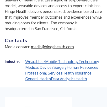
delivery of health care. Leveraging an AI-powered care
model, wearable devices and access to expert clinicians,
Hinge Health delivers personalized, evidence-based care
that improves member outcomes and experiences while
reducing costs for clients. The company is
headquartered in San Francisco, California.
Contacts
Media contact:
media@hingehealth.com
Wearables/Mobile Technology
Technology
Industry:
Medical Devices
Surgery
Human Resources
Professional Services
Health Insurance
General Health
Data Analytics
Health