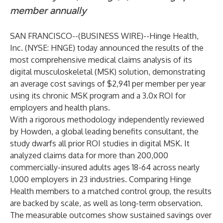
member annually
SAN FRANCISCO--(
BUSINESS WIRE
)--
Hinge Health,
Inc. (NYSE: HNGE) today announced the results of the
most comprehensive medical claims
analysis
of its
digital musculoskeletal (MSK) solution, demonstrating
an average cost savings of $2,941 per member per year
using its chronic MSK program and a 3.0x ROI for
employers and health plans.
With a rigorous methodology independently reviewed
by Howden, a global leading benefits consultant, the
study dwarfs all prior ROI studies in digital MSK. It
analyzed claims data for more than 200,000
commercially-insured adults ages 18-64 across nearly
1,000 employers in 23 industries. Comparing Hinge
Health members to a matched control group, the results
are backed by scale, as well as long-term observation.
The measurable outcomes show sustained savings over