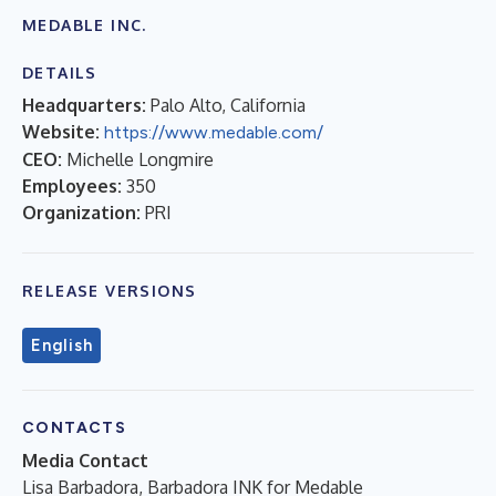
MEDABLE INC.
DETAILS
Headquarters:
Palo Alto, California
Website:
https://www.medable.com/
CEO:
Michelle Longmire
Employees:
350
Organization:
PRI
RELEASE VERSIONS
English
CONTACTS
Media Contact
Lisa Barbadora, Barbadora INK for Medable