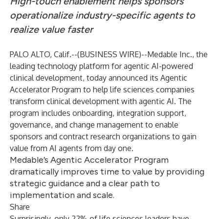
High-touch enablement helps sponsors
operationalize industry-specific agents to
realize value faster
PALO ALTO, Calif.--(
BUSINESS WIRE
)--
Medable Inc., the
leading technology platform for agentic AI-powered
clinical development, today announced its Agentic
Accelerator Program to help life sciences companies
transform clinical development with agentic AI. The
program includes onboarding, integration support,
governance, and change management to enable
sponsors and contract research organizations to gain
value from AI agents from day one.
Medable’s Agentic Accelerator Program
dramatically improves time to value by providing
strategic guidance and a clear path to
implementation and scale.
Share
Surprisingly, only
22% of life sciences leaders
have