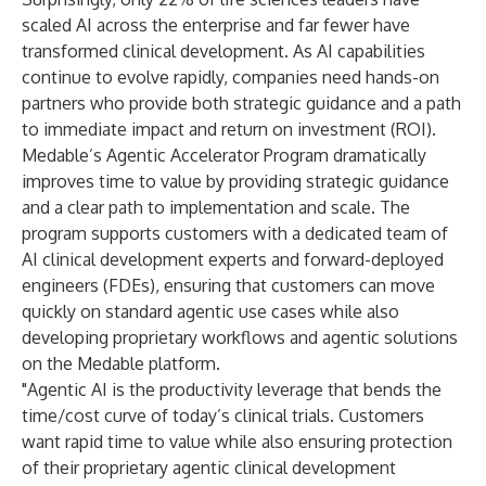
scaled AI across the enterprise and far fewer have
transformed clinical development. As AI capabilities
continue to evolve rapidly, companies need hands-on
partners who provide both strategic guidance and a path
to immediate impact and return on investment (ROI).
Medable’s Agentic Accelerator Program dramatically
improves time to value by providing strategic guidance
and a clear path to implementation and scale. The
program supports customers with a dedicated team of
AI clinical development experts and forward-deployed
engineers (FDEs), ensuring that customers can move
quickly on standard agentic use cases while also
developing proprietary workflows and agentic solutions
on the Medable platform.
"Agentic AI is the productivity leverage that bends the
time/cost curve of today’s clinical trials. Customers
want rapid time to value while also ensuring protection
of their proprietary agentic clinical development