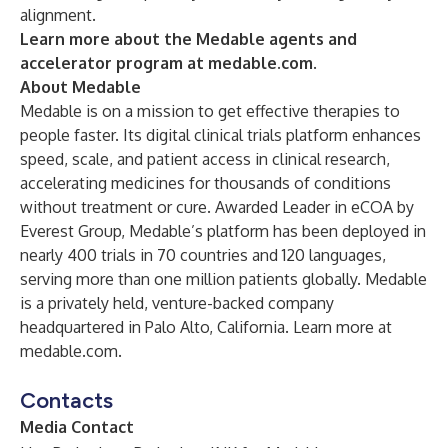
alignment.
Learn more about the Medable agents and
accelerator program at
medable.com
.
About Medable
Medable is on a mission to get effective therapies to
people faster. Its digital clinical trials platform enhances
speed, scale, and patient access in clinical research,
accelerating medicines for thousands of conditions
without treatment or cure. Awarded Leader in eCOA by
Everest Group, Medable’s platform has been deployed in
nearly 400 trials in 70 countries and 120 languages,
serving more than one million patients globally. Medable
is a privately held, venture-backed company
headquartered in Palo Alto, California. Learn more at
medable.com.
Contacts
Media Contact