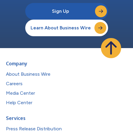
Sign Up
Learn About Business Wire
Company
About Business Wire
Careers
Media Center
Help Center
Services
Press Release Distribution