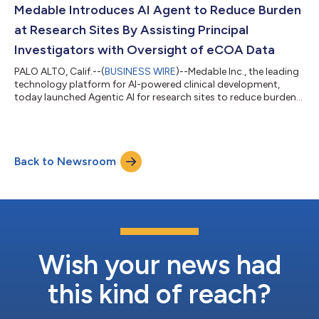
Health, and John Halamka, MD, President of Mayo Clinic
Medable Introduces AI Agent to Reduce Burden
Platform....
at Research Sites By Assisting Principal
Investigators with Oversight of eCOA Data
PALO ALTO, Calif.--(
BUSINESS WIRE
)--Medable Inc., the leading
technology platform for AI-powered clinical development,
today launched Agentic AI for research sites to reduce burden
and assist principal investigators (PIs) in oversight and
monitoring of electronic clinical outcome assessment (eCOA)
data. Medable’s newest agent integrates seamlessly within its
eCOA system workflows. Released just after Medable’s TMF and
Back to Newsroom
CRA agents, its PI Summary Agent continues the company’s
rapid rollout of fun...
Wish your news had
this kind of reach?