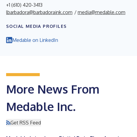
+1 (610) 420-3413
lbarbadora@barbadoraink.com
/
media@medable.com
SOCIAL MEDIA PROFILES
Medable on LinkedIn
More News From
Medable Inc.
Get RSS Feed