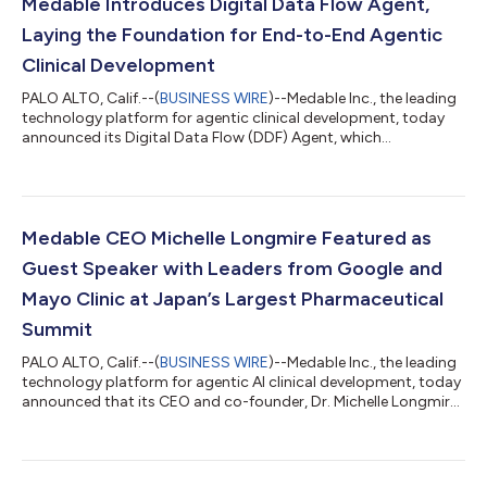
Medable Introduces Digital Data Flow Agent,
Laying the Foundation for End-to-End Agentic
Clinical Development
PALO ALTO, Calif.--(
BUSINESS WIRE
)--Medable Inc., the leading
technology platform for agentic clinical development, today
announced its Digital Data Flow (DDF) Agent, which
automatically transforms static clinical trial protocols into
structured, machine-readable data that can be continuously
used across the clinical development lifecycle.Traditionally,
clinical trial protocols are static documents that require
extensive manual interpretation and re-creation across many
Medable CEO Michelle Longmire Featured as
downstream systems. Medab...
Guest Speaker with Leaders from Google and
Mayo Clinic at Japan’s Largest Pharmaceutical
Summit
PALO ALTO, Calif.--(
BUSINESS WIRE
)--Medable Inc., the leading
technology platform for agentic AI clinical development, today
announced that its CEO and co-founder, Dr. Michelle Longmire,
will be one of three international guest speakers at Japan’s
largest pharmaceutical conference, Ubie Pharma Summit (May
13-14, 2026). Longmire will be speaking at the fifth annual event
along with Justin Chen, MD, Clinical Specialist at Google for