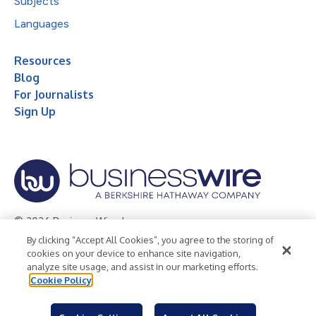
Subjects
Languages
Resources
Blog
For Journalists
Sign Up
© 2026 Business Wire, Inc.
By clicking “Accept All Cookies”, you agree to the storing of
Privacy Policy
Cookie Policy
Accessibility Statement
cookies on your device to enhance site navigation,
analyze site usage, and assist in our marketing efforts.
Terms of Use
Legal
Cookie Policy