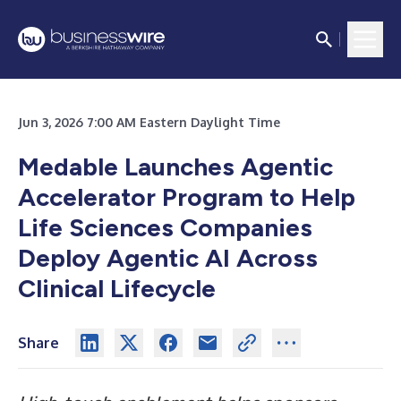
Jun 3, 2026 7:00 AM Eastern Daylight Time
Medable Launches Agentic
Accelerator Program to Help
Life Sciences Companies
Deploy Agentic AI Across
Clinical Lifecycle
Share