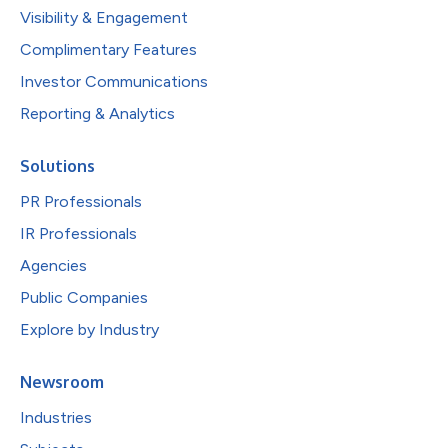
Visibility & Engagement
Complimentary Features
Investor Communications
Reporting & Analytics
Solutions
PR Professionals
IR Professionals
Agencies
Public Companies
Explore by Industry
Newsroom
Industries