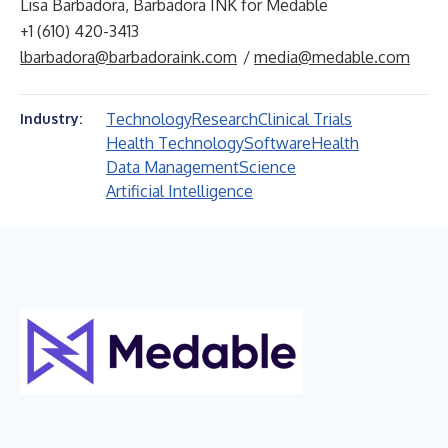
Lisa Barbadora, Barbadora INK for Medable
+1 (610) 420-3413
lbarbadora@barbadoraink.com
/
media@medable.com
Technology
Research
Clinical Trials
Industry:
Health Technology
Software
Health
Data Management
Science
Artificial Intelligence