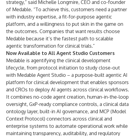
strategy,” said Michelle Longmire, CEO and co-founder
of Medable. “To achieve this, customers need a partner
with industry expertise, a fit-for-purpose agentic
platform, and a willingness to put skin in the game on
the outcomes. Companies that want results choose
Medable because it’s the fastest path to scalable
agentic transformation for clinical trials.”
Now Available to All Agent Studio Customers
Medable is agentifying the clinical development
lifecycle, from protocol initiation to study close-out
with Medable
Agent Studio
– a purpose-built agentic AI
platform for clinical development that enables sponsors
and CROs to deploy AI agents across clinical workflows.
It combines no-code agent creation, human-in-the-loop
oversight, GxP-ready compliance controls, a clinical data
ontology layer, built-in AI governance, and MCP (Model
Context Protocol)
connectors
across clinical and
enterprise systems to automate operational work while
maintaining transparency, auditability, and regulatory