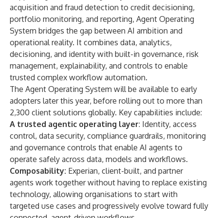
acquisition and fraud detection to credit decisioning,
portfolio monitoring, and reporting, Agent Operating
System bridges the gap between AI ambition and
operational reality. It combines data, analytics,
decisioning, and identity with built-in governance, risk
management, explainability, and controls to enable
trusted complex workflow automation.
The Agent Operating System will be available to early
adopters later this year, before rolling out to more than
2,300 client solutions globally. Key capabilities include:
A trusted agentic operating layer
: Identity, access
control, data security, compliance guardrails, monitoring
and governance controls that enable AI agents to
operate safely across data, models and workflows.
Composability:
Experian, client-built, and partner
agents work together without having to replace existing
technology, allowing organisations to start with
targeted use cases and progressively evolve toward fully
connected, agent-driven workflows.