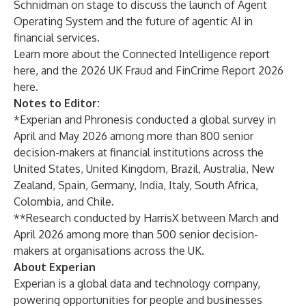
Schnidman on stage to discuss the launch of Agent
Operating System and the future of agentic AI in
financial services.
Learn more about the Connected Intelligence report
here
, and the 2026 UK Fraud and FinCrime Report 2026
here
.
Notes to Editor:
*Experian and Phronesis conducted a global survey in
April and May 2026 among more than 800 senior
decision-makers at financial institutions across the
United States, United Kingdom, Brazil, Australia, New
Zealand, Spain, Germany, India, Italy, South Africa,
Colombia, and Chile.
**Research conducted by HarrisX between March and
April 2026 among more than 500 senior decision-
makers at organisations across the UK.
About Experian
Experian is a global data and technology company,
powering opportunities for people and businesses