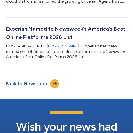
cloud platform, has joined the growing Experian Agent Trust™
ecosystem. Together, the companies will help enterprises verify
AI agents, authorize transactions, and make trust decisions in
real time as autonomous commerce continues to grow.
"Agentic commerce represents one of the most significant
shifts in digital commerce since the rise of mobile," said
Experian Named to Newsweek’s America’s Best
Kathleen Peters, Chief Innovati...
Online Platforms 2026 List
COSTA MESA, Calif.--(
BUSINESS WIRE
)--Experian has been
named one of America’s best online platforms in the Newsweek
America’s Best Online Platforms 2026 list....
Back to Newsroom
Wish your news had