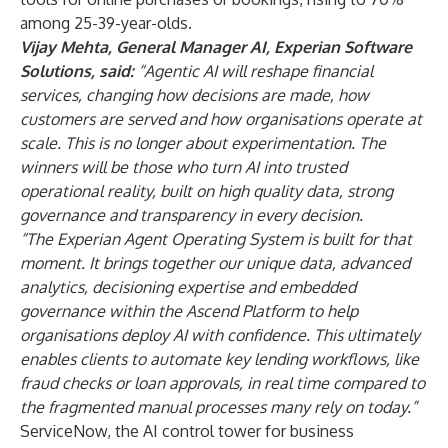
among 25-39-year-olds.
Vijay Mehta, General Manager AI, Experian Software
Solutions, said:
“Agentic AI will reshape financial
services, changing how decisions are made, how
customers are served and how organisations operate at
scale. This is no longer about experimentation. The
winners will be those who turn AI into trusted
operational reality, built on high quality data, strong
governance and transparency in every decision.
“The Experian Agent Operating System is built for that
moment. It brings together our unique data, advanced
analytics, decisioning expertise and embedded
governance within the Ascend Platform to help
organisations deploy AI with confidence. This ultimately
enables clients to automate key lending workflows, like
fraud checks or loan approvals, in real time compared to
the fragmented manual processes many rely on today.”
ServiceNow
, the AI control tower for business