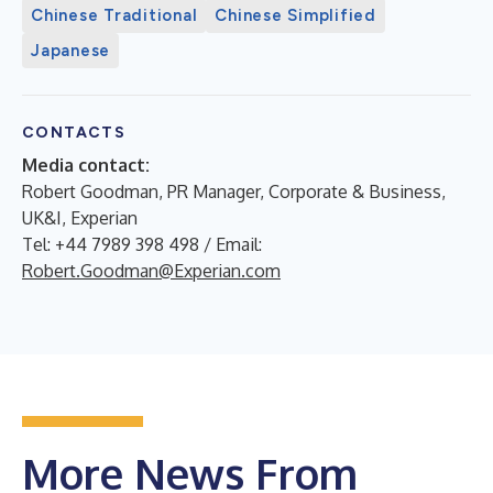
Chinese Traditional
Chinese Simplified
Japanese
CONTACTS
Media contact:
Robert Goodman, PR Manager, Corporate & Business,
UK&I, Experian
Tel: +44 7989 398 498 / Email:
Robert.Goodman@Experian.com
More News From