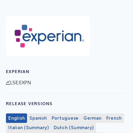
EXPERIAN
LSE:EXPN
RELEASE VERSIONS
English
Spanish
Portuguese
German
French
Italian (Summary)
Dutch (Summary)