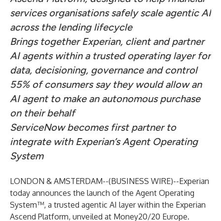
services organisations safely scale agentic AI
across the lending lifecycle
Brings together Experian, client and partner
AI agents within a trusted operating layer for
data, decisioning, governance and control
55% of consumers say they would allow an
AI agent to make an autonomous purchase
on their behalf
ServiceNow becomes first partner to
integrate with Experian’s Agent Operating
System
LONDON & AMSTERDAM--(
BUSINESS WIRE
)--
Experian
today announces the launch of the Agent Operating
System™, a trusted agentic AI layer within the Experian
Ascend Platform, unveiled at Money20/20 Europe.