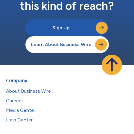
this kind of reach?
Sign Up
Learn About Business Wire
Company
About Business Wire
Careers
Media Center
Help Center