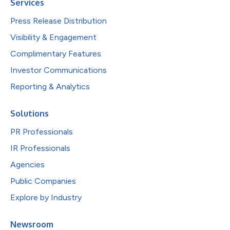
Services
Press Release Distribution
Visibility & Engagement
Complimentary Features
Investor Communications
Reporting & Analytics
Solutions
PR Professionals
IR Professionals
Agencies
Public Companies
Explore by Industry
Newsroom