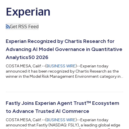
Experian
Get RSS Feed
Experian Recognized by Chartis Research for
Advancing AI Model Governance in Quantitative
Analytics50 2026
COSTA MESA, Calif.--(
BUSINESS WIRE
)--Experian today
announced it has been recognized by Chartis Research as the
winner in the Model Risk Management Environment category in
the Quantitative Analytics50 2026 report. The recognition
marks Experian's first appearance in the prestigious ranking
and reinforces the company's position as a leading provider of
data and AI-driven analytics solutions for regulated financial
services organizations. "This recognition from Chartis reflects
Fastly Joins Experian Agent Trust™ Ecosystem
the growing import...
to Advance Trusted AI Commerce
COSTA MESA, Calif.--(
BUSINESS WIRE
)--Experian today
announced that Fastly (NASDAQ: FSLY), a leading global edge