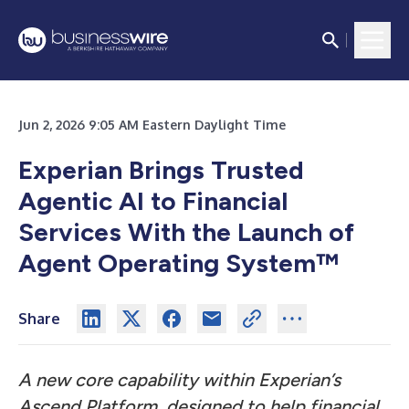
Jun 2, 2026 9:05 AM Eastern Daylight Time
Experian Brings Trusted
Agentic AI to Financial
Services With the Launch of
Agent Operating System™
Share
A new core capability within Experian’s
Ascend Platform, designed to help financial