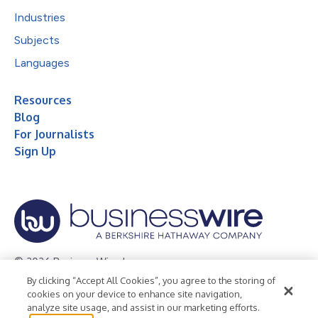
Industries
Subjects
Languages
Resources
Blog
For Journalists
Sign Up
© 2026 Business Wire, Inc.
By clicking “Accept All Cookies”, you agree to the storing of
Privacy Policy
Cookie Policy
Accessibility Statement
cookies on your device to enhance site navigation,
analyze site usage, and assist in our marketing efforts.
Terms of Use
Legal