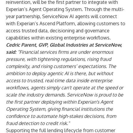
reinvention, will be the first partner to integrate with
Experian’s Agent Operating System. Through the multi-
year partnership, ServiceNow AI agents will connect
with Experian’s Ascend Platform, allowing customers to
access trusted data, decisioning and governance
capabilities within existing enterprise workflows.
Cedric Parent, GVP, Global Industries at ServiceNow,
said:
“Financial services firms are under enormous
pressure, with tightening regulations, rising fraud
complexity, and rising customers’ expectations. The
ambition to deploy agentic AI is there, but without
access to trusted, real-time data inside enterprise
workflows, agents simply can't operate at the speed or
scale the industry demands. ServiceNow is proud to be
the first partner deploying within Experian's Agent
Operating System, giving financial institutions the
confidence to automate high-stakes decisions, from
fraud detection to credit risk."
Supporting the full lending lifecycle from customer