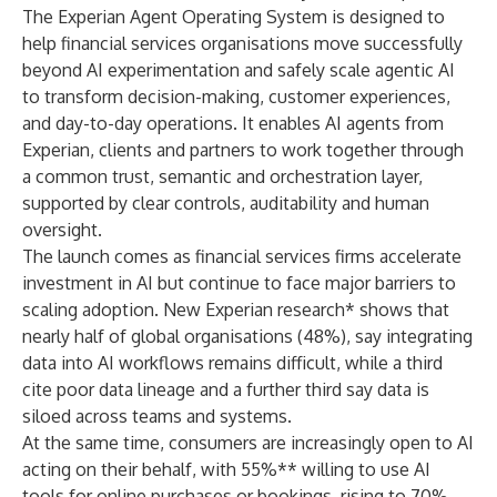
The Experian Agent Operating System is designed to
help financial services organisations move successfully
beyond AI experimentation and safely scale agentic AI
to transform decision-making, customer experiences,
and day-to-day operations. It enables AI agents from
Experian, clients and partners to work together through
a common trust, semantic and orchestration layer,
supported by clear controls, auditability and human
oversight.
The launch comes as financial services firms accelerate
investment in AI but continue to face major barriers to
scaling adoption. New Experian research* shows that
nearly half of global organisations (48%), say integrating
data into AI workflows remains difficult, while a third
cite poor data lineage and a further third say data is
siloed across teams and systems.
At the same time, consumers are increasingly open to AI
acting on their behalf, with 55%** willing to use AI
tools for online purchases or bookings, rising to 70%