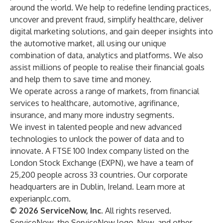
around the world. We help to redefine lending practices,
uncover and prevent fraud, simplify healthcare, deliver
digital marketing solutions, and gain deeper insights into
the automotive market, all using our unique
combination of data, analytics and platforms. We also
assist millions of people to realise their financial goals
and help them to save time and money.
We operate across a range of markets, from financial
services to healthcare, automotive, agrifinance,
insurance, and many more industry segments.
We invest in talented people and new advanced
technologies to unlock the power of data and to
innovate. A FTSE 100 Index company listed on the
London Stock Exchange (EXPN), we have a team of
25,200 people across 33 countries. Our corporate
headquarters are in Dublin, Ireland. Learn more at
experianplc.com.
© 2026 ServiceNow, Inc
. All rights reserved.
ServiceNow, the ServiceNow logo, Now, and other