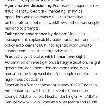
Agent-native decisioning
: Purpose-built agents across
fraud, identity, credit risk, marketing, analytics,
operations and governance that can investigate,
orchestrate and optimise workflows, rather than simply
respond to prompts.
Embedded governance by design
: Model risk
management, explainability, audit trails, monitoring and
policy enforcement built into agentic workflows to
support compliant AI at enterprise scale.
Productivity at scale, with human oversight
:
Automation of investigation, strategy execution, insight
generation, documentation and monitoring, with
human-in-the-loop validation for complex decisions and
high-impact outcomes.
Experian is a 5-star sponsor of Money20/20 Europe in
Amsterdam and will host the event’s Connection
Lounge. Adolfo Tunon, Head of Banking GTM, EMEA at
ServiceNow will join Experian’s Vijay Mehta and Laurie