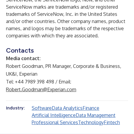
ServiceNow marks are trademarks and/or registered
trademarks of ServiceNow, Inc. in the United States
and/or other countries. Other company names, product
names, and logos may be trademarks of the respective
companies with which they are associated.
Contacts
Media contact:
Robert Goodman, PR Manager, Corporate & Business,
UK&I, Experian
Tel: +44 7989 398 498 / Email:
Robert.Goodman@Experian.com
Software
Data Analytics
Finance
Industry:
Artificial Intelligence
Data Management
Professional Services
Technology
Fintech